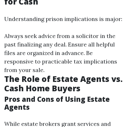
for Cash
Understanding prison implications is major:
Always seek advice from a solicitor in the
past finalizing any deal. Ensure all helpful
files are organized in advance. Be
responsive to practicable tax implications
from your sale.
The Role of Estate Agents vs.
Cash Home Buyers
Pros and Cons of Using Estate
Agents
While estate brokers grant services and