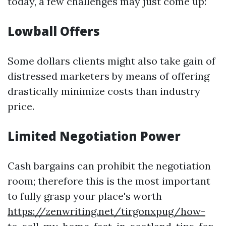
today, a few challenges may just come up:
Lowball Offers
Some dollars clients might also take gain of
distressed marketers by means of offering
drastically minimize costs than industry
price.
Limited Negotiation Power
Cash bargains can prohibit the negotiation
room; therefore this is the most important
to fully grasp your place's worth
https://zenwriting.net/tirgonxpug/how-