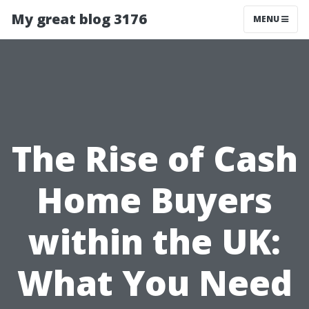
My great blog 3176
MENU
The Rise of Cash
Home Buyers
within the UK:
What You Need