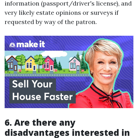
information (passport/driver's license), and
very likely estate opinions or surveys if
requested by way of the patron.
6. Are there any
disadvantages interested in