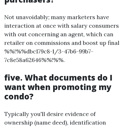
Not unavoidably; many marketers have
interaction at once with salary consumers
with out concerning an agent, which can
retailer on commissions and boost up final
%%!%%dbc179c8-1/3-47b6-99b7-
7c8e58a62646%%!%%.
five. What documents do I
want when promoting my
condo?
Typically you'll desire evidence of
ownership (name deed), identification