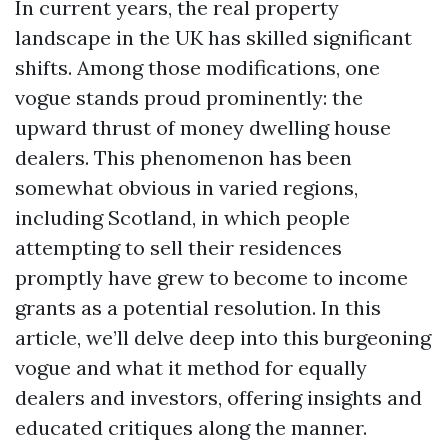
In current years, the real property
landscape in the UK has skilled significant
shifts. Among those modifications, one
vogue stands proud prominently: the
upward thrust of money dwelling house
dealers. This phenomenon has been
somewhat obvious in varied regions,
including Scotland, in which people
attempting to sell their residences
promptly have grew to become to income
grants as a potential resolution. In this
article, we’ll delve deep into this burgeoning
vogue and what it method for equally
dealers and investors, offering insights and
educated critiques along the manner.