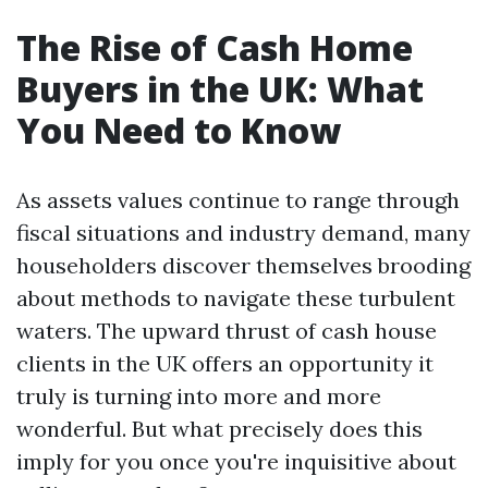
The Rise of Cash Home
Buyers in the UK: What
You Need to Know
As assets values continue to range through
fiscal situations and industry demand, many
householders discover themselves brooding
about methods to navigate these turbulent
waters. The upward thrust of cash house
clients in the UK offers an opportunity it
truly is turning into more and more
wonderful. But what precisely does this
imply for you once you're inquisitive about