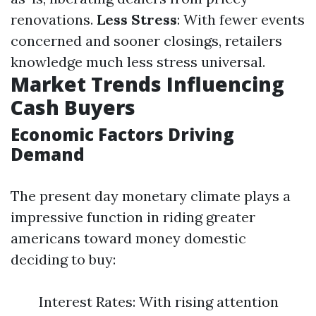
renovations.
Less Stress
: With fewer events
concerned and sooner closings, retailers
knowledge much less stress universal.
Market Trends Influencing
Cash Buyers
Economic Factors Driving
Demand
The present day monetary climate plays a
impressive function in riding greater
americans toward money domestic
deciding to buy:
Interest Rates: With rising attention