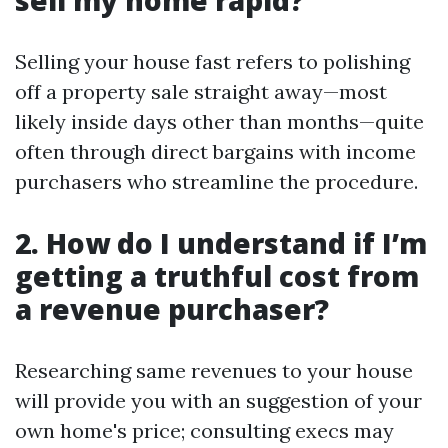
sell my home rapid?
Selling your house fast refers to polishing
off a property sale straight away—most
likely inside days other than months—quite
often through direct bargains with income
purchasers who streamline the procedure.
2. How do I understand if I’m
getting a truthful cost from
a revenue purchaser?
Researching same revenues to your house
will provide you with an suggestion of your
own home's price; consulting execs may