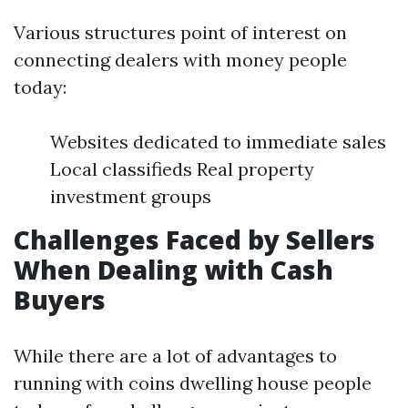
Various structures point of interest on
connecting dealers with money people
today:
Websites dedicated to immediate sales
Local classifieds Real property
investment groups
Challenges Faced by Sellers
When Dealing with Cash
Buyers
While there are a lot of advantages to
running with coins dwelling house people