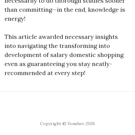
necessarily to do thorough studies sooner
than committing—in the end, knowledge is
energy!
This article awarded necessary insights
into navigating the transforming into
development of salary domestic shopping
even as guaranteeing you stay neatly-
recommended at every step!
Copyright © Yousher 2026