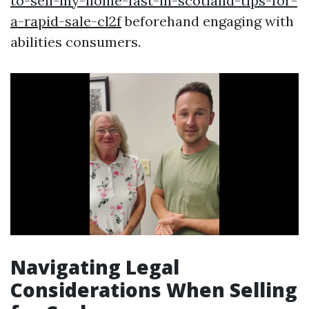
to-sell-my-home-fast-in-scotland-tips-for-
a-rapid-sale-cl2f
beforehand engaging with
abilities consumers.
Navigating Legal
Considerations When Selling