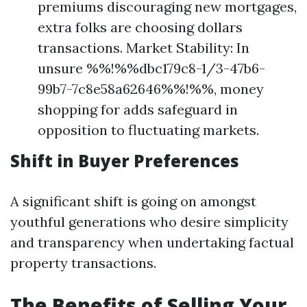
premiums discouraging new mortgages,
extra folks are choosing dollars
transactions. Market Stability: In
unsure %%!%%dbc179c8-1/3-47b6-
99b7-7c8e58a62646%%!%%, money
shopping for adds safeguard in
opposition to fluctuating markets.
Shift in Buyer Preferences
A significant shift is going on amongst
youthful generations who desire simplicity
and transparency when undertaking factual
property transactions.
The Benefits of Selling Your