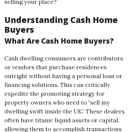
selling your place?
Understanding Cash Home
Buyers
What Are Cash Home Buyers?
Cash dwelling consumers are contributors
or vendors that purchase residences
outright without having a personal loan or
financing solutions. This can critically
expedite the promoting strategy for
property owners who need to "sell my
dwelling swift inside the UK." These dealers
often have titanic liquid assets or capital,
allowing them to accomplish transactions