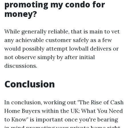
promoting my condo for
money?
While generally reliable, that is main to vet
any achievable customer safely as a few
would possibly attempt lowball delivers or
not observe simply by after initial
discussions.
Conclusion
In conclusion, working out "The Rise of Cash
Home Buyers within the UK: What You Need
to Know" is important once you're bearing
in mind promoting your private home right