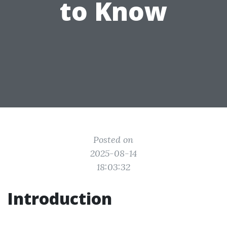
to Know
Posted on
2025-08-14
18:03:32
Introduction