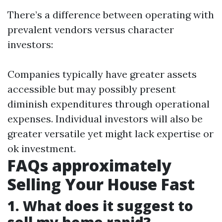
There’s a difference between operating with
prevalent vendors versus character
investors:
Companies typically have greater assets
accessible but may possibly present
diminish expenditures through operational
expenses. Individual investors will also be
greater versatile yet might lack expertise or
ok investment.
FAQs approximately
Selling Your House Fast
1. What does it suggest to