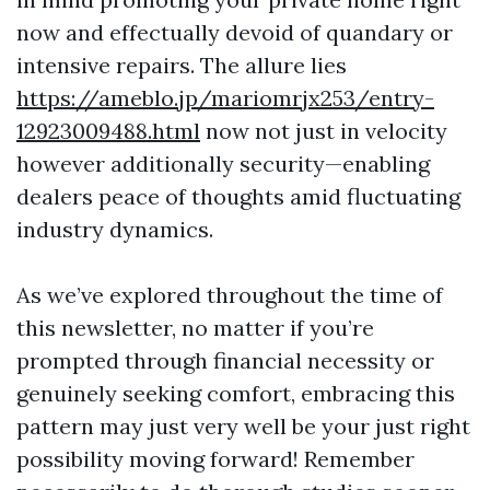
now and effectually devoid of quandary or
intensive repairs. The allure lies
https://ameblo.jp/mariomrjx253/entry-
12923009488.html
now not just in velocity
however additionally security—enabling
dealers peace of thoughts amid fluctuating
industry dynamics.
As we’ve explored throughout the time of
this newsletter, no matter if you’re
prompted through financial necessity or
genuinely seeking comfort, embracing this
pattern may just very well be your just right
possibility moving forward! Remember