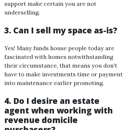
support make certain you are not
underselling.
3. Can I sell my space as-is?
Yes! Many funds house people today are
fascinated with homes notwithstanding
their circumstance, that means you don't
have to make investments time or payment
into maintenance earlier promoting.
4. Do I desire an estate
agent when working with
revenue domicile
purchasers?