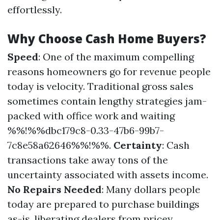
effortlessly.
Why Choose Cash Home Buyers?
Speed
: One of the maximum compelling
reasons homeowners go for revenue people
today is velocity. Traditional gross sales
sometimes contain lengthy strategies jam-
packed with office work and waiting
%%!%%dbc179c8-0.33-47b6-99b7-
7c8e58a62646%%!%%.
Certainty
: Cash
transactions take away tons of the
uncertainty associated with assets income.
No Repairs Needed
: Many dollars people
today are prepared to purchase buildings
as-is, liberating dealers from pricey