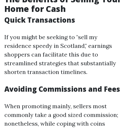
Home for Cash
Quick Transactions
If you might be seeking to "sell my
residence speedy in Scotland," earnings
shoppers can facilitate this due to
streamlined strategies that substantially
shorten transaction timelines.
Avoiding Commissions and Fees
When promoting mainly, sellers most
commonly take a good sized commission;
nonetheless, while coping with coins