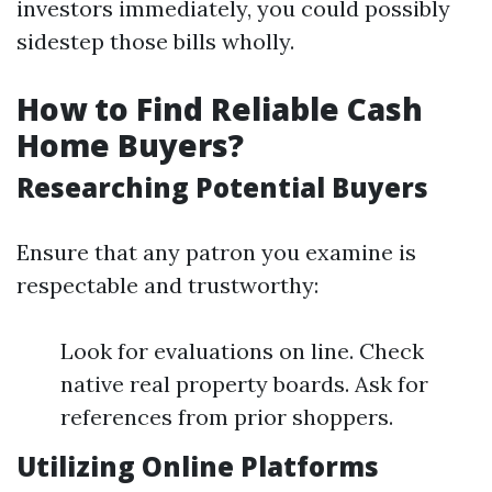
investors immediately, you could possibly
sidestep those bills wholly.
How to Find Reliable Cash
Home Buyers?
Researching Potential Buyers
Ensure that any patron you examine is
respectable and trustworthy:
Look for evaluations on line. Check
native real property boards. Ask for
references from prior shoppers.
Utilizing Online Platforms