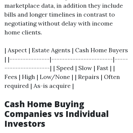
marketplace data, in addition they include
bills and longer timelines in contrast to
negotiating without delay with income
home clients.
| Aspect | Estate Agents | Cash Home Buyers
| |---------------|-----------------------|-----
-----------------| | Speed | Slow | Fast | |
Fees | High | Low/None | | Repairs | Often
required | As-is acquire |
Cash Home Buying
Companies vs Individual
Investors