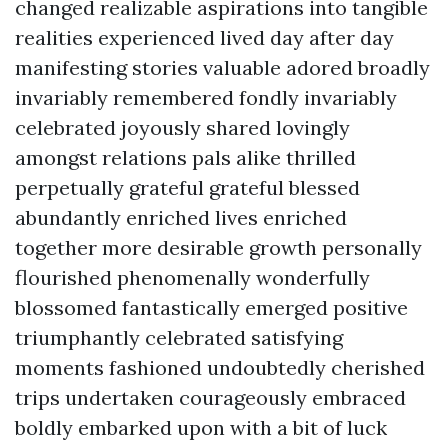
changed realizable aspirations into tangible
realities experienced lived day after day
manifesting stories valuable adored broadly
invariably remembered fondly invariably
celebrated joyously shared lovingly
amongst relations pals alike thrilled
perpetually grateful grateful blessed
abundantly enriched lives enriched
together more desirable growth personally
flourished phenomenally wonderfully
blossomed fantastically emerged positive
triumphantly celebrated satisfying
moments fashioned undoubtedly cherished
trips undertaken courageously embraced
boldly embarked upon with a bit of luck