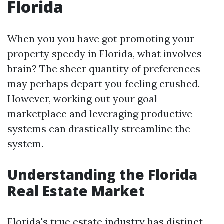
Florida
When you you have got promoting your
property speedy in Florida, what involves
brain? The sheer quantity of preferences
may perhaps depart you feeling crushed.
However, working out your goal
marketplace and leveraging productive
systems can drastically streamline the
system.
Understanding the Florida
Real Estate Market
Florida's true estate industry has distinct