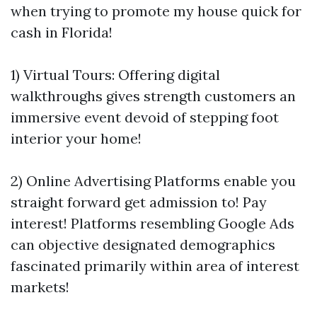
when trying to promote my house quick for
cash in Florida!
1) Virtual Tours: Offering digital
walkthroughs gives strength customers an
immersive event devoid of stepping foot
interior your home!
2) Online Advertising Platforms enable you
straight forward get admission to! Pay
interest! Platforms resembling Google Ads
can objective designated demographics
fascinated primarily within area of interest
markets!