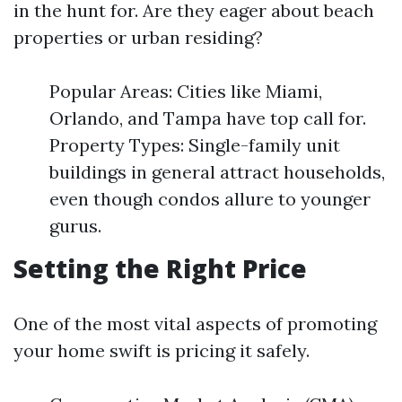
in the hunt for. Are they eager about beach
properties or urban residing?
Popular Areas: Cities like Miami,
Orlando, and Tampa have top call for.
Property Types: Single-family unit
buildings in general attract households,
even though condos allure to younger
gurus.
Setting the Right Price
One of the most vital aspects of promoting
your home swift is pricing it safely.