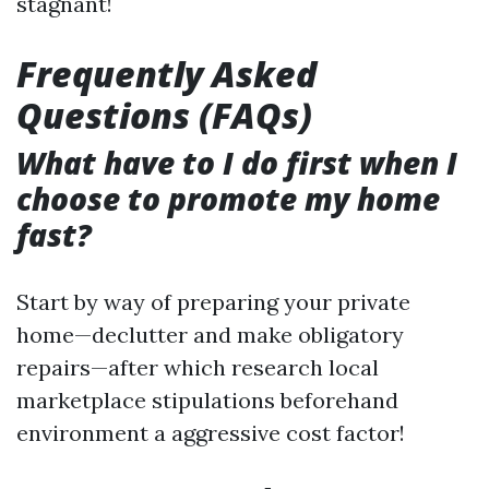
stagnant!
Frequently Asked
Questions (FAQs)
What have to I do first when I
choose to promote my home
fast?
Start by way of preparing your private
home—declutter and make obligatory
repairs—after which research local
marketplace stipulations beforehand
environment a aggressive cost factor!