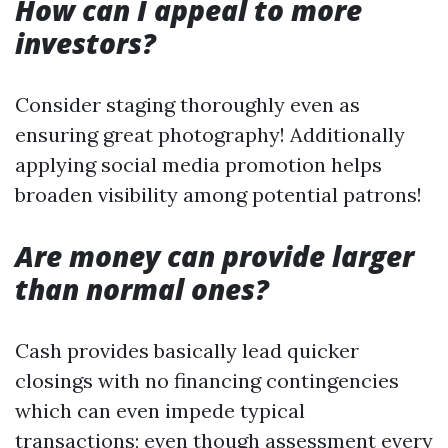
How can I appeal to more
investors?
Consider staging thoroughly even as
ensuring great photography! Additionally
applying social media promotion helps
broaden visibility among potential patrons!
Are money can provide larger
than normal ones?
Cash provides basically lead quicker
closings with no financing contingencies
which can even impede typical
transactions; even though assessment every