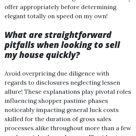
offer appropriately before determining
elegant totally on speed on my own!
What are straightforward
pitfalls when looking to sell
my house quickly?
Avoid overpricing due diligence with
regards to disclosures neglecting lessen
allure! These explanations play pivotal roles
influencing shopper pastime phases
noticeably impacting general luck costs
skilled for the duration of gross sales
processes alike throughout more than a few