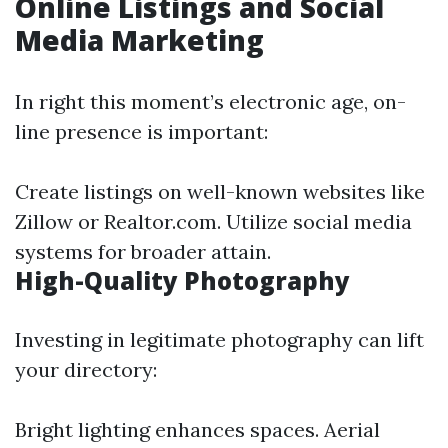
Online Listings and Social
Media Marketing
In right this moment’s electronic age, on-
line presence is important:
Create listings on well-known websites like
Zillow or Realtor.com. Utilize social media
systems for broader attain.
High-Quality Photography
Investing in legitimate photography can lift
your directory:
Bright lighting enhances spaces. Aerial