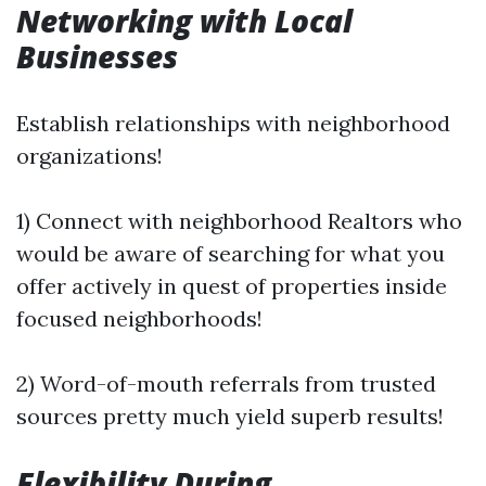
Networking with Local
Businesses
Establish relationships with neighborhood
organizations!
1) Connect with neighborhood Realtors who
would be aware of searching for what you
offer actively in quest of properties inside
focused neighborhoods!
2) Word-of-mouth referrals from trusted
sources pretty much yield superb results!
Flexibility During