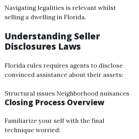
Navigating legalities is relevant whilst
selling a dwelling in Florida.
Understanding Seller
Disclosures Laws
Florida rules requires agents to disclose
convinced assistance about their assets:
Structural issues Neighborhood nuisances
Closing Process Overview
Familiarize your self with the final
technique worried: