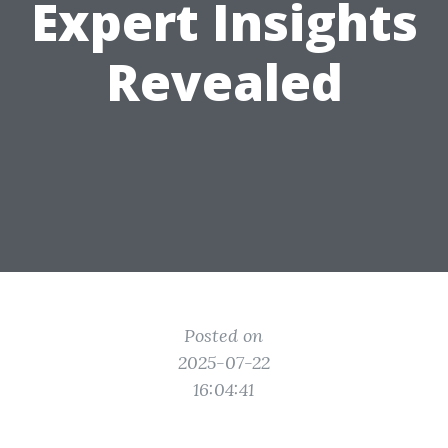
Expert Insights
Revealed
Posted on
2025-07-22
16:04:41