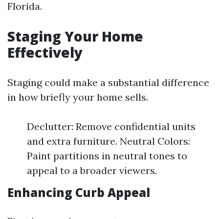
Florida.
Staging Your Home
Effectively
Staging could make a substantial difference
in how briefly your home sells.
Declutter: Remove confidential units
and extra furniture. Neutral Colors:
Paint partitions in neutral tones to
appeal to a broader viewers.
Enhancing Curb Appeal