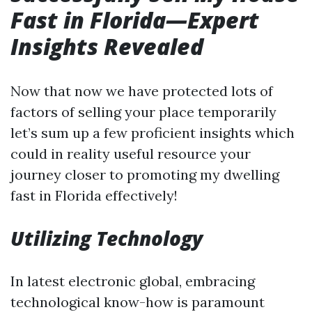
Fast in Florida—Expert
Insights Revealed
Now that now we have protected lots of
factors of selling your place temporarily
let’s sum up a few proficient insights which
could in reality useful resource your
journey closer to promoting my dwelling
fast in Florida effectively!
Utilizing Technology
In latest electronic global, embracing
technological know-how is paramount