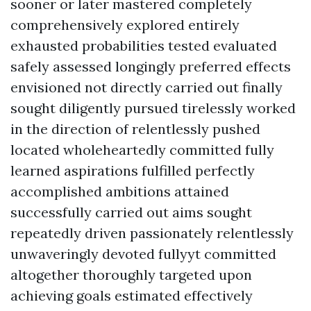
sooner or later mastered completely
comprehensively explored entirely
exhausted probabilities tested evaluated
safely assessed longingly preferred effects
envisioned not directly carried out finally
sought diligently pursued tirelessly worked
in the direction of relentlessly pushed
located wholeheartedly committed fully
learned aspirations fulfilled perfectly
accomplished ambitions attained
successfully carried out aims sought
repeatedly driven passionately relentlessly
unwaveringly devoted fullyyt committed
altogether thoroughly targeted upon
achieving goals estimated effectively