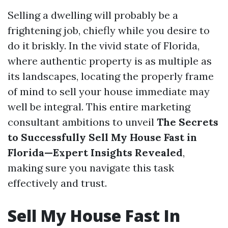
Selling a dwelling will probably be a
frightening job, chiefly while you desire to
do it briskly. In the vivid state of Florida,
where authentic property is as multiple as
its landscapes, locating the properly frame
of mind to sell your house immediate may
well be integral. This entire marketing
consultant ambitions to unveil
The Secrets
to Successfully Sell My House Fast in
Florida—Expert Insights Revealed
,
making sure you navigate this task
effectively and trust.
Sell My House Fast In