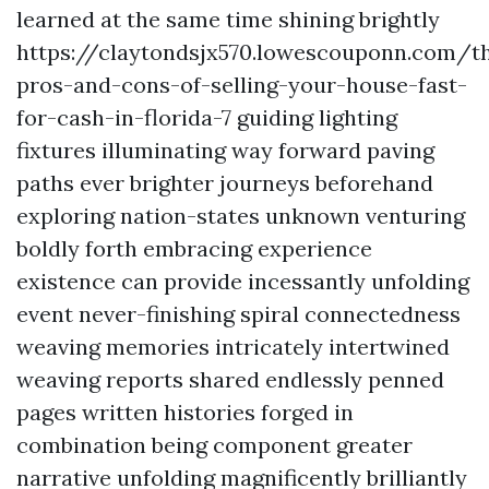
learned at the same time shining brightly
https://claytondsjx570.lowescouponn.com/t
pros-and-cons-of-selling-your-house-fast-
for-cash-in-florida-7 guiding lighting
fixtures illuminating way forward paving
paths ever brighter journeys beforehand
exploring nation-states unknown venturing
boldly forth embracing experience
existence can provide incessantly unfolding
event never-finishing spiral connectedness
weaving memories intricately intertwined
weaving reports shared endlessly penned
pages written histories forged in
combination being component greater
narrative unfolding magnificently brilliantly