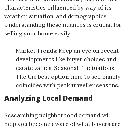
characteristics influenced by way of its
weather, situation, and demographics.
Understanding these nuances is crucial for
selling your home easily.
Market Trends: Keep an eye on recent
developments like buyer choices and
estate values. Seasonal Fluctuations:
The the best option time to sell mainly
coincides with peak traveller seasons.
Analyzing Local Demand
Researching neighborhood demand will
help you become aware of what buyers are