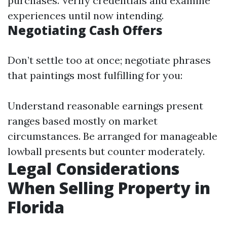
purchases. Verify credentials and examine
experiences until now intending.
Negotiating Cash Offers
Don’t settle too at once; negotiate phrases
that paintings most fulfilling for you:
Understand reasonable earnings present
ranges based mostly on market
circumstances. Be arranged for manageable
lowball presents but counter moderately.
Legal Considerations
When Selling Property in
Florida