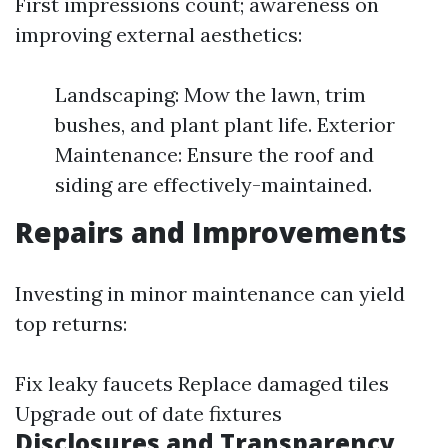
First impressions count; awareness on
improving external aesthetics:
Landscaping: Mow the lawn, trim
bushes, and plant plant life. Exterior
Maintenance: Ensure the roof and
siding are effectively-maintained.
Repairs and Improvements
Investing in minor maintenance can yield
top returns:
Fix leaky faucets Replace damaged tiles
Upgrade out of date fixtures
Disclosures and Transparency