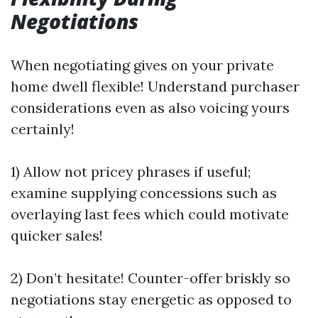
Negotiations
When negotiating gives on your private
home dwell flexible! Understand purchaser
considerations even as also voicing yours
certainly!
1) Allow not pricey phrases if useful;
examine supplying concessions such as
overlaying last fees which could motivate
quicker sales!
2) Don’t hesitate! Counter-offer briskly so
negotiations stay energetic as opposed to