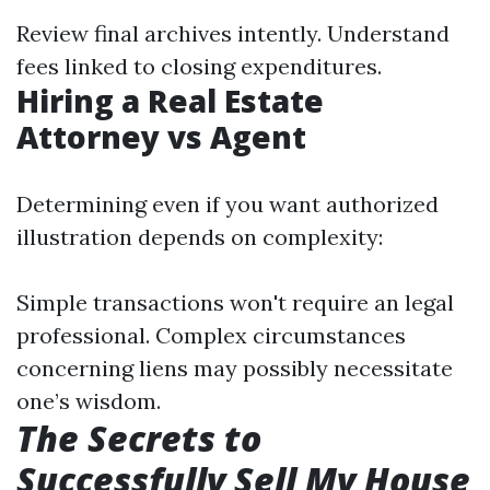
Review final archives intently. Understand
fees linked to closing expenditures.
Hiring a Real Estate
Attorney vs Agent
Determining even if you want authorized
illustration depends on complexity:
Simple transactions won't require an legal
professional. Complex circumstances
concerning liens may possibly necessitate
one’s wisdom.
The Secrets to
Successfully Sell My House