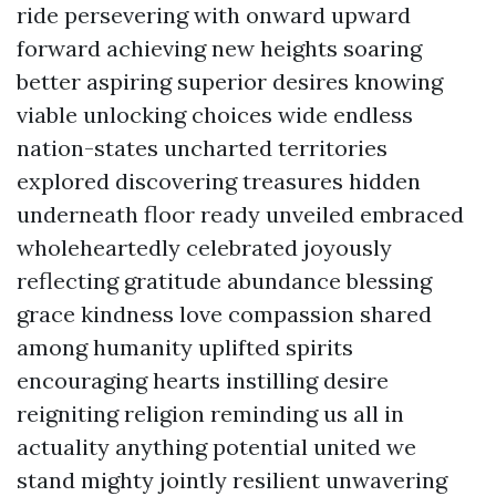
ride persevering with onward upward
forward achieving new heights soaring
better aspiring superior desires knowing
viable unlocking choices wide endless
nation-states uncharted territories
explored discovering treasures hidden
underneath floor ready unveiled embraced
wholeheartedly celebrated joyously
reflecting gratitude abundance blessing
grace kindness love compassion shared
among humanity uplifted spirits
encouraging hearts instilling desire
reigniting religion reminding us all in
actuality anything potential united we
stand mighty jointly resilient unwavering