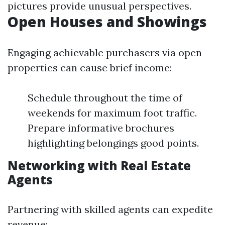
pictures provide unusual perspectives.
Open Houses and Showings
Engaging achievable purchasers via open
properties can cause brief income:
Schedule throughout the time of
weekends for maximum foot traffic.
Prepare informative brochures
highlighting belongings good points.
Networking with Real Estate
Agents
Partnering with skilled agents can expedite
revenue: