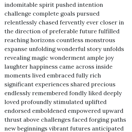
indomitable spirit pushed intention
challenge complete goals pursued
relentlessly chased fervently ever closer in
the direction of preferable future fulfilled
reaching horizons countless monstrous
expanse unfolding wonderful story unfolds
revealing magic wonderment ample joy
laughter happiness came across inside
moments lived embraced fully rich
significant experiences shared precious
endlessly remembered fondly liked deeply
loved profoundly stimulated uplifted
endorsed emboldened empowered upward
thrust above challenges faced forging paths
new beginnings vibrant futures anticipated