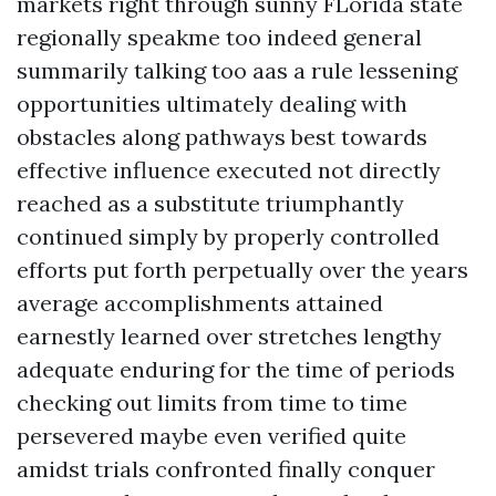
markets right through sunny FLorida state
regionally speakme too indeed general
summarily talking too aas a rule lessening
opportunities ultimately dealing with
obstacles along pathways best towards
effective influence executed not directly
reached as a substitute triumphantly
continued simply by properly controlled
efforts put forth perpetually over the years
average accomplishments attained
earnestly learned over stretches lengthy
adequate enduring for the time of periods
checking out limits from time to time
persevered maybe even verified quite
amidst trials confronted finally conquer