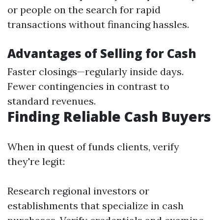
or people on the search for rapid
transactions without financing hassles.
Advantages of Selling for Cash
Faster closings—regularly inside days.
Fewer contingencies in contrast to
standard revenues.
Finding Reliable Cash Buyers
When in quest of funds clients, verify
they're legit:
Research regional investors or
establishments that specialize in cash