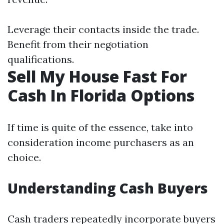
Leverage their contacts inside the trade.
Benefit from their negotiation
qualifications.
Sell My House Fast For
Cash In Florida Options
If time is quite of the essence, take into
consideration income purchasers as an
choice.
Understanding Cash Buyers
Cash traders repeatedly incorporate buyers