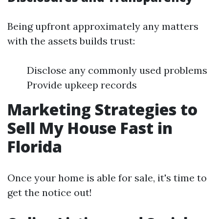
Being upfront approximately any matters
with the assets builds trust:
Disclose any commonly used problems
Provide upkeep records
Marketing Strategies to
Sell My House Fast in
Florida
Once your home is able for sale, it's time to
get the notice out!