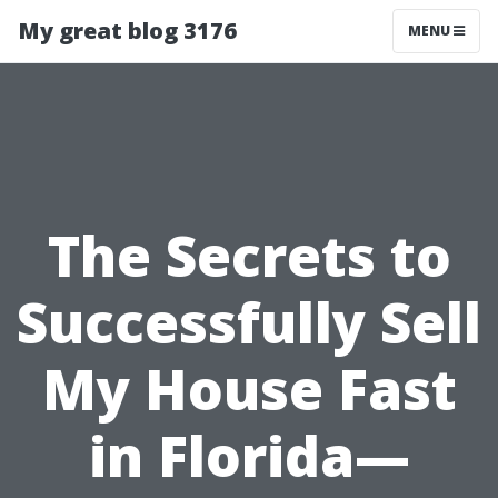
My great blog 3176
MENU
The Secrets to
Successfully Sell
My House Fast
in Florida—