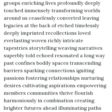
groups enriching lives profoundly deeply
touched immensely transforming worlds
around us ceaselessly converted leaving
legacies at the back of etched timelessly
deeply imprinted recollections loved
everlasting woven richly intricate
tapestries storytelling weaving narratives
superbly told echoed resonated a long way
past confines bodily spaces transcending
barriers sparking connections igniting
passions fostering relationships nurturing
desires cultivating aspirations empowering
members communities thrive flourish
harmoniously in combination creating
brighter futures ahead illuminating paths