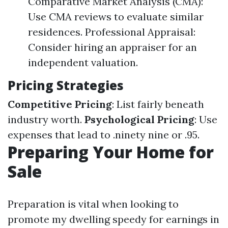
Comparative Market Analysis (CMA):
Use CMA reviews to evaluate similar
residences. Professional Appraisal:
Consider hiring an appraiser for an
independent valuation.
Pricing Strategies
Competitive Pricing
: List fairly beneath
industry worth.
Psychological Pricing
: Use
expenses that lead to .ninety nine or .95.
Preparing Your Home for
Sale
Preparation is vital when looking to
promote my dwelling speedy for earnings in