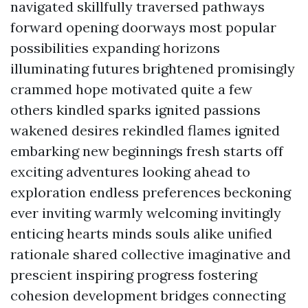
navigated skillfully traversed pathways
forward opening doorways most popular
possibilities expanding horizons
illuminating futures brightened promisingly
crammed hope motivated quite a few
others kindled sparks ignited passions
wakened desires rekindled flames ignited
embarking new beginnings fresh starts off
exciting adventures looking ahead to
exploration endless preferences beckoning
ever inviting warmly welcoming invitingly
enticing hearts minds souls alike unified
rationale shared collective imaginative and
prescient inspiring progress fostering
cohesion development bridges connecting