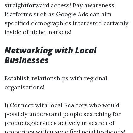
straightforward access! Pay awareness!
Platforms such as Google Ads can aim
specified demographics interested certainly
inside of niche markets!
Networking with Local
Businesses
Establish relationships with regional
organisations!
1) Connect with local Realtors who would
possibly understand people searching for
products/services actively in search of
properties within specified neighborhoods!