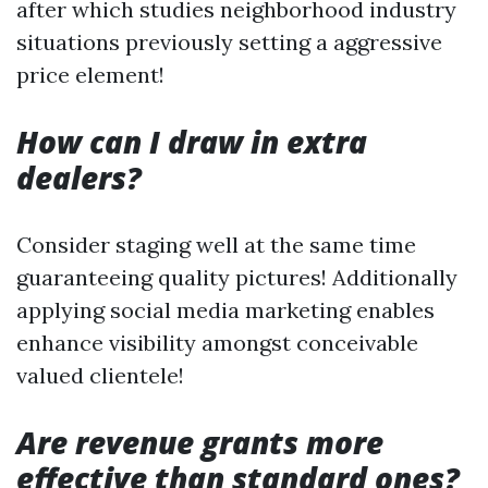
after which studies neighborhood industry
situations previously setting a aggressive
price element!
How can I draw in extra
dealers?
Consider staging well at the same time
guaranteeing quality pictures! Additionally
applying social media marketing enables
enhance visibility amongst conceivable
valued clientele!
Are revenue grants more
effective than standard ones?