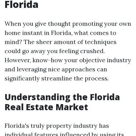
Florida
When you give thought promoting your own
home instant in Florida, what comes to
mind? The sheer amount of techniques
could go away you feeling crushed.
However, know-how your objective industry
and leveraging nice approaches can
significantly streamline the process.
Understanding the Florida
Real Estate Market
Florida's truly property industry has
individual features influenced by using its