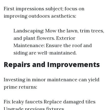
First impressions subject; focus on
improving outdoors aesthetics:
Landscaping: Mow the lawn, trim trees,
and plant flowers. Exterior
Maintenance: Ensure the roof and
siding are well-maintained.
Repairs and Improvements
Investing in minor maintenance can yield
prime returns:
Fix leaky faucets Replace damaged tiles
Upgrade previous fixtures