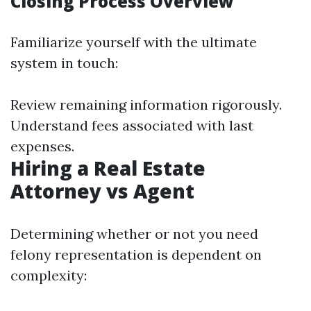
Closing Process Overview
Familiarize yourself with the ultimate
system in touch:
Review remaining information rigorously.
Understand fees associated with last
expenses.
Hiring a Real Estate
Attorney vs Agent
Determining whether or not you need
felony representation is dependent on
complexity: