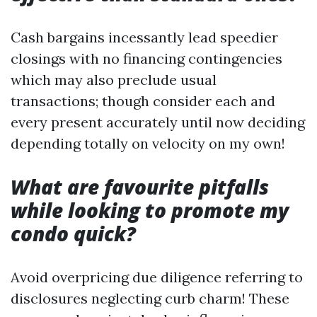
Cash bargains incessantly lead speedier
closings with no financing contingencies
which may also preclude usual
transactions; though consider each and
every present accurately until now deciding
depending totally on velocity on my own!
What are favourite pitfalls
while looking to promote my
condo quick?
Avoid overpricing due diligence referring to
disclosures neglecting curb charm! These