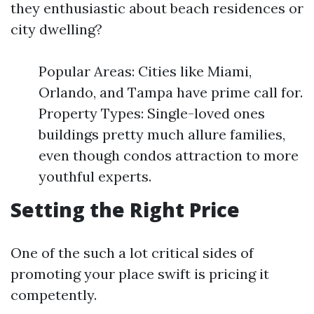
they enthusiastic about beach residences or
city dwelling?
Popular Areas: Cities like Miami,
Orlando, and Tampa have prime call for.
Property Types: Single-loved ones
buildings pretty much allure families,
even though condos attraction to more
youthful experts.
Setting the Right Price
One of the such a lot critical sides of
promoting your place swift is pricing it
competently.