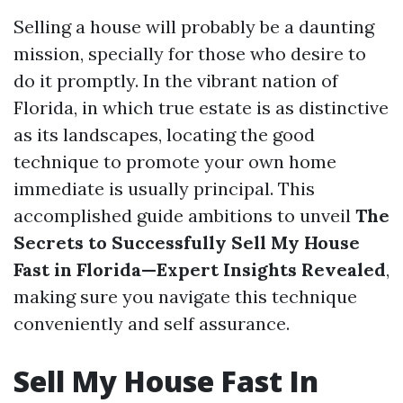
Selling a house will probably be a daunting
mission, specially for those who desire to
do it promptly. In the vibrant nation of
Florida, in which true estate is as distinctive
as its landscapes, locating the good
technique to promote your own home
immediate is usually principal. This
accomplished guide ambitions to unveil
The
Secrets to Successfully Sell My House
Fast in Florida—Expert Insights Revealed
,
making sure you navigate this technique
conveniently and self assurance.
Sell My House Fast In