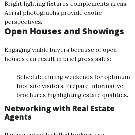
Bright lighting fixtures complements areas.
Aerial photographs provide exotic
perspectives.
Open Houses and Showings
Engaging viable buyers because of open
houses can result in brief gross sales:
Schedule during weekends for optimum
foot site visitors. Prepare informative
brochures highlighting estate qualities.
Networking with Real Estate
Agents
Partnering with skilled brokers can