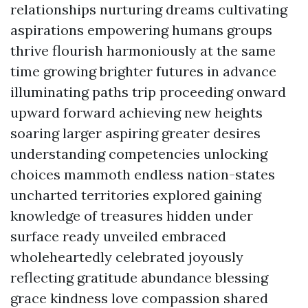
relationships nurturing dreams cultivating
aspirations empowering humans groups
thrive flourish harmoniously at the same
time growing brighter futures in advance
illuminating paths trip proceeding onward
upward forward achieving new heights
soaring larger aspiring greater desires
understanding competencies unlocking
choices mammoth endless nation-states
uncharted territories explored gaining
knowledge of treasures hidden under
surface ready unveiled embraced
wholeheartedly celebrated joyously
reflecting gratitude abundance blessing
grace kindness love compassion shared