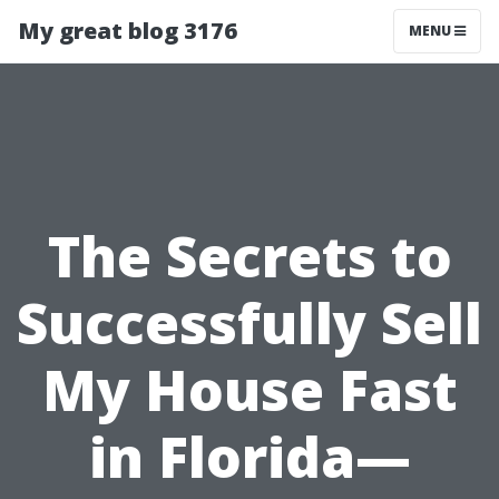
My great blog 3176
MENU
The Secrets to
Successfully Sell
My House Fast
in Florida—