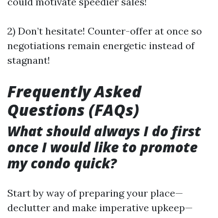
could motivate speedier sales!
2) Don’t hesitate! Counter-offer at once so
negotiations remain energetic instead of
stagnant!
Frequently Asked
Questions (FAQs)
What should always I do first
once I would like to promote
my condo quick?
Start by way of preparing your place—
declutter and make imperative upkeep—