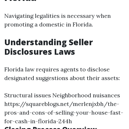
Navigating legalities is necessary when
promoting a domestic in Florida.
Understanding Seller
Disclosures Laws
Florida law requires agents to disclose
designated suggestions about their assets:
Structural issues Neighborhood nuisances
https://squareblogs.net/merlenjxbh/the-
pros-and-cons-of-selling-your-house-fast-
for-cash-in-florida-244h