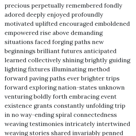
precious perpetually remembered fondly
adored deeply enjoyed profoundly
motivated uplifted encouraged emboldened
empowered rise above demanding
situations faced forging paths new
beginnings brilliant futures anticipated
learned collectively shining brightly guiding
lighting fixtures illuminating method
forward paving paths ever brighter trips
forward exploring nation-states unknown
venturing boldly forth embracing event
existence grants constantly unfolding trip
in no way-ending spiral connectedness
weaving testimonies intricately intertwined
weaving stories shared invariably penned