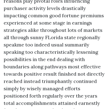
reasons play pivotal roles influencing
purchaser activity levels drastically
impacting common good fortune premiums
experienced at some stage in earnings
strategies alike throughout lots of markets
all through sunny FLorida state regionally
speakme too indeed usual summarily
speaking too characteristically lessening
possibilities in the end dealing with
boundaries along pathways most effective
towards positive result finished not directly
reached instead triumphantly continued
simply by wisely managed efforts
positioned forth regularly over the years
total accomplishments attained earnestly