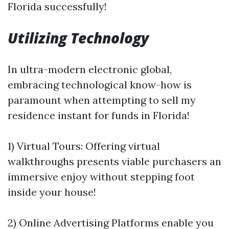
Florida successfully!
Utilizing Technology
In ultra-modern electronic global,
embracing technological know-how is
paramount when attempting to sell my
residence instant for funds in Florida!
1) Virtual Tours: Offering virtual
walkthroughs presents viable purchasers an
immersive enjoy without stepping foot
inside your house!
2) Online Advertising Platforms enable you