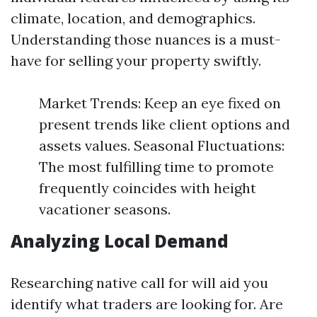
climate, location, and demographics.
Understanding those nuances is a must-
have for selling your property swiftly.
Market Trends: Keep an eye fixed on
present trends like client options and
assets values. Seasonal Fluctuations:
The most fulfilling time to promote
frequently coincides with height
vacationer seasons.
Analyzing Local Demand
Researching native call for will aid you
identify what traders are looking for. Are