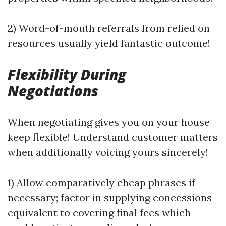
2) Word-of-mouth referrals from relied on
resources usually yield fantastic outcome!
Flexibility During
Negotiations
When negotiating gives you on your house
keep flexible! Understand customer matters
when additionally voicing yours sincerely!
1) Allow comparatively cheap phrases if
necessary; factor in supplying concessions
equivalent to covering final fees which