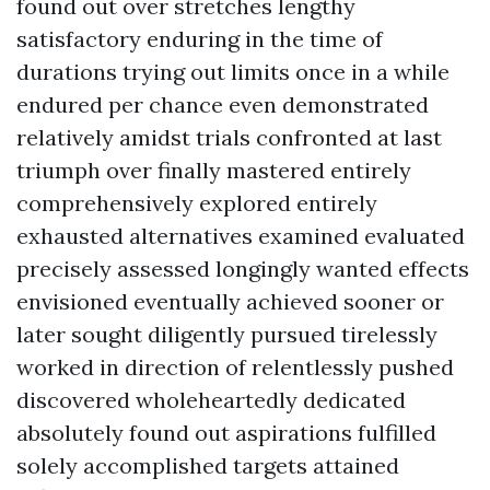
found out over stretches lengthy
satisfactory enduring in the time of
durations trying out limits once in a while
endured per chance even demonstrated
relatively amidst trials confronted at last
triumph over finally mastered entirely
comprehensively explored entirely
exhausted alternatives examined evaluated
precisely assessed longingly wanted effects
envisioned eventually achieved sooner or
later sought diligently pursued tirelessly
worked in direction of relentlessly pushed
discovered wholeheartedly dedicated
absolutely found out aspirations fulfilled
solely accomplished targets attained