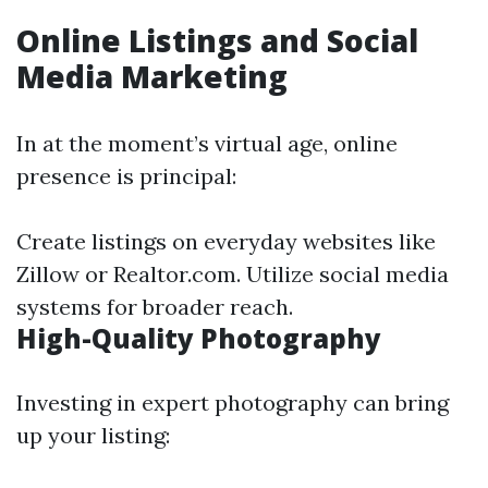
Online Listings and Social
Media Marketing
In at the moment’s virtual age, online
presence is principal:
Create listings on everyday websites like
Zillow or Realtor.com. Utilize social media
systems for broader reach.
High-Quality Photography
Investing in expert photography can bring
up your listing: