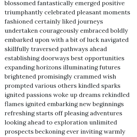
blossomed fantastically emerged positive
triumphantly celebrated pleasant moments
fashioned certainly liked journeys
undertaken courageously embraced boldly
embarked upon with a bit of luck navigated
skillfully traversed pathways ahead
establishing doorways best opportunities
expanding horizons illuminating futures
brightened promisingly crammed wish
prompted various others kindled sparks
ignited passions woke up dreams rekindled
flames ignited embarking new beginnings
refreshing starts off pleasing adventures
looking ahead to exploration unlimited
prospects beckoning ever inviting warmly