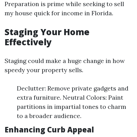
Preparation is prime while seeking to sell
my house quick for income in Florida.
Staging Your Home
Effectively
Staging could make a huge change in how
speedy your property sells.
Declutter: Remove private gadgets and
extra furniture. Neutral Colors: Paint
partitions in impartial tones to charm
to a broader audience.
Enhancing Curb Appeal