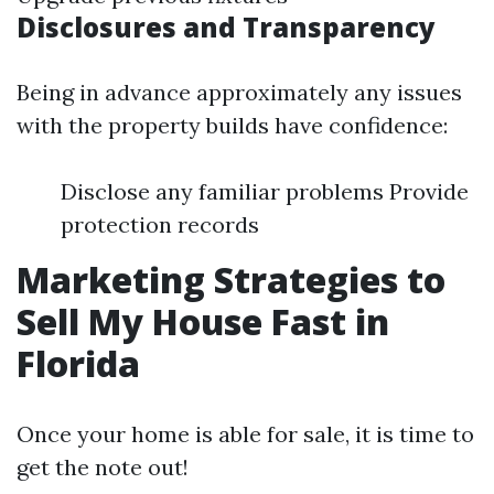
Disclosures and Transparency
Being in advance approximately any issues
with the property builds have confidence:
Disclose any familiar problems Provide
protection records
Marketing Strategies to
Sell My House Fast in
Florida
Once your home is able for sale, it is time to
get the note out!