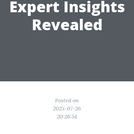
Expert Insights
Revealed
Posted on
2025-07-26
20:26:54