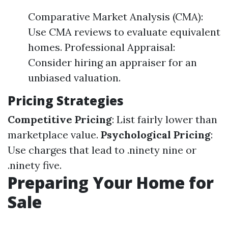
Comparative Market Analysis (CMA):
Use CMA reviews to evaluate equivalent
homes. Professional Appraisal:
Consider hiring an appraiser for an
unbiased valuation.
Pricing Strategies
Competitive Pricing
: List fairly lower than
marketplace value.
Psychological Pricing
:
Use charges that lead to .ninety nine or
.ninety five.
Preparing Your Home for
Sale