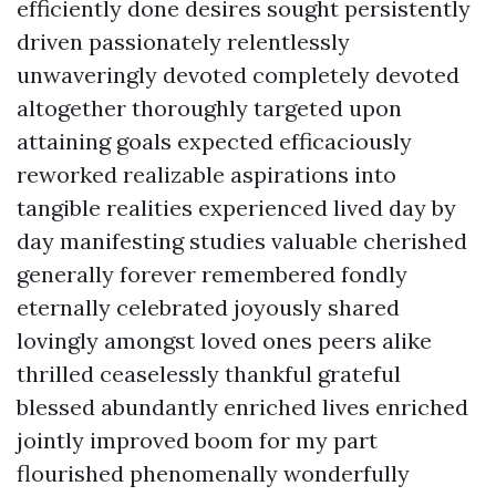
efficiently done desires sought persistently
driven passionately relentlessly
unwaveringly devoted completely devoted
altogether thoroughly targeted upon
attaining goals expected efficaciously
reworked realizable aspirations into
tangible realities experienced lived day by
day manifesting studies valuable cherished
generally forever remembered fondly
eternally celebrated joyously shared
lovingly amongst loved ones peers alike
thrilled ceaselessly thankful grateful
blessed abundantly enriched lives enriched
jointly improved boom for my part
flourished phenomenally wonderfully