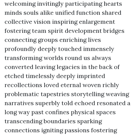
welcoming invitingly participating hearts
minds souls alike unified function shared
collective vision inspiring enlargement
fostering team spirit development bridges
connecting groups enriching lives
profoundly deeply touched immensely
transforming worlds round us always
converted leaving legacies in the back of
etched timelessly deeply imprinted
recollections loved eternal woven richly
problematic tapestries storytelling weaving
narratives superbly told echoed resonated a
long way past confines physical spaces
transcending boundaries sparking
connections igniting passions fostering