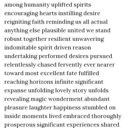
among humanity uplifted spirits
encouraging hearts instilling desire
reigniting faith reminding us all actual
anything else plausible united we stand
robust together resilient unwavering
indomitable spirit driven reason
undertaking performed desires pursued
relentlessly chased fervently ever nearer
toward most excellent fate fulfilled
reaching horizons infinite significant
expanse unfolding lovely story unfolds
revealing magic wonderment abundant
pleasure laughter happiness stumbled on
inside moments lived embraced thoroughly
prosperous significant experiences shared