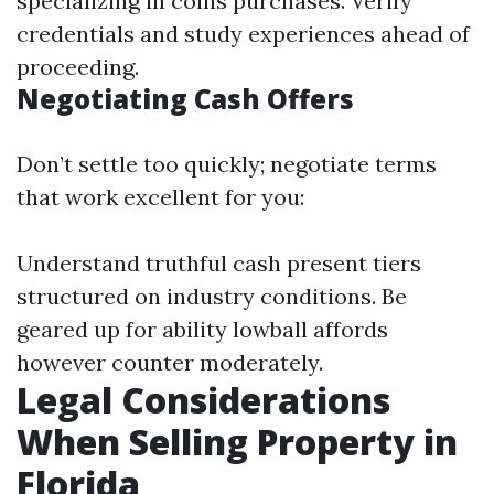
specializing in coins purchases. Verify
credentials and study experiences ahead of
proceeding.
Negotiating Cash Offers
Don’t settle too quickly; negotiate terms
that work excellent for you:
Understand truthful cash present tiers
structured on industry conditions. Be
geared up for ability lowball affords
however counter moderately.
Legal Considerations
When Selling Property in
Florida