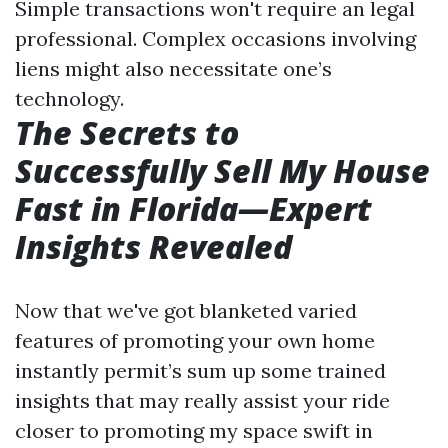
Simple transactions won't require an legal
professional. Complex occasions involving
liens might also necessitate one’s
technology.
The Secrets to
Successfully Sell My House
Fast in Florida—Expert
Insights Revealed
Now that we've got blanketed varied
features of promoting your own home
instantly permit’s sum up some trained
insights that may really assist your ride
closer to promoting my space swift in