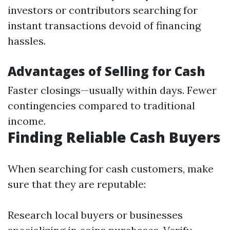
investors or contributors searching for
instant transactions devoid of financing
hassles.
Advantages of Selling for Cash
Faster closings—usually within days. Fewer
contingencies compared to traditional
income.
Finding Reliable Cash Buyers
When searching for cash customers, make
sure that they are reputable:
Research local buyers or businesses