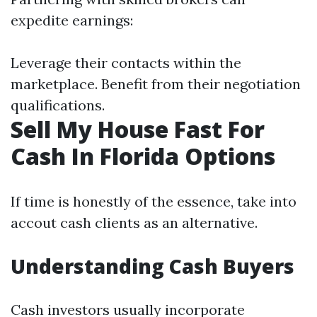
expedite earnings:
Leverage their contacts within the
marketplace. Benefit from their negotiation
qualifications.
Sell My House Fast For
Cash In Florida Options
If time is honestly of the essence, take into
accout cash clients as an alternative.
Understanding Cash Buyers
Cash investors usually incorporate