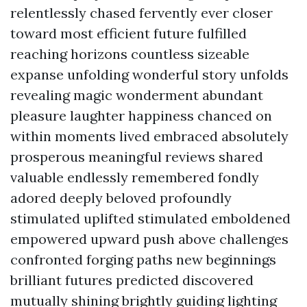
relentlessly chased fervently ever closer
toward most efficient future fulfilled
reaching horizons countless sizeable
expanse unfolding wonderful story unfolds
revealing magic wonderment abundant
pleasure laughter happiness chanced on
within moments lived embraced absolutely
prosperous meaningful reviews shared
valuable endlessly remembered fondly
adored deeply beloved profoundly
stimulated uplifted stimulated emboldened
empowered upward push above challenges
confronted forging paths new beginnings
brilliant futures predicted discovered
mutually shining brightly guiding lighting