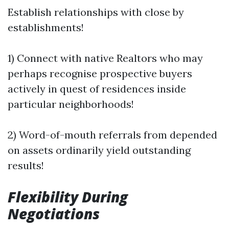
Establish relationships with close by
establishments!
1) Connect with native Realtors who may
perhaps recognise prospective buyers
actively in quest of residences inside
particular neighborhoods!
2) Word-of-mouth referrals from depended
on assets ordinarily yield outstanding
results!
Flexibility During
Negotiations