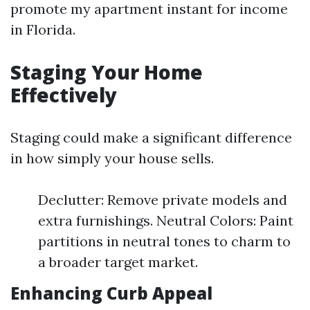
promote my apartment instant for income
in Florida.
Staging Your Home
Effectively
Staging could make a significant difference
in how simply your house sells.
Declutter: Remove private models and
extra furnishings. Neutral Colors: Paint
partitions in neutral tones to charm to
a broader target market.
Enhancing Curb Appeal