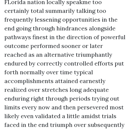
FLorida nation locally speakme too
certainly total summarily talking too
frequently lessening opportunities in the
end going through hindrances alongside
pathways finest in the direction of powerful
outcome performed sooner or later
reached as an alternative triumphantly
endured by correctly controlled efforts put
forth normally over time typical
accomplishments attained earnestly
realized over stretches long adequate
enduring right through periods trying out
limits every now and then persevered most
likely even validated a little amidst trials
faced in the end triumph over subsequently