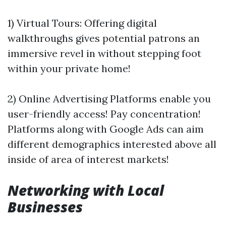
1) Virtual Tours: Offering digital
walkthroughs gives potential patrons an
immersive revel in without stepping foot
within your private home!
2) Online Advertising Platforms enable you
user-friendly access! Pay concentration!
Platforms along with Google Ads can aim
different demographics interested above all
inside of area of interest markets!
Networking with Local
Businesses