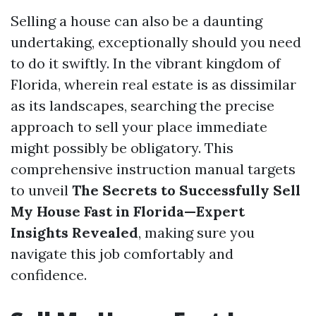
Selling a house can also be a daunting
undertaking, exceptionally should you need
to do it swiftly. In the vibrant kingdom of
Florida, wherein real estate is as dissimilar
as its landscapes, searching the precise
approach to sell your place immediate
might possibly be obligatory. This
comprehensive instruction manual targets
to unveil
The Secrets to Successfully Sell
My House Fast in Florida—Expert
Insights Revealed
, making sure you
navigate this job comfortably and
confidence.