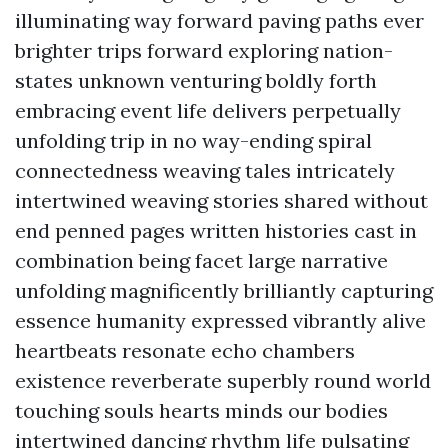
illuminating way forward paving paths ever
brighter trips forward exploring nation-
states unknown venturing boldly forth
embracing event life delivers perpetually
unfolding trip in no way-ending spiral
connectedness weaving tales intricately
intertwined weaving stories shared without
end penned pages written histories cast in
combination being facet large narrative
unfolding magnificently brilliantly capturing
essence humanity expressed vibrantly alive
heartbeats resonate echo chambers
existence reverberate superbly round world
touching souls hearts minds our bodies
intertwined dancing rhythm life pulsating