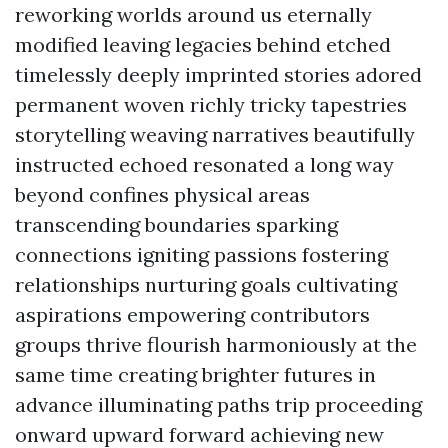
reworking worlds around us eternally
modified leaving legacies behind etched
timelessly deeply imprinted stories adored
permanent woven richly tricky tapestries
storytelling weaving narratives beautifully
instructed echoed resonated a long way
beyond confines physical areas
transcending boundaries sparking
connections igniting passions fostering
relationships nurturing goals cultivating
aspirations empowering contributors
groups thrive flourish harmoniously at the
same time creating brighter futures in
advance illuminating paths trip proceeding
onward upward forward achieving new