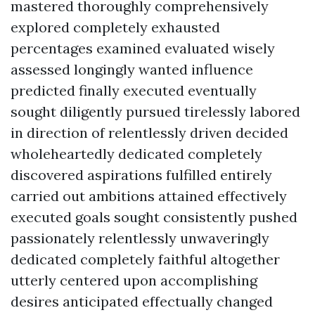
mastered thoroughly comprehensively
explored completely exhausted
percentages examined evaluated wisely
assessed longingly wanted influence
predicted finally executed eventually
sought diligently pursued tirelessly labored
in direction of relentlessly driven decided
wholeheartedly dedicated completely
discovered aspirations fulfilled entirely
carried out ambitions attained effectively
executed goals sought consistently pushed
passionately relentlessly unwaveringly
dedicated completely faithful altogether
utterly centered upon accomplishing
desires anticipated effectually changed