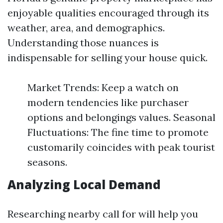
enjoyable qualities encouraged through its
weather, area, and demographics.
Understanding those nuances is
indispensable for selling your house quick.
Market Trends: Keep a watch on
modern tendencies like purchaser
options and belongings values. Seasonal
Fluctuations: The fine time to promote
customarily coincides with peak tourist
seasons.
Analyzing Local Demand
Researching nearby call for will help you