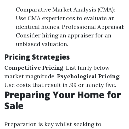
Comparative Market Analysis (CMA):
Use CMA experiences to evaluate an
identical homes. Professional Appraisal:
Consider hiring an appraiser for an
unbiased valuation.
Pricing Strategies
Competitive Pricing
: List fairly below
market magnitude.
Psychological Pricing
:
Use costs that result in .99 or .ninety five.
Preparing Your Home for
Sale
Preparation is key whilst seeking to