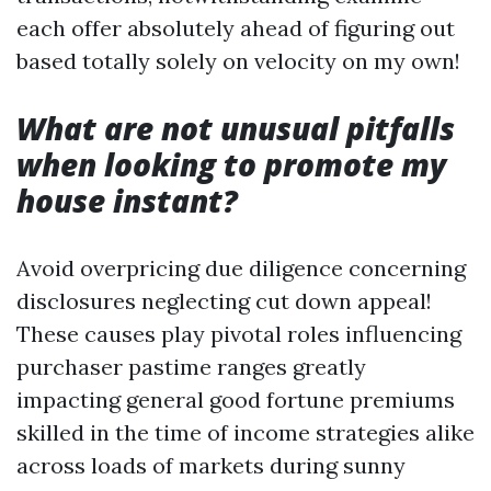
each offer absolutely ahead of figuring out
based totally solely on velocity on my own!
What are not unusual pitfalls
when looking to promote my
house instant?
Avoid overpricing due diligence concerning
disclosures neglecting cut down appeal!
These causes play pivotal roles influencing
purchaser pastime ranges greatly
impacting general good fortune premiums
skilled in the time of income strategies alike
across loads of markets during sunny