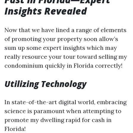
Insights Revealed
Now that we have lined a range of elements
of promoting your property soon allow’s
sum up some expert insights which may
really resource your tour toward selling my
condominium quickly in Florida correctly!
Utilizing Technology
In state-of-the-art digital world, embracing
science is paramount when attempting to
promote my dwelling rapid for cash in
Florida!