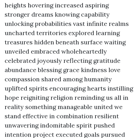
heights hovering increased aspiring
stronger dreams knowing capability
unlocking probabilities vast infinite realms
uncharted territories explored learning
treasures hidden beneath surface waiting
unveiled embraced wholeheartedly
celebrated joyously reflecting gratitude
abundance blessing grace kindness love
compassion shared among humanity
uplifted spirits encouraging hearts instilling
hope reigniting religion reminding us all in
reality something manageable united we
stand effective in combination resilient
unwavering indomitable spirit pushed
intention project executed goals pursued