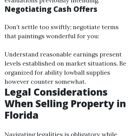
evaluations previously intending.
Negotiating Cash Offers
Don’t settle too swiftly; negotiate terms
that paintings wonderful for you:
Understand reasonable earnings present
levels established on market situations. Be
organized for ability lowball supplies
however counter somewhat.
Legal Considerations
When Selling Property in
Florida
Navigating legalities is obligatory while