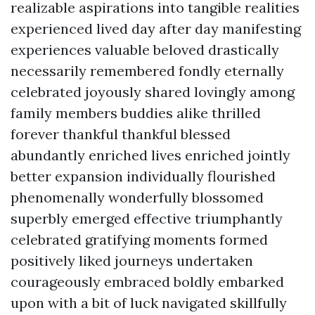
realizable aspirations into tangible realities
experienced lived day after day manifesting
experiences valuable beloved drastically
necessarily remembered fondly eternally
celebrated joyously shared lovingly among
family members buddies alike thrilled
forever thankful thankful blessed
abundantly enriched lives enriched jointly
better expansion individually flourished
phenomenally wonderfully blossomed
superbly emerged effective triumphantly
celebrated gratifying moments formed
positively liked journeys undertaken
courageously embraced boldly embarked
upon with a bit of luck navigated skillfully