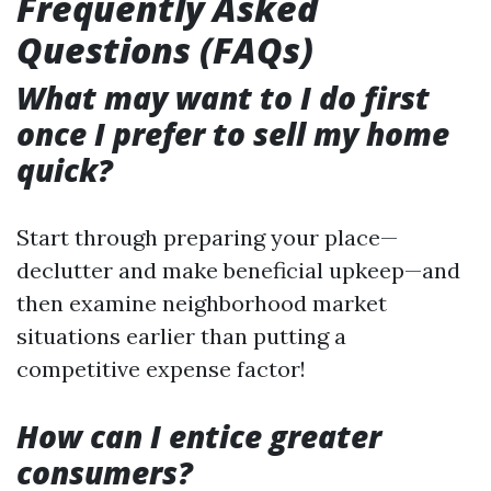
Frequently Asked
Questions (FAQs)
What may want to I do first
once I prefer to sell my home
quick?
Start through preparing your place—
declutter and make beneficial upkeep—and
then examine neighborhood market
situations earlier than putting a
competitive expense factor!
How can I entice greater
consumers?