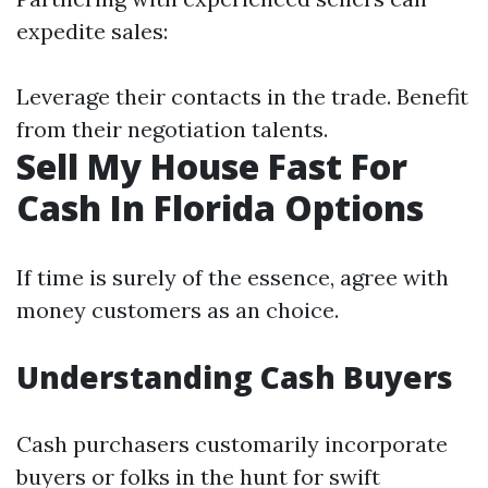
expedite sales:
Leverage their contacts in the trade. Benefit
from their negotiation talents.
Sell My House Fast For
Cash In Florida Options
If time is surely of the essence, agree with
money customers as an choice.
Understanding Cash Buyers
Cash purchasers customarily incorporate
buyers or folks in the hunt for swift