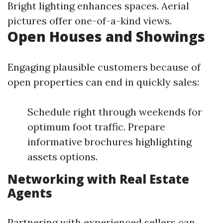
Bright lighting enhances spaces. Aerial
pictures offer one-of-a-kind views.
Open Houses and Showings
Engaging plausible customers because of
open properties can end in quickly sales:
Schedule right through weekends for
optimum foot traffic. Prepare
informative brochures highlighting
assets options.
Networking with Real Estate
Agents
Partnering with experienced sellers can