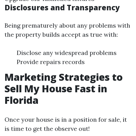
Disclosures and Transparency
Being prematurely about any problems with
the property builds accept as true with:
Disclose any widespread problems
Provide repairs records
Marketing Strategies to
Sell My House Fast in
Florida
Once your house is in a position for sale, it
is time to get the observe out!