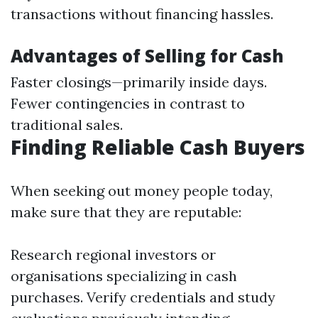
transactions without financing hassles.
Advantages of Selling for Cash
Faster closings—primarily inside days.
Fewer contingencies in contrast to
traditional sales.
Finding Reliable Cash Buyers
When seeking out money people today,
make sure that they are reputable:
Research regional investors or
organisations specializing in cash
purchases. Verify credentials and study