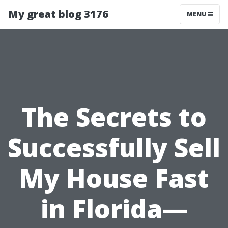
My great blog 3176
MENU
The Secrets to
Successfully Sell
My House Fast
in Florida—