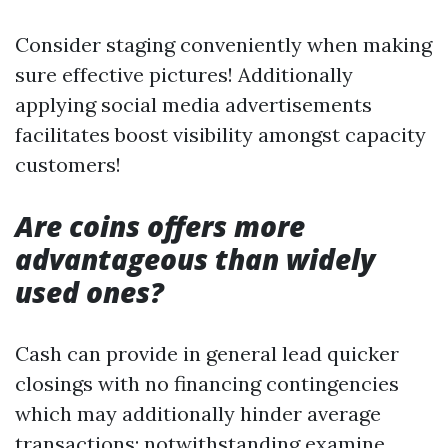
Consider staging conveniently when making
sure effective pictures! Additionally
applying social media advertisements
facilitates boost visibility amongst capacity
customers!
Are coins offers more
advantageous than widely
used ones?
Cash can provide in general lead quicker
closings with no financing contingencies
which may additionally hinder average
transactions; notwithstanding examine