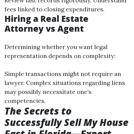
Review last records rigorously. Understand
fees linked to closing expenditures.
Hiring a Real Estate
Attorney vs Agent
Determining whether you want legal
representation depends on complexity:
Simple transactions might not require an
lawyer. Complex situations regarding liens
may possibly necessitate one’s
competencies.
The Secrets to
Successfully Sell My House
Fast in Florida—Expert