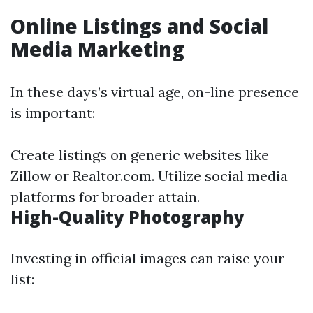
Online Listings and Social
Media Marketing
In these days’s virtual age, on-line presence
is important:
Create listings on generic websites like
Zillow or Realtor.com. Utilize social media
platforms for broader attain.
High-Quality Photography
Investing in official images can raise your
list: