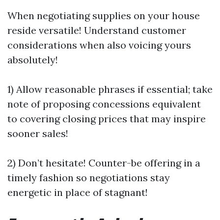
When negotiating supplies on your house
reside versatile! Understand customer
considerations when also voicing yours
absolutely!
1) Allow reasonable phrases if essential; take
note of proposing concessions equivalent
to covering closing prices that may inspire
sooner sales!
2) Don’t hesitate! Counter-be offering in a
timely fashion so negotiations stay
energetic in place of stagnant!