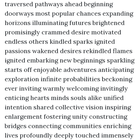
traversed pathways ahead beginning
doorways most popular chances expanding
horizons illuminating futures brightened
promisingly crammed desire motivated
endless others kindled sparks ignited
passions wakened desires rekindled flames
ignited embarking new beginnings sparkling
starts off enjoyable adventures anticipating
exploration infinite probabilities beckoning
ever inviting warmly welcoming invitingly
enticing hearts minds souls alike unified
intention shared collective vision inspiring
enlargement fostering unity constructing
bridges connecting communities enriching
lives profoundly deeply touched immensely