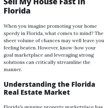
Sell My House Fast In
Florida
When you imagine promoting your home
speedy in Florida, what comes to mind? The
sheer volume of chances may well leave you
feeling beaten. However, know-how your
goal marketplace and leveraging strong
solutions can critically streamline the
manner.
Understanding the Florida
Real Estate Market
Florida's genuine property marketplace has