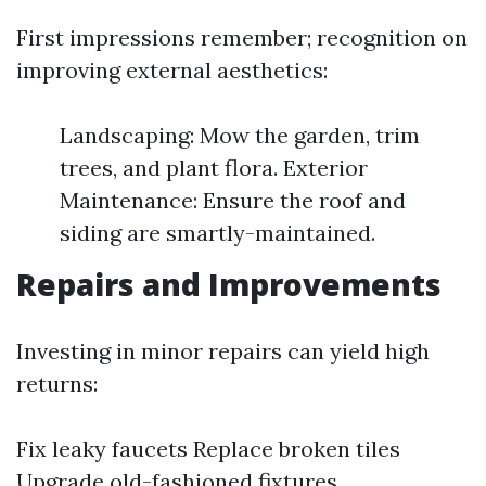
First impressions remember; recognition on
improving external aesthetics:
Landscaping: Mow the garden, trim
trees, and plant flora. Exterior
Maintenance: Ensure the roof and
siding are smartly-maintained.
Repairs and Improvements
Investing in minor repairs can yield high
returns:
Fix leaky faucets Replace broken tiles
Upgrade old-fashioned fixtures