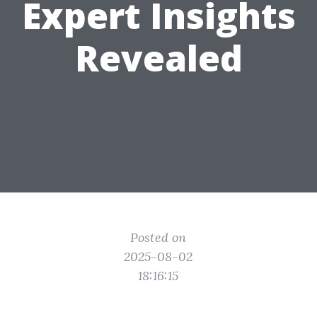
Expert Insights
Revealed
Posted on
2025-08-02
18:16:15