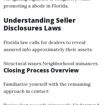
promoting a abode in Florida.
Understanding Seller
Disclosures Laws
Florida law calls for dealers to reveal
assured info approximately their assets:
Structural issues Neighborhood nuisances
Closing Process Overview
Familiarize yourself with the remaining
approach in contact: