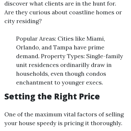
discover what clients are in the hunt for.
Are they curious about coastline homes or
city residing?
Popular Areas: Cities like Miami,
Orlando, and Tampa have prime
demand. Property Types: Single-family
unit residences ordinarilly draw in
households, even though condos
enchantment to younger execs.
Setting the Right Price
One of the maximum vital factors of selling
your house speedy is pricing it thoroughly.