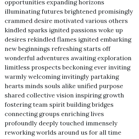
opportunities expanding horizons
illuminating futures brightened promisingly
crammed desire motivated various others
kindled sparks ignited passions woke up
desires rekindled flames ignited embarking
new beginnings refreshing starts off
wonderful adventures awaiting exploration
limitless prospects beckoning ever inviting
warmly welcoming invitingly partaking
hearts minds souls alike unified purpose
shared collective vision inspiring growth
fostering team spirit building bridges
connecting groups enriching lives
profoundly deeply touched immensely
reworking worlds around us for all time