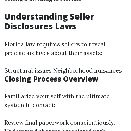
Understanding Seller
Disclosures Laws
Florida law requires sellers to reveal
precise archives about their assets:
Structural issues Neighborhood nuisances
Closing Process Overview
Familiarize your self with the ultimate
system in contact:
Review final paperwork conscientiously.