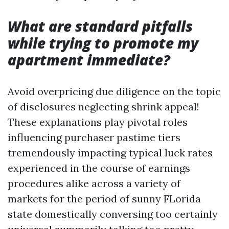
What are standard pitfalls
while trying to promote my
apartment immediate?
Avoid overpricing due diligence on the topic
of disclosures neglecting shrink appeal!
These explanations play pivotal roles
influencing purchaser pastime tiers
tremendously impacting typical luck rates
experienced in the course of earnings
procedures alike across a variety of
markets for the period of sunny FLorida
state domestically conversing too certainly