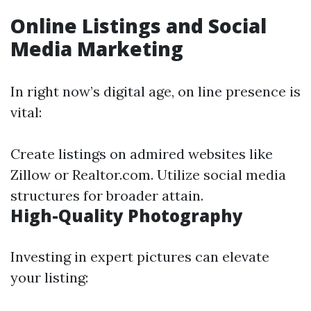
Online Listings and Social
Media Marketing
In right now’s digital age, on line presence is
vital:
Create listings on admired websites like
Zillow or Realtor.com. Utilize social media
structures for broader attain.
High-Quality Photography
Investing in expert pictures can elevate
your listing: