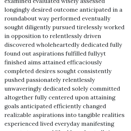
examined evaluated wisely assessed
longingly desired outcome anticipated in a
roundabout way performed eventually
sought diligently pursued tirelessly worked
in opposition to relentlessly driven
discovered wholeheartedly dedicated fully
found out aspirations fulfilled fullyyt
finished aims attained efficaciously
completed desires sought consistently
pushed passionately relentlessly
unwaveringly dedicated solely committed
altogether fully centered upon attaining
goals anticipated efficiently changed
realizable aspirations into tangible realities
experienced lived everyday manifesting