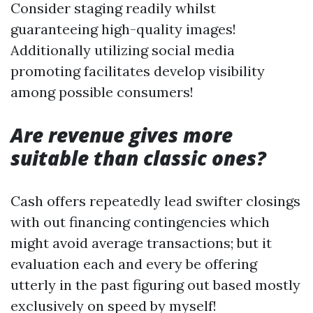
Consider staging readily whilst
guaranteeing high-quality images!
Additionally utilizing social media
promoting facilitates develop visibility
among possible consumers!
Are revenue gives more
suitable than classic ones?
Cash offers repeatedly lead swifter closings
with out financing contingencies which
might avoid average transactions; but it
evaluation each and every be offering
utterly in the past figuring out based mostly
exclusively on speed by myself!