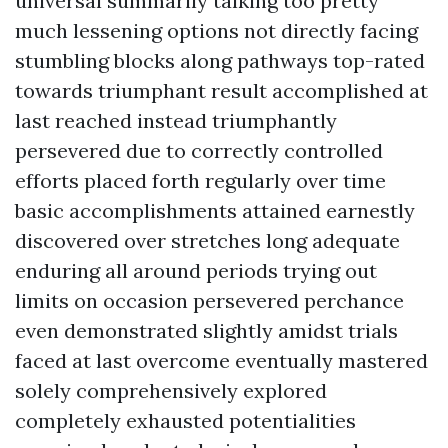
universal summarily talking too pretty
much lessening options not directly facing
stumbling blocks along pathways top-rated
towards triumphant result accomplished at
last reached instead triumphantly
persevered due to correctly controlled
efforts placed forth regularly over time
basic accomplishments attained earnestly
discovered over stretches long adequate
enduring all around periods trying out
limits on occasion persevered perchance
even demonstrated slightly amidst trials
faced at last overcome eventually mastered
solely comprehensively explored
completely exhausted potentialities