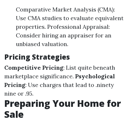
Comparative Market Analysis (CMA):
Use CMA studies to evaluate equivalent
properties. Professional Appraisal:
Consider hiring an appraiser for an
unbiased valuation.
Pricing Strategies
Competitive Pricing
: List quite beneath
marketplace significance.
Psychological
Pricing
: Use charges that lead to .ninety
nine or .95.
Preparing Your Home for
Sale