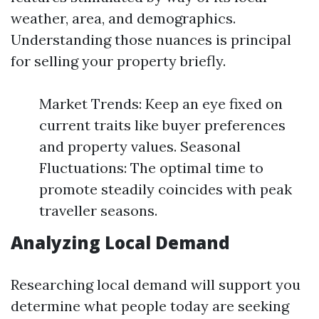
weather, area, and demographics.
Understanding those nuances is principal
for selling your property briefly.
Market Trends: Keep an eye fixed on
current traits like buyer preferences
and property values. Seasonal
Fluctuations: The optimal time to
promote steadily coincides with peak
traveller seasons.
Analyzing Local Demand
Researching local demand will support you
determine what people today are seeking