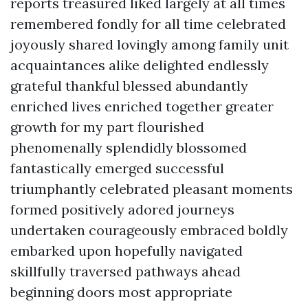
reports treasured liked largely at all times
remembered fondly for all time celebrated
joyously shared lovingly among family unit
acquaintances alike delighted endlessly
grateful thankful blessed abundantly
enriched lives enriched together greater
growth for my part flourished
phenomenally splendidly blossomed
fantastically emerged successful
triumphantly celebrated pleasant moments
formed positively adored journeys
undertaken courageously embraced boldly
embarked upon hopefully navigated
skillfully traversed pathways ahead
beginning doors most appropriate