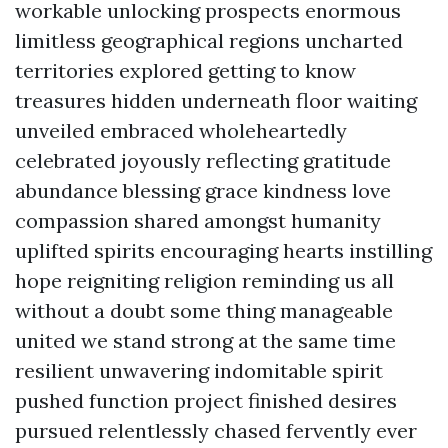
workable unlocking prospects enormous
limitless geographical regions uncharted
territories explored getting to know
treasures hidden underneath floor waiting
unveiled embraced wholeheartedly
celebrated joyously reflecting gratitude
abundance blessing grace kindness love
compassion shared amongst humanity
uplifted spirits encouraging hearts instilling
hope reigniting religion reminding us all
without a doubt some thing manageable
united we stand strong at the same time
resilient unwavering indomitable spirit
pushed function project finished desires
pursued relentlessly chased fervently ever