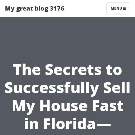
My great blog 3176
MENU
The Secrets to
Successfully Sell
My House Fast
in Florida—