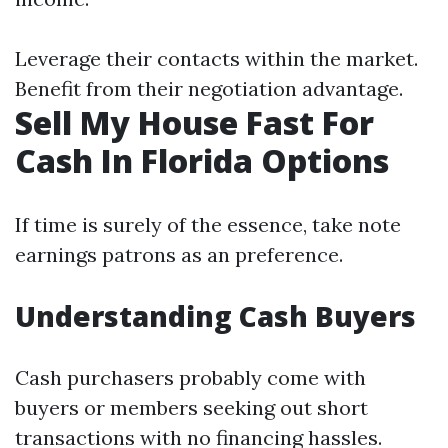
Leverage their contacts within the market.
Benefit from their negotiation advantage.
Sell My House Fast For
Cash In Florida Options
If time is surely of the essence, take note
earnings patrons as an preference.
Understanding Cash Buyers
Cash purchasers probably come with
buyers or members seeking out short
transactions with no financing hassles.