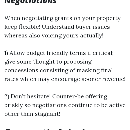
Negotiations
When negotiating grants on your property
keep flexible! Understand buyer issues
whereas also voicing yours actually!
1) Allow budget friendly terms if critical;
give some thought to proposing
concessions consisting of masking final
rates which may encourage sooner revenue!
2) Don’t hesitate! Counter-be offering
briskly so negotiations continue to be active
other than stagnant!