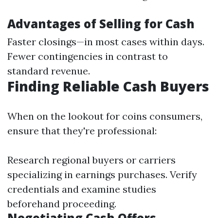
Advantages of Selling for Cash
Faster closings—in most cases within days.
Fewer contingencies in contrast to
standard revenue.
Finding Reliable Cash Buyers
When on the lookout for coins consumers,
ensure that they're professional:
Research regional buyers or carriers
specializing in earnings purchases. Verify
credentials and examine studies
beforehand proceeding.
Negotiating Cash Offers