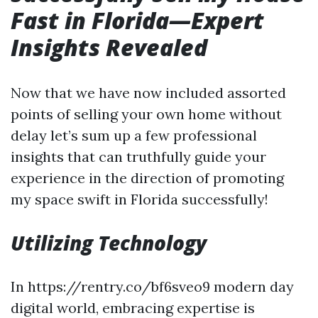
Fast in Florida—Expert
Insights Revealed
Now that we have now included assorted
points of selling your own home without
delay let’s sum up a few professional
insights that can truthfully guide your
experience in the direction of promoting
my space swift in Florida successfully!
Utilizing Technology
In https://rentry.co/bf6sveo9 modern day
digital world, embracing expertise is