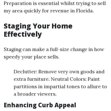
Preparation is essential whilst trying to sell
my area quickly for revenue in Florida.
Staging Your Home
Effectively
Staging can make a full-size change in how
speedy your place sells.
Declutter: Remove very own goods and
extra furniture. Neutral Colors: Paint
partitions in impartial tones to allure to
a broader viewers.
Enhancing Curb Appeal