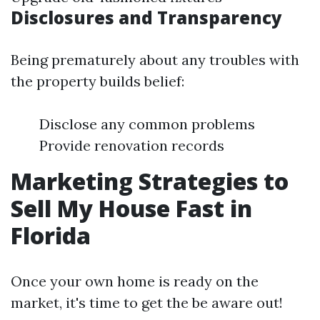
Disclosures and Transparency
Being prematurely about any troubles with
the property builds belief:
Disclose any common problems
Provide renovation records
Marketing Strategies to
Sell My House Fast in
Florida
Once your own home is ready on the
market, it's time to get the be aware out!