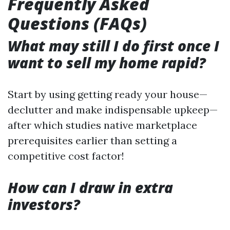
Frequently Asked
Questions (FAQs)
What may still I do first once I
want to sell my home rapid?
Start by using getting ready your house—
declutter and make indispensable upkeep—
after which studies native marketplace
prerequisites earlier than setting a
competitive cost factor!
How can I draw in extra
investors?