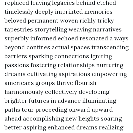
replaced leaving legacies behind etched
timelessly deeply imprinted memories
beloved permanent woven richly tricky
tapestries storytelling weaving narratives
superbly informed echoed resonated a ways
beyond confines actual spaces transcending
barriers sparking connections igniting
passions fostering relationships nurturing
dreams cultivating aspirations empowering
americans groups thrive flourish
harmoniously collectively developing
brighter futures in advance illuminating
paths tour proceeding onward upward
ahead accomplishing new heights soaring
better aspiring enhanced dreams realizing