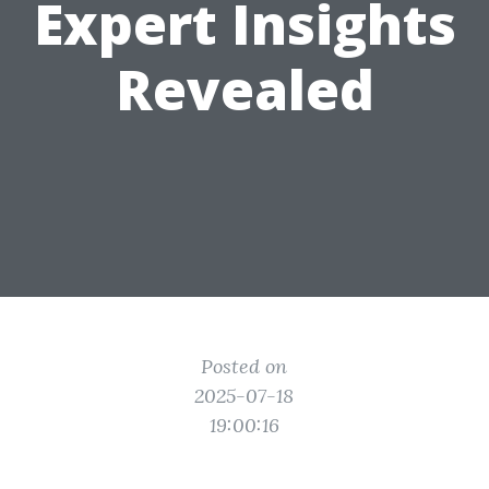
Expert Insights
Revealed
Posted on
2025-07-18
19:00:16