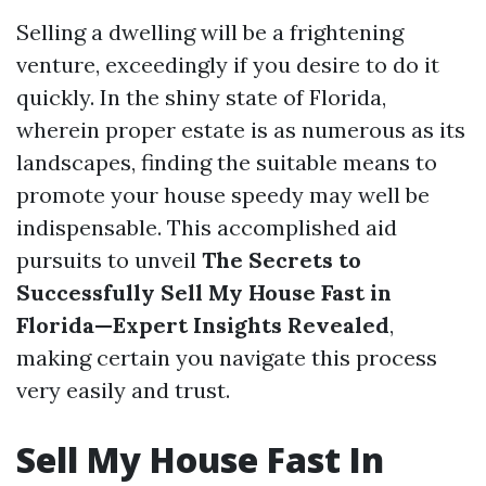
Selling a dwelling will be a frightening
venture, exceedingly if you desire to do it
quickly. In the shiny state of Florida,
wherein proper estate is as numerous as its
landscapes, finding the suitable means to
promote your house speedy may well be
indispensable. This accomplished aid
pursuits to unveil
The Secrets to
Successfully Sell My House Fast in
Florida—Expert Insights Revealed
,
making certain you navigate this process
very easily and trust.
Sell My House Fast In