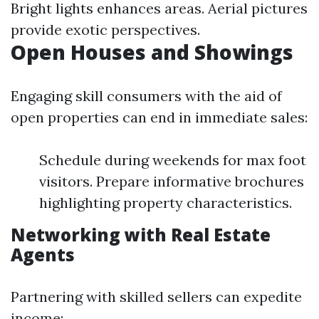
Bright lights enhances areas. Aerial pictures
provide exotic perspectives.
Open Houses and Showings
Engaging skill consumers with the aid of
open properties can end in immediate sales:
Schedule during weekends for max foot
visitors. Prepare informative brochures
highlighting property characteristics.
Networking with Real Estate
Agents
Partnering with skilled sellers can expedite
income: