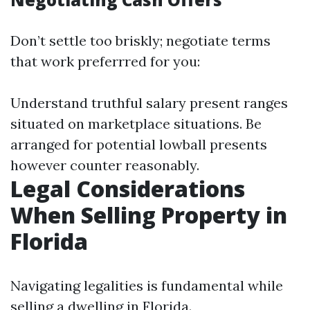
Don’t settle too briskly; negotiate terms
that work preferrred for you:
Understand truthful salary present ranges
situated on marketplace situations. Be
arranged for potential lowball presents
however counter reasonably.
Legal Considerations
When Selling Property in
Florida
Navigating legalities is fundamental while
selling a dwelling in Florida.