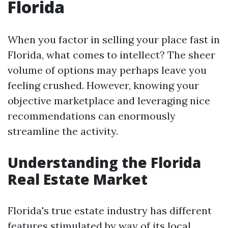
Florida
When you factor in selling your place fast in
Florida, what comes to intellect? The sheer
volume of options may perhaps leave you
feeling crushed. However, knowing your
objective marketplace and leveraging nice
recommendations can enormously
streamline the activity.
Understanding the Florida
Real Estate Market
Florida's true estate industry has different
features stimulated by way of its local