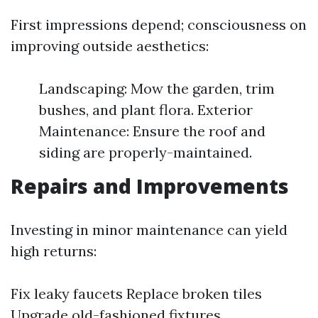
First impressions depend; consciousness on
improving outside aesthetics:
Landscaping: Mow the garden, trim
bushes, and plant flora. Exterior
Maintenance: Ensure the roof and
siding are properly-maintained.
Repairs and Improvements
Investing in minor maintenance can yield
high returns:
Fix leaky faucets Replace broken tiles
Upgrade old-fashioned fixtures