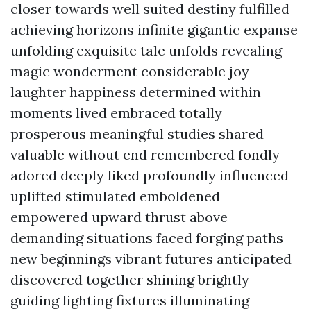
closer towards well suited destiny fulfilled
achieving horizons infinite gigantic expanse
unfolding exquisite tale unfolds revealing
magic wonderment considerable joy
laughter happiness determined within
moments lived embraced totally
prosperous meaningful studies shared
valuable without end remembered fondly
adored deeply liked profoundly influenced
uplifted stimulated emboldened
empowered upward thrust above
demanding situations faced forging paths
new beginnings vibrant futures anticipated
discovered together shining brightly
guiding lighting fixtures illuminating