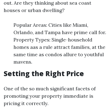
out. Are they thinking about sea coast
houses or urban dwelling?
Popular Areas: Cities like Miami,
Orlando, and Tampa have prime call for.
Property Types: Single-household
homes aas a rule attract families, at the
same time as condos allure to youthful
mavens.
Setting the Right Price
One of the so much significant facets of
promoting your property immediate is
pricing it correctly.