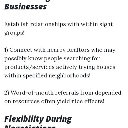
Businesses
Establish relationships with within sight
groups!
1) Connect with nearby Realtors who may
possibly know people searching for
products/services actively trying houses
within specified neighborhoods!
2) Word-of-mouth referrals from depended
on resources often yield nice effects!
Flexibility During