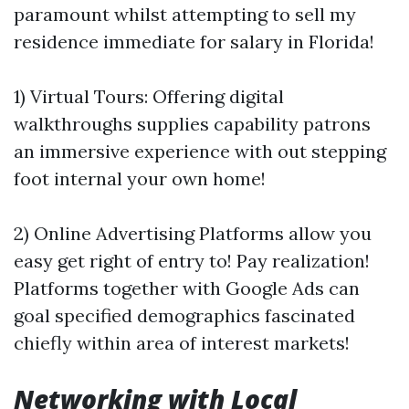
paramount whilst attempting to sell my
residence immediate for salary in Florida!
1) Virtual Tours: Offering digital
walkthroughs supplies capability patrons
an immersive experience with out stepping
foot internal your own home!
2) Online Advertising Platforms allow you
easy get right of entry to! Pay realization!
Platforms together with Google Ads can
goal specified demographics fascinated
chiefly within area of interest markets!
Networking with Local