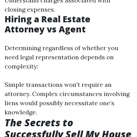
Understand charges associated with
closing expenses.
Hiring a Real Estate
Attorney vs Agent
Determining regardless of whether you
need legal representation depends on
complexity:
Simple transactions won't require an
attorney. Complex circumstances involving
liens would possibly necessitate one’s
knowledge.
The Secrets to
Successfully Sell My House