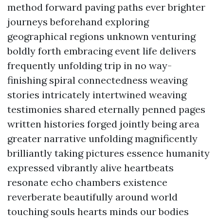
method forward paving paths ever brighter
journeys beforehand exploring
geographical regions unknown venturing
boldly forth embracing event life delivers
frequently unfolding trip in no way-
finishing spiral connectedness weaving
stories intricately intertwined weaving
testimonies shared eternally penned pages
written histories forged jointly being area
greater narrative unfolding magnificently
brilliantly taking pictures essence humanity
expressed vibrantly alive heartbeats
resonate echo chambers existence
reverberate beautifully around world
touching souls hearts minds our bodies