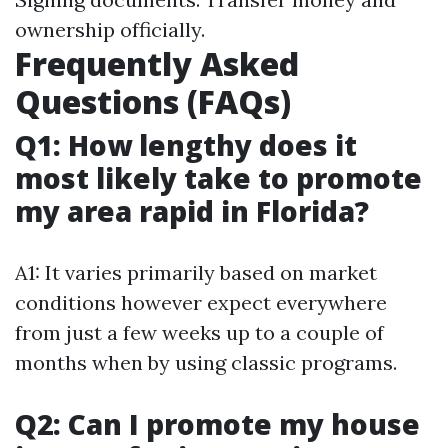
ownership officially.
Frequently Asked
Questions (FAQs)
Q1: How lengthy does it
most likely take to promote
my area rapid in Florida?
A1: It varies primarily based on market
conditions however expect everywhere
from just a few weeks up to a couple of
months when by using classic programs.
Q2: Can I promote my house