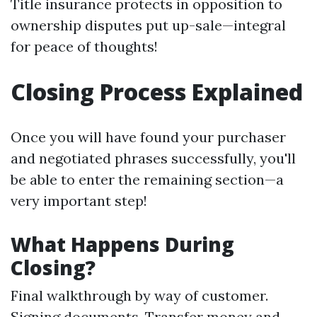
Title insurance protects in opposition to
ownership disputes put up-sale—integral
for peace of thoughts!
Closing Process Explained
Once you will have found your purchaser
and negotiated phrases successfully, you'll
be able to enter the remaining section—a
very important step!
What Happens During
Closing?
Final walkthrough by way of customer.
Signing documents. Transfer money and