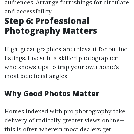
audiences. Arrange furnishings for circulate
and accessibility.
Step 6: Professional
Photography Matters
High-great graphics are relevant for on line
listings. Invest in a skilled photographer
who knows tips to trap your own home's
most beneficial angles.
Why Good Photos Matter
Homes indexed with pro photography take
delivery of radically greater views online—
this is often wherein most dealers get