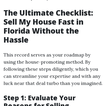
The Ultimate Checklist:
Sell My House Fast in
Florida Without the
Hassle
This record serves as your roadmap by
using the house-promoting method. By
following these steps diligently, which you
can streamline your expertise and with any
luck near that deal turbo than you imagined.
Step 1: Evaluate Your
Reasons for Selling