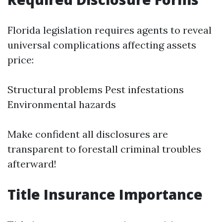
Florida legislation requires agents to reveal
universal complications affecting assets
price:
Structural problems Pest infestations
Environmental hazards
Make confident all disclosures are
transparent to forestall criminal troubles
afterward!
Title Insurance Importance