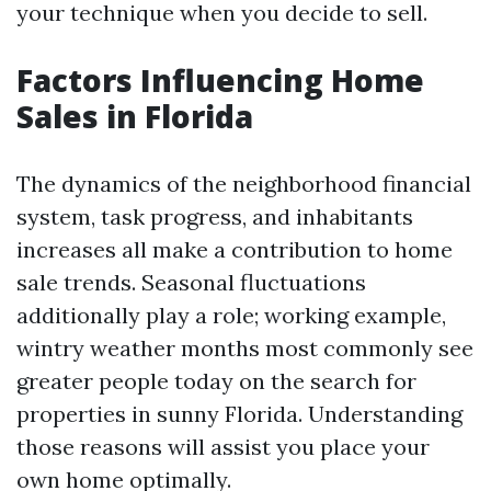
your technique when you decide to sell.
Factors Influencing Home
Sales in Florida
The dynamics of the neighborhood financial
system, task progress, and inhabitants
increases all make a contribution to home
sale trends. Seasonal fluctuations
additionally play a role; working example,
wintry weather months most commonly see
greater people today on the search for
properties in sunny Florida. Understanding
those reasons will assist you place your
own home optimally.