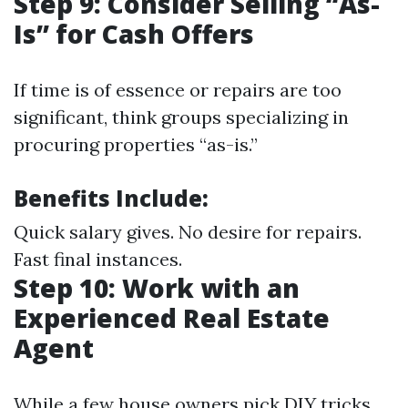
Step 9: Consider Selling “As-
Is” for Cash Offers
If time is of essence or repairs are too
significant, think groups specializing in
procuring properties “as-is.”
Benefits Include:
Quick salary gives. No desire for repairs.
Fast final instances.
Step 10: Work with an
Experienced Real Estate
Agent
While a few house owners pick DIY tricks,