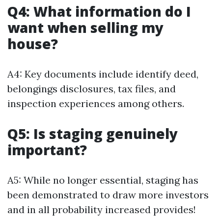
Q4: What information do I
want when selling my
house?
A4: Key documents include identify deed,
belongings disclosures, tax files, and
inspection experiences among others.
Q5: Is staging genuinely
important?
A5: While no longer essential, staging has
been demonstrated to draw more investors
and in all probability increased provides!