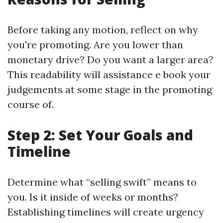
Before taking any motion, reflect on why
you're promoting. Are you lower than
monetary drive? Do you want a larger area?
This readability will assistance e book your
judgements at some stage in the promoting
course of.
Step 2: Set Your Goals and
Timeline
Determine what “selling swift” means to
you. Is it inside of weeks or months?
Establishing timelines will create urgency