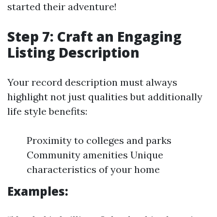
started their adventure!
Step 7: Craft an Engaging
Listing Description
Your record description must always
highlight not just qualities but additionally
life style benefits:
Proximity to colleges and parks
Community amenities Unique
characteristics of your home
Examples: