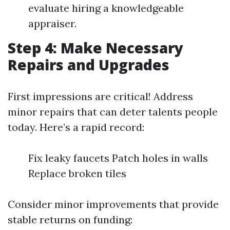
evaluate hiring a knowledgeable
appraiser.
Step 4: Make Necessary
Repairs and Upgrades
First impressions are critical! Address
minor repairs that can deter talents people
today. Here’s a rapid record:
Fix leaky faucets Patch holes in walls
Replace broken tiles
Consider minor improvements that provide
stable returns on funding: