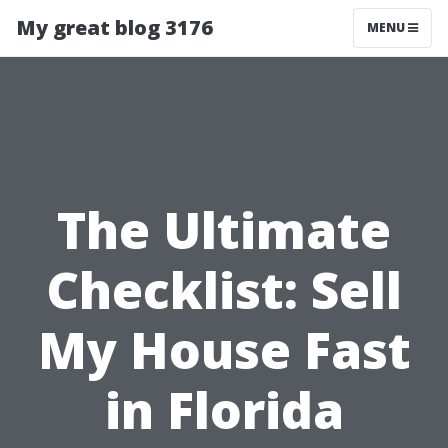
My great blog 3176
MENU
The Ultimate
Checklist: Sell
My House Fast
in Florida