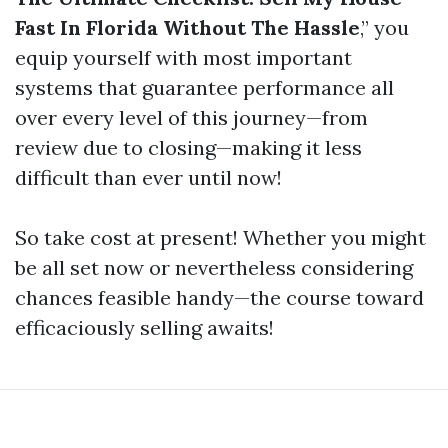
Fast In Florida Without The Hassle
,” you
equip yourself with most important
systems that guarantee performance all
over every level of this journey—from
review due to closing—making it less
difficult than ever until now!
So take cost at present! Whether you might
be all set now or nevertheless considering
chances feasible handy—the course toward
efficaciously selling awaits!