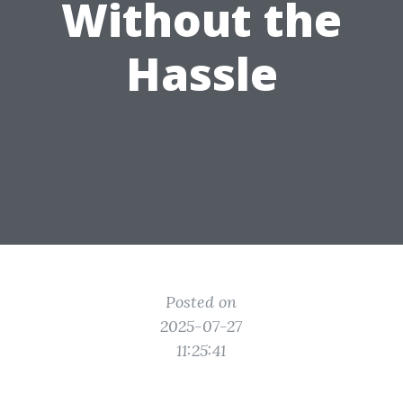
Without the
Hassle
Posted on
2025-07-27
11:25:41