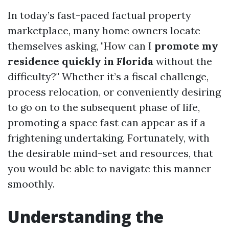
In today’s fast-paced factual property
marketplace, many home owners locate
themselves asking, "How can I
promote my
residence quickly in Florida
without the
difficulty?" Whether it’s a fiscal challenge,
process relocation, or conveniently desiring
to go on to the subsequent phase of life,
promoting a space fast can appear as if a
frightening undertaking. Fortunately, with
the desirable mind-set and resources, that
you would be able to navigate this manner
smoothly.
Understanding the