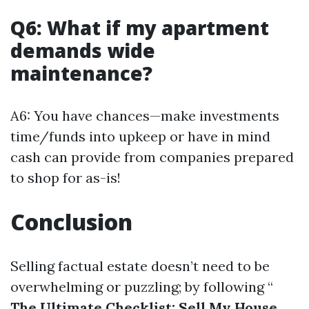
Q6: What if my apartment
demands wide
maintenance?
A6: You have chances—make investments
time/funds into upkeep or have in mind
cash can provide from companies prepared
to shop for as-is!
Conclusion
Selling factual estate doesn’t need to be
overwhelming or puzzling; by following “
The Ultimate Checklist: Sell My House