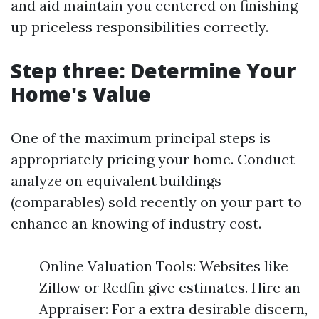
and aid maintain you centered on finishing
up priceless responsibilities correctly.
Step three: Determine Your
Home's Value
One of the maximum principal steps is
appropriately pricing your home. Conduct
analyze on equivalent buildings
(comparables) sold recently on your part to
enhance an knowing of industry cost.
Online Valuation Tools: Websites like
Zillow or Redfin give estimates. Hire an
Appraiser: For a extra desirable discern,