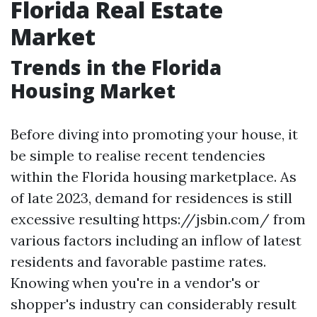
Florida Real Estate
Market
Trends in the Florida
Housing Market
Before diving into promoting your house, it
be simple to realise recent tendencies
within the Florida housing marketplace. As
of late 2023, demand for residences is still
excessive resulting https://jsbin.com/ from
various factors including an inflow of latest
residents and favorable pastime rates.
Knowing when you're in a vendor's or
shopper's industry can considerably result