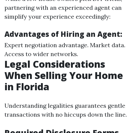
partnering with an experienced agent can
simplify your experience exceedingly:
Advantages of Hiring an Agent:
Expert negotiation advantage. Market data.
Access to wider networks.
Legal Considerations
When Selling Your Home
in Florida
Understanding legalities guarantees gentle
transactions with no hiccups down the line.
Required Disclosure Forms