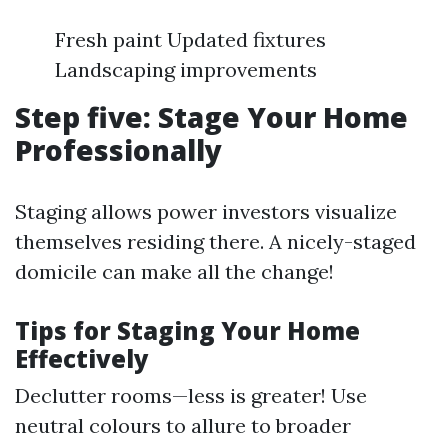
Fresh paint Updated fixtures
Landscaping improvements
Step five: Stage Your Home
Professionally
Staging allows power investors visualize
themselves residing there. A nicely-staged
domicile can make all the change!
Tips for Staging Your Home
Effectively
Declutter rooms—less is greater! Use
neutral colours to allure to broader