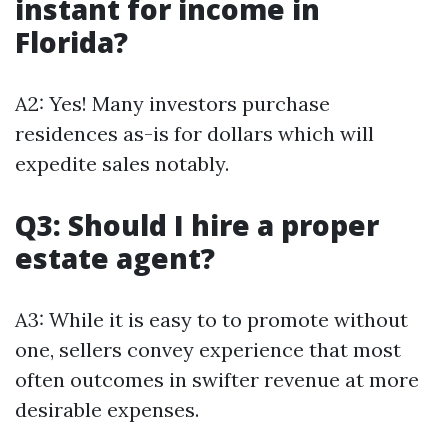
instant for income in
Florida?
A2: Yes! Many investors purchase
residences as-is for dollars which will
expedite sales notably.
Q3: Should I hire a proper
estate agent?
A3: While it is easy to to promote without
one, sellers convey experience that most
often outcomes in swifter revenue at more
desirable expenses.