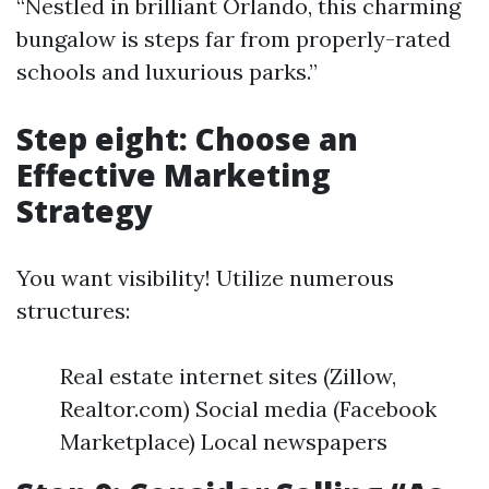
“Nestled in brilliant Orlando, this charming
bungalow is steps far from properly-rated
schools and luxurious parks.”
Step eight: Choose an
Effective Marketing
Strategy
You want visibility! Utilize numerous
structures:
Real estate internet sites (Zillow,
Realtor.com) Social media (Facebook
Marketplace) Local newspapers