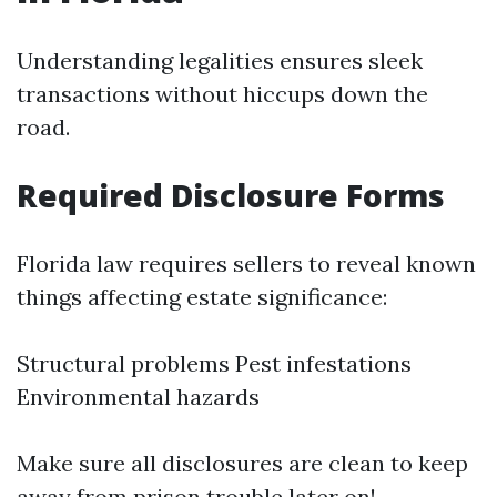
Understanding legalities ensures sleek
transactions without hiccups down the
road.
Required Disclosure Forms
Florida law requires sellers to reveal known
things affecting estate significance:
Structural problems Pest infestations
Environmental hazards
Make sure all disclosures are clean to keep
away from prison trouble later on!