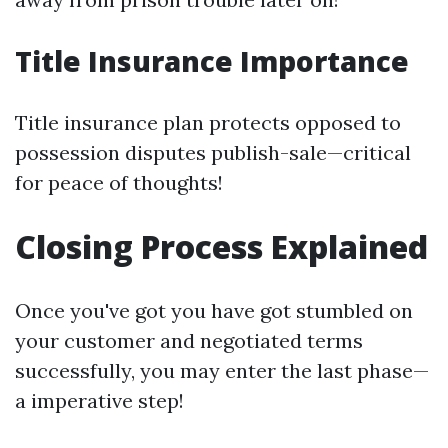
Title Insurance Importance
Title insurance plan protects opposed to
possession disputes publish-sale—critical
for peace of thoughts!
Closing Process Explained
Once you've got you have got stumbled on
your customer and negotiated terms
successfully, you may enter the last phase—
a imperative step!