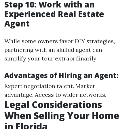
Step 10: Work with an
Experienced Real Estate
Agent
While some owners favor DIY strategies,
partnering with an skilled agent can
simplify your tour extraordinarily:
Advantages of Hiring an Agent:
Expert negotiation talent. Market
advantage. Access to wider networks.
Legal Considerations
When Selling Your Home
in Florida