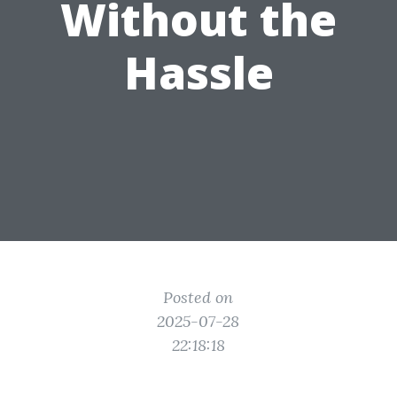
Without the
Hassle
Posted on
2025-07-28
22:18:18