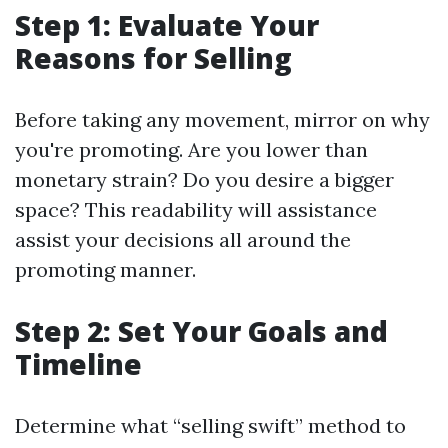
Step 1: Evaluate Your
Reasons for Selling
Before taking any movement, mirror on why
you're promoting. Are you lower than
monetary strain? Do you desire a bigger
space? This readability will assistance
assist your decisions all around the
promoting manner.
Step 2: Set Your Goals and
Timeline
Determine what “selling swift” method to