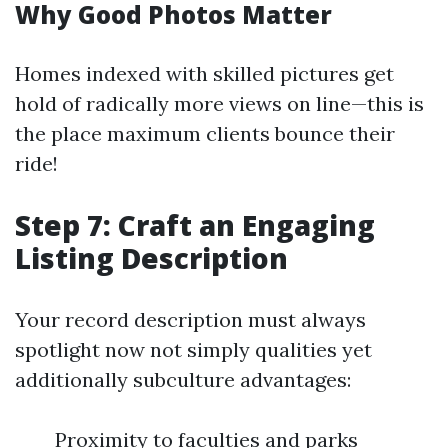
Why Good Photos Matter
Homes indexed with skilled pictures get
hold of radically more views on line—this is
the place maximum clients bounce their
ride!
Step 7: Craft an Engaging
Listing Description
Your record description must always
spotlight now not simply qualities yet
additionally subculture advantages:
Proximity to faculties and parks