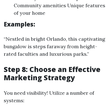
Community amenities Unique features
of your home
Examples:
“Nestled in bright Orlando, this captivating
bungalow is steps faraway from height-
rated faculties and luxurious parks.”
Step 8: Choose an Effective
Marketing Strategy
You need visibility! Utilize a number of
systems: