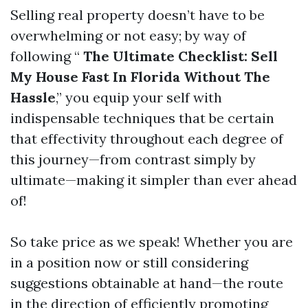
Selling real property doesn’t have to be
overwhelming or not easy; by way of
following “
The Ultimate Checklist: Sell
My House Fast In Florida Without The
Hassle
,” you equip your self with
indispensable techniques that be certain
that effectivity throughout each degree of
this journey—from contrast simply by
ultimate—making it simpler than ever ahead
of!
So take price as we speak! Whether you are
in a position now or still considering
suggestions obtainable at hand—the route
in the direction of efficiently promoting