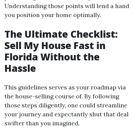
Understanding those points will lend a hand
you position your home optimally.
The Ultimate Checklist:
Sell My House Fast in
Florida Without the
Hassle
This guidelines serves as your roadmap via
the house-selling course of. By following
those steps diligently, one could streamline
your journey and expectantly shut that deal
swifter than you imagined.