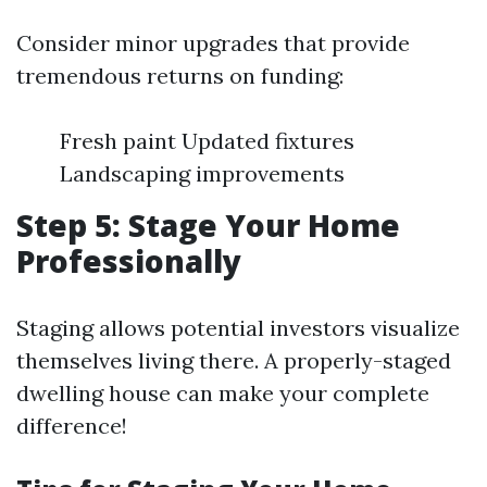
Consider minor upgrades that provide
tremendous returns on funding:
Fresh paint Updated fixtures
Landscaping improvements
Step 5: Stage Your Home
Professionally
Staging allows potential investors visualize
themselves living there. A properly-staged
dwelling house can make your complete
difference!