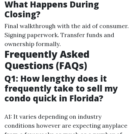
What Happens During
Closing?
Final walkthrough with the aid of consumer.
Signing paperwork. Transfer funds and
ownership formally.
Frequently Asked
Questions (FAQs)
Q1: How lengthy does it
frequently take to sell my
condo quick in Florida?
A1: It varies depending on industry
conditions however are expecting anyplace