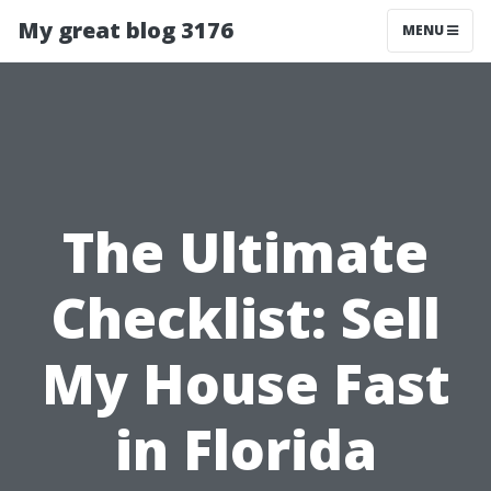
My great blog 3176
MENU
The Ultimate
Checklist: Sell
My House Fast
in Florida