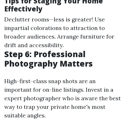
Tips for Staging Your Home
Effectively
Declutter rooms—less is greater! Use
impartial colorations to attraction to
broader audiences. Arrange furniture for
drift and accessibility.
Step 6: Professional
Photography Matters
High-first-class snap shots are an
important for on-line listings. Invest in a
expert photographer who is aware the best
way to trap your private home's most
suitable angles.