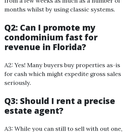
from a few weeks as much as a number of
months whilst by using classic systems.
Q2: Can I promote my
condominium fast for
revenue in Florida?
A2: Yes! Many buyers buy properties as-is
for cash which might expedite gross sales
seriously.
Q3: Should I rent a precise
estate agent?
A3: While you can still to sell with out one,