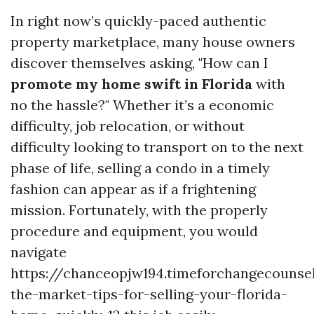
In right now’s quickly-paced authentic
property marketplace, many house owners
discover themselves asking, "How can I
promote my home swift in Florida
with
no the hassle?" Whether it’s a economic
difficulty, job relocation, or without
difficulty looking to transport on to the next
phase of life, selling a condo in a timely
fashion can appear as if a frightening
mission. Fortunately, with the properly
procedure and equipment, you would
navigate
https://chanceopjw194.timeforchangecounsel
the-market-tips-for-selling-your-florida-