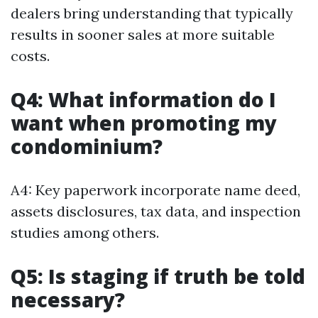
dealers bring understanding that typically
results in sooner sales at more suitable
costs.
Q4: What information do I
want when promoting my
condominium?
A4: Key paperwork incorporate name deed,
assets disclosures, tax data, and inspection
studies among others.
Q5: Is staging if truth be told
necessary?