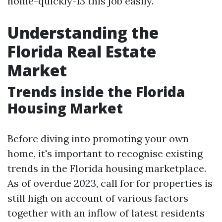
home-quickly-13 this job easily.
Understanding the
Florida Real Estate
Market
Trends inside the Florida
Housing Market
Before diving into promoting your own
home, it's important to recognise existing
trends in the Florida housing marketplace.
As of overdue 2023, call for for properties is
still high on account of various factors
together with an inflow of latest residents