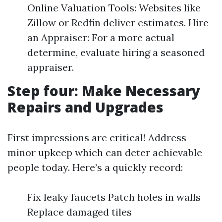
Online Valuation Tools: Websites like
Zillow or Redfin deliver estimates. Hire
an Appraiser: For a more actual
determine, evaluate hiring a seasoned
appraiser.
Step four: Make Necessary
Repairs and Upgrades
First impressions are critical! Address
minor upkeep which can deter achievable
people today. Here’s a quickly record:
Fix leaky faucets Patch holes in walls
Replace damaged tiles