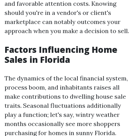
and favorable attention costs. Knowing
should you're in a vendor's or client's
marketplace can notably outcomes your
approach when you make a decision to sell.
Factors Influencing Home
Sales in Florida
The dynamics of the local financial system,
process boom, and inhabitants raises all
make contributions to dwelling house sale
traits. Seasonal fluctuations additionally
play a function; let's say, wintry weather
months occasionally see more shoppers
purchasing for homes in sunny Florida.