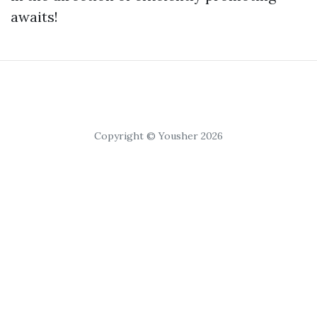
awaits!
Copyright © Yousher 2026