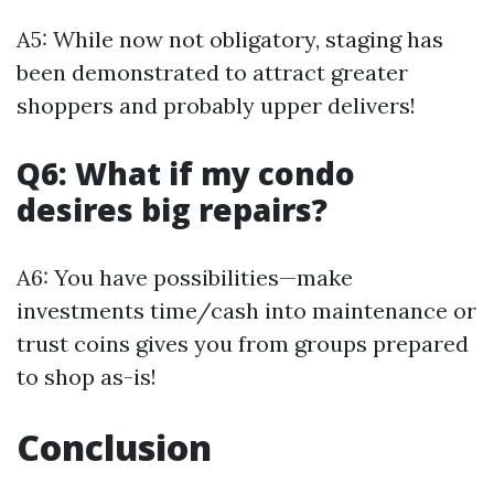
A5: While now not obligatory, staging has
been demonstrated to attract greater
shoppers and probably upper delivers!
Q6: What if my condo
desires big repairs?
A6: You have possibilities—make
investments time/cash into maintenance or
trust coins gives you from groups prepared
to shop as-is!
Conclusion