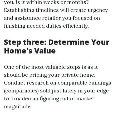
you. Is it within weeks or months?
Establishing timelines will create urgency
and assistance retailer you focused on
finishing needed duties efficiently.
Step three: Determine Your
Home's Value
One of the most valuable steps is as it
should be pricing your private home.
Conduct research on comparable buildings
(comparables) sold just lately in your edge
to broaden an figuring out of market
magnitude.