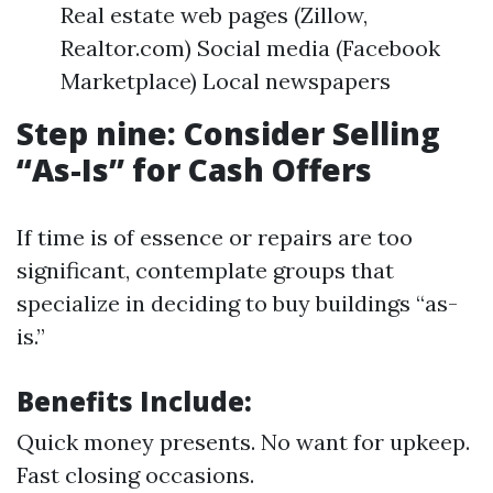
Real estate web pages (Zillow,
Realtor.com) Social media (Facebook
Marketplace) Local newspapers
Step nine: Consider Selling
“As-Is” for Cash Offers
If time is of essence or repairs are too
significant, contemplate groups that
specialize in deciding to buy buildings “as-
is.”
Benefits Include:
Quick money presents. No want for upkeep.
Fast closing occasions.