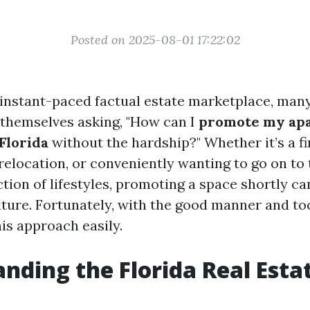
Posted on 2025-08-01 17:22:02
s instant-paced factual estate marketplace, man
 themselves asking, "How can I
promote my ap
Florida
without the hardship?" Whether it’s a fi
k relocation, or conveniently wanting to go on to
tion of lifestyles, promoting a space shortly ca
nture. Fortunately, with the good manner and to
is approach easily.
nding the Florida Real Esta