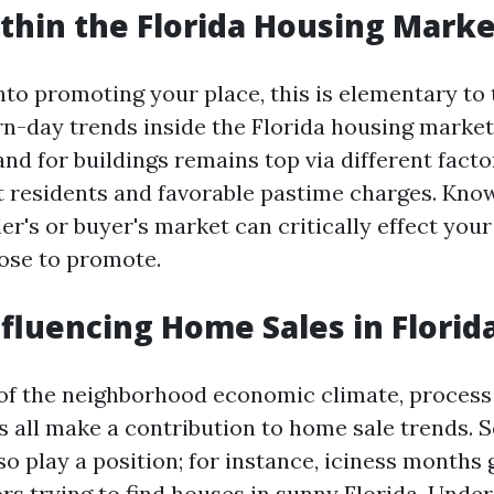
thin the Florida Housing Marke
nto promoting your place, this is elementary to 
-day trends inside the Florida housing market.
nd for buildings remains top via different facto
nt residents and favorable pastime charges. Kn
ler's or buyer's market can critically effect yo
ose to promote.
nfluencing Home Sales in Florid
of the neighborhood economic climate, process
s all make a contribution to home sale trends. 
so play a position; for instance, iciness months 
ors trying to find houses in sunny Florida. Unde