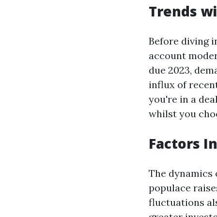
Trends wi
Before diving i
account modern
due 2023, dema
influx of rece
you're in a dea
whilst you cho
Factors I
The dynamics 
populace raise
fluctuations al
greater invest