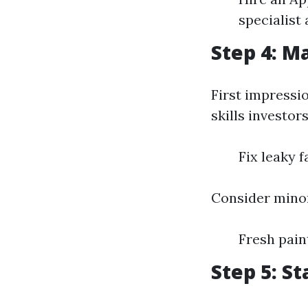
specialist 
Step 4: M
First impressi
skills investors
Fix leaky 
Consider minor
Fresh pai
Step 5: S