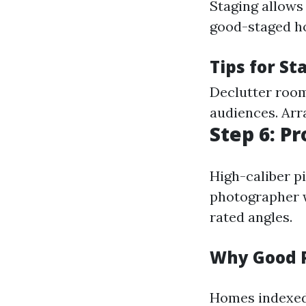
Staging allows
good-staged ho
Tips for St
Declutter room
audiences. Arra
Step 6: P
High-caliber pi
photographer w
rated angles.
Why Good 
Homes indexed 