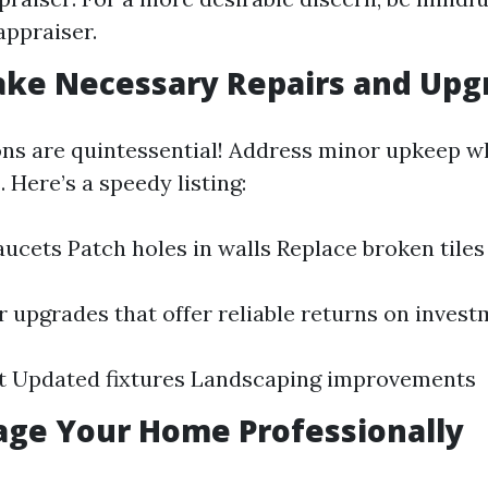
appraiser.
ake Necessary Repairs and Upg
ons are quintessential! Address minor upkeep 
. Here’s a speedy listing:
faucets Patch holes in walls Replace broken tiles
 upgrades that offer reliable returns on invest
nt Updated fixtures Landscaping improvements
tage Your Home Professionally