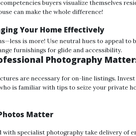
 competencies buyers visualize themselves resid
use can make the whole difference!
aging Your Home Effectively
s—less is more! Use neutral hues to appeal to 
nge furnishings for glide and accessibility.
rofessional Photography Matter
ctures are necessary for on-line listings. Invest 
ho is familiar with tips to seize your private h
Photos Matter
with specialist photography take delivery of 