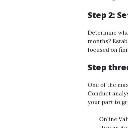
Step 2: S
Determine what 
months? Establ
focused on fin
Step thre
One of the maxi
Conduct analys
your part to g
Online Val
Hire an Ap