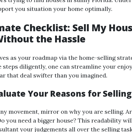
upport you situation your home optimally.
mate Checklist: Sell My Hous
Without the Hassle
rves as your roadmap via the home-selling strat
e steps diligently, one can streamline your enjo
ar that deal swifter than you imagined.
valuate Your Reasons for Selling
any movement, mirror on why you are selling. A
Do you need a bigger house? This readability wil
ultant your judgements all over the selling task