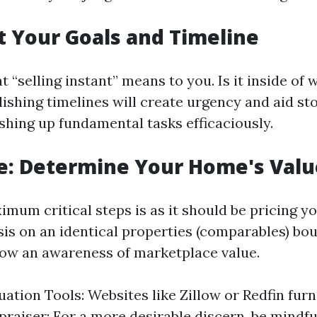
et Your Goals and Timeline
“selling instant” means to you. Is it inside of 
ishing timelines will create urgency and aid st
ishing up fundamental tasks efficaciously.
e: Determine Your Home's Valu
mum critical steps is as it should be pricing y
is on an identical properties (comparables) boug
row an awareness of marketplace value.
uation Tools: Websites like Zillow or Redfin furn
praiser: For a more desirable discern, be mindfu