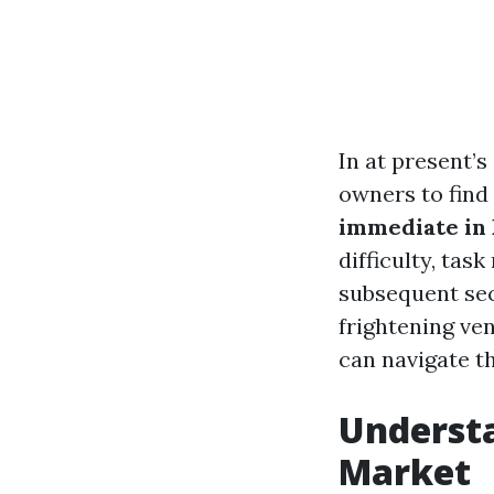
In at present’
owners to find
immediate in 
difficulty, tas
subsequent sec
frightening ve
can navigate th
Understa
Market