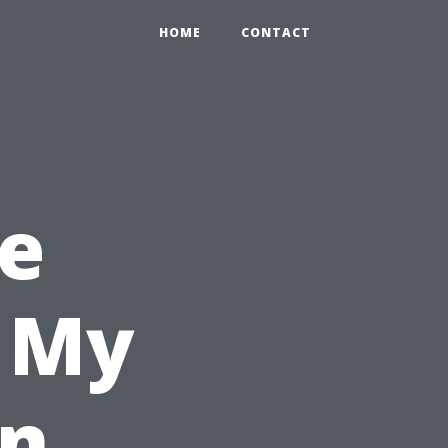
HOME
CONTACT
e
l My
in