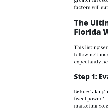
factors will s
The Ulti
Florida 
This listing se
following thos
expectantly ne
Step 1: E
Before taking 
fiscal power? 
marketing cons