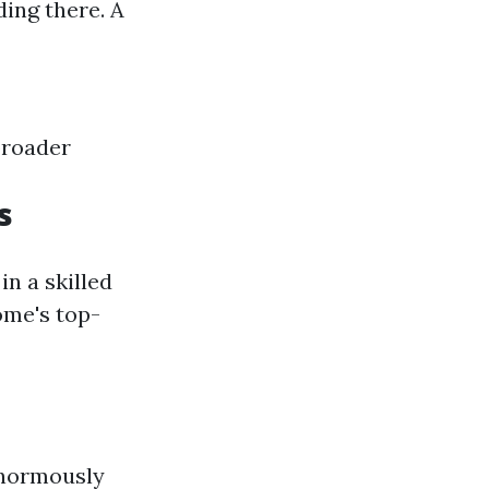
ing there. A
broader
s
in a skilled
ome's top-
enormously