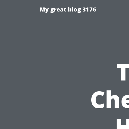
My great blog 3176
Che
H