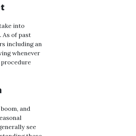
t
take into
 As of past
rs including an
owing whenever
ur procedure
a
 boom, and
Seasonal
generally see
rstanding these