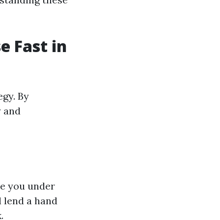
e Fast in
egy. By
y and
re you under
l lend a hand
.