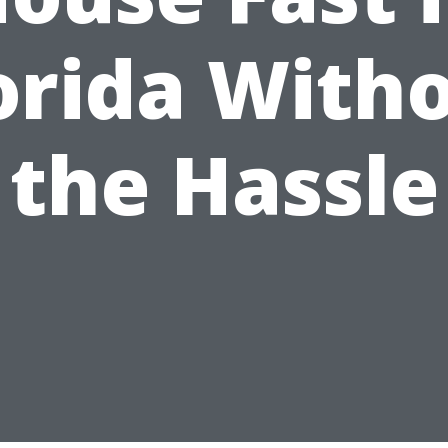
orida With
the Hassle