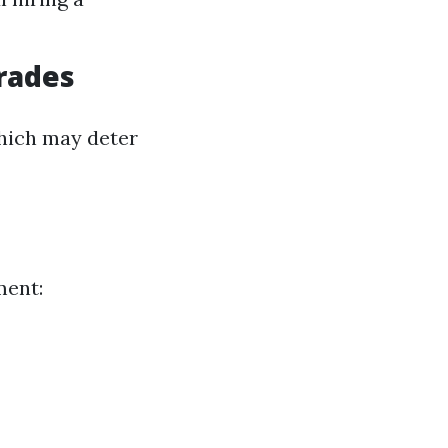
rades
which may deter
ment: