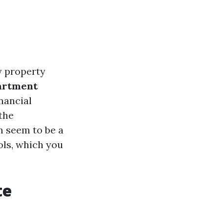
y property
artment
nancial
 the
n seem to be a
ols, which you
te