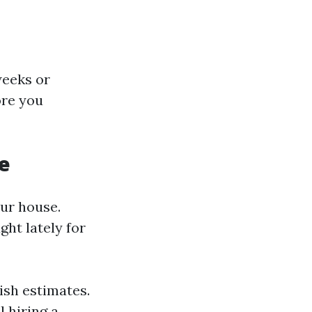
weeks or
ore you
e
our house.
ht lately for
ish estimates.
l hiring a