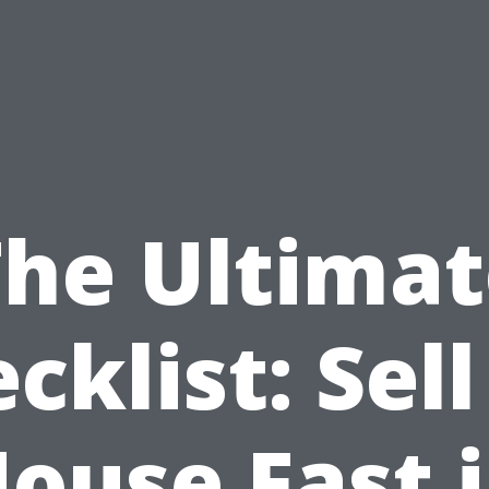
The Ultimat
cklist: Sel
ouse Fast 