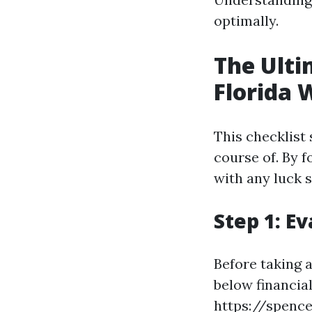
optimally.
The Ulti
Florida 
This checklist
course of. By f
with any luck s
Step 1: E
Before taking 
below financial
https://spence