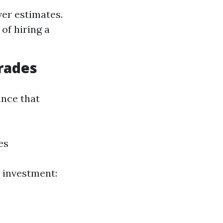
ver estimates.
of hiring a
rades
ance that
es
 investment: