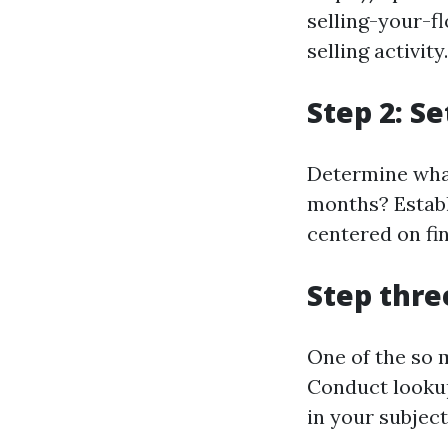
selling-your-f
selling activity.
Step 2: S
Determine what
months? Establ
centered on fin
Step thre
One of the so 
Conduct lookup
in your subjec