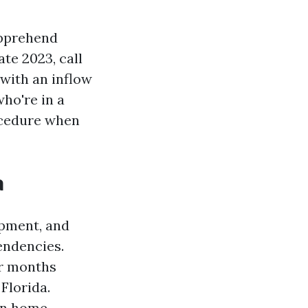
apprehend
ate 2023, call
 with an inflow
ho're in a
rocedure when
a
opment, and
tendencies.
er months
Florida.
wn home