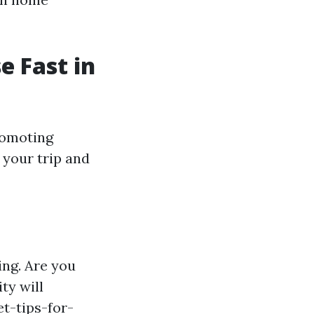
e Fast in
romoting
e your trip and
ing. Are you
ty will
t-tips-for-