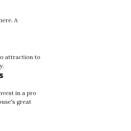
here. A
o attraction to
y.
s
nvest in a pro
ouse's great