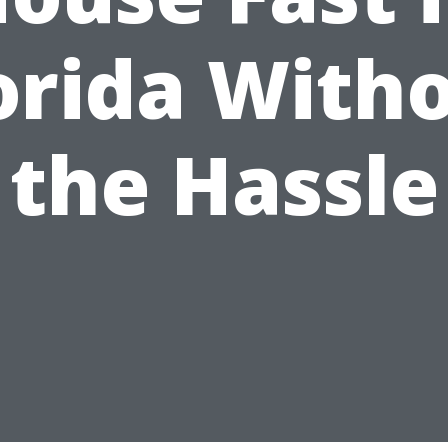
orida With
the Hassle