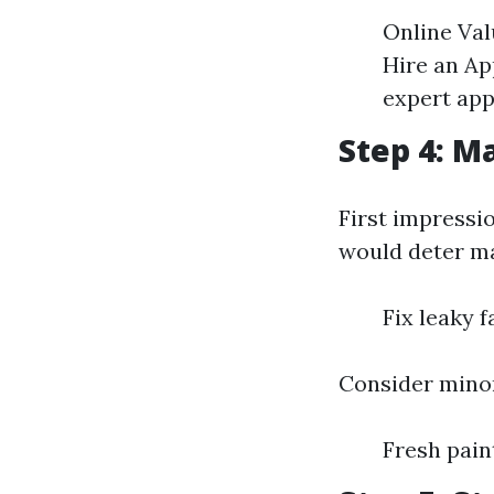
Online Val
Hire an App
expert app
Step 4: M
First impressi
would deter ma
Fix leaky 
Consider minor
Fresh pai