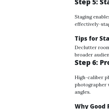
Step 5: S
Staging enables
effectively-sta
Tips for St
Declutter room
broader audienc
Step 6: P
High-caliber ph
photographer w
angles.
Why Good 