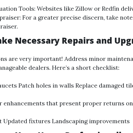
uation Tools: Websites like Zillow or Redfin deli
raiser: For a greater precise discern, take note 
raiser.
ake Necessary Repairs and Upg
ons are very important! Address minor mainten
nageable dealers. Here’s a short checklist:
faucets Patch holes in walls Replace damaged til
 enhancements that present proper returns on
nt Updated fixtures Landscaping improvements