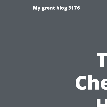
My great blog 3176
Che
H