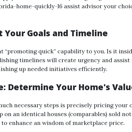
lorida-home-quickly-16 assist advisor your choi
et Your Goals and Timeline
 “promoting quick” capability to you. Is it insi
ishing timelines will create urgency and assist 
ishing up needed initiatives efficiently.
e: Determine Your Home's Valu
much necessary steps is precisely pricing your
 on an identical houses (comparables) sold not
t to enhance an wisdom of marketplace price.