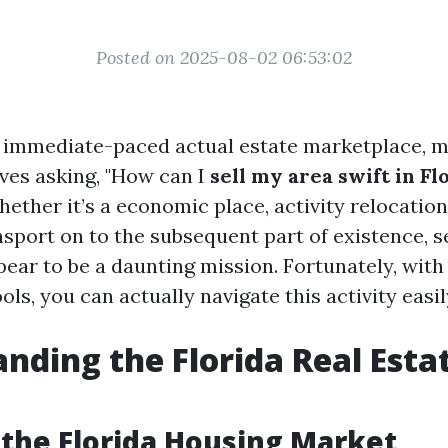
Posted on 2025-08-02 06:53:02
s immediate-paced actual estate marketplace,
ves asking, "How can I
sell my area swift in Fl
ether it’s a economic place, activity relocation
sport on to the subsequent part of existence, se
ear to be a daunting mission. Fortunately, with
ols, you can actually navigate this activity easil
nding the Florida Real Esta
 the Florida Housing Market