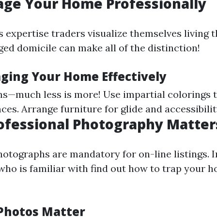
tage Your Home Professionally
 expertise traders visualize themselves living t
ged domicile can make all of the distinction!
aging Your Home Effectively
s—much less is more! Use impartial colorings t
es. Arrange furniture for glide and accessibilit
rofessional Photography Matter
otographs are mandatory for on-line listings. I
ho is familiar with find out how to trap your h
Photos Matter