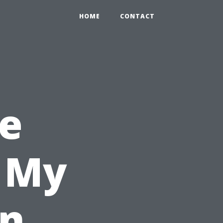
HOME
CONTACT
e
l My
in