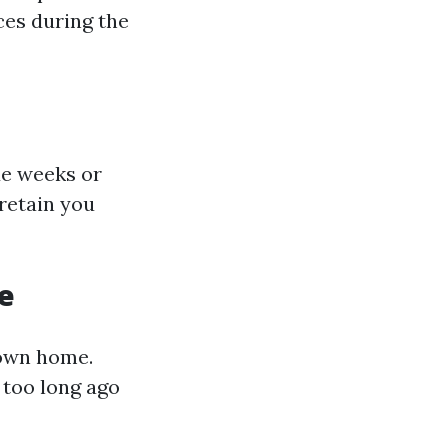
ces during the
de weeks or
retain you
e
 own home.
 too long ago