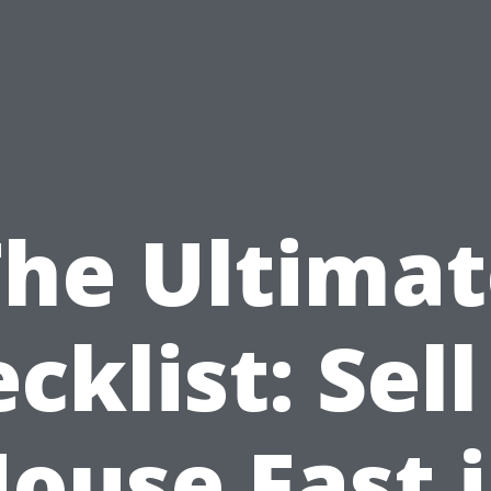
The Ultimat
cklist: Sel
ouse Fast 