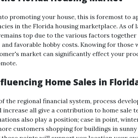
into promoting your house, this is foremost to 
cies in the Florida housing marketplace. As of l
remains top due to the various factors together
s and favorable hobby costs. Knowing for those w
stomer's market can significantly effect your p
omote.
nfluencing Home Sales in Florid
f the regional financial system, process devel
l increase all give a contribution to home sale 
ations also play a position; case in point, wint
more customers shopping for buildings in sunny 
those points will support you location your o