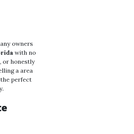
 many owners
orida
with no
, or honestly
lling a area
 the perfect
y.
te