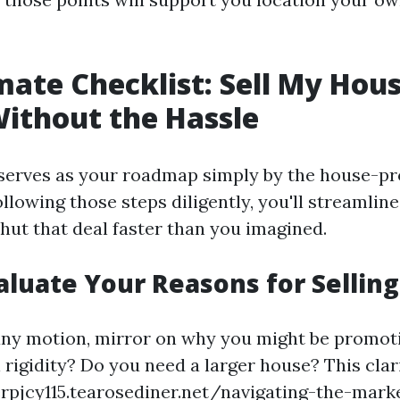
mate Checklist: Sell My Hous
Without the Hassle
 serves as your roadmap simply by the house-p
ollowing those steps diligently, you'll streamlin
hut that deal faster than you imagined.
valuate Your Reasons for Selling
any motion, mirror on why you might be promot
 rigidity? Do you need a larger house? This clari
rpjcy115.tearosediner.net/navigating-the-marke