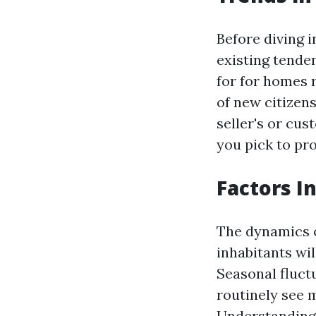
Before diving 
existing tenden
for for homes 
of new citizen
seller's or cu
you pick to pr
Factors I
The dynamics o
inhabitants wil
Seasonal fluctu
routinely see 
Understanding 