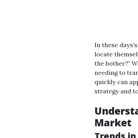
In these days’
locate themsel
the bother?" Wh
needing to tran
quickly can app
strategy and to
Understa
Market
Trends in