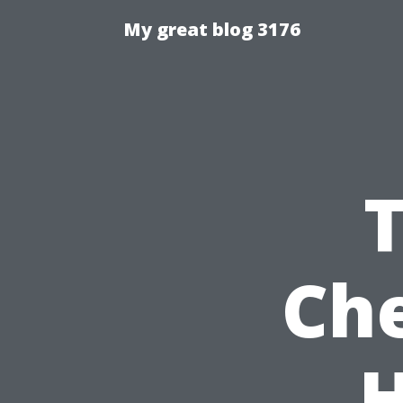
My great blog 3176
Che
H