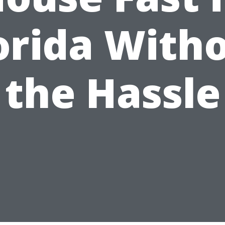
orida With
the Hassle