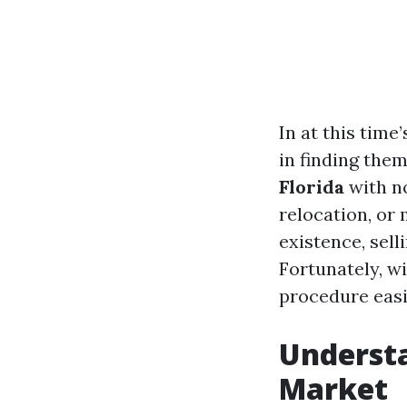
In at this tim
in finding the
Florida
with no
relocation, or 
existence, sell
Fortunately, wi
procedure easi
Understa
Market