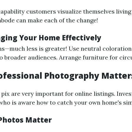
apability customers visualize themselves living
abode can make each of the change!
aging Your Home Effectively
s—much less is greater! Use neutral coloration
 broader audiences. Arrange furniture for circ
rofessional Photography Matter
pix are very important for online listings. Invest
ho is aware how to catch your own home's sim
Photos Matter