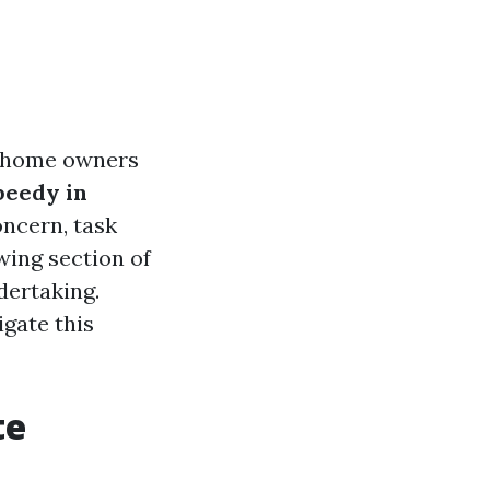
y home owners
eedy in
ncern, task
wing section of
dertaking.
igate this
te