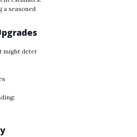
ng a seasoned
Upgrades
t might deter
es
ding:
ly