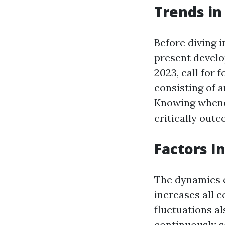
Trends in
Before diving i
present develo
2023, call for 
consisting of a
Knowing whenev
critically out
Factors I
The dynamics o
increases all 
fluctuations al
continuously s