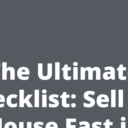
The Ultimat
cklist: Sel
ouse Fast 