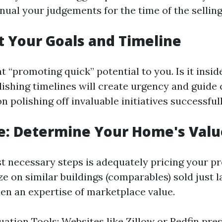
nual your judgements for the time of the sellin
et Your Goals and Timeline
 “promoting quick” potential to you. Is it insid
ishing timelines will create urgency and guide
 polishing off invaluable initiatives successfull
e: Determine Your Home's Valu
t necessary steps is adequately pricing your pr
 on similar buildings (comparables) sold just l
en an expertise of marketplace value.
uation Tools: Websites like Zillow or Redfin pre