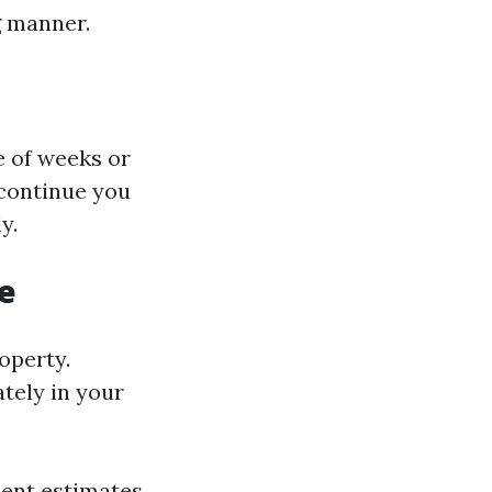
g manner.
e of weeks or
 continue you
y.
e
operty.
ately in your
sent estimates.