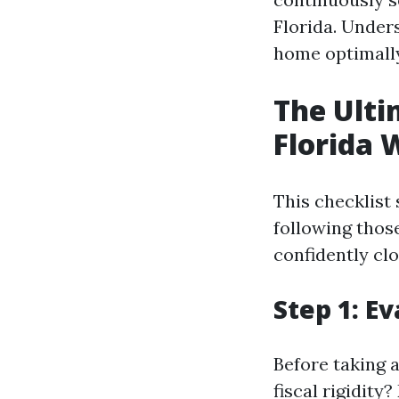
Florida. Under
home optimally
The Ulti
Florida 
This checklist
following those
confidently cl
Step 1: E
Before taking 
fiscal rigidity