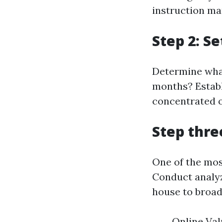
instruction ma
Step 2: S
Determine what
months? Establ
concentrated on
Step thre
One of the mos
Conduct analyze
house to broad
Online Val