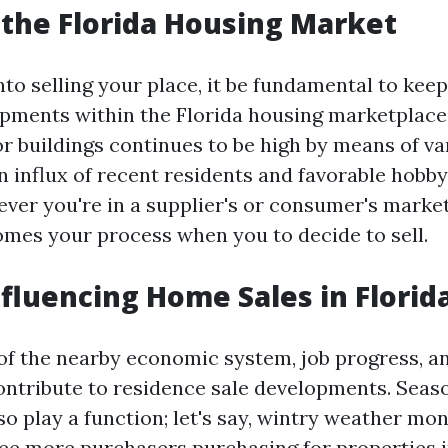
 the Florida Housing Market
nto selling your place, it be fundamental to kee
pments within the Florida housing marketplace.
for buildings continues to be high by means of va
n influx of recent residents and favorable hobby
er you're in a supplier's or consumer's marke
comes your process when you to decide to sell.
nfluencing Home Sales in Florid
f the nearby economic system, job progress, a
contribute to residence sale developments. Seas
so play a function; let's say, wintry weather mo
ee more purchasers purchasing for properties 