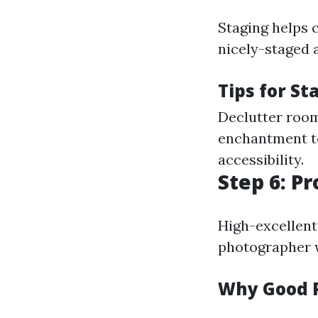
Staging helps c
nicely-staged 
Tips for St
Declutter room
enchantment to
accessibility.
Step 6: P
High-excellent 
photographer w
Why Good 