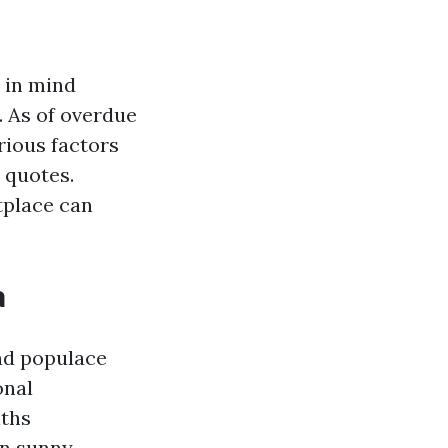
p in mind
 As of overdue
rious factors
 quotes.
tplace can
a
nd populace
onal
nths
in sunny