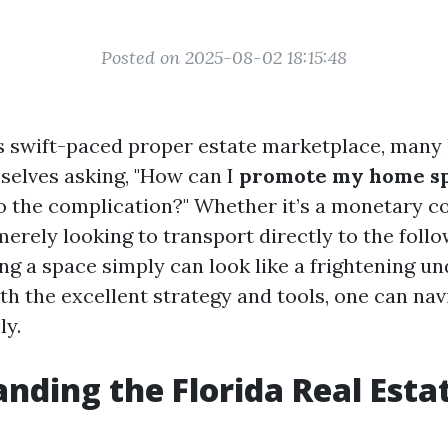
Posted on 2025-08-02 18:15:48
e’s swift-paced proper estate marketplace, man
mselves asking, "How can I
promote my home sp
 the complication?" Whether it’s a monetary co
merely looking to transport directly to the follo
ing a space simply can look like a frightening un
th the excellent strategy and tools, one can nav
ly.
nding the Florida Real Esta