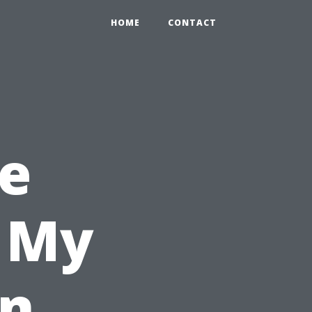
HOME
CONTACT
e
l My
in