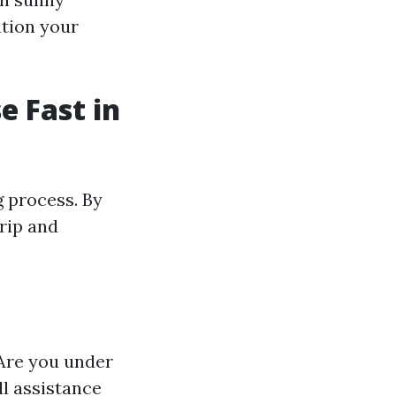
ation your
e Fast in
g process. By
trip and
 Are you under
ll assistance