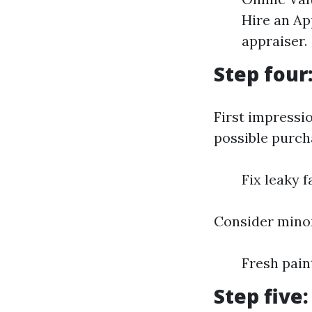
Hire an Ap
appraiser.
Step four
First impressi
possible purcha
Fix leaky 
Consider minor
Fresh pai
Step five