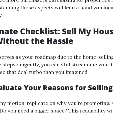
standing those aspects will lend a hand you loc
.
mate Checklist: Sell My Hous
Without the Hassle
 serves as your roadmap due to the home-sellin
 steps diligently, you can still streamline your 
ose that deal turbo than you imagined.
valuate Your Reasons for Selling
any motion, replicate on why you're promoting.
? Do you need a bigger space? This readability wi