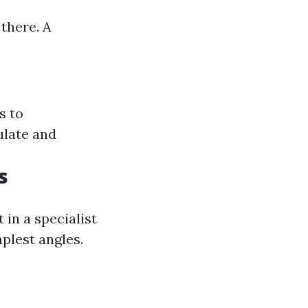
 there. A
s to
ulate and
s
 in a specialist
plest angles.