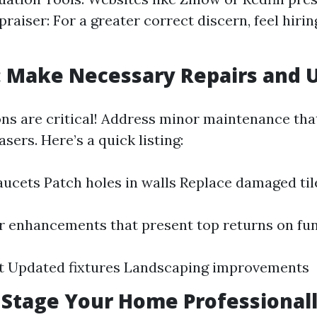
praiser: For a greater correct discern, feel hiri
: Make Necessary Repairs and 
ons are critical! Address minor maintenance tha
sers. Here’s a quick listing:
faucets Patch holes in walls Replace damaged til
 enhancements that present top returns on fun
nt Updated fixtures Landscaping improvements
: Stage Your Home Professional