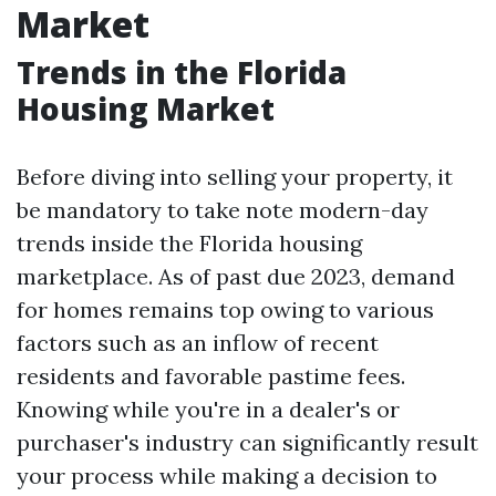
Market
Trends in the Florida
Housing Market
Before diving into selling your property, it
be mandatory to take note modern-day
trends inside the Florida housing
marketplace. As of past due 2023, demand
for homes remains top owing to various
factors such as an inflow of recent
residents and favorable pastime fees.
Knowing while you're in a dealer's or
purchaser's industry can significantly result
your process while making a decision to