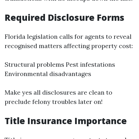
Required Disclosure Forms
Florida legislation calls for agents to reveal
recognised matters affecting property cost:
Structural problems Pest infestations
Environmental disadvantages
Make yes all disclosures are clean to
preclude felony troubles later on!
Title Insurance Importance