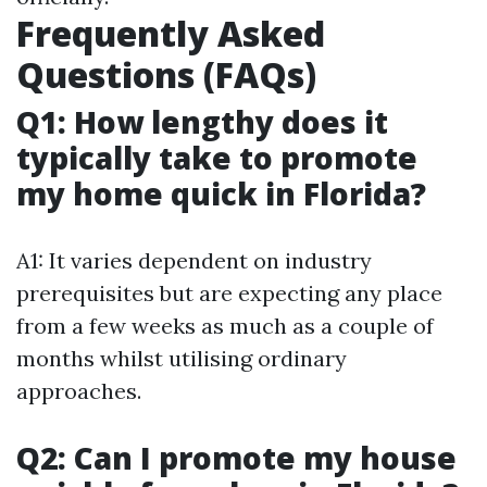
Frequently Asked
Questions (FAQs)
Q1: How lengthy does it
typically take to promote
my home quick in Florida?
A1: It varies dependent on industry
prerequisites but are expecting any place
from a few weeks as much as a couple of
months whilst utilising ordinary
approaches.
Q2: Can I promote my house