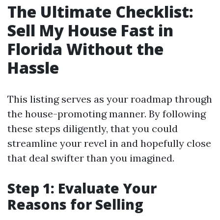
The Ultimate Checklist:
Sell My House Fast in
Florida Without the
Hassle
This listing serves as your roadmap through
the house-promoting manner. By following
these steps diligently, that you could
streamline your revel in and hopefully close
that deal swifter than you imagined.
Step 1: Evaluate Your
Reasons for Selling