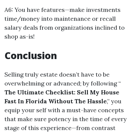
A6: You have features—make investments
time/money into maintenance or recall
salary deals from organizations inclined to
shop as-is!
Conclusion
Selling truly estate doesn’t have to be
overwhelming or advanced; by following “
The Ultimate Checklist: Sell My House
Fast In Florida Without The Hassle
,” you
equip your self with a must-have concepts
that make sure potency in the time of every
stage of this experience—from contrast