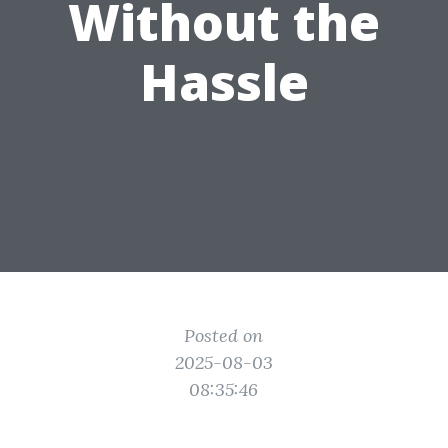
Without the
Hassle
Posted on
2025-08-03
08:35:46