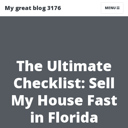
My great blog 3176
MENU
The Ultimate
Checklist: Sell
My House Fast
in Florida