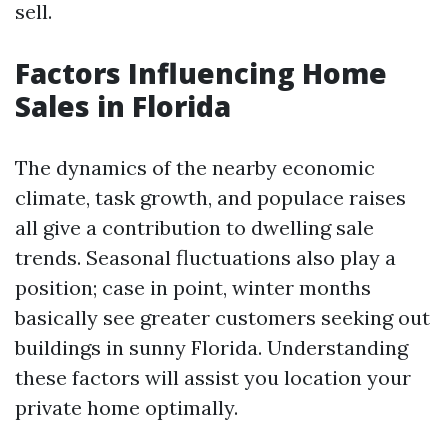
sell.
Factors Influencing Home
Sales in Florida
The dynamics of the nearby economic
climate, task growth, and populace raises
all give a contribution to dwelling sale
trends. Seasonal fluctuations also play a
position; case in point, winter months
basically see greater customers seeking out
buildings in sunny Florida. Understanding
these factors will assist you location your
private home optimally.