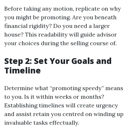
Before taking any motion, replicate on why
you might be promoting. Are you beneath
financial rigidity? Do you need a larger
house? This readability will guide advisor
your choices during the selling course of.
Step 2: Set Your Goals and
Timeline
Determine what “promoting speedy” means
to you. Is it within weeks or months?
Establishing timelines will create urgency
and assist retain you centred on winding up
invaluable tasks effectually.