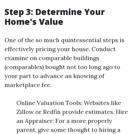
Step 3: Determine Your
Home's Value
One of the so much quintessential steps is
effectively pricing your house. Conduct
examine on comparable buildings
(comparables) bought not too long ago to
your part to advance an knowing of
marketplace fee.
Online Valuation Tools: Websites like
Zillow or Redfin provide estimates. Hire
an Appraiser: For a more properly
parent, give some thought to hiring a