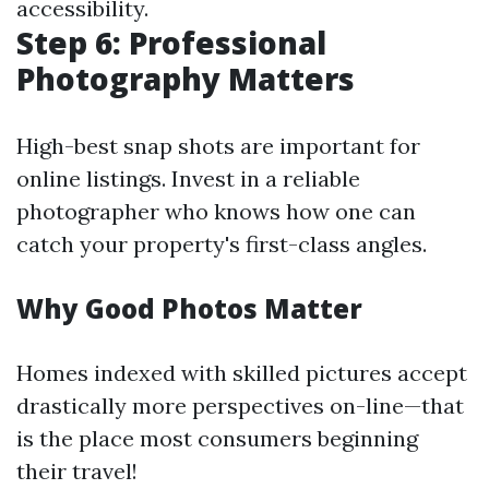
accessibility.
Step 6: Professional
Photography Matters
High-best snap shots are important for
online listings. Invest in a reliable
photographer who knows how one can
catch your property's first-class angles.
Why Good Photos Matter
Homes indexed with skilled pictures accept
drastically more perspectives on-line—that
is the place most consumers beginning
their travel!