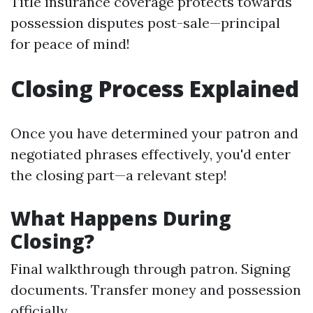
Title insurance coverage protects towards
possession disputes post-sale—principal
for peace of mind!
Closing Process Explained
Once you have determined your patron and
negotiated phrases effectively, you'd enter
the closing part—a relevant step!
What Happens During
Closing?
Final walkthrough through patron. Signing
documents. Transfer money and possession
officially.