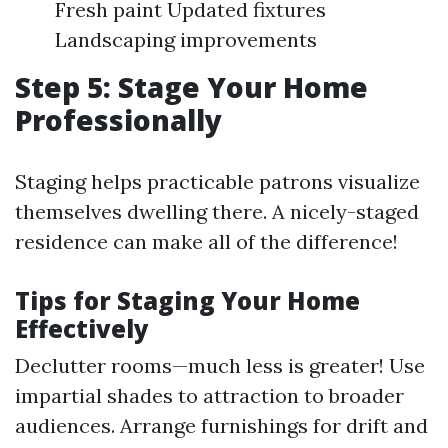
Fresh paint Updated fixtures
Landscaping improvements
Step 5: Stage Your Home
Professionally
Staging helps practicable patrons visualize
themselves dwelling there. A nicely-staged
residence can make all of the difference!
Tips for Staging Your Home
Effectively
Declutter rooms—much less is greater! Use
impartial shades to attraction to broader
audiences. Arrange furnishings for drift and