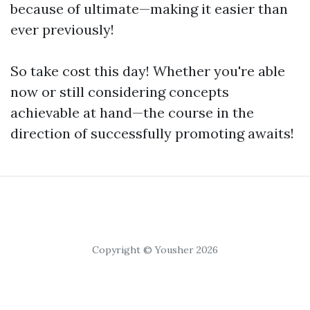
because of ultimate—making it easier than
ever previously!
So take cost this day! Whether you're able
now or still considering concepts
achievable at hand—the course in the
direction of successfully promoting awaits!
Copyright © Yousher 2026