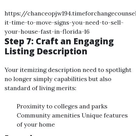
https://chanceopjw194.timeforchangecounsel
it-time-to-move-signs-you-need-to-sell-
your-house-fast-in-florida-16
Step 7: Craft an Engaging
Listing Description
Your itemizing description need to spotlight
no longer simply capabilities but also
standard of living merits:
Proximity to colleges and parks
Community amenities Unique features
of your home