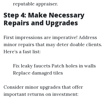
reputable appraiser.
Step 4: Make Necessary
Repairs and Upgrades
First impressions are imperative! Address
minor repairs that may deter doable clients.
Here’s a fast list:
Fix leaky faucets Patch holes in walls
Replace damaged tiles
Consider minor upgrades that offer
important returns on investment: