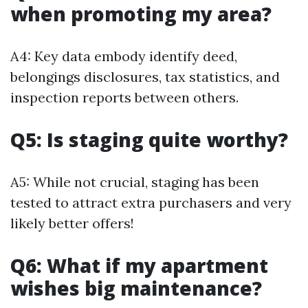
when promoting my area?
A4: Key data embody identify deed,
belongings disclosures, tax statistics, and
inspection reports between others.
Q5: Is staging quite worthy?
A5: While not crucial, staging has been
tested to attract extra purchasers and very
likely better offers!
Q6: What if my apartment
wishes big maintenance?