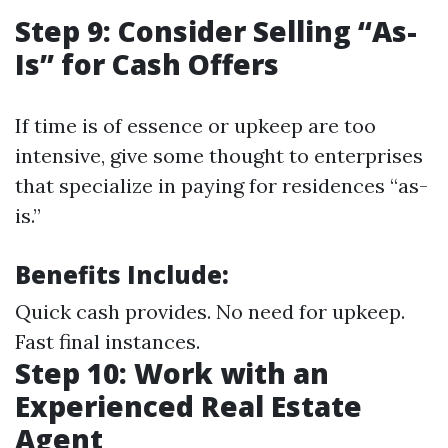
Step 9: Consider Selling “As-
Is” for Cash Offers
If time is of essence or upkeep are too
intensive, give some thought to enterprises
that specialize in paying for residences “as-
is.”
Benefits Include:
Quick cash provides. No need for upkeep.
Fast final instances.
Step 10: Work with an
Experienced Real Estate
Agent