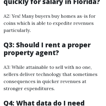
quickly for salary in Florida?
A2: Yes! Many buyers buy homes as-is for
coins which is able to expedite revenues
particularly.
Q3: Should I rent a proper
property agent?
A3: While attainable to sell with no one,
sellers deliver technology that sometimes
consequences in quicker revenues at
stronger expenditures.
Q4: What data do I need