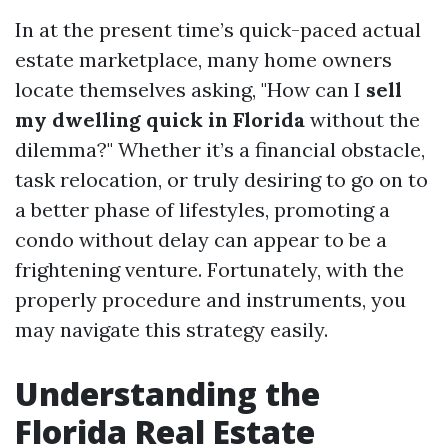
In at the present time’s quick-paced actual
estate marketplace, many home owners
locate themselves asking, "How can I
sell
my dwelling quick in Florida
without the
dilemma?" Whether it’s a financial obstacle,
task relocation, or truly desiring to go on to
a better phase of lifestyles, promoting a
condo without delay can appear to be a
frightening venture. Fortunately, with the
properly procedure and instruments, you
may navigate this strategy easily.
Understanding the
Florida Real Estate