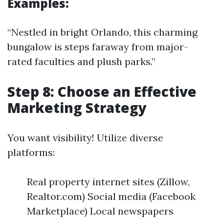
Examples:
“Nestled in bright Orlando, this charming
bungalow is steps faraway from major-
rated faculties and plush parks.”
Step 8: Choose an Effective
Marketing Strategy
You want visibility! Utilize diverse
platforms:
Real property internet sites (Zillow,
Realtor.com) Social media (Facebook
Marketplace) Local newspapers