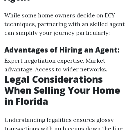
While some home owners decide on DIY
techniques, partnering with an skilled agent
can simplify your journey particularly:
Advantages of Hiring an Agent:
Expert negotiation expertise. Market
advantage. Access to wider networks.
Legal Considerations
When Selling Your Home
in Florida
Understanding legalities ensures glossy
transactions with no hiccups down the line.