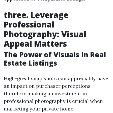
three. Leverage
Professional
Photography: Visual
Appeal Matters
The Power of Visuals in Real
Estate Listings
High-great snap shots can appreciably have
an impact on purchaser perceptions;
therefore, making an investment in
professional photography is crucial when
marketing your private home.