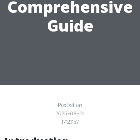
Comprehensive
Guide
Posted on
2025-08-01
17:21:57