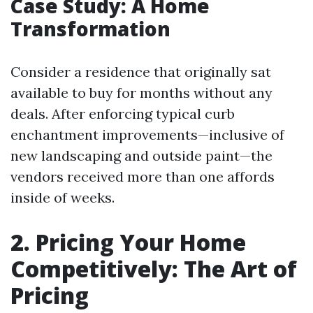
Case Study: A Home
Transformation
Consider a residence that originally sat
available to buy for months without any
deals. After enforcing typical curb
enchantment improvements—inclusive of
new landscaping and outside paint—the
vendors received more than one affords
inside of weeks.
2. Pricing Your Home
Competitively: The Art of
Pricing