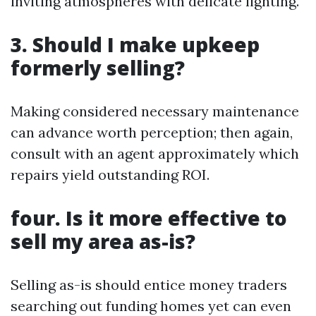
inviting atmospheres with delicate lighting.
3. Should I make upkeep
formerly selling?
Making considered necessary maintenance
can advance worth perception; then again,
consult with an agent approximately which
repairs yield outstanding ROI.
four. Is it more effective to
sell my area as-is?
Selling as-is should entice money traders
searching out funding homes yet can even