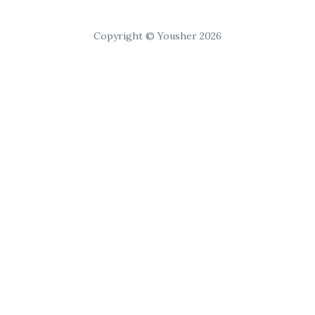
Copyright © Yousher 2026