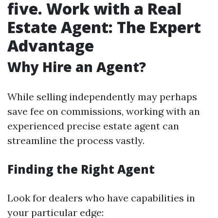
five. Work with a Real
Estate Agent: The Expert
Advantage
Why Hire an Agent?
While selling independently may perhaps
save fee on commissions, working with an
experienced precise estate agent can
streamline the process vastly.
Finding the Right Agent
Look for dealers who have capabilities in
your particular edge: