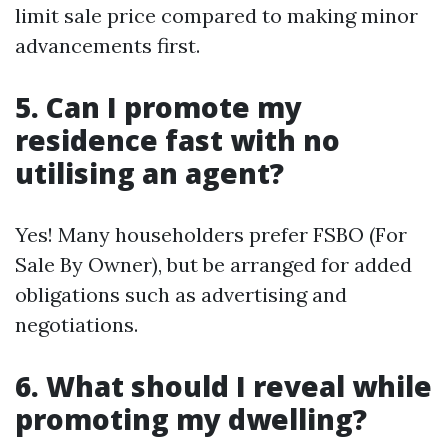
limit sale price compared to making minor
advancements first.
5. Can I promote my
residence fast with no
utilising an agent?
Yes! Many householders prefer FSBO (For
Sale By Owner), but be arranged for added
obligations such as advertising and
negotiations.
6. What should I reveal while
promoting my dwelling?