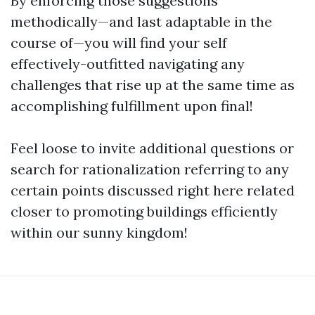
By enforcing those suggestions
methodically—and last adaptable in the
course of—you will find your self
effectively-outfitted navigating any
challenges that rise up at the same time as
accomplishing fulfillment upon final!
Feel loose to invite additional questions or
search for rationalization referring to any
certain points discussed right here related
closer to promoting buildings efficiently
within our sunny kingdom!