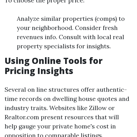
To choose the proper price:
Analyze similar properties (comps) to
your neighborhood. Consider fresh
revenues info. Consult with local real
property specialists for insights.
Using Online Tools for
Pricing Insights
Several on line structures offer authentic-
time records on dwelling house quotes and
industry traits. Websites like Zillow or
Realtor.com present resources that will
help gauge your private home's cost in
opposition to comparable listings.