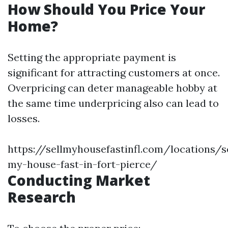
How Should You Price Your
Home?
Setting the appropriate payment is
significant for attracting customers at once.
Overpricing can deter manageable hobby at
the same time underpricing also can lead to
losses.
https://sellmyhousefastinfl.com/locations/se
my-house-fast-in-fort-pierce/
Conducting Market
Research