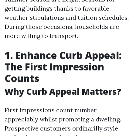
getting buildings thanks to favorable
weather stipulations and tuition schedules.
During those occasions, households are
more willing to transport.
1. Enhance Curb Appeal:
The First Impression
Counts
Why Curb Appeal Matters?
First impressions count number
appreciably whilst promoting a dwelling.
Prospective customers ordinarilly style