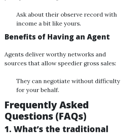
Ask about their observe record with
income a bit like yours.
Benefits of Having an Agent
Agents deliver worthy networks and
sources that allow speedier gross sales:
They can negotiate without difficulty
for your behalf.
Frequently Asked
Questions (FAQs)
1. What’s the traditional