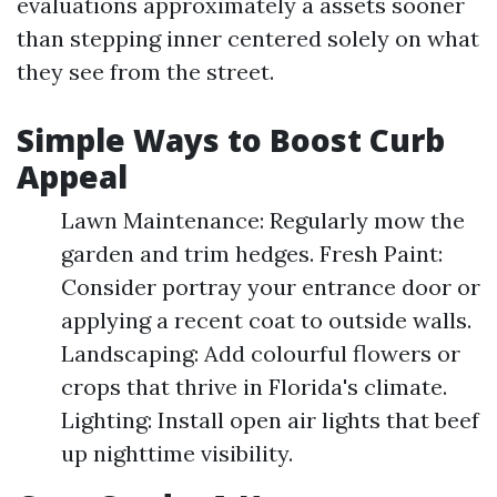
evaluations approximately a assets sooner
than stepping inner centered solely on what
they see from the street.
Simple Ways to Boost Curb
Appeal
Lawn Maintenance: Regularly mow the
garden and trim hedges. Fresh Paint:
Consider portray your entrance door or
applying a recent coat to outside walls.
Landscaping: Add colourful flowers or
crops that thrive in Florida's climate.
Lighting: Install open air lights that beef
up nighttime visibility.