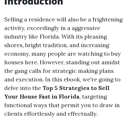
Introduction
Selling a residence will also be a frightening
activity, exceedingly in a aggressive
industry like Florida. With its pleasing
shores, bright tradition, and increasing
economy, many people are watching to buy
houses here. However, standing out amidst
the gang calls for strategic making plans
and execution. In this ebook, we're going to
delve into the
Top 5 Strategies to Sell
Your House Fast in Florida
, targeting
functional ways that permit you to draw in
clients effortlessly and effectually.