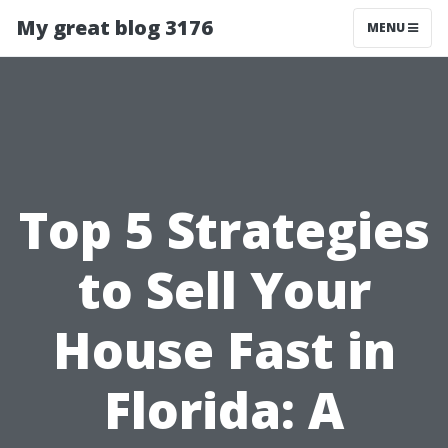
My great blog 3176
MENU
Top 5 Strategies
to Sell Your
House Fast in
Florida: A