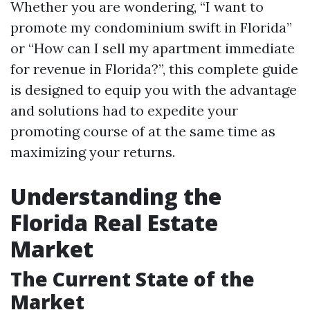
Whether you are wondering, “I want to
promote my condominium swift in Florida”
or “How can I sell my apartment immediate
for revenue in Florida?”, this complete guide
is designed to equip you with the advantage
and solutions had to expedite your
promoting course of at the same time as
maximizing your returns.
Understanding the
Florida Real Estate
Market
The Current State of the
Market