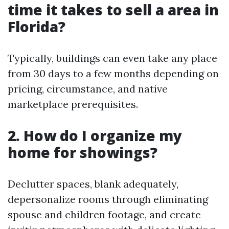
time it takes to sell a area in
Florida?
Typically, buildings can even take any place
from 30 days to a few months depending on
pricing, circumstance, and native
marketplace prerequisites.
2. How do I organize my
home for showings?
Declutter spaces, blank adequately,
depersonalize rooms through eliminating
spouse and children footage, and create