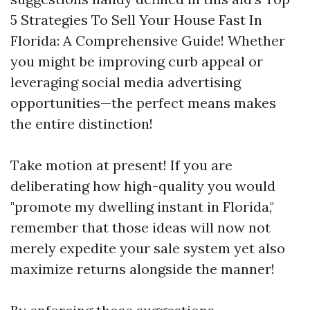
5 Strategies To Sell Your House Fast In
Florida: A Comprehensive Guide! Whether
you might be improving curb appeal or
leveraging social media advertising
opportunities—the perfect means makes
the entire distinction!
Take motion at present! If you are
deliberating how high-quality you would
"promote my dwelling instant in Florida,"
remember that those ideas will now not
merely expedite your sale system yet also
maximize returns alongside the manner!