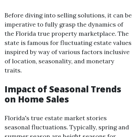
Before diving into selling solutions, it can be
imperative to fully grasp the dynamics of
the Florida true property marketplace. The
state is famous for fluctuating estate values
inspired by way of various factors inclusive
of location, seasonality, and monetary
traits.
Impact of Seasonal Trends
on Home Sales
Florida's true estate market stories
seasonal fluctuations. Typically, spring and
summer season are height seasons for