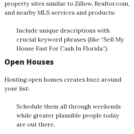
property sites similar to Zillow, Realtor.com,
and nearby MLS services and products:
Include unique descriptions with
crucial keyword phrases (like “Sell My
House Fast For Cash In Florida”).
Open Houses
Hosting open homes creates buzz around
your list:
Schedule them all through weekends
while greater plausible people today
are out there.