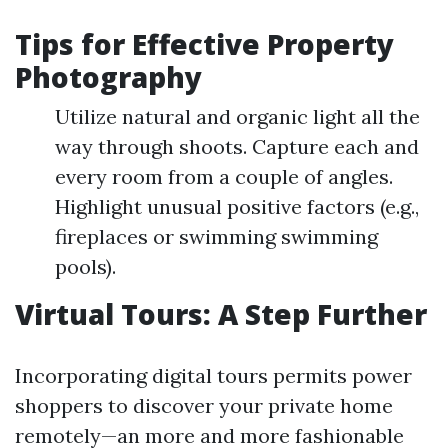
Tips for Effective Property
Photography
Utilize natural and organic light all the
way through shoots. Capture each and
every room from a couple of angles.
Highlight unusual positive factors (e.g.,
fireplaces or swimming swimming
pools).
Virtual Tours: A Step Further
Incorporating digital tours permits power
shoppers to discover your private home
remotely—an more and more fashionable