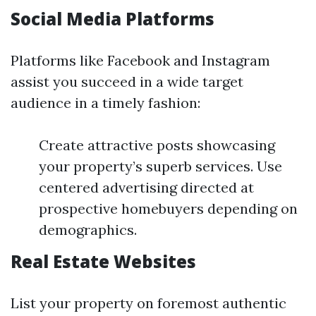
Social Media Platforms
Platforms like Facebook and Instagram
assist you succeed in a wide target
audience in a timely fashion:
Create attractive posts showcasing
your property’s superb services. Use
centered advertising directed at
prospective homebuyers depending on
demographics.
Real Estate Websites
List your property on foremost authentic