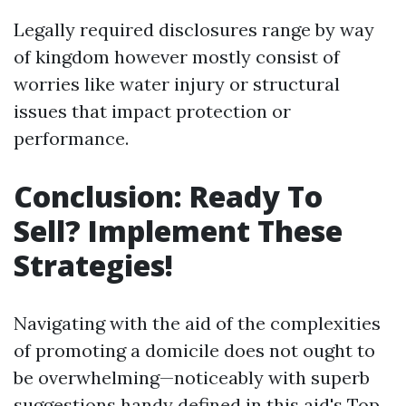
Legally required disclosures range by way
of kingdom however mostly consist of
worries like water injury or structural
issues that impact protection or
performance.
Conclusion: Ready To
Sell? Implement These
Strategies!
Navigating with the aid of the complexities
of promoting a domicile does not ought to
be overwhelming—noticeably with superb
suggestions handy defined in this aid's Top