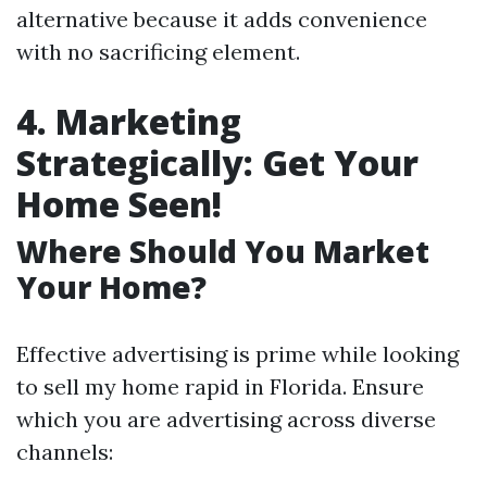
alternative because it adds convenience
with no sacrificing element.
4. Marketing
Strategically: Get Your
Home Seen!
Where Should You Market
Your Home?
Effective advertising is prime while looking
to sell my home rapid in Florida. Ensure
which you are advertising across diverse
channels: