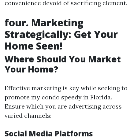
convenience devoid of sacrificing element.
four. Marketing
Strategically: Get Your
Home Seen!
Where Should You Market
Your Home?
Effective marketing is key while seeking to
promote my condo speedy in Florida.
Ensure which you are advertising across
varied channels:
Social Media Platforms