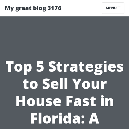
My great blog 3176
MENU
Top 5 Strategies
to Sell Your
House Fast in
Florida: A