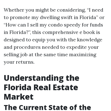
Whether you might be considering, “I need
to promote my dwelling swift in Florida” or
“How can I sell my condo speedy for funds
in Florida?”, this comprehensive e book is
designed to equip you with the knowledge
and procedures needed to expedite your
selling job at the same time maximizing
your returns.
Understanding the
Florida Real Estate
Market
The Current State of the