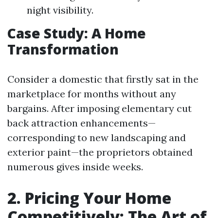
night visibility.
Case Study: A Home
Transformation
Consider a domestic that firstly sat in the
marketplace for months without any
bargains. After imposing elementary cut
back attraction enhancements—
corresponding to new landscaping and
exterior paint—the proprietors obtained
numerous gives inside weeks.
2. Pricing Your Home
Competitively: The Art of