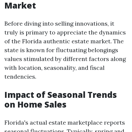
Market
Before diving into selling innovations, it
truly is primary to appreciate the dynamics
of the Florida authentic estate market. The
state is known for fluctuating belongings
values stimulated by different factors along
with location, seasonality, and fiscal
tendencies.
Impact of Seasonal Trends
on Home Sales
Florida's actual estate marketplace reports
seasonal fluctuations. Typically, spring and