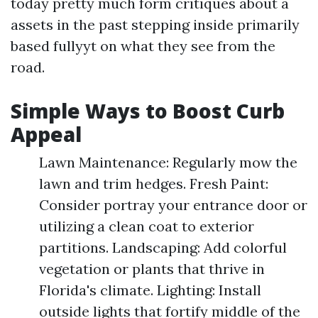
today pretty much form critiques about a
assets in the past stepping inside primarily
based fullyyt on what they see from the
road.
Simple Ways to Boost Curb
Appeal
Lawn Maintenance: Regularly mow the
lawn and trim hedges. Fresh Paint:
Consider portray your entrance door or
utilizing a clean coat to exterior
partitions. Landscaping: Add colorful
vegetation or plants that thrive in
Florida's climate. Lighting: Install
outside lights that fortify middle of the