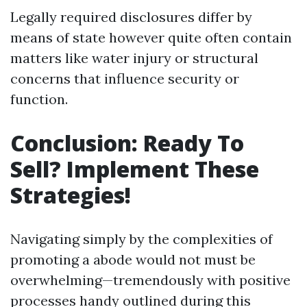
Legally required disclosures differ by
means of state however quite often contain
matters like water injury or structural
concerns that influence security or
function.
Conclusion: Ready To
Sell? Implement These
Strategies!
Navigating simply by the complexities of
promoting a abode would not must be
overwhelming—tremendously with positive
processes handy outlined during this