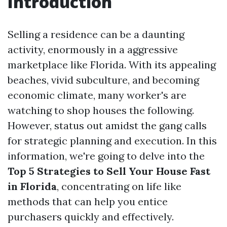
Introduction
Selling a residence can be a daunting
activity, enormously in a aggressive
marketplace like Florida. With its appealing
beaches, vivid subculture, and becoming
economic climate, many worker's are
watching to shop houses the following.
However, status out amidst the gang calls
for strategic planning and execution. In this
information, we're going to delve into the
Top 5 Strategies to Sell Your House Fast
in Florida
, concentrating on life like
methods that can help you entice
purchasers quickly and effectively.