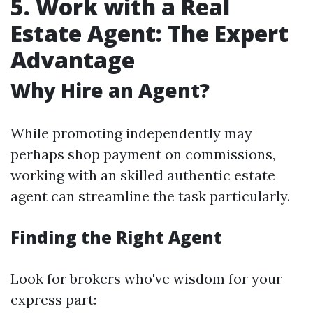
5. Work with a Real
Estate Agent: The Expert
Advantage
Why Hire an Agent?
While promoting independently may
perhaps shop payment on commissions,
working with an skilled authentic estate
agent can streamline the task particularly.
Finding the Right Agent
Look for brokers who've wisdom for your
express part: