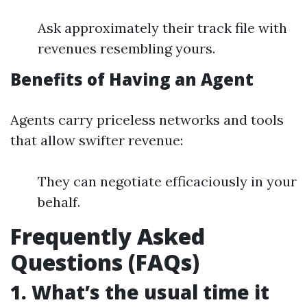
Ask approximately their track file with
revenues resembling yours.
Benefits of Having an Agent
Agents carry priceless networks and tools
that allow swifter revenue:
They can negotiate efficaciously in your
behalf.
Frequently Asked
Questions (FAQs)
1. What’s the usual time it