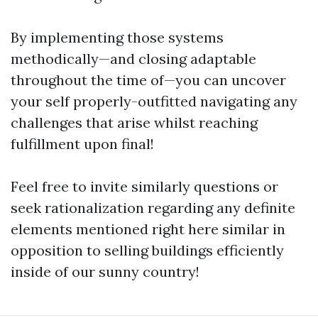
By implementing those systems
methodically—and closing adaptable
throughout the time of—you can uncover
your self properly-outfitted navigating any
challenges that arise whilst reaching
fulfillment upon final!
Feel free to invite similarly questions or
seek rationalization regarding any definite
elements mentioned right here similar in
opposition to selling buildings efficiently
inside of our sunny country!