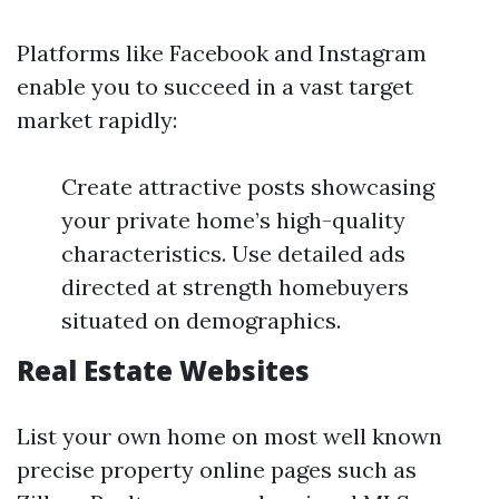
Platforms like Facebook and Instagram
enable you to succeed in a vast target
market rapidly:
Create attractive posts showcasing
your private home’s high-quality
characteristics. Use detailed ads
directed at strength homebuyers
situated on demographics.
Real Estate Websites
List your own home on most well known
precise property online pages such as