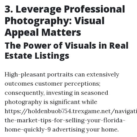
3. Leverage Professional
Photography: Visual
Appeal Matters
The Power of Visuals in Real
Estate Listings
High-pleasant portraits can extensively
outcomes customer perceptions;
consequently, investing in seasoned
photography is significant while
https://holdenbuob754.trexgame.net/navigat
the-market-tips-for-selling-your-florida-
home-quickly-9 advertising your home.