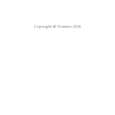
Copyright © Yousher 2026