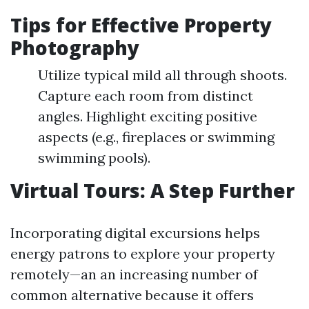
Tips for Effective Property
Photography
Utilize typical mild all through shoots.
Capture each room from distinct
angles. Highlight exciting positive
aspects (e.g., fireplaces or swimming
swimming pools).
Virtual Tours: A Step Further
Incorporating digital excursions helps
energy patrons to explore your property
remotely—an an increasing number of
common alternative because it offers