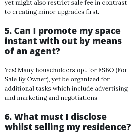
yet might also restrict sale fee in contrast
to creating minor upgrades first.
5. Can I promote my space
instant with out by means
of an agent?
Yes! Many householders opt for FSBO (For
Sale By Owner), yet be organized for
additional tasks which include advertising
and marketing and negotiations.
6. What must I disclose
whilst selling my residence?