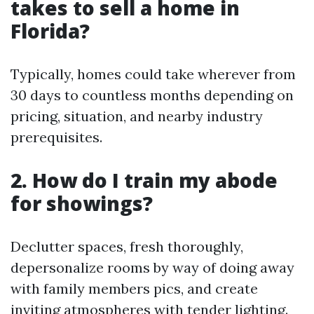
takes to sell a home in
Florida?
Typically, homes could take wherever from
30 days to countless months depending on
pricing, situation, and nearby industry
prerequisites.
2. How do I train my abode
for showings?
Declutter spaces, fresh thoroughly,
depersonalize rooms by way of doing away
with family members pics, and create
inviting atmospheres with tender lighting.