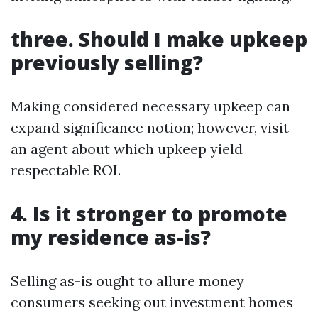
three. Should I make upkeep
previously selling?
Making considered necessary upkeep can
expand significance notion; however, visit
an agent about which upkeep yield
respectable ROI.
4. Is it stronger to promote
my residence as-is?
Selling as-is ought to allure money
consumers seeking out investment homes