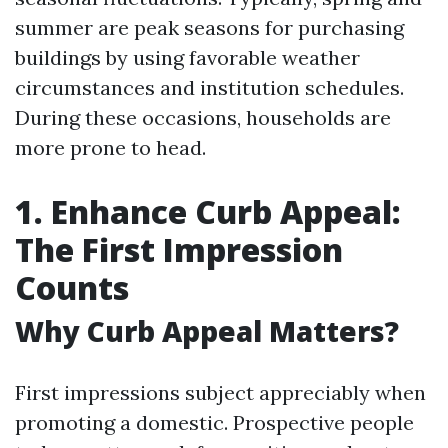
summer are peak seasons for purchasing
buildings by using favorable weather
circumstances and institution schedules.
During these occasions, households are
more prone to head.
1. Enhance Curb Appeal:
The First Impression
Counts
Why Curb Appeal Matters?
First impressions subject appreciably when
promoting a domestic. Prospective people