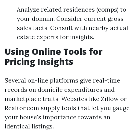
Analyze related residences (comps) to
your domain. Consider current gross
sales facts. Consult with nearby actual
estate experts for insights.
Using Online Tools for
Pricing Insights
Several on-line platforms give real-time
records on domicile expenditures and
marketplace traits. Websites like Zillow or
Realtor.com supply tools that let you gauge
your house's importance towards an
identical listings.