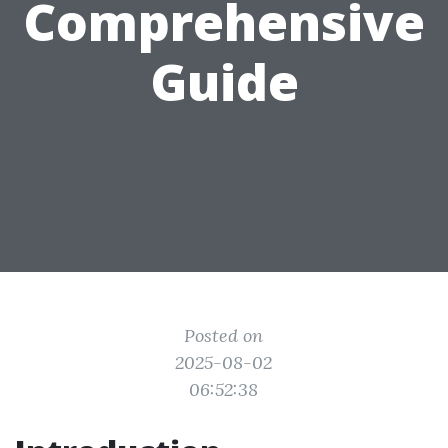
Comprehensive
Guide
Posted on
2025-08-02
06:52:38