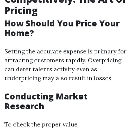
Pricing
How Should You Price Your
Home?
Setting the accurate expense is primary for
attracting customers rapidly. Overpricing
can deter talents activity even as
underpricing may also result in losses.
Conducting Market
Research
To check the proper value: