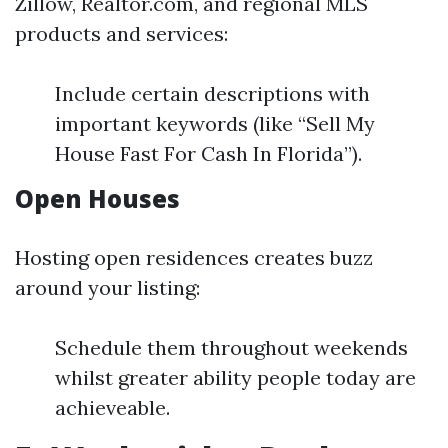
Zillow, Realtor.com, and regional MLS
products and services:
Include certain descriptions with
important keywords (like “Sell My
House Fast For Cash In Florida”).
Open Houses
Hosting open residences creates buzz
around your listing:
Schedule them throughout weekends
whilst greater ability people today are
achieveable.