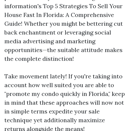
information's Top 5 Strategies To Sell Your
House Fast In Florida: A Comprehensive
Guide! Whether you might be bettering cut
back enchantment or leveraging social
media advertising and marketing
opportunities—the suitable attitude makes
the complete distinction!
Take movement lately! If you're taking into
account how well suited you are able to
"promote my condo quickly in Florida," keep
in mind that these approaches will now not
in simple terms expedite your sale
technique yet additionally maximize
returns alongside the means!