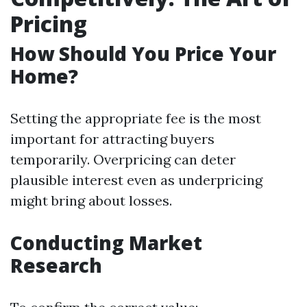
Pricing
How Should You Price Your
Home?
Setting the appropriate fee is the most
important for attracting buyers
temporarily. Overpricing can deter
plausible interest even as underpricing
might bring about losses.
Conducting Market
Research