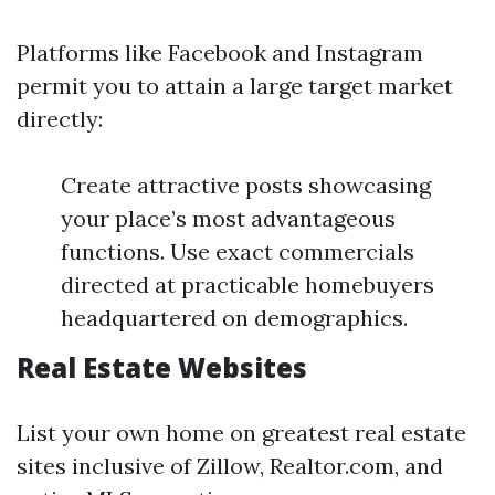
Platforms like Facebook and Instagram
permit you to attain a large target market
directly:
Create attractive posts showcasing
your place’s most advantageous
functions. Use exact commercials
directed at practicable homebuyers
headquartered on demographics.
Real Estate Websites
List your own home on greatest real estate
sites inclusive of Zillow, Realtor.com, and