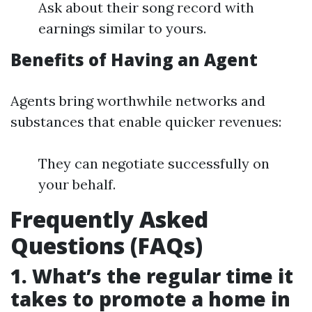
Ask about their song record with
earnings similar to yours.
Benefits of Having an Agent
Agents bring worthwhile networks and
substances that enable quicker revenues:
They can negotiate successfully on
your behalf.
Frequently Asked
Questions (FAQs)
1. What’s the regular time it
takes to promote a home in