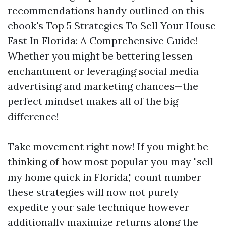
recommendations handy outlined on this
ebook's Top 5 Strategies To Sell Your House
Fast In Florida: A Comprehensive Guide!
Whether you might be bettering lessen
enchantment or leveraging social media
advertising and marketing chances—the
perfect mindset makes all of the big
difference!
Take movement right now! If you might be
thinking of how most popular you may "sell
my home quick in Florida," count number
these strategies will now not purely
expedite your sale technique however
additionally maximize returns along the