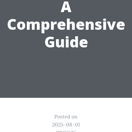
A
Comprehensive
Guide
Posted on
2025-08-01