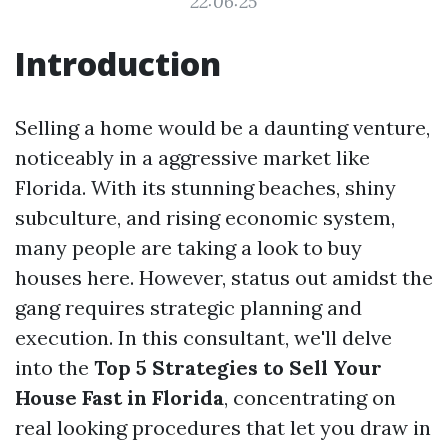
22:06:25
Introduction
Selling a home would be a daunting venture,
noticeably in a aggressive market like
Florida. With its stunning beaches, shiny
subculture, and rising economic system,
many people are taking a look to buy
houses here. However, status out amidst the
gang requires strategic planning and
execution. In this consultant, we'll delve
into the
Top 5 Strategies to Sell Your
House Fast in Florida
, concentrating on
real looking procedures that let you draw in