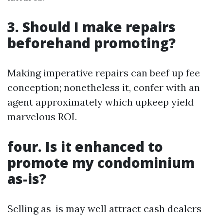
3. Should I make repairs
beforehand promoting?
Making imperative repairs can beef up fee
conception; nonetheless it, confer with an
agent approximately which upkeep yield
marvelous ROI.
four. Is it enhanced to
promote my condominium
as-is?
Selling as-is may well attract cash dealers