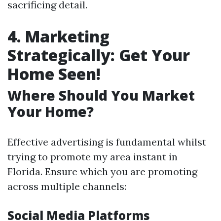
sacrificing detail.
4. Marketing
Strategically: Get Your
Home Seen!
Where Should You Market
Your Home?
Effective advertising is fundamental whilst
trying to promote my area instant in
Florida. Ensure which you are promoting
across multiple channels:
Social Media Platforms