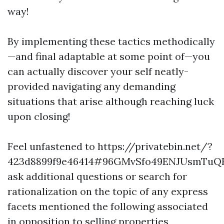
way!
By implementing these tactics methodically
—and final adaptable at some point of—you
can actually discover your self neatly-
provided navigating any demanding
situations that arise although reaching luck
upon closing!
Feel unfastened to https://privatebin.net/?
423d8899f9e46414#96GMvSfo49ENJUsmTu
ask additional questions or search for
rationalization on the topic of any express
facets mentioned the following associated
in opposition to selling properties