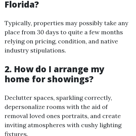
Florida?
Typically, properties may possibly take any
place from 30 days to quite a few months
relying on pricing, condition, and native
industry stipulations.
2. How do I arrange my
home for showings?
Declutter spaces, sparkling correctly,
depersonalize rooms with the aid of
removal loved ones portraits, and create
inviting atmospheres with cushy lighting
fixtures.