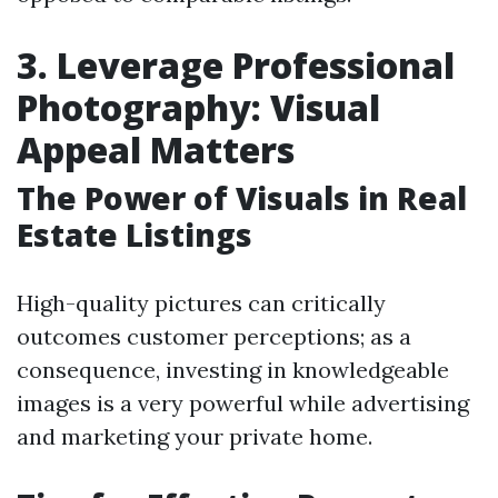
3. Leverage Professional
Photography: Visual
Appeal Matters
The Power of Visuals in Real
Estate Listings
High-quality pictures can critically
outcomes customer perceptions; as a
consequence, investing in knowledgeable
images is a very powerful while advertising
and marketing your private home.