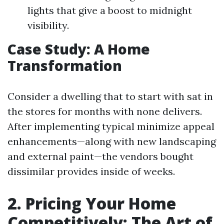
lights that give a boost to midnight
visibility.
Case Study: A Home
Transformation
Consider a dwelling that to start with sat in
the stores for months with none delivers.
After implementing typical minimize appeal
enhancements—along with new landscaping
and external paint—the vendors bought
dissimilar provides inside of weeks.
2. Pricing Your Home
Competitively: The Art of