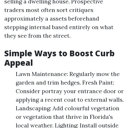
selling a dwelling house. Prospective
traders most often sort critiques
approximately a assets beforehand
stepping internal based entirely on what
they see from the street.
Simple Ways to Boost Curb
Appeal
Lawn Maintenance: Regularly mow the
garden and trim hedges. Fresh Paint:
Consider portray your entrance door or
applying a recent coat to external walls.
Landscaping: Add colourful vegetation
or vegetation that thrive in Florida's
local weather. Lighting: Install outside