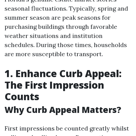
seasonal fluctuations. Typically, spring and
summer season are peak seasons for
purchasing buildings through favorable
weather situations and institution
schedules. During those times, households
are more susceptible to transport.
1. Enhance Curb Appeal:
The First Impression
Counts
Why Curb Appeal Matters?
First impressions be counted greatly whilst