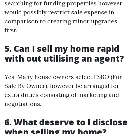
searching for funding properties however
would possibly restrict sale expense in
comparison to creating minor upgrades
first.
5. Can I sell my home rapid
with out utilising an agent?
Yes! Many house owners select FSBO (For
Sale By Owner), however be arranged for
extra duties consisting of marketing and
negotiations.
6. What deserve to I disclose
when selling my home?