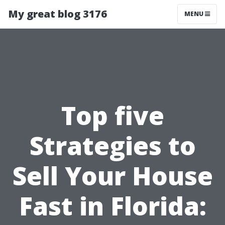
My great blog 3176
MENU
Top five
Strategies to
Sell Your House
Fast in Florida: