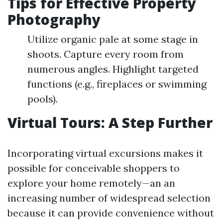
Tips for Effective Property
Photography
Utilize organic pale at some stage in
shoots. Capture every room from
numerous angles. Highlight targeted
functions (e.g., fireplaces or swimming
pools).
Virtual Tours: A Step Further
Incorporating virtual excursions makes it
possible for conceivable shoppers to
explore your home remotely—an an
increasing number of widespread selection
because it can provide convenience without