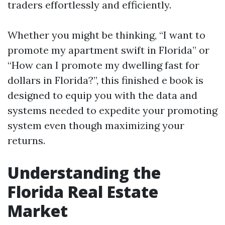
traders effortlessly and efficiently.
Whether you might be thinking, “I want to
promote my apartment swift in Florida” or
“How can I promote my dwelling fast for
dollars in Florida?”, this finished e book is
designed to equip you with the data and
systems needed to expedite your promoting
system even though maximizing your
returns.
Understanding the
Florida Real Estate
Market