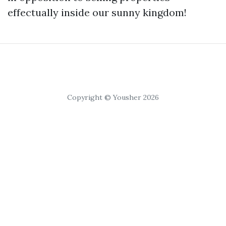
effectually inside our sunny kingdom!
Copyright © Yousher 2026