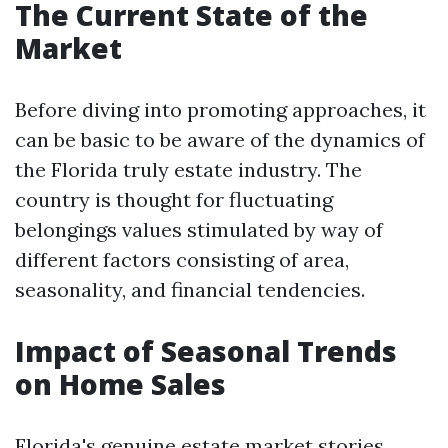
The Current State of the
Market
Before diving into promoting approaches, it
can be basic to be aware of the dynamics of
the Florida truly estate industry. The
country is thought for fluctuating
belongings values stimulated by way of
different factors consisting of area,
seasonality, and financial tendencies.
Impact of Seasonal Trends
on Home Sales
Florida's genuine estate market stories