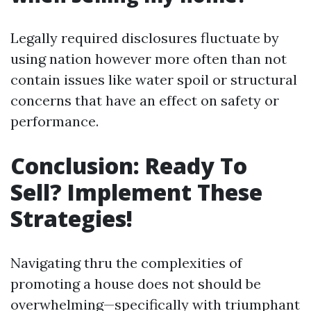
Legally required disclosures fluctuate by
using nation however more often than not
contain issues like water spoil or structural
concerns that have an effect on safety or
performance.
Conclusion: Ready To
Sell? Implement These
Strategies!
Navigating thru the complexities of
promoting a house does not should be
overwhelming—specifically with triumphant