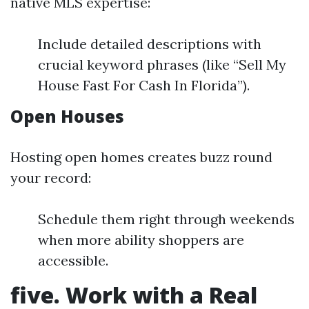
native MLS expertise:
Include detailed descriptions with
crucial keyword phrases (like “Sell My
House Fast For Cash In Florida”).
Open Houses
Hosting open homes creates buzz round
your record:
Schedule them right through weekends
when more ability shoppers are
accessible.
five. Work with a Real