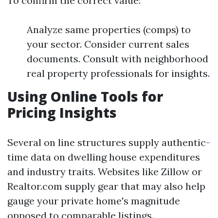
To confirm the correct value:
Analyze same properties (comps) to
your sector. Consider current sales
documents. Consult with neighborhood
real property professionals for insights.
Using Online Tools for
Pricing Insights
Several on line structures supply authentic-
time data on dwelling house expenditures
and industry traits. Websites like Zillow or
Realtor.com supply gear that may also help
gauge your private home's magnitude
opposed to comparable listings.