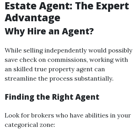
Estate Agent: The Expert
Advantage
Why Hire an Agent?
While selling independently would possibly
save check on commissions, working with
an skilled true property agent can
streamline the process substantially.
Finding the Right Agent
Look for brokers who have abilities in your
categorical zone: