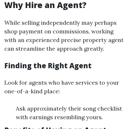
Why Hire an Agent?
While selling independently may perhaps
shop payment on commissions, working
with an experienced precise property agent
can streamline the approach greatly.
Finding the Right Agent
Look for agents who have services to your
one-of-a-kind place:
Ask approximately their song checklist
with earnings resembling yours.