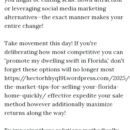
or leveraging social media marketing
alternatives—the exact manner makes your
entire change!
Take movement this day! If you're
deliberating how most competitive you can
"promote my dwelling swift in Florida," don't
forget these options will no longer most
https://hectorhhyq191.wordpress.com/2025/
the-market-tips-for-selling-your-florida-
home-quickly/ effective expedite your sale
method however additionally maximize
returns along the way!