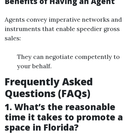
Benefits of Having an Agent
Agents convey imperative networks and
instruments that enable speedier gross
sales:
They can negotiate competently to
your behalf.
Frequently Asked
Questions (FAQs)
1. What’s the reasonable
time it takes to promote a
space in Florida?