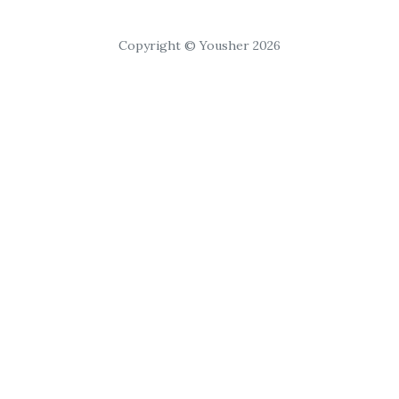
Copyright © Yousher 2026