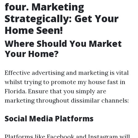
four. Marketing
Strategically: Get Your
Home Seen!
Where Should You Market
Your Home?
Effective advertising and marketing is vital
whilst trying to promote my house fast in
Florida. Ensure that you simply are
marketing throughout dissimilar channels:
Social Media Platforms
Platforms like Facebook and Instagram will