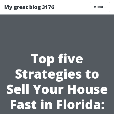
My great blog 3176
MENU
Top five
Strategies to
Sell Your House
Fast in Florida: