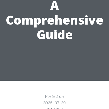
A
Comprehensive
Guide
Posted on
2025-07-29