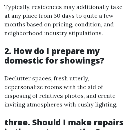
Typically, residences may additionally take
at any place from 30 days to quite a few
months based on pricing, condition, and
neighborhood industry stipulations.
2. How do I prepare my
domestic for showings?
Declutter spaces, fresh utterly,
depersonalize rooms with the aid of
disposing of relatives photos, and create
inviting atmospheres with cushy lighting.
three. Should I make repairs