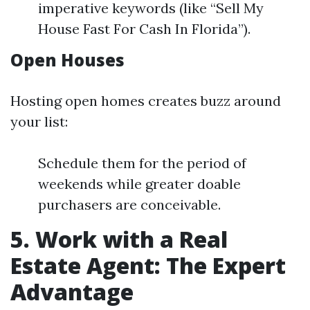
imperative keywords (like “Sell My
House Fast For Cash In Florida”).
Open Houses
Hosting open homes creates buzz around
your list:
Schedule them for the period of
weekends while greater doable
purchasers are conceivable.
5. Work with a Real
Estate Agent: The Expert
Advantage