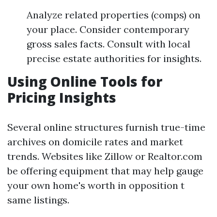
Analyze related properties (comps) on
your place. Consider contemporary
gross sales facts. Consult with local
precise estate authorities for insights.
Using Online Tools for
Pricing Insights
Several online structures furnish true-time
archives on domicile rates and market
trends. Websites like Zillow or Realtor.com
be offering equipment that may help gauge
your own home's worth in opposition t
same listings.