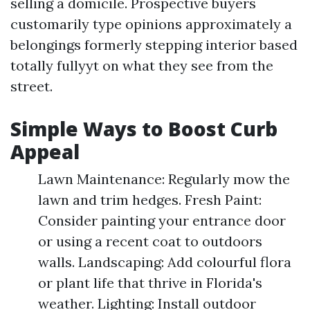
selling a domicile. Prospective buyers
customarily type opinions approximately a
belongings formerly stepping interior based
totally fullyyt on what they see from the
street.
Simple Ways to Boost Curb
Appeal
Lawn Maintenance: Regularly mow the
lawn and trim hedges. Fresh Paint:
Consider painting your entrance door
or using a recent coat to outdoors
walls. Landscaping: Add colourful flora
or plant life that thrive in Florida's
weather. Lighting: Install outdoor