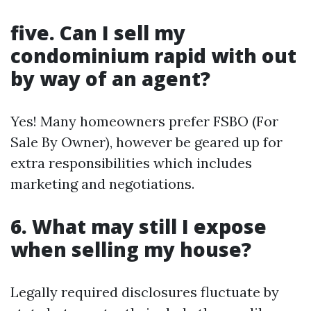
five. Can I sell my
condominium rapid with out
by way of an agent?
Yes! Many homeowners prefer FSBO (For
Sale By Owner), however be geared up for
extra responsibilities which includes
marketing and negotiations.
6. What may still I expose
when selling my house?
Legally required disclosures fluctuate by