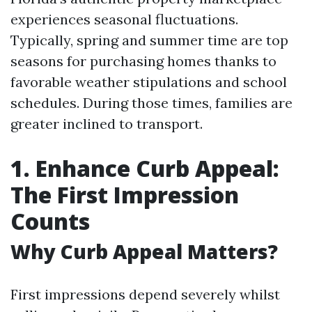
experiences seasonal fluctuations.
Typically, spring and summer time are top
seasons for purchasing homes thanks to
favorable weather stipulations and school
schedules. During those times, families are
greater inclined to transport.
1. Enhance Curb Appeal:
The First Impression
Counts
Why Curb Appeal Matters?
First impressions depend severely whilst