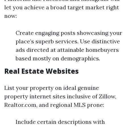
let you achieve a broad target market right
now:
Create engaging posts showcasing your
place’s superb services. Use distinctive
ads directed at attainable homebuyers
based mostly on demographics.
Real Estate Websites
List your property on ideal genuine
property internet sites inclusive of Zillow,
Realtor.com, and regional MLS prone:
Include certain descriptions with