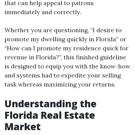
that can help appeal to patrons
immediately and correctly.
Whether you are questioning, “I desire to
promote my dwelling quickly in Florida” or
“How can I promote my residence quick for
revenue in Florida?”, this finished guideline
is designed to equip you with the know-how
and systems had to expedite your selling
task whereas maximizing your returns.
Understanding the
Florida Real Estate
Market