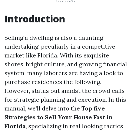
07:07:37
Introduction
Selling a dwelling is also a daunting
undertaking, peculiarly in a competitive
market like Florida. With its exquisite
shores, bright culture, and growing financial
system, many laborers are having a look to
purchase residences the following.
However, status out amidst the crowd calls
for strategic planning and execution. In this
manual, we'll delve into the
Top five
Strategies to Sell Your House Fast in
Florida
, specializing in real looking tactics