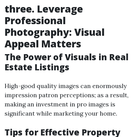
three. Leverage
Professional
Photography: Visual
Appeal Matters
The Power of Visuals in Real
Estate Listings
High-good quality images can enormously
impression patron perceptions; as a result,
making an investment in pro images is
significant while marketing your home.
Tips for Effective Property