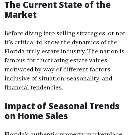
The Current State of the
Market
Before diving into selling strategies, or not
it's critical to know the dynamics of the
Florida truly estate industry. The nation is
famous for fluctuating estate values
motivated by way of different factors
inclusive of situation, seasonality, and
financial tendencies.
Impact of Seasonal Trends
on Home Sales
Florida's authentic property marketplace