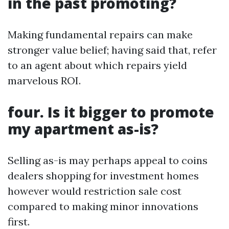
in the past promoting?
Making fundamental repairs can make
stronger value belief; having said that, refer
to an agent about which repairs yield
marvelous ROI.
four. Is it bigger to promote
my apartment as-is?
Selling as-is may perhaps appeal to coins
dealers shopping for investment homes
however would restriction sale cost
compared to making minor innovations
first.