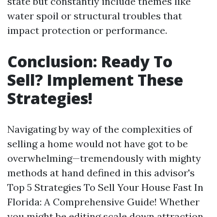
state but constantly include themes like
water spoil or structural troubles that
impact protection or performance.
Conclusion: Ready To
Sell? Implement These
Strategies!
Navigating by way of the complexities of
selling a home would not have got to be
overwhelming—tremendously with mighty
methods at hand defined in this advisor's
Top 5 Strategies To Sell Your House Fast In
Florida: A Comprehensive Guide! Whether
you might be editing scale down attraction