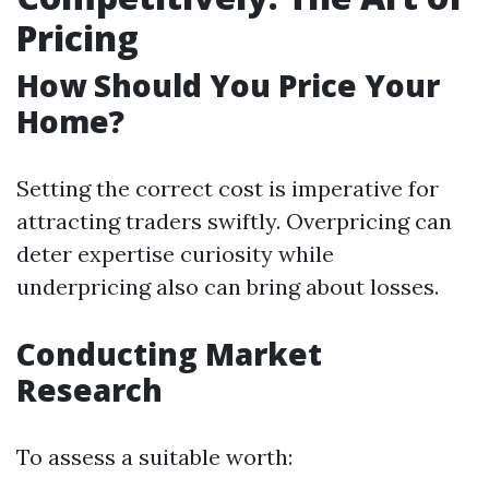
Pricing
How Should You Price Your
Home?
Setting the correct cost is imperative for
attracting traders swiftly. Overpricing can
deter expertise curiosity while
underpricing also can bring about losses.
Conducting Market
Research
To assess a suitable worth: