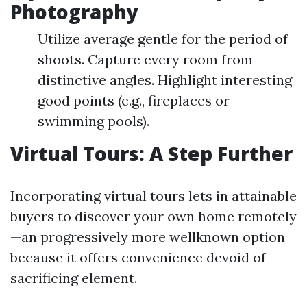
Photography
Utilize average gentle for the period of
shoots. Capture every room from
distinctive angles. Highlight interesting
good points (e.g., fireplaces or
swimming pools).
Virtual Tours: A Step Further
Incorporating virtual tours lets in attainable
buyers to discover your own home remotely
—an progressively more wellknown option
because it offers convenience devoid of
sacrificing element.