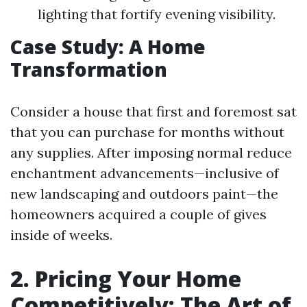
lighting that fortify evening visibility.
Case Study: A Home
Transformation
Consider a house that first and foremost sat
that you can purchase for months without
any supplies. After imposing normal reduce
enchantment advancements—inclusive of
new landscaping and outdoors paint—the
homeowners acquired a couple of gives
inside of weeks.
2. Pricing Your Home
Competitively: The Art of