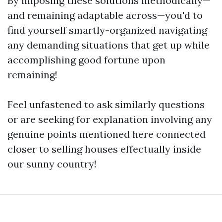
By imposing these solutions methodically—
and remaining adaptable across—you'd to
find yourself smartly-organized navigating
any demanding situations that get up while
accomplishing good fortune upon
remaining!
Feel unfastened to ask similarly questions
or are seeking for explanation involving any
genuine points mentioned here connected
closer to selling houses effectually inside
our sunny country!