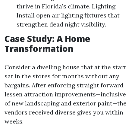
thrive in Florida's climate. Lighting:
Install open air lighting fixtures that
strengthen dead night visibility.
Case Study: A Home
Transformation
Consider a dwelling house that at the start
sat in the stores for months without any
bargains. After enforcing straight forward
lessen attraction improvements—inclusive
of new landscaping and exterior paint—the
vendors received diverse gives you within
weeks.