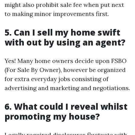
might also prohibit sale fee when put next
to making minor improvements first.
5. Can I sell my home swift
with out by using an agent?
Yes! Many home owners decide upon FSBO
(For Sale By Owner), however be organized
for extra everyday jobs consisting of
advertising and marketing and negotiations.
6. What could I reveal whilst
promoting my house?
Legally required disclosures fluctuate with