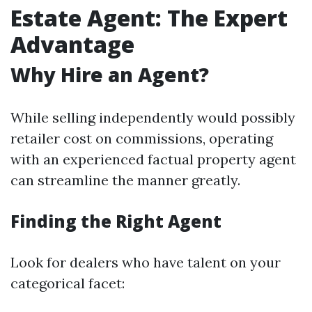
Estate Agent: The Expert
Advantage
Why Hire an Agent?
While selling independently would possibly
retailer cost on commissions, operating
with an experienced factual property agent
can streamline the manner greatly.
Finding the Right Agent
Look for dealers who have talent on your
categorical facet: