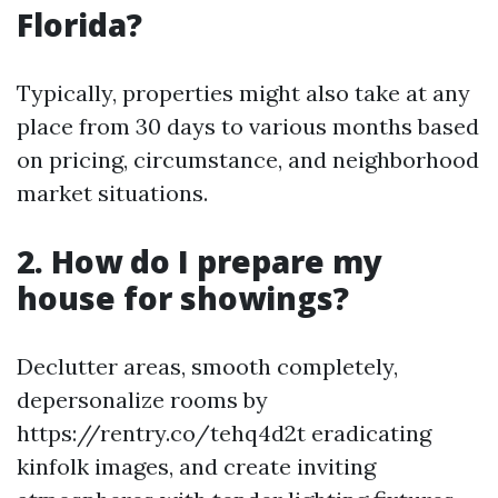
Florida?
Typically, properties might also take at any
place from 30 days to various months based
on pricing, circumstance, and neighborhood
market situations.
2. How do I prepare my
house for showings?
Declutter areas, smooth completely,
depersonalize rooms by
https://rentry.co/tehq4d2t eradicating
kinfolk images, and create inviting