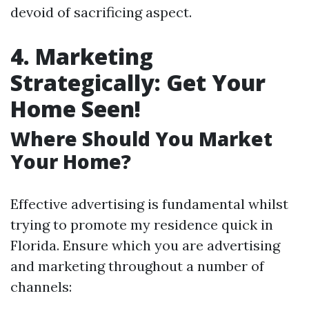
devoid of sacrificing aspect.
4. Marketing
Strategically: Get Your
Home Seen!
Where Should You Market
Your Home?
Effective advertising is fundamental whilst
trying to promote my residence quick in
Florida. Ensure which you are advertising
and marketing throughout a number of
channels: