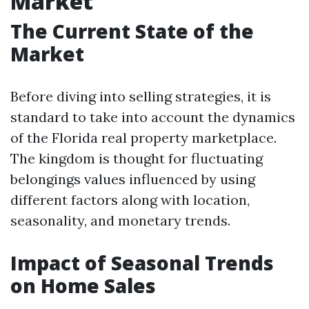
Market
The Current State of the
Market
Before diving into selling strategies, it is
standard to take into account the dynamics
of the Florida real property marketplace.
The kingdom is thought for fluctuating
belongings values influenced by using
different factors along with location,
seasonality, and monetary trends.
Impact of Seasonal Trends
on Home Sales