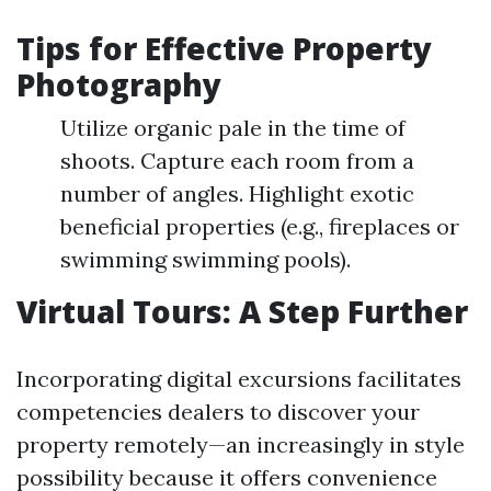
Tips for Effective Property
Photography
Utilize organic pale in the time of
shoots. Capture each room from a
number of angles. Highlight exotic
beneficial properties (e.g., fireplaces or
swimming swimming pools).
Virtual Tours: A Step Further
Incorporating digital excursions facilitates
competencies dealers to discover your
property remotely—an increasingly in style
possibility because it offers convenience