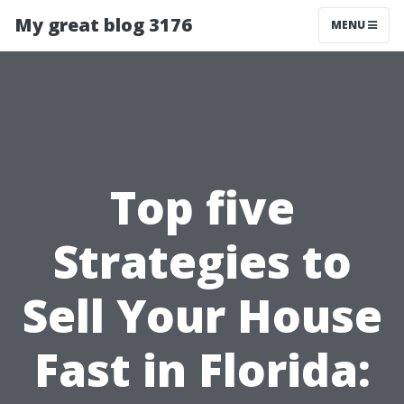
My great blog 3176
MENU
Top five
Strategies to
Sell Your House
Fast in Florida: