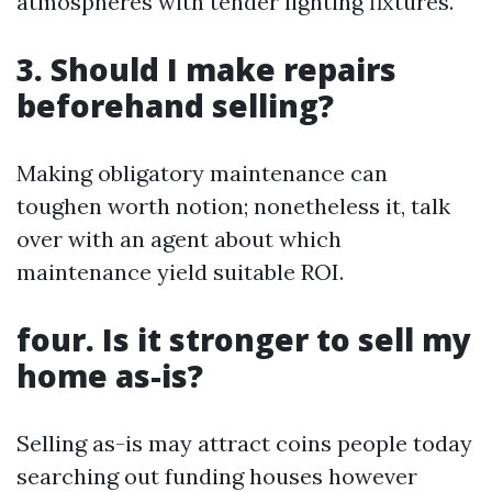
atmospheres with tender lighting fixtures.
3. Should I make repairs
beforehand selling?
Making obligatory maintenance can
toughen worth notion; nonetheless it, talk
over with an agent about which
maintenance yield suitable ROI.
four. Is it stronger to sell my
home as-is?
Selling as-is may attract coins people today
searching out funding houses however