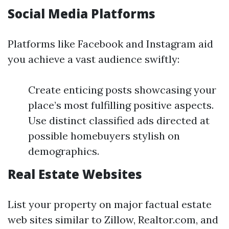
Social Media Platforms
Platforms like Facebook and Instagram aid
you achieve a vast audience swiftly:
Create enticing posts showcasing your
place’s most fulfilling positive aspects.
Use distinct classified ads directed at
possible homebuyers stylish on
demographics.
Real Estate Websites
List your property on major factual estate
web sites similar to Zillow, Realtor.com, and