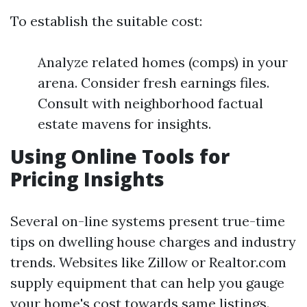
To establish the suitable cost:
Analyze related homes (comps) in your
arena. Consider fresh earnings files.
Consult with neighborhood factual
estate mavens for insights.
Using Online Tools for
Pricing Insights
Several on-line systems present true-time
tips on dwelling house charges and industry
trends. Websites like Zillow or Realtor.com
supply equipment that can help you gauge
your home's cost towards same listings.