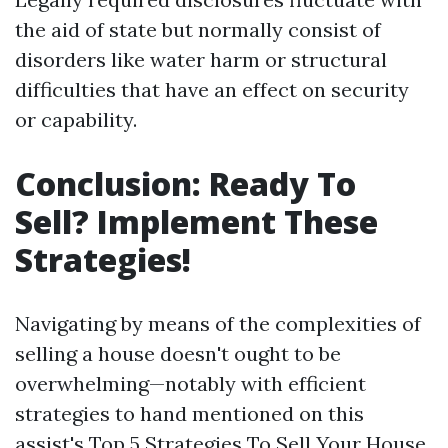
the aid of state but normally consist of
disorders like water harm or structural
difficulties that have an effect on security
or capability.
Conclusion: Ready To
Sell? Implement These
Strategies!
Navigating by means of the complexities of
selling a house doesn't ought to be
overwhelming—notably with efficient
strategies to hand mentioned on this
assist's Top 5 Strategies To Sell Your House