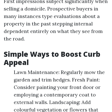
First impressions subject significantly when
selling a domicile. Prospective buyers in
many instances type evaluations about a
property in the past stepping internal
dependent entirely on what they see from
the road.
Simple Ways to Boost Curb
Appeal
Lawn Maintenance: Regularly mow the
garden and trim hedges. Fresh Paint:
Consider painting your front door or
employing a contemporary coat to
external walls. Landscaping: Add
colourful vegetation or flowers that