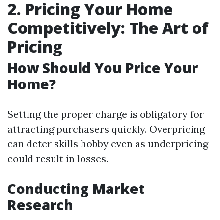
2. Pricing Your Home
Competitively: The Art of
Pricing
How Should You Price Your
Home?
Setting the proper charge is obligatory for
attracting purchasers quickly. Overpricing
can deter skills hobby even as underpricing
could result in losses.
Conducting Market
Research