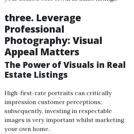
three. Leverage
Professional
Photography: Visual
Appeal Matters
The Power of Visuals in Real
Estate Listings
High-first-rate portraits can critically
impression customer perceptions;
subsequently, investing in respectable
images is very important whilst marketing
your own home.