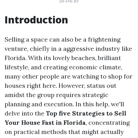
18:04:10
Introduction
Selling a space can also be a frightening
venture, chiefly in a aggressive industry like
Florida. With its lovely beaches, brilliant
lifestyle, and creating economic climate,
many other people are watching to shop for
houses right here. However, status out
amidst the group requires strategic
planning and execution. In this help, we'll
delve into the
Top five Strategies to Sell
Your House Fast in Florida
, concentrating
on practical methods that might actually