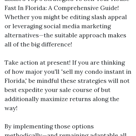
Fast In Florida: A Comprehensive Guide!
Whether you might be editing slash appeal
or leveraging social media marketing
alternatives—the suitable approach makes
all of the big difference!
Take action at present! If you are thinking
of how major you'll "sell my condo instant in
Florida," be mindful these strategies will not
best expedite your sale course of but
additionally maximize returns along the
way!
By implementing those options
methodically—and remaining adaptable all