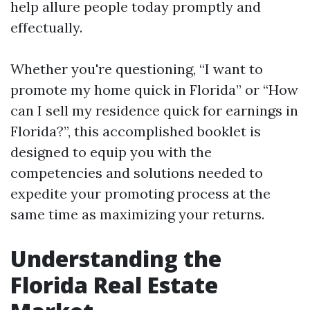
help allure people today promptly and
effectually.
Whether you're questioning, “I want to
promote my home quick in Florida” or “How
can I sell my residence quick for earnings in
Florida?”, this accomplished booklet is
designed to equip you with the
competencies and solutions needed to
expedite your promoting process at the
same time as maximizing your returns.
Understanding the
Florida Real Estate