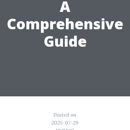
A
Comprehensive
Guide
Posted on
2025-07-29