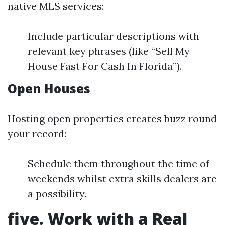
native MLS services:
Include particular descriptions with
relevant key phrases (like “Sell My
House Fast For Cash In Florida”).
Open Houses
Hosting open properties creates buzz round
your record:
Schedule them throughout the time of
weekends whilst extra skills dealers are
a possibility.
five. Work with a Real