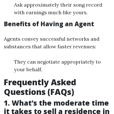
Ask approximately their song record
with earnings much like yours.
Benefits of Having an Agent
Agents convey successful networks and
substances that allow faster revenues:
They can negotiate appropriately to
your behalf.
Frequently Asked
Questions (FAQs)
1. What’s the moderate time
it takes to sell a residence in