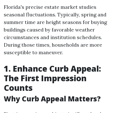
Florida's precise estate market studies
seasonal fluctuations. Typically, spring and
summer time are height seasons for buying
buildings caused by favorable weather
circumstances and institution schedules.
During those times, households are more
susceptible to maneuver.
1. Enhance Curb Appeal:
The First Impression
Counts
Why Curb Appeal Matters?