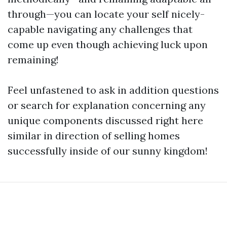
through—you can locate your self nicely-
capable navigating any challenges that
come up even though achieving luck upon
remaining!
Feel unfastened to ask in addition questions
or search for explanation concerning any
unique components discussed right here
similar in direction of selling homes
successfully inside of our sunny kingdom!