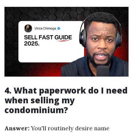
4. What paperwork do I need
when selling my
condominium?
Answer:
You'll routinely desire name