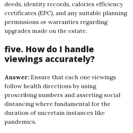
deeds, identity records, calories efficiency
certificates (EPC), and any suitable planning
permissions or warranties regarding
upgrades made on the estate.
five. How do I handle
viewings accurately?
Answer:
Ensure that each one viewings
follow health directions by using
proscribing numbers and asserting social
distancing where fundamental for the
duration of uncertain instances like
pandemics.