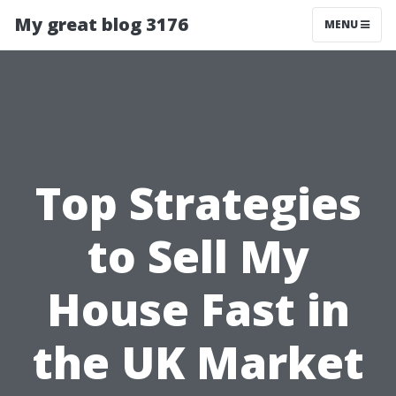
My great blog 3176
MENU
Top Strategies
to Sell My
House Fast in
the UK Market