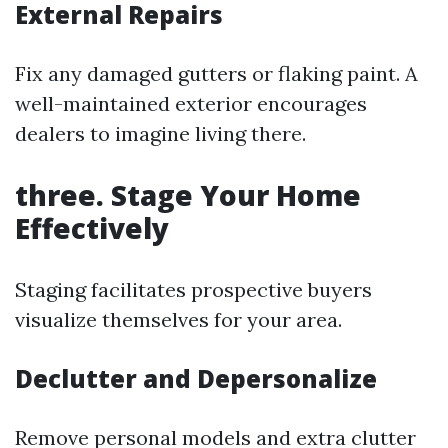
External Repairs
Fix any damaged gutters or flaking paint. A
well-maintained exterior encourages
dealers to imagine living there.
three. Stage Your Home
Effectively
Staging facilitates prospective buyers
visualize themselves for your area.
Declutter and Depersonalize
Remove personal models and extra clutter