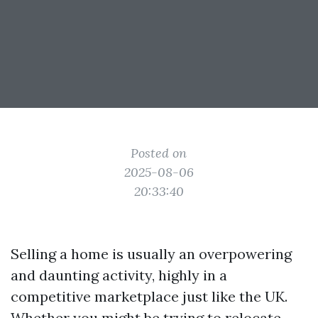
Posted on
2025-08-06
20:33:40
Selling a home is usually an overpowering
and daunting activity, highly in a
competitive marketplace just like the UK.
Whether you might be trying to relocate,