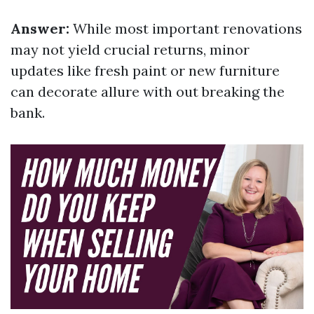
Answer:
While most important renovations
may not yield crucial returns, minor
updates like fresh paint or new furniture
can decorate allure with out breaking the
bank.