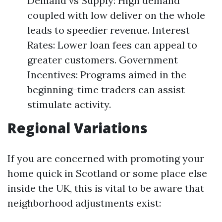
Demand vs Supply: High demand
coupled with low deliver on the whole
leads to speedier revenue. Interest
Rates: Lower loan fees can appeal to
greater customers. Government
Incentives: Programs aimed in the
beginning-time traders can assist
stimulate activity.
Regional Variations
If you are concerned with promoting your
home quick in Scotland or some place else
inside the UK, this is vital to be aware that
neighborhood adjustments exist: