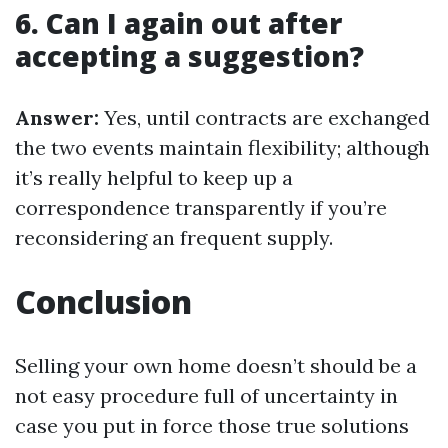
6. Can I again out after
accepting a suggestion?
Answer:
Yes, until contracts are exchanged
the two events maintain flexibility; although
it’s really helpful to keep up a
correspondence transparently if you’re
reconsidering an frequent supply.
Conclusion
Selling your own home doesn’t should be a
not easy procedure full of uncertainty in
case you put in force those true solutions