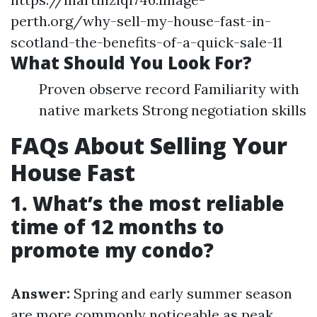
perth.org/why-sell-my-house-fast-in-
scotland-the-benefits-of-a-quick-sale-11
What Should You Look For?
Proven observe record Familiarity with
native markets Strong negotiation skills
FAQs About Selling Your
House Fast
1. What’s the most reliable
time of 12 months to
promote my condo?
Answer:
Spring and early summer season
are more commonly noticeable as peak