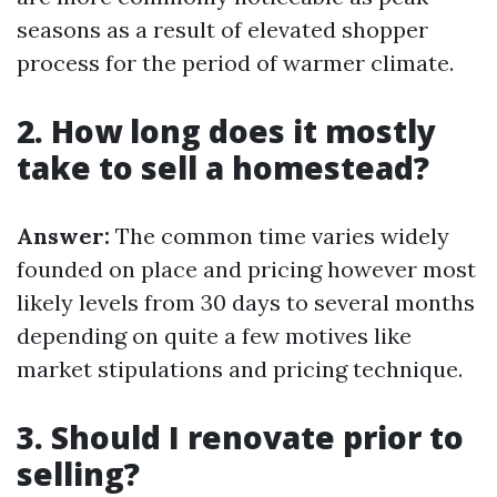
seasons as a result of elevated shopper
process for the period of warmer climate.
2. How long does it mostly
take to sell a homestead?
Answer:
The common time varies widely
founded on place and pricing however most
likely levels from 30 days to several months
depending on quite a few motives like
market stipulations and pricing technique.
3. Should I renovate prior to
selling?