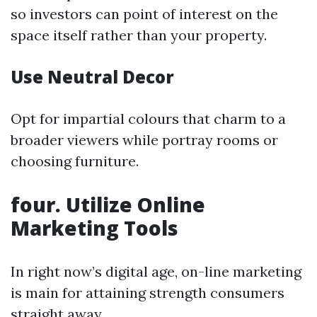
so investors can point of interest on the
space itself rather than your property.
Use Neutral Decor
Opt for impartial colours that charm to a
broader viewers while portray rooms or
choosing furniture.
four. Utilize Online
Marketing Tools
In right now’s digital age, on-line marketing
is main for attaining strength consumers
straight away.