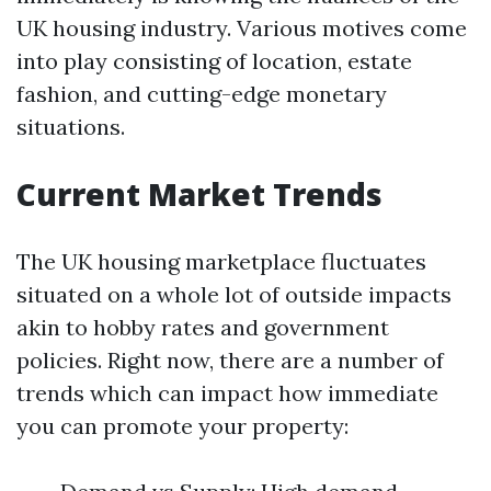
UK housing industry. Various motives come
into play consisting of location, estate
fashion, and cutting-edge monetary
situations.
Current Market Trends
The UK housing marketplace fluctuates
situated on a whole lot of outside impacts
akin to hobby rates and government
policies. Right now, there are a number of
trends which can impact how immediate
you can promote your property: