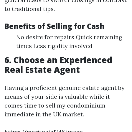
to traditional tips.
Benefits of Selling for Cash
No desire for repairs Quick remaining
times Less rigidity involved
6. Choose an Experienced
Real Estate Agent
Having a proficient genuine estate agent by
means of your side is valuable while it
comes time to sell my condominium
immediate in the UK market.
https://martinziql746.image-