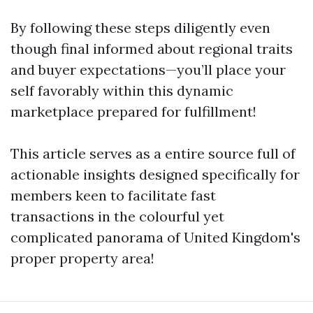
By following these steps diligently even
though final informed about regional traits
and buyer expectations—you’ll place your
self favorably within this dynamic
marketplace prepared for fulfillment!
This article serves as a entire source full of
actionable insights designed specifically for
members keen to facilitate fast
transactions in the colourful yet
complicated panorama of United Kingdom's
proper property area!