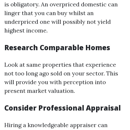
is obligatory. An overpriced domestic can
linger that you can buy whilst an
underpriced one will possibly not yield
highest income.
Research Comparable Homes
Look at same properties that experience
not too long ago sold on your sector. This
will provide you with perception into
present market valuation.
Consider Professional Appraisal
Hiring a knowledgeable appraiser can