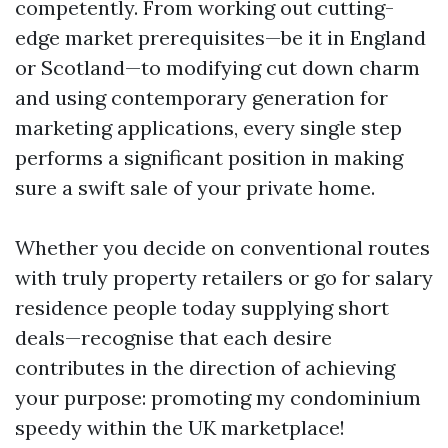
competently. From working out cutting-
edge market prerequisites—be it in England
or Scotland—to modifying cut down charm
and using contemporary generation for
marketing applications, every single step
performs a significant position in making
sure a swift sale of your private home.
Whether you decide on conventional routes
with truly property retailers or go for salary
residence people today supplying short
deals—recognise that each desire
contributes in the direction of achieving
your purpose: promoting my condominium
speedy within the UK marketplace!