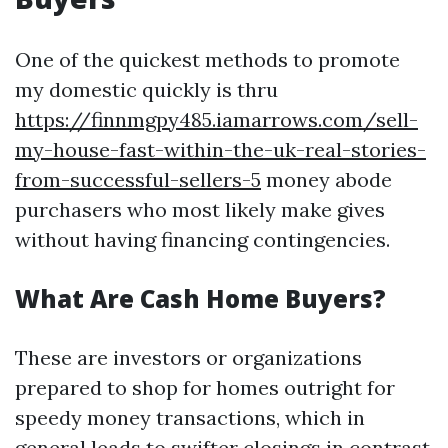
One of the quickest methods to promote
my domestic quickly is thru
https://finnmgpy485.iamarrows.com/sell-
my-house-fast-within-the-uk-real-stories-
from-successful-sellers-5
money abode
purchasers who most likely make gives
without having financing contingencies.
What Are Cash Home Buyers?
These are investors or organizations
prepared to shop for homes outright for
speedy money transactions, which in
general leads to swifter closings in contrast