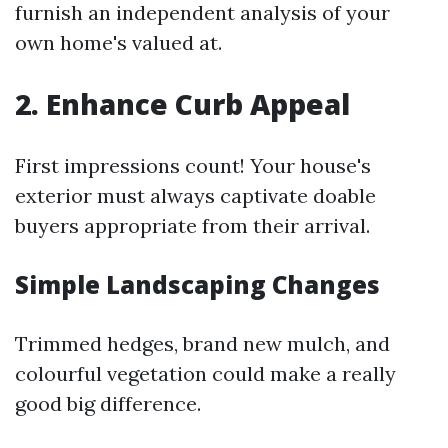
furnish an independent analysis of your
own home's valued at.
2. Enhance Curb Appeal
First impressions count! Your house's
exterior must always captivate doable
buyers appropriate from their arrival.
Simple Landscaping Changes
Trimmed hedges, brand new mulch, and
colourful vegetation could make a really
good big difference.