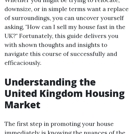
downsize, or in simple terms want a replace
of surroundings, you can uncover yourself
asking, "How can I sell my house fast in the
UK?" Fortunately, this guide delivers you
with shown thoughts and insights to
navigate this course of successfully and
efficaciously.
Understanding the
United Kingdom Housing
Market
The first step in promoting your house
immediately is knowing the nuances of the