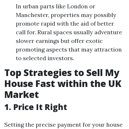
In urban parts like London or
Manchester, properties may possibly
promote rapid with the aid of better
call for. Rural spaces usually adventure
slower earnings but offer exotic
promoting aspects that may attraction
to selected investors.
Top Strategies to Sell My
House Fast within the UK
Market
1. Price It Right
Setting the precise payment for your house