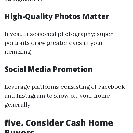
High-Quality Photos Matter
Invest in seasoned photography; super
portraits draw greater eyes in your
itemizing.
Social Media Promotion
Leverage platforms consisting of Facebook
and Instagram to show off your home
generally.
five. Consider Cash Home
Buyers