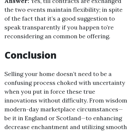
Answer:
Yes, till contracts are exchanged
the two events maintain flexibility; in spite
of the fact that it’s a good suggestion to
speak transparently if you happen to’re
reconsidering an common be offering.
Conclusion
Selling your home doesn’t need to be a
confusing process choked with uncertainty
when you put in force these true
innovations without difficulty. From wisdom
modern-day marketplace circumstances—
be it in England or Scotland—to enhancing
decrease enchantment and utilizing smooth