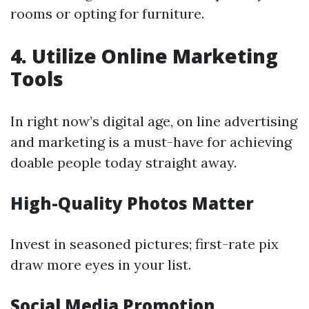
rooms or opting for furniture.
4. Utilize Online Marketing
Tools
In right now’s digital age, on line advertising
and marketing is a must-have for achieving
doable people today straight away.
High-Quality Photos Matter
Invest in seasoned pictures; first-rate pix
draw more eyes in your list.
Social Media Promotion