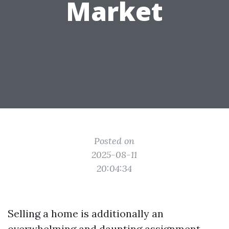
Market
Posted on
2025-08-11
20:04:34
Selling a home is additionally an
overwhelming and daunting assignment,