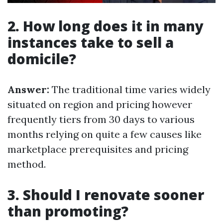
2. How long does it in many
instances take to sell a
domicile?
Answer:
The traditional time varies widely
situated on region and pricing however
frequently tiers from 30 days to various
months relying on quite a few causes like
marketplace prerequisites and pricing
method.
3. Should I renovate sooner
than promoting?