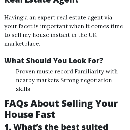
Having a an expert real estate agent via
your facet is important when it comes time
to sell my house instant in the UK
marketplace.
What Should You Look For?
Proven music record Familiarity with
nearby markets Strong negotiation
skills
FAQs About Selling Your
House Fast
1. What’s the best suited