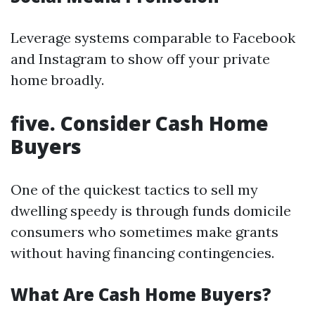
Leverage systems comparable to Facebook
and Instagram to show off your private
home broadly.
five. Consider Cash Home
Buyers
One of the quickest tactics to sell my
dwelling speedy is through funds domicile
consumers who sometimes make grants
without having financing contingencies.
What Are Cash Home Buyers?