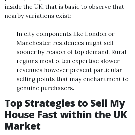
inside the UK, that is basic to observe that
nearby variations exist:
In city components like London or
Manchester, residences might sell
sooner by reason of top demand. Rural
regions most often expertise slower
revenues however present particular
selling points that may enchantment to
genuine purchasers.
Top Strategies to Sell My
House Fast within the UK
Market