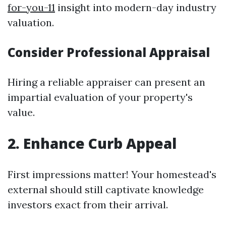
for-you-11
insight into modern-day industry
valuation.
Consider Professional Appraisal
Hiring a reliable appraiser can present an
impartial evaluation of your property's
value.
2. Enhance Curb Appeal
First impressions matter! Your homestead's
external should still captivate knowledge
investors exact from their arrival.