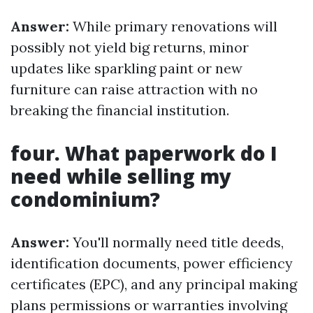
Answer:
While primary renovations will
possibly not yield big returns, minor
updates like sparkling paint or new
furniture can raise attraction with no
breaking the financial institution.
four. What paperwork do I
need while selling my
condominium?
Answer:
You'll normally need title deeds,
identification documents, power efficiency
certificates (EPC), and any principal making
plans permissions or warranties involving