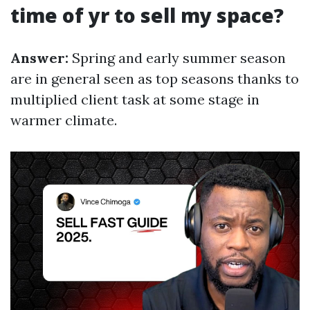
time of yr to sell my space?
Answer:
Spring and early summer season
are in general seen as top seasons thanks to
multiplied client task at some stage in
warmer climate.