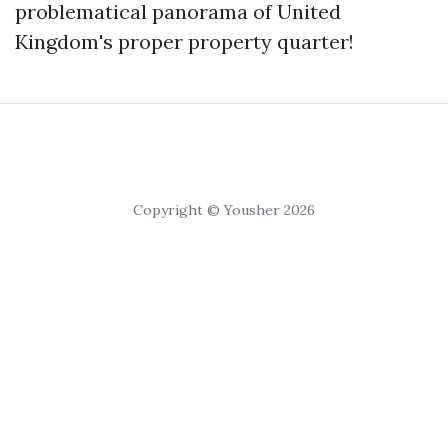
problematical panorama of United
Kingdom's proper property quarter!
Copyright © Yousher 2026