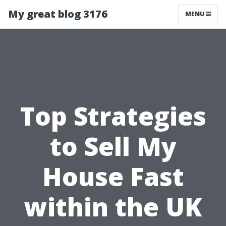
My great blog 3176
MENU
Top Strategies
to Sell My
House Fast
within the UK