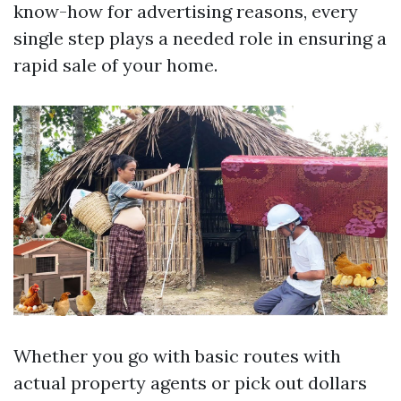
know-how for advertising reasons, every
single step plays a needed role in ensuring a
rapid sale of your home.
Whether you go with basic routes with
actual property agents or pick out dollars