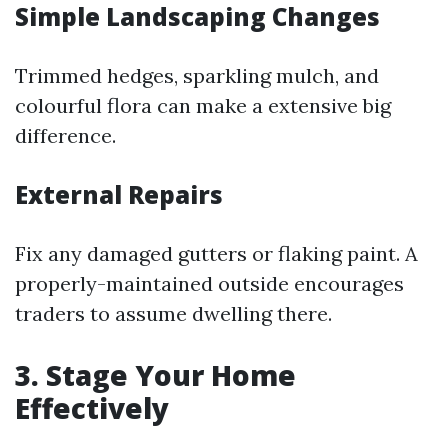
Simple Landscaping Changes
Trimmed hedges, sparkling mulch, and
colourful flora can make a extensive big
difference.
External Repairs
Fix any damaged gutters or flaking paint. A
properly-maintained outside encourages
traders to assume dwelling there.
3. Stage Your Home
Effectively