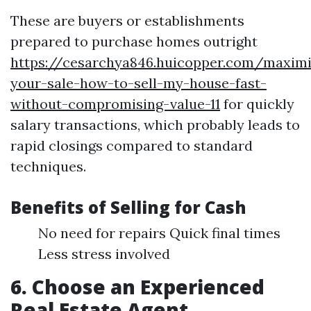
These are buyers or establishments
prepared to purchase homes outright
https://cesarchya846.huicopper.com/maximi
your-sale-how-to-sell-my-house-fast-
without-compromising-value-11
for quickly
salary transactions, which probably leads to
rapid closings compared to standard
techniques.
Benefits of Selling for Cash
No need for repairs Quick final times
Less stress involved
6. Choose an Experienced
Real Estate Agent