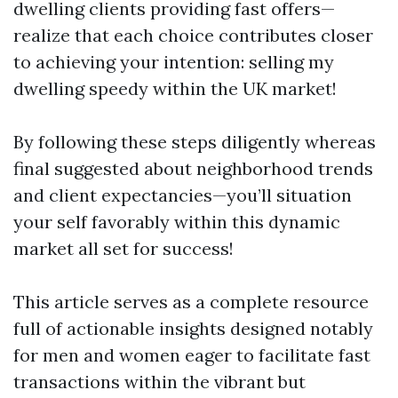
dwelling clients providing fast offers—
realize that each choice contributes closer
to achieving your intention: selling my
dwelling speedy within the UK market!
By following these steps diligently whereas
final suggested about neighborhood trends
and client expectancies—you’ll situation
your self favorably within this dynamic
market all set for success!
This article serves as a complete resource
full of actionable insights designed notably
for men and women eager to facilitate fast
transactions within the vibrant but