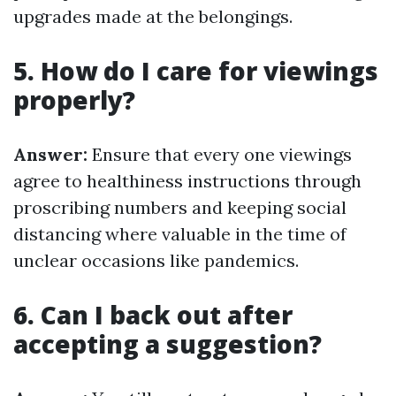
upgrades made at the belongings.
5. How do I care for viewings
properly?
Answer:
Ensure that every one viewings
agree to healthiness instructions through
proscribing numbers and keeping social
distancing where valuable in the time of
unclear occasions like pandemics.
6. Can I back out after
accepting a suggestion?