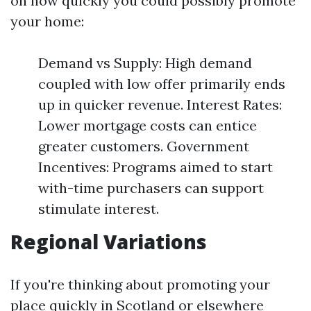
on how quickly you could possibly promote
your home:
Demand vs Supply: High demand
coupled with low offer primarily ends
up in quicker revenue. Interest Rates:
Lower mortgage costs can entice
greater customers. Government
Incentives: Programs aimed to start
with-time purchasers can support
stimulate interest.
Regional Variations
If you're thinking about promoting your
place quickly in Scotland or elsewhere