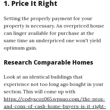
1. Price It Right
Setting the properly payment for your
property is necessary. An overpriced house
can linger available for purchase at the
same time an underpriced one won't yield
optimum gain.
Research Comparable Homes
Look at an identical buildings that
experience not too long ago bought in your
section. This will come up with
https://codyscoz065.wpsuo.com/the-pros-
and-cons-of-cash-home-buyers-is-it-right-