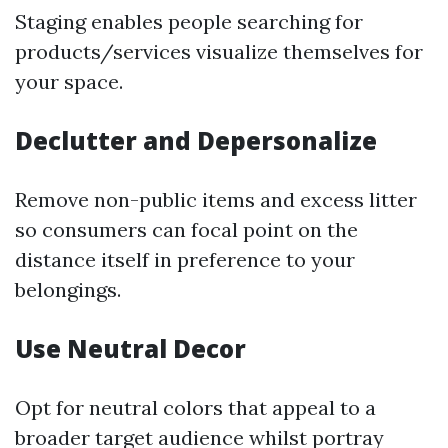
Staging enables people searching for
products/services visualize themselves for
your space.
Declutter and Depersonalize
Remove non-public items and excess litter
so consumers can focal point on the
distance itself in preference to your
belongings.
Use Neutral Decor
Opt for neutral colors that appeal to a
broader target audience whilst portray