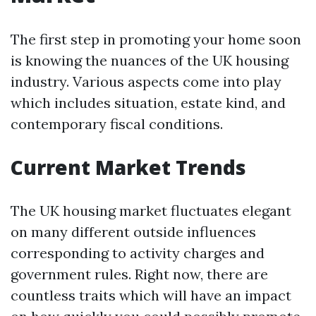
The first step in promoting your home soon
is knowing the nuances of the UK housing
industry. Various aspects come into play
which includes situation, estate kind, and
contemporary fiscal conditions.
Current Market Trends
The UK housing market fluctuates elegant
on many different outside influences
corresponding to activity charges and
government rules. Right now, there are
countless traits which will have an impact