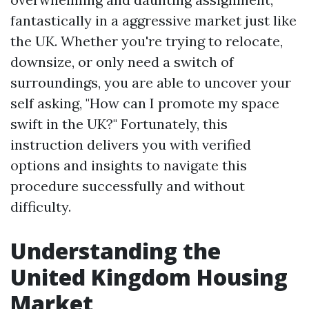
fantastically in a aggressive market just like
the UK. Whether you're trying to relocate,
downsize, or only need a switch of
surroundings, you are able to uncover your
self asking, "How can I promote my space
swift in the UK?" Fortunately, this
instruction delivers you with verified
options and insights to navigate this
procedure successfully and without
difficulty.
Understanding the
United Kingdom Housing
Market