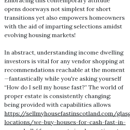
Embracing this contemporary attitude
opens doorways not simplest for short
transitions yet also empowers homeowners
with the aid of imparting selections amidst
evolving housing markets!
In abstract, understanding income dwelling
investors is vital for any vendor shopping at
recommendations reachable at the moment
—fantastically while you're asking yourself
“How do I sell my house fast?” The world of
proper estate is consistently changing;
being provided with capabilities allows
https://sellmyhousefastinscotland.com/glas
locations/we-buy-houses-for-cash-fast-in-