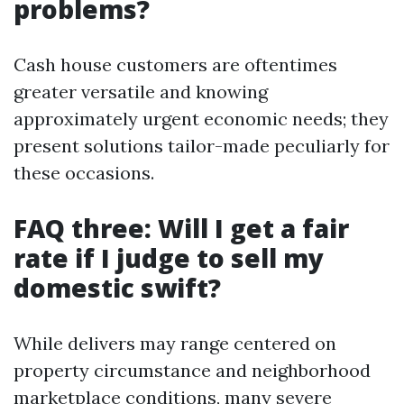
problems?
Cash house customers are oftentimes
greater versatile and knowing
approximately urgent economic needs; they
present solutions tailor-made peculiarly for
these occasions.
FAQ three: Will I get a fair
rate if I judge to sell my
domestic swift?
While delivers may range centered on
property circumstance and neighborhood
marketplace conditions, many severe