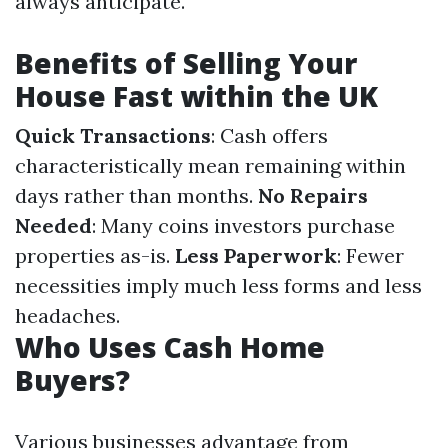
always anticipate.
Benefits of Selling Your
House Fast within the UK
Quick Transactions
: Cash offers
characteristically mean remaining within
days rather than months.
No Repairs
Needed
: Many coins investors purchase
properties as-is.
Less Paperwork
: Fewer
necessities imply much less forms and less
headaches.
Who Uses Cash Home
Buyers?
Various businesses advantage from