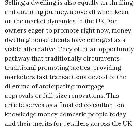
Selling a dwelling is also equally an thrilling
and daunting journey, above all when keen
on the market dynamics in the UK. For
owners eager to promote right now, money
dwelling house clients have emerged as a
viable alternative. They offer an opportunity
pathway that traditionally circumvents
traditional promoting tactics, providing
marketers fast transactions devoid of the
dilemma of anticipating mortgage
approvals or full-size renovations. This
article serves as a finished consultant on
knowledge money domestic people today
and their merits for retailers across the UK.