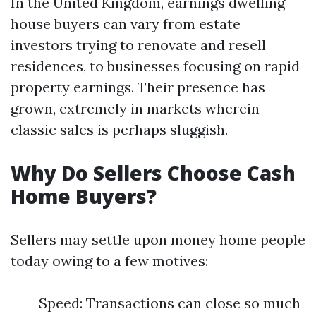
In the United Kingdom, earnings dwelling
house buyers can vary from estate
investors trying to renovate and resell
residences, to businesses focusing on rapid
property earnings. Their presence has
grown, extremely in markets wherein
classic sales is perhaps sluggish.
Why Do Sellers Choose Cash
Home Buyers?
Sellers may settle upon money home people
today owing to a few motives:
Speed: Transactions can close so much