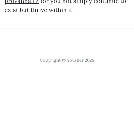
provanhall/
for you not simply continue to
exist but thrive within it!
Copyright © Yousher 2026