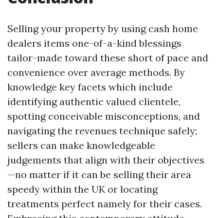
Selling your property by using cash home
dealers items one-of-a-kind blessings
tailor-made toward these short of pace and
convenience over average methods. By
knowledge key facets which include
identifying authentic valued clientele,
spotting conceivable misconceptions, and
navigating the revenues technique safely;
sellers can make knowledgeable
judgements that align with their objectives
—no matter if it can be selling their area
speedy within the UK or locating
treatments perfect namely for their cases.