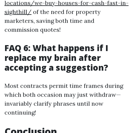
locations/we-buy-houses-for-cash-fast-in-
sighthill/
of the need for property
marketers, saving both time and
commission quotes!
FAQ 6: What happens if I
replace my brain after
accepting a suggestion?
Most contracts permit time frames during
which both occasion may just withdraw—
invariably clarify phrases until now
continuing!
Conclusion