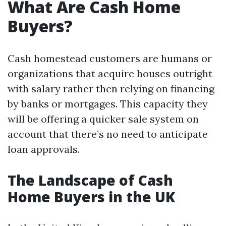
What Are Cash Home
Buyers?
Cash homestead customers are humans or
organizations that acquire houses outright
with salary rather then relying on financing
by banks or mortgages. This capacity they
will be offering a quicker sale system on
account that there’s no need to anticipate
loan approvals.
The Landscape of Cash
Home Buyers in the UK