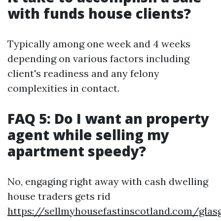
with funds house clients?
Typically among one week and 4 weeks
depending on various factors including
client's readiness and any felony
complexities in contact.
FAQ 5: Do I want an property
agent while selling my
apartment speedy?
No, engaging right away with cash dwelling
house traders gets rid
https://sellmyhousefastinscotland.com/glas