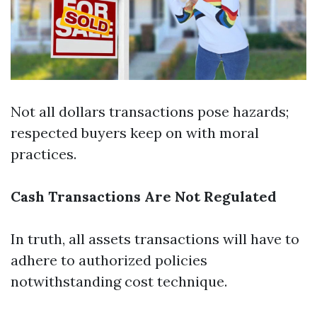
Not all dollars transactions pose hazards;
respected buyers keep on with moral
practices.
Cash Transactions Are Not Regulated
In truth, all assets transactions will have to
adhere to authorized policies
notwithstanding cost technique.