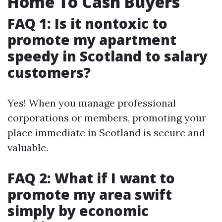
Home To Cash Buyers
FAQ 1: Is it nontoxic to
promote my apartment
speedy in Scotland to salary
customers?
Yes! When you manage professional
corporations or members, promoting your
place immediate in Scotland is secure and
valuable.
FAQ 2: What if I want to
promote my area swift
simply by economic