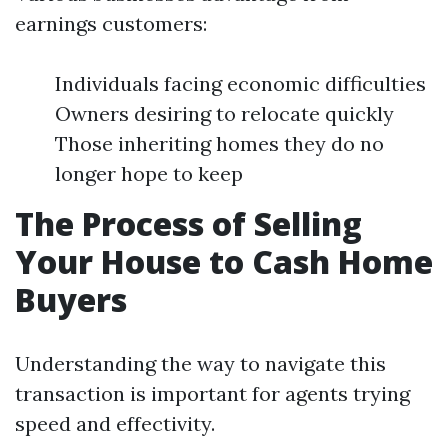
earnings customers:
Individuals facing economic difficulties
Owners desiring to relocate quickly
Those inheriting homes they do no
longer hope to keep
The Process of Selling
Your House to Cash Home
Buyers
Understanding the way to navigate this
transaction is important for agents trying
speed and effectivity.