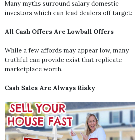
Many myths surround salary domestic
investors which can lead dealers off target:
All Cash Offers Are Lowball Offers
While a few affords may appear low, many
truthful can provide exist that replicate
marketplace worth.
Cash Sales Are Always Risky