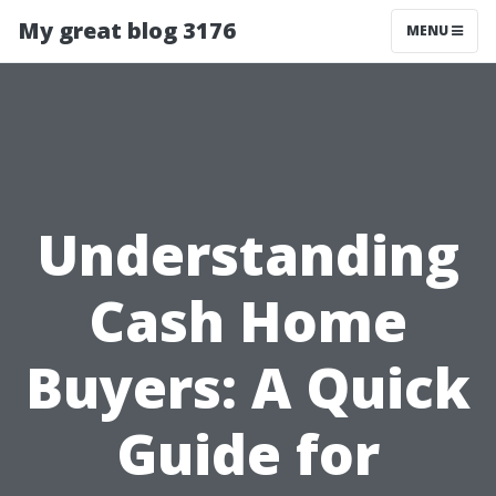
My great blog 3176
MENU
Understanding
Cash Home
Buyers: A Quick
Guide for