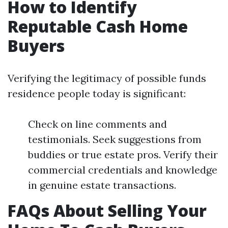
How to Identify
Reputable Cash Home
Buyers
Verifying the legitimacy of possible funds
residence people today is significant:
Check on line comments and
testimonials. Seek suggestions from
buddies or true estate pros. Verify their
commercial credentials and knowledge
in genuine estate transactions.
FAQs About Selling Your