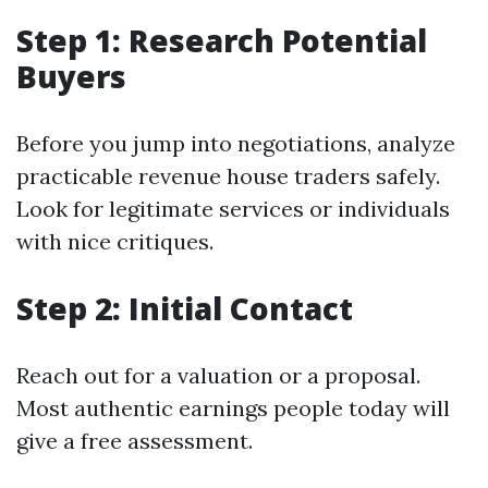
Step 1: Research Potential
Buyers
Before you jump into negotiations, analyze
practicable revenue house traders safely.
Look for legitimate services or individuals
with nice critiques.
Step 2: Initial Contact
Reach out for a valuation or a proposal.
Most authentic earnings people today will
give a free assessment.