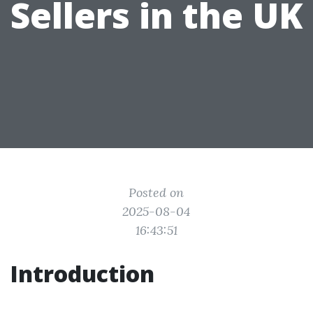
Sellers in the UK
Posted on
2025-08-04
16:43:51
Introduction