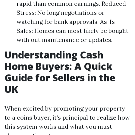
rapid than common earnings. Reduced
Stress: No long negotiations or
watching for bank approvals. As-Is
Sales: Homes can most likely be bought
with out maintenance or updates.
Understanding Cash
Home Buyers: A Quick
Guide for Sellers in the
UK
When excited by promoting your property
to a coins buyer, it’s principal to realize how
this system works and what you must