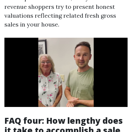
revenue shoppers try to present honest
valuations reflecting related fresh gross
sales in your house.
FAQ four: How lengthy does
it take to accomplish a sale