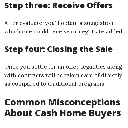
Step three: Receive Offers
After evaluate, you’ll obtain a suggestion
which one could receive or negotiate added.
Step four: Closing the Sale
Once you settle for an offer, legalities along
with contracts will be taken care of directly
as compared to traditional programs.
Common Misconceptions
About Cash Home Buyers