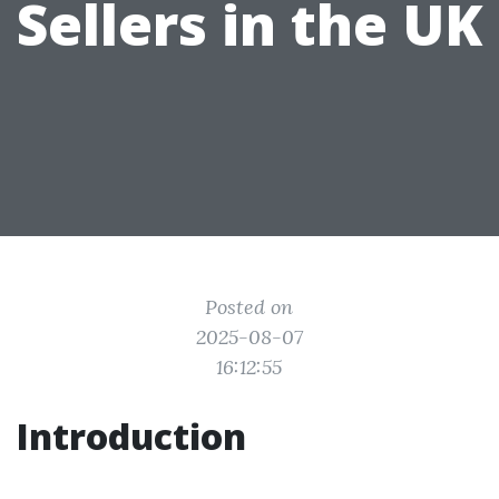
Sellers in the UK
Posted on
2025-08-07
16:12:55
Introduction