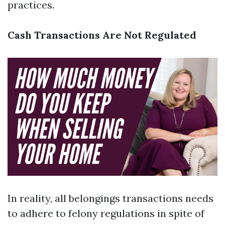
practices.
Cash Transactions Are Not Regulated
In reality, all belongings transactions needs
to adhere to felony regulations in spite of