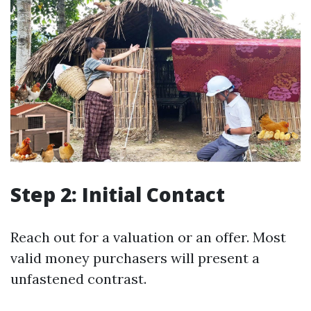
Step 2: Initial Contact
Reach out for a valuation or an offer. Most
valid money purchasers will present a
unfastened contrast.