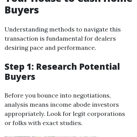
Buyers
Understanding methods to navigate this
transaction is fundamental for dealers
desiring pace and performance.
Step 1: Research Potential
Buyers
Before you bounce into negotiations,
analysis means income abode investors
appropriately. Look for legit corporations
or folks with exact studies.