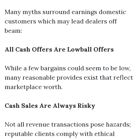
Many myths surround earnings domestic
customers which may lead dealers off
beam:
All Cash Offers Are Lowball Offers
While a few bargains could seem to be low,
many reasonable provides exist that reflect
marketplace worth.
Cash Sales Are Always Risky
Not all revenue transactions pose hazards;
reputable clients comply with ethical