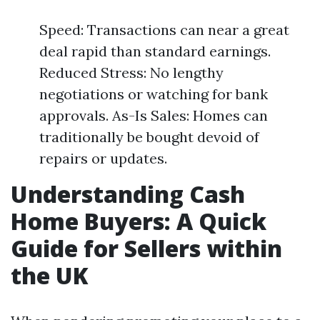
Speed: Transactions can near a great
deal rapid than standard earnings.
Reduced Stress: No lengthy
negotiations or watching for bank
approvals. As-Is Sales: Homes can
traditionally be bought devoid of
repairs or updates.
Understanding Cash
Home Buyers: A Quick
Guide for Sellers within
the UK