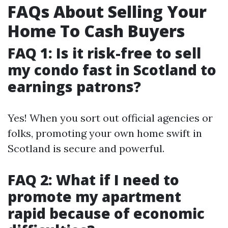
FAQs About Selling Your
Home To Cash Buyers
FAQ 1: Is it risk-free to sell
my condo fast in Scotland to
earnings patrons?
Yes! When you sort out official agencies or
folks, promoting your own home swift in
Scotland is secure and powerful.
FAQ 2: What if I need to
promote my apartment
rapid because of economic