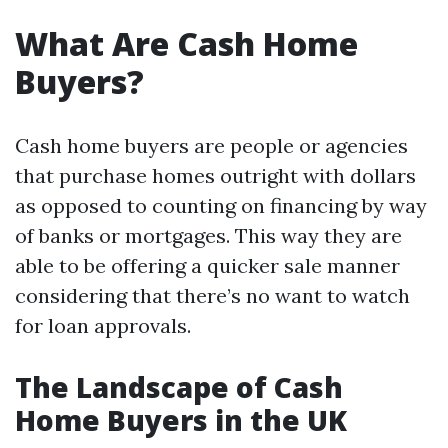
What Are Cash Home
Buyers?
Cash home buyers are people or agencies
that purchase homes outright with dollars
as opposed to counting on financing by way
of banks or mortgages. This way they are
able to be offering a quicker sale manner
considering that there’s no want to watch
for loan approvals.
The Landscape of Cash
Home Buyers in the UK