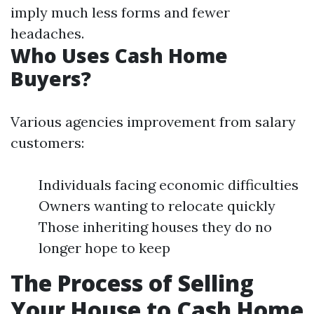
imply much less forms and fewer
headaches.
Who Uses Cash Home
Buyers?
Various agencies improvement from salary
customers:
Individuals facing economic difficulties
Owners wanting to relocate quickly
Those inheriting houses they do no
longer hope to keep
The Process of Selling
Your House to Cash Home