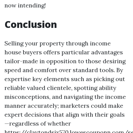
now intending!
Conclusion
Selling your property through income
house buyers offers particular advantages
tailor-made in opposition to those desiring
speed and comfort over standard tools. By
expertise key elements such as picking out
reliable valued clientele, spotting ability
misconceptions, and navigating the income
manner accurately; marketers could make
expert decisions that align with their goals
—regardless of whether
https://claytondsjx570.lowescouponn.com/se