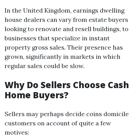
In the United Kingdom, earnings dwelling
house dealers can vary from estate buyers
looking to renovate and resell buildings, to
businesses that specialize in instant
property gross sales. Their presence has
grown, significantly in markets in which
regular sales could be slow.
Why Do Sellers Choose Cash
Home Buyers?
Sellers may perhaps decide coins domicile
customers on account of quite a few
motives: