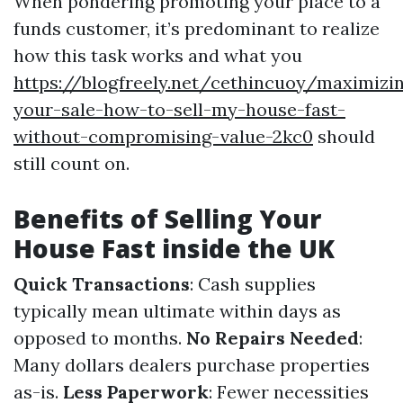
When pondering promoting your place to a
funds customer, it’s predominant to realize
how this task works and what you
https://blogfreely.net/cethincuoy/maximizi
your-sale-how-to-sell-my-house-fast-
without-compromising-value-2kc0
should
still count on.
Benefits of Selling Your
House Fast inside the UK
Quick Transactions
: Cash supplies
typically mean ultimate within days as
opposed to months.
No Repairs Needed
:
Many dollars dealers purchase properties
as-is.
Less Paperwork
: Fewer necessities