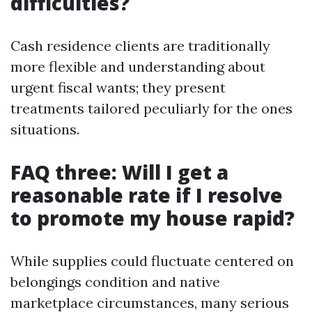
difficulties?
Cash residence clients are traditionally
more flexible and understanding about
urgent fiscal wants; they present
treatments tailored peculiarly for the ones
situations.
FAQ three: Will I get a
reasonable rate if I resolve
to promote my house rapid?
While supplies could fluctuate centered on
belongings condition and native
marketplace circumstances, many serious