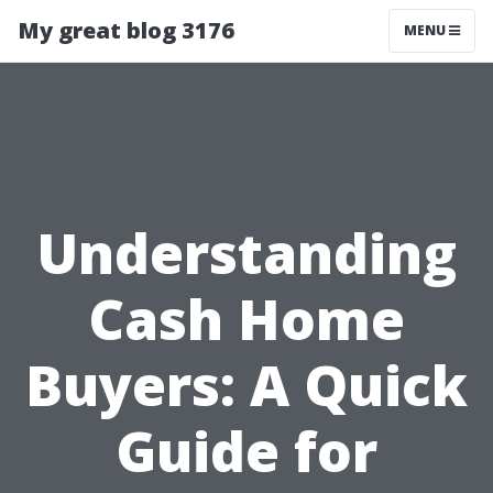
My great blog 3176
MENU
Understanding
Cash Home
Buyers: A Quick
Guide for