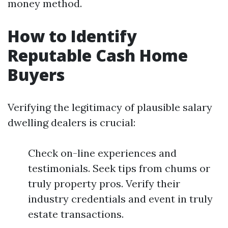
money method.
How to Identify
Reputable Cash Home
Buyers
Verifying the legitimacy of plausible salary
dwelling dealers is crucial:
Check on-line experiences and
testimonials. Seek tips from chums or
truly property pros. Verify their
industry credentials and event in truly
estate transactions.