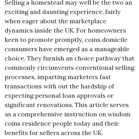
Selling a homestead may well be the two an
exciting and daunting experience, fairly
when eager about the marketplace
dynamics inside the UK. For homeowners
keen to promote promptly, coins domicile
consumers have emerged as a manageable
choice. They furnish an choice pathway that
commonly circumvents conventional selling
processes, imparting marketers fast
transactions with out the hardship of
expecting personal loan approvals or
significant renovations. This article serves
as a comprehensive instruction on wisdom
coins residence people today and their
benefits for sellers across the UK.