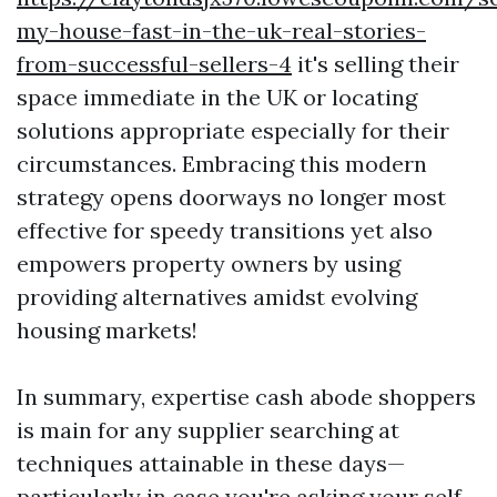
my-house-fast-in-the-uk-real-stories-
from-successful-sellers-4
it's selling their
space immediate in the UK or locating
solutions appropriate especially for their
circumstances. Embracing this modern
strategy opens doorways no longer most
effective for speedy transitions yet also
empowers property owners by using
providing alternatives amidst evolving
housing markets!
In summary, expertise cash abode shoppers
is main for any supplier searching at
techniques attainable in these days—
particularly in case you're asking your self