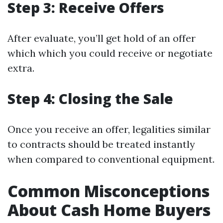
Step 3: Receive Offers
After evaluate, you’ll get hold of an offer
which which you could receive or negotiate
extra.
Step 4: Closing the Sale
Once you receive an offer, legalities similar
to contracts should be treated instantly
when compared to conventional equipment.
Common Misconceptions
About Cash Home Buyers