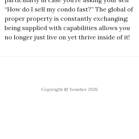
“How do I sell my condo fast?” The global of
proper property is constantly exchanging;
being supplied with capabilities allows you
no longer just live on yet thrive inside of it!
Copyright © Yousher 2026