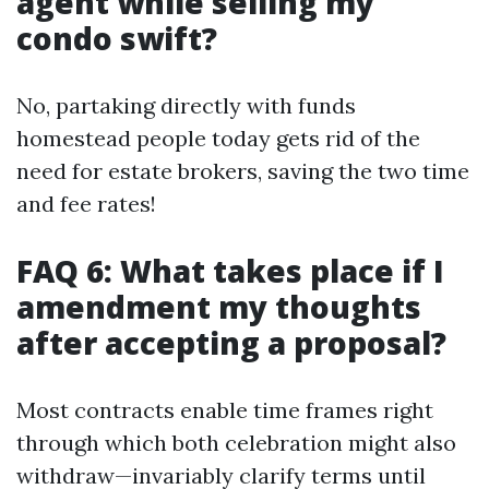
agent while selling my
condo swift?
No, partaking directly with funds
homestead people today gets rid of the
need for estate brokers, saving the two time
and fee rates!
FAQ 6: What takes place if I
amendment my thoughts
after accepting a proposal?
Most contracts enable time frames right
through which both celebration might also
withdraw—invariably clarify terms until