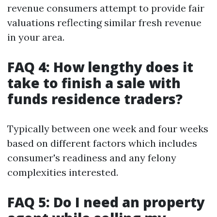
revenue consumers attempt to provide fair
valuations reflecting similar fresh revenue
in your area.
FAQ 4: How lengthy does it
take to finish a sale with
funds residence traders?
Typically between one week and four weeks
based on different factors which includes
consumer's readiness and any felony
complexities interested.
FAQ 5: Do I need an property