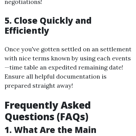
negotiations!
5. Close Quickly and
Efficiently
Once you've gotten settled on an settlement
with nice terms known by using each events
—time table an expedited remaining date!
Ensure all helpful documentation is
prepared straight away!
Frequently Asked
Questions (FAQs)
1. What Are the Main