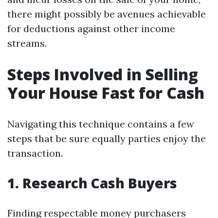
there might possibly be avenues achievable
for deductions against other income
streams.
Steps Involved in Selling
Your House Fast for Cash
Navigating this technique contains a few
steps that be sure equally parties enjoy the
transaction.
1. Research Cash Buyers
Finding respectable money purchasers