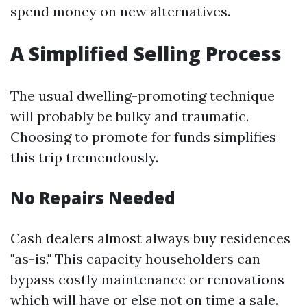
spend money on new alternatives.
A Simplified Selling Process
The usual dwelling-promoting technique
will probably be bulky and traumatic.
Choosing to promote for funds simplifies
this trip tremendously.
No Repairs Needed
Cash dealers almost always buy residences
"as-is." This capacity householders can
bypass costly maintenance or renovations
which will have or else not on time a sale.