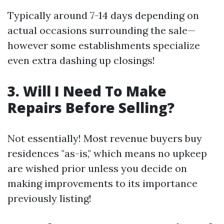
Typically around 7-14 days depending on
actual occasions surrounding the sale—
however some establishments specialize
even extra dashing up closings!
3. Will I Need To Make
Repairs Before Selling?
Not essentially! Most revenue buyers buy
residences "as-is," which means no upkeep
are wished prior unless you decide on
making improvements to its importance
previously listing!