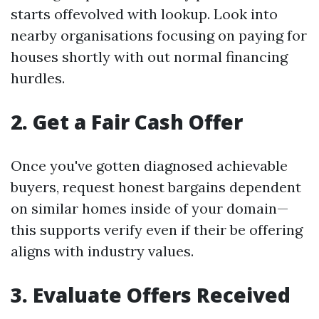
starts offevolved with lookup. Look into
nearby organisations focusing on paying for
houses shortly with out normal financing
hurdles.
2. Get a Fair Cash Offer
Once you've gotten diagnosed achievable
buyers, request honest bargains dependent
on similar homes inside of your domain—
this supports verify even if their be offering
aligns with industry values.
3. Evaluate Offers Received