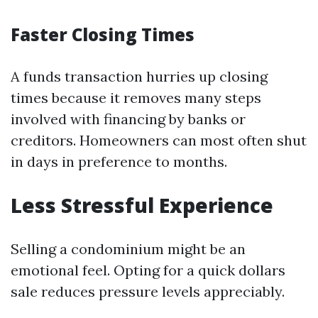
Faster Closing Times
A funds transaction hurries up closing
times because it removes many steps
involved with financing by banks or
creditors. Homeowners can most often shut
in days in preference to months.
Less Stressful Experience
Selling a condominium might be an
emotional feel. Opting for a quick dollars
sale reduces pressure levels appreciably.