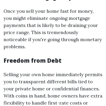
Once you sell your home fast for money,
you might eliminate ongoing mortgage
payments that is likely to be draining your
price range. This is tremendously
noticeable if you're going through monetary
problems.
Freedom from Debt
Selling your own home immediately permits
you to transparent different bills tied to
your private home or confidential finances.
With coins in hand, home owners have extra
flexibility to handle first-rate costs or