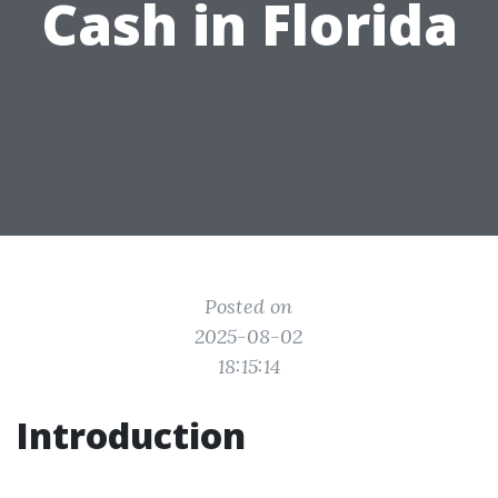
Cash in Florida
Posted on
2025-08-02
18:15:14
Introduction