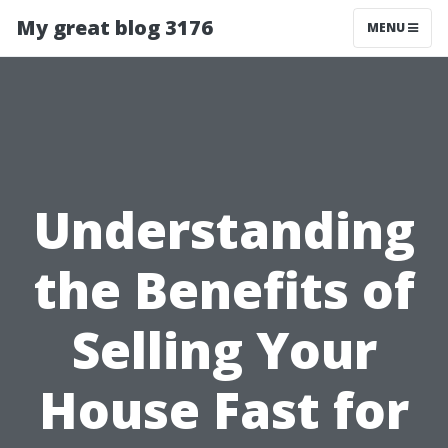
My great blog 3176
MENU
Understanding
the Benefits of
Selling Your
House Fast for