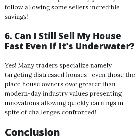
follow allowing some sellers incredible
savings!
6. Can I Still Sell My House
Fast Even If It's Underwater?
Yes! Many traders specialize namely
targeting distressed houses—even those the
place house owners owe greater than
modern-day industry values presenting
innovations allowing quickly earnings in
spite of challenges confronted!
Conclusion