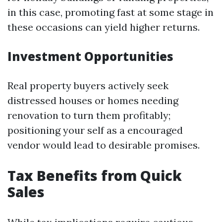
in this case, promoting fast at some stage in
these occasions can yield higher returns.
Investment Opportunities
Real property buyers actively seek
distressed houses or homes needing
renovation to turn them profitably;
positioning your self as a encouraged
vendor would lead to desirable promises.
Tax Benefits from Quick
Sales