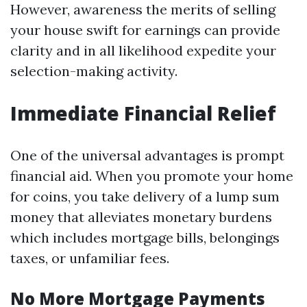
However, awareness the merits of selling
your house swift for earnings can provide
clarity and in all likelihood expedite your
selection-making activity.
Immediate Financial Relief
One of the universal advantages is prompt
financial aid. When you promote your home
for coins, you take delivery of a lump sum
money that alleviates monetary burdens
which includes mortgage bills, belongings
taxes, or unfamiliar fees.
No More Mortgage Payments