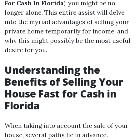
For Cash In Florida
,” you might be no
longer alone. This entire assist will delve
into the myriad advantages of selling your
private home temporarily for income, and
why this might possibly be the most useful
desire for you.
Understanding the
Benefits of Selling Your
House Fast for Cash in
Florida
When taking into account the sale of your
house, several paths lie in advance.