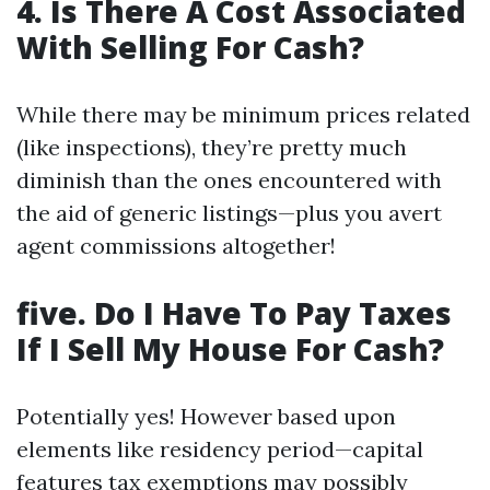
4. Is There A Cost Associated
With Selling For Cash?
While there may be minimum prices related
(like inspections), they’re pretty much
diminish than the ones encountered with
the aid of generic listings—plus you avert
agent commissions altogether!
five. Do I Have To Pay Taxes
If I Sell My House For Cash?
Potentially yes! However based upon
elements like residency period—capital
features tax exemptions may possibly