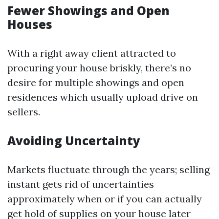
Fewer Showings and Open
Houses
With a right away client attracted to
procuring your house briskly, there’s no
desire for multiple showings and open
residences which usually upload drive on
sellers.
Avoiding Uncertainty
Markets fluctuate through the years; selling
instant gets rid of uncertainties
approximately when or if you can actually
get hold of supplies on your house later