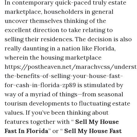
In contemporary quick-paced truly estate
marketplace, householders in general
uncover themselves thinking of the
excellent direction to take relating to
selling their residences. The decision is also
really daunting in a nation like Florida,
wherein the housing marketplace
https://postheaven.net/marachvcss/underst
the-benefits-of-selling-your-house-fast-
for-cash-in-florida-zp89 is stimulated by
way of a myriad of things—from seasonal
tourism developments to fluctuating estate
values. If you’ve been thinking about
features together with “
Sell My House
Fast In Florida
” or “
Sell My House Fast