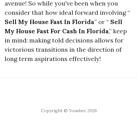
avenue! So while you've been when you
consider that how ideal forward involving “
Sell My House Fast In Florida
” or “
Sell
My House Fast For Cash In Florida
,” keep
in mind: making told decisions allows for
victorious transitions in the direction of
long term aspirations effectively!
Copyright © Yousher 2026