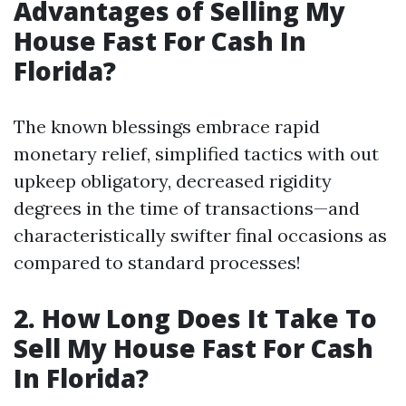
Advantages of Selling My
House Fast For Cash In
Florida?
The known blessings embrace rapid
monetary relief, simplified tactics with out
upkeep obligatory, decreased rigidity
degrees in the time of transactions—and
characteristically swifter final occasions as
compared to standard processes!
2. How Long Does It Take To
Sell My House Fast For Cash
In Florida?