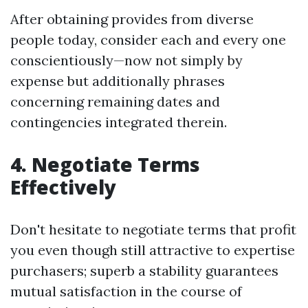
After obtaining provides from diverse
people today, consider each and every one
conscientiously—now not simply by
expense but additionally phrases
concerning remaining dates and
contingencies integrated therein.
4. Negotiate Terms
Effectively
Don't hesitate to negotiate terms that profit
you even though still attractive to expertise
purchasers; superb a stability guarantees
mutual satisfaction in the course of