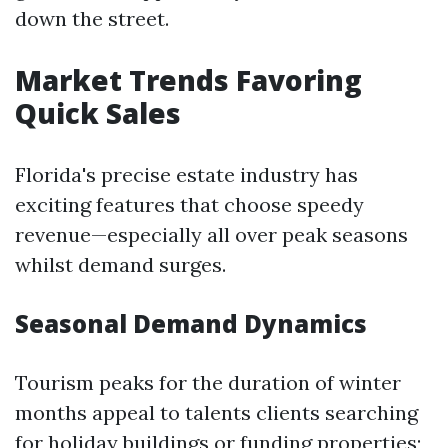
down the street.
Market Trends Favoring
Quick Sales
Florida's precise estate industry has
exciting features that choose speedy
revenue—especially all over peak seasons
whilst demand surges.
Seasonal Demand Dynamics
Tourism peaks for the duration of winter
months appeal to talents clients searching
for holiday buildings or funding properties;