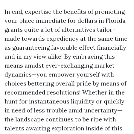
In end, expertise the benefits of promoting
your place immediate for dollars in Florida
grants quite a lot of alternatives tailor-
made towards expediency at the same time
as guaranteeing favorable effect financially
and in my view alike! By embracing this
means amidst ever-exchanging market
dynamics—you empower yourself with
choices bettering overall pride by means of
recommended resolutions! Whether in the
hunt for instantaneous liquidity or quickly
in need of less trouble amid uncertainty—
the landscape continues to be ripe with
talents awaiting exploration inside of this