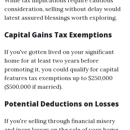
While tax implications require cautious
consideration, selling without delay would
latest assured blessings worth exploring.
Capital Gains Tax Exemptions
If you've gotten lived on your significant
home for at least two years before
promoting it, you could qualify for capital
features tax exemptions up to $250,000
($500,000 if married).
Potential Deductions on Losses
If you're selling through financial misery
and incur losses on the sale of your home,