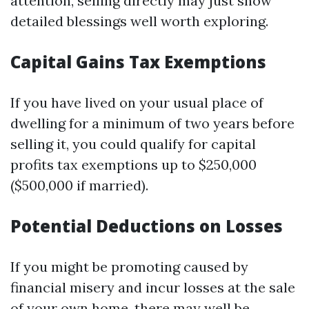
attention, selling directly may just show
detailed blessings well worth exploring.
Capital Gains Tax Exemptions
If you have lived on your usual place of
dwelling for a minimum of two years before
selling it, you could qualify for capital
profits tax exemptions up to $250,000
($500,000 if married).
Potential Deductions on Losses
If you might be promoting caused by
financial misery and incur losses at the sale
of your own home, there may well be