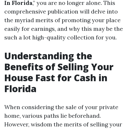
In Florida
,” you are no longer alone. This
comprehensive publication will delve into
the myriad merits of promoting your place
easily for earnings, and why this may be the
such a lot high-quality collection for you.
Understanding the
Benefits of Selling Your
House Fast for Cash in
Florida
When considering the sale of your private
home, various paths lie beforehand.
However, wisdom the merits of selling your