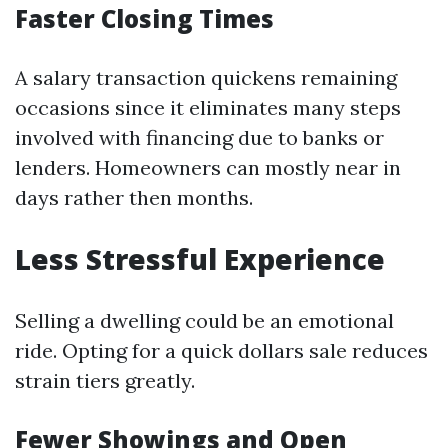
Faster Closing Times
A salary transaction quickens remaining
occasions since it eliminates many steps
involved with financing due to banks or
lenders. Homeowners can mostly near in
days rather then months.
Less Stressful Experience
Selling a dwelling could be an emotional
ride. Opting for a quick dollars sale reduces
strain tiers greatly.
Fewer Showings and Open