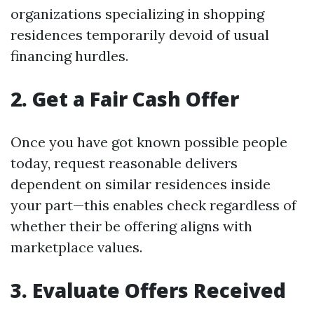
organizations specializing in shopping
residences temporarily devoid of usual
financing hurdles.
2. Get a Fair Cash Offer
Once you have got known possible people
today, request reasonable delivers
dependent on similar residences inside
your part—this enables check regardless of
whether their be offering aligns with
marketplace values.
3. Evaluate Offers Received