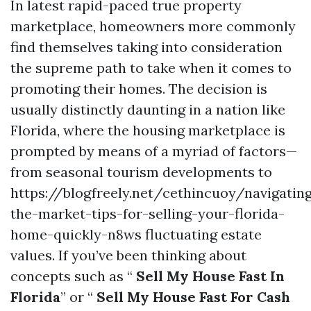
In latest rapid-paced true property
marketplace, homeowners more commonly
find themselves taking into consideration
the supreme path to take when it comes to
promoting their homes. The decision is
usually distinctly daunting in a nation like
Florida, where the housing marketplace is
prompted by means of a myriad of factors—
from seasonal tourism developments to
https://blogfreely.net/cethincuoy/navigatin
the-market-tips-for-selling-your-florida-
home-quickly-n8ws fluctuating estate
values. If you’ve been thinking about
concepts such as “
Sell My House Fast In
Florida
” or “
Sell My House Fast For Cash