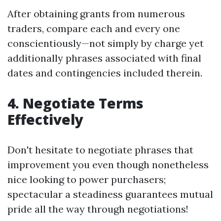
After obtaining grants from numerous
traders, compare each and every one
conscientiously—not simply by charge yet
additionally phrases associated with final
dates and contingencies included therein.
4. Negotiate Terms
Effectively
Don't hesitate to negotiate phrases that
improvement you even though nonetheless
nice looking to power purchasers;
spectacular a steadiness guarantees mutual
pride all the way through negotiations!