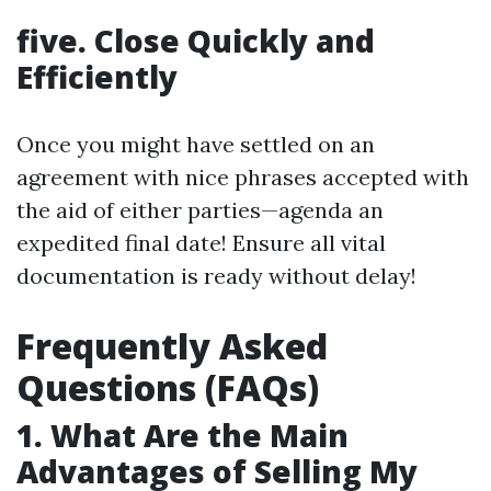
five. Close Quickly and
Efficiently
Once you might have settled on an
agreement with nice phrases accepted with
the aid of either parties—agenda an
expedited final date! Ensure all vital
documentation is ready without delay!
Frequently Asked
Questions (FAQs)
1. What Are the Main
Advantages of Selling My