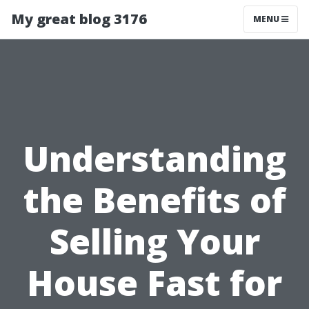
My great blog 3176
MENU
Understanding
the Benefits of
Selling Your
House Fast for