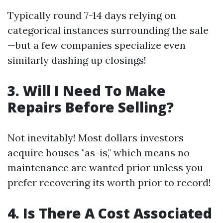
Typically round 7-14 days relying on
categorical instances surrounding the sale
—but a few companies specialize even
similarly dashing up closings!
3. Will I Need To Make
Repairs Before Selling?
Not inevitably! Most dollars investors
acquire houses "as-is," which means no
maintenance are wanted prior unless you
prefer recovering its worth prior to record!
4. Is There A Cost Associated