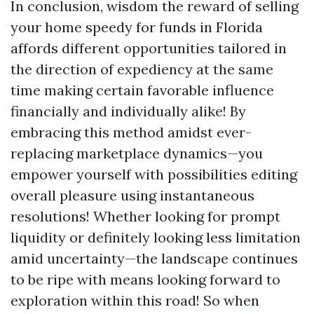
In conclusion, wisdom the reward of selling
your home speedy for funds in Florida
affords different opportunities tailored in
the direction of expediency at the same
time making certain favorable influence
financially and individually alike! By
embracing this method amidst ever-
replacing marketplace dynamics—you
empower yourself with possibilities editing
overall pleasure using instantaneous
resolutions! Whether looking for prompt
liquidity or definitely looking less limitation
amid uncertainty—the landscape continues
to be ripe with means looking forward to
exploration within this road! So when