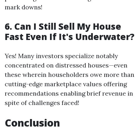
mark downs!
6. Can I Still Sell My House
Fast Even If It's Underwater?
Yes! Many investors specialize notably
concentrated on distressed houses—even
these wherein householders owe more than
cutting-edge marketplace values offering
recommendations enabling brief revenue in
spite of challenges faced!
Conclusion