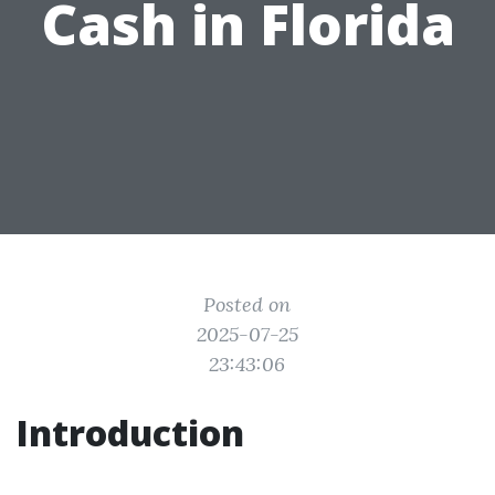
Cash in Florida
Posted on
2025-07-25
23:43:06
Introduction