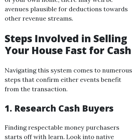
avenues plausible for deductions towards
other revenue streams.
Steps Involved in Selling
Your House Fast for Cash
Navigating this system comes to numerous
steps that confirm either events benefit
from the transaction.
1. Research Cash Buyers
Finding respectable money purchasers
starts off with learn. Look into native