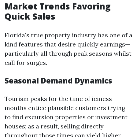
Market Trends Favoring
Quick Sales
Florida's true property industry has one of a
kind features that desire quickly earnings—
particularly all through peak seasons whilst
call for surges.
Seasonal Demand Dynamics
Tourism peaks for the time of iciness
months entice plausible customers trying
to find excursion properties or investment
houses; as a result, selling directly
throughout those times can yield higher