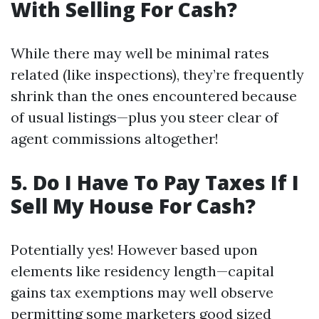
With Selling For Cash?
While there may well be minimal rates
related (like inspections), they’re frequently
shrink than the ones encountered because
of usual listings—plus you steer clear of
agent commissions altogether!
5. Do I Have To Pay Taxes If I
Sell My House For Cash?
Potentially yes! However based upon
elements like residency length—capital
gains tax exemptions may well observe
permitting some marketers good sized