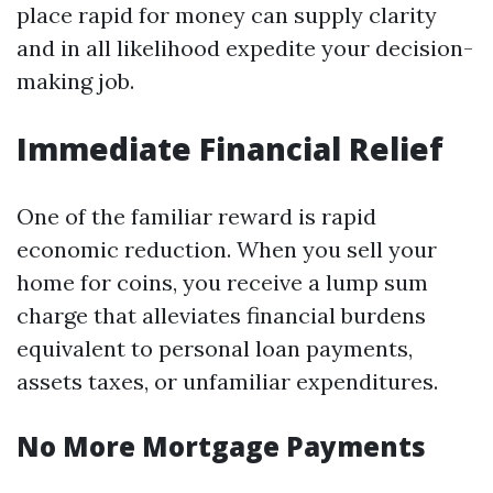
place rapid for money can supply clarity
and in all likelihood expedite your decision-
making job.
Immediate Financial Relief
One of the familiar reward is rapid
economic reduction. When you sell your
home for coins, you receive a lump sum
charge that alleviates financial burdens
equivalent to personal loan payments,
assets taxes, or unfamiliar expenditures.
No More Mortgage Payments