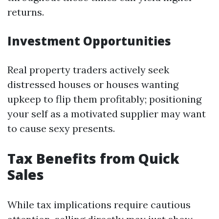
returns.
Investment Opportunities
Real property traders actively seek
distressed houses or houses wanting
upkeep to flip them profitably; positioning
your self as a motivated supplier may want
to cause sexy presents.
Tax Benefits from Quick
Sales
While tax implications require cautious