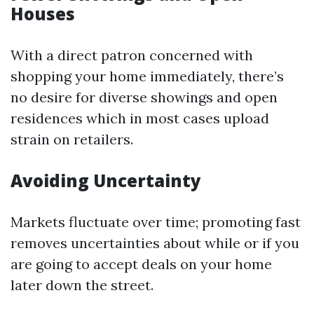
Houses
With a direct patron concerned with
shopping your home immediately, there’s
no desire for diverse showings and open
residences which in most cases upload
strain on retailers.
Avoiding Uncertainty
Markets fluctuate over time; promoting fast
removes uncertainties about while or if you
are going to accept deals on your home
later down the street.