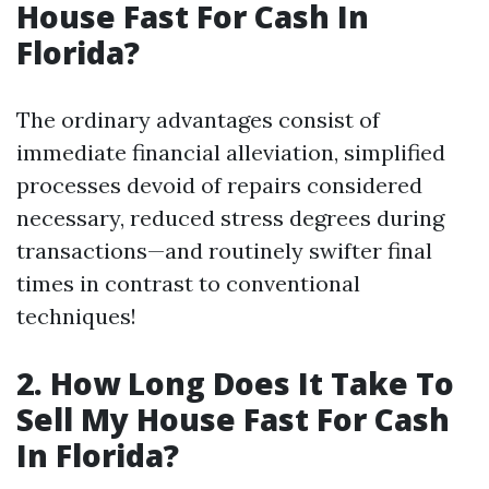
House Fast For Cash In
Florida?
The ordinary advantages consist of
immediate financial alleviation, simplified
processes devoid of repairs considered
necessary, reduced stress degrees during
transactions—and routinely swifter final
times in contrast to conventional
techniques!
2. How Long Does It Take To
Sell My House Fast For Cash
In Florida?