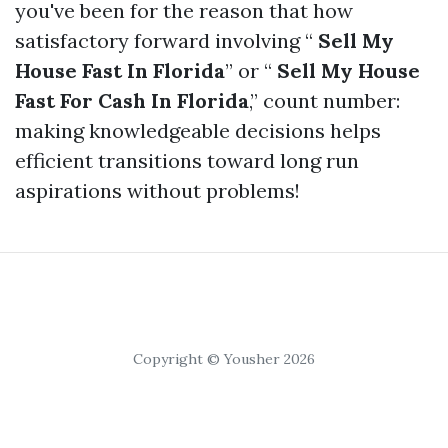
you've been for the reason that how
satisfactory forward involving “
Sell My
House Fast In Florida
” or “
Sell My House
Fast For Cash In Florida
,” count number:
making knowledgeable decisions helps
efficient transitions toward long run
aspirations without problems!
Copyright © Yousher 2026