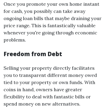
Once you promote your own home instant
for cash, you possibly can take away
ongoing loan bills that maybe draining your
price range. This is fantastically valuable
whenever you're going through economic
problems.
Freedom from Debt
Selling your property directly facilitates
you to transparent different money owed
tied to your property or own funds. With
coins in hand, owners have greater
flexibility to deal with fantastic bills or
spend money on new alternatives.