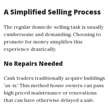
A Simplified Selling Process
The regular domicile-selling task is usually
cumbersome and demanding. Choosing to
promote for money simplifies this
experience drastically.
No Repairs Needed
Cash traders traditionally acquire buildings
"as-is." This method house owners can pass
high priced maintenance or renovations
that can have otherwise delayed a sale.