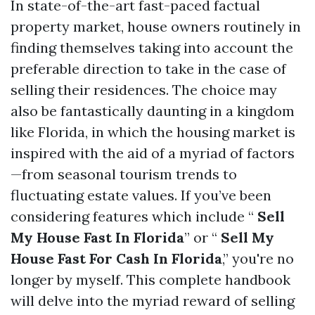
In state-of-the-art fast-paced factual
property market, house owners routinely in
finding themselves taking into account the
preferable direction to take in the case of
selling their residences. The choice may
also be fantastically daunting in a kingdom
like Florida, in which the housing market is
inspired with the aid of a myriad of factors
—from seasonal tourism trends to
fluctuating estate values. If you’ve been
considering features which include “
Sell
My House Fast In Florida
” or “
Sell My
House Fast For Cash In Florida
,” you're no
longer by myself. This complete handbook
will delve into the myriad reward of selling