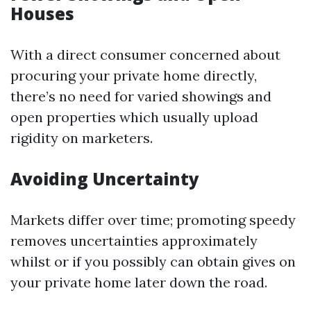
Houses
With a direct consumer concerned about
procuring your private home directly,
there’s no need for varied showings and
open properties which usually upload
rigidity on marketers.
Avoiding Uncertainty
Markets differ over time; promoting speedy
removes uncertainties approximately
whilst or if you possibly can obtain gives on
your private home later down the road.