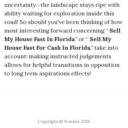
uncertainty—the landscape stays ripe with
ability waiting for exploration inside this
road! So should you've been thinking of how
most interesting forward concerning “
Sell
My House Fast In Florida
” or “
Sell My
House Fast For Cash In Florida
,” take into
account: making instructed judgements
allows for helpful transitions in opposition
to long term aspirations effects!
Copyright © Yousher 2026