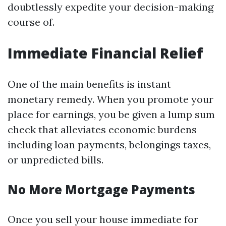
doubtlessly expedite your decision-making
course of.
Immediate Financial Relief
One of the main benefits is instant
monetary remedy. When you promote your
place for earnings, you be given a lump sum
check that alleviates economic burdens
including loan payments, belongings taxes,
or unpredicted bills.
No More Mortgage Payments
Once you sell your house immediate for