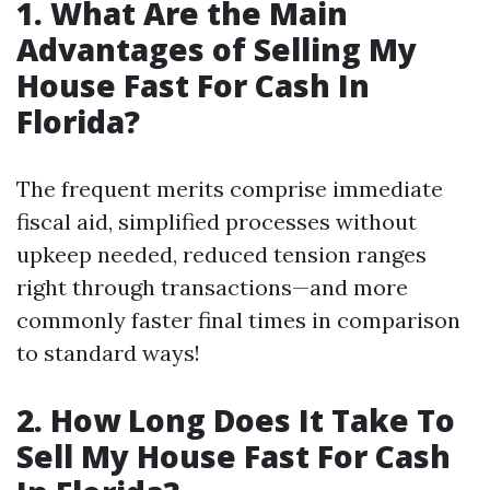
1. What Are the Main
Advantages of Selling My
House Fast For Cash In
Florida?
The frequent merits comprise immediate
fiscal aid, simplified processes without
upkeep needed, reduced tension ranges
right through transactions—and more
commonly faster final times in comparison
to standard ways!
2. How Long Does It Take To
Sell My House Fast For Cash