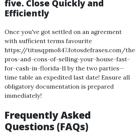
five. Close Quickly and
Efficiently
Once you've got settled on an agreement
with sufficient terms favourite
https://titusqpmo847.fotosdefrases.com/the
pros-and-cons-of-selling-your-house-fast-
for-cash-in-florida-11 by the two parties—
time table an expedited last date! Ensure all
obligatory documentation is prepared
immediately!
Frequently Asked
Questions (FAQs)