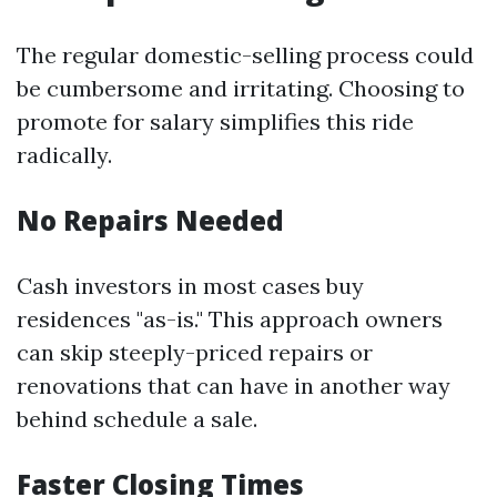
The regular domestic-selling process could
be cumbersome and irritating. Choosing to
promote for salary simplifies this ride
radically.
No Repairs Needed
Cash investors in most cases buy
residences "as-is." This approach owners
can skip steeply-priced repairs or
renovations that can have in another way
behind schedule a sale.
Faster Closing Times