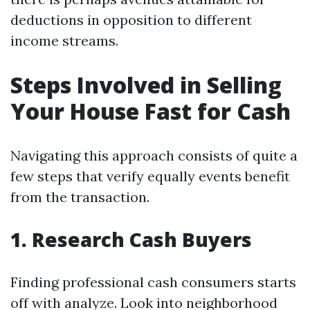
deductions in opposition to different
income streams.
Steps Involved in Selling
Your House Fast for Cash
Navigating this approach consists of quite a
few steps that verify equally events benefit
from the transaction.
1. Research Cash Buyers
Finding professional cash consumers starts
off with analyze. Look into neighborhood