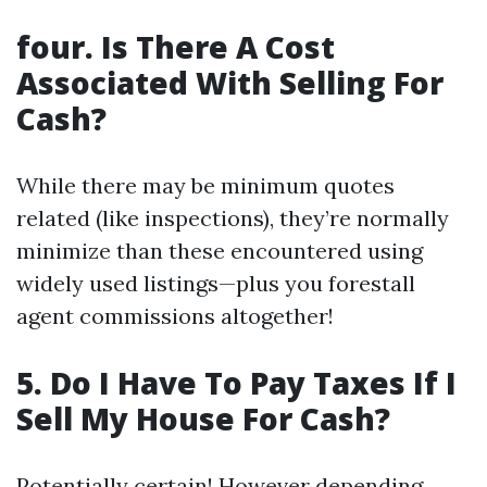
four. Is There A Cost
Associated With Selling For
Cash?
While there may be minimum quotes
related (like inspections), they’re normally
minimize than these encountered using
widely used listings—plus you forestall
agent commissions altogether!
5. Do I Have To Pay Taxes If I
Sell My House For Cash?
Potentially certain! However depending