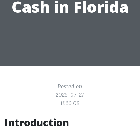
Cash in Florida
Posted on
2025-07-27
11:26:08
Introduction