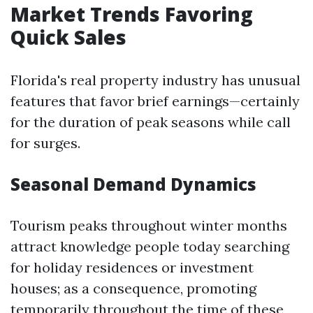
Market Trends Favoring
Quick Sales
Florida's real property industry has unusual
features that favor brief earnings—certainly
for the duration of peak seasons while call
for surges.
Seasonal Demand Dynamics
Tourism peaks throughout winter months
attract knowledge people today searching
for holiday residences or investment
houses; as a consequence, promoting
temporarily throughout the time of these