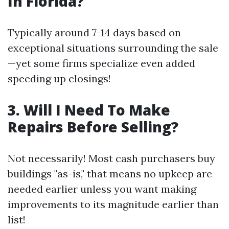
In Florida?
Typically around 7-14 days based on
exceptional situations surrounding the sale
—yet some firms specialize even added
speeding up closings!
3. Will I Need To Make
Repairs Before Selling?
Not necessarily! Most cash purchasers buy
buildings "as-is," that means no upkeep are
needed earlier unless you want making
improvements to its magnitude earlier than
list!