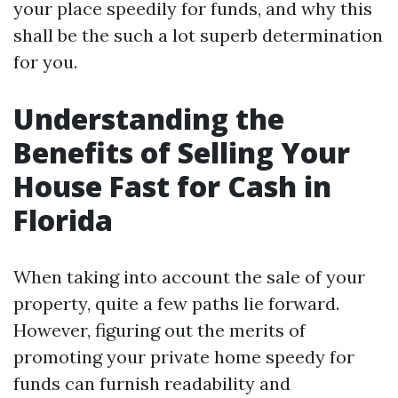
your place speedily for funds, and why this
shall be the such a lot superb determination
for you.
Understanding the
Benefits of Selling Your
House Fast for Cash in
Florida
When taking into account the sale of your
property, quite a few paths lie forward.
However, figuring out the merits of
promoting your private home speedy for
funds can furnish readability and