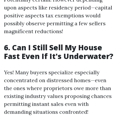
upon aspects like residency period—capital
positive aspects tax exemptions would
possibly observe permitting a few sellers
magnificent reductions!
6. Can I Still Sell My House
Fast Even If It's Underwater?
Yes! Many buyers specialize especially
concentrated on distressed homes—even
the ones where proprietors owe more than
existing industry values proposing chances
permitting instant sales even with
demanding situations confronted!