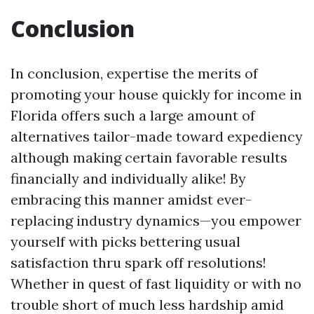
Conclusion
In conclusion, expertise the merits of
promoting your house quickly for income in
Florida offers such a large amount of
alternatives tailor-made toward expediency
although making certain favorable results
financially and individually alike! By
embracing this manner amidst ever-
replacing industry dynamics—you empower
yourself with picks bettering usual
satisfaction thru spark off resolutions!
Whether in quest of fast liquidity or with no
trouble short of much less hardship amid