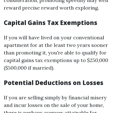
consideration, promoting speedily may well
reward precise reward worth exploring.
Capital Gains Tax Exemptions
If you will have lived on your conventional
apartment for at the least two years sooner
than promoting it, you're able to qualify for
capital gains tax exemptions up to $250,000
($500,000 if married).
Potential Deductions on Losses
If you are selling simply by financial misery
and incur losses on the sale of your home,
there is perhaps avenues attainable for