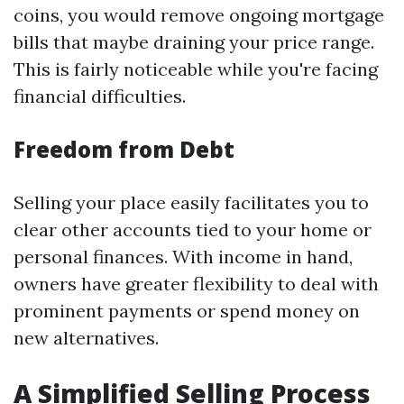
coins, you would remove ongoing mortgage
bills that maybe draining your price range.
This is fairly noticeable while you're facing
financial difficulties.
Freedom from Debt
Selling your place easily facilitates you to
clear other accounts tied to your home or
personal finances. With income in hand,
owners have greater flexibility to deal with
prominent payments or spend money on
new alternatives.
A Simplified Selling Process