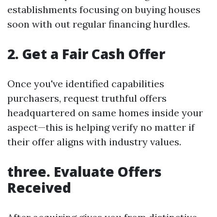
establishments focusing on buying houses
soon with out regular financing hurdles.
2. Get a Fair Cash Offer
Once you've identified capabilities
purchasers, request truthful offers
headquartered on same homes inside your
aspect—this is helping verify no matter if
their offer aligns with industry values.
three. Evaluate Offers
Received