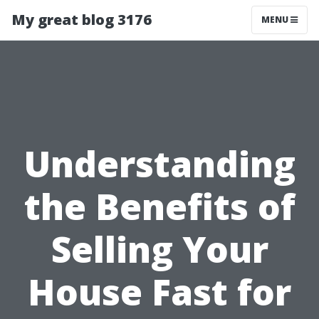
My great blog 3176
MENU
Understanding
the Benefits of
Selling Your
House Fast for