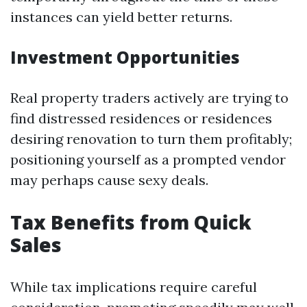
instances can yield better returns.
Investment Opportunities
Real property traders actively are trying to
find distressed residences or residences
desiring renovation to turn them profitably;
positioning yourself as a prompted vendor
may perhaps cause sexy deals.
Tax Benefits from Quick
Sales
While tax implications require careful