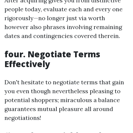
After acquiring gives you from distinctive
people today, evaluate each and every one
rigorously—no longer just via worth
however also phrases involving remaining
dates and contingencies covered therein.
four. Negotiate Terms
Effectively
Don't hesitate to negotiate terms that gain
you even though nevertheless pleasing to
potential shoppers; miraculous a balance
guarantees mutual pleasure all around
negotiations!