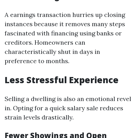
A earnings transaction hurries up closing
instances because it removes many steps
fascinated with financing using banks or
creditors. Homeowners can
characteristically shut in days in
preference to months.
Less Stressful Experience
Selling a dwelling is also an emotional revel
in. Opting for a quick salary sale reduces
strain levels drastically.
Fewer Showings and Open