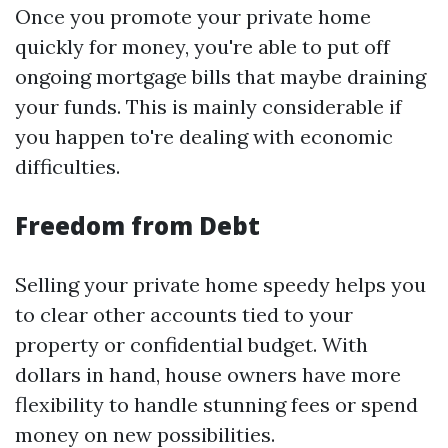
Once you promote your private home
quickly for money, you're able to put off
ongoing mortgage bills that maybe draining
your funds. This is mainly considerable if
you happen to're dealing with economic
difficulties.
Freedom from Debt
Selling your private home speedy helps you
to clear other accounts tied to your
property or confidential budget. With
dollars in hand, house owners have more
flexibility to handle stunning fees or spend
money on new possibilities.