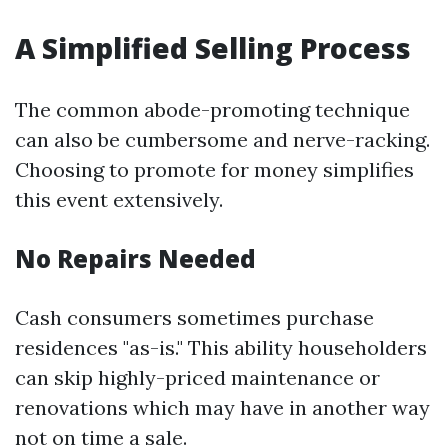
A Simplified Selling Process
The common abode-promoting technique
can also be cumbersome and nerve-racking.
Choosing to promote for money simplifies
this event extensively.
No Repairs Needed
Cash consumers sometimes purchase
residences "as-is." This ability householders
can skip highly-priced maintenance or
renovations which may have in another way
not on time a sale.