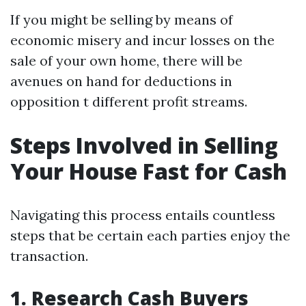
If you might be selling by means of
economic misery and incur losses on the
sale of your own home, there will be
avenues on hand for deductions in
opposition t different profit streams.
Steps Involved in Selling
Your House Fast for Cash
Navigating this process entails countless
steps that be certain each parties enjoy the
transaction.
1. Research Cash Buyers