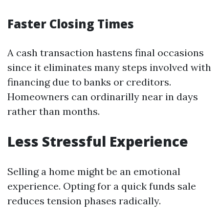
Faster Closing Times
A cash transaction hastens final occasions
since it eliminates many steps involved with
financing due to banks or creditors.
Homeowners can ordinarilly near in days
rather than months.
Less Stressful Experience
Selling a home might be an emotional
experience. Opting for a quick funds sale
reduces tension phases radically.