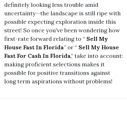
definitely looking less trouble amid
uncertainty—the landscape is still ripe with
possible expecting exploration inside this
street! So once you've been wondering how
first-rate forward relating to “
Sell My
House Fast In Florida
” or “
Sell My House
Fast For Cash In Florida
,” take into account:
making proficient selections makes it
possible for positive transitions against
long term aspirations without problems!