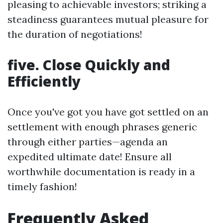
pleasing to achievable investors; striking a
steadiness guarantees mutual pleasure for
the duration of negotiations!
five. Close Quickly and
Efficiently
Once you've got you have got settled on an
settlement with enough phrases generic
through either parties—agenda an
expedited ultimate date! Ensure all
worthwhile documentation is ready in a
timely fashion!
Frequently Asked