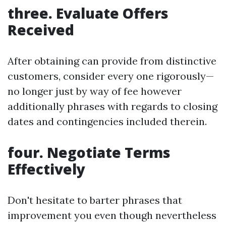
three. Evaluate Offers
Received
After obtaining can provide from distinctive
customers, consider every one rigorously—
no longer just by way of fee however
additionally phrases with regards to closing
dates and contingencies included therein.
four. Negotiate Terms
Effectively
Don't hesitate to barter phrases that
improvement you even though nevertheless