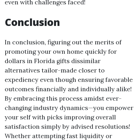
even with challenges faced!
Conclusion
In conclusion, figuring out the merits of
promoting your own home quickly for
dollars in Florida gifts dissimilar
alternatives tailor-made closer to
expediency even though ensuring favorable
outcomes financially and individually alike!
By embracing this process amidst ever-
changing industry dynamics—you empower
your self with picks improving overall
satisfaction simply by advised resolutions!
Whether attempting fast liquidity or