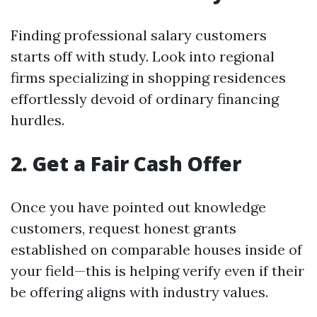
Finding professional salary customers
starts off with study. Look into regional
firms specializing in shopping residences
effortlessly devoid of ordinary financing
hurdles.
2. Get a Fair Cash Offer
Once you have pointed out knowledge
customers, request honest grants
established on comparable houses inside of
your field—this is helping verify even if their
be offering aligns with industry values.