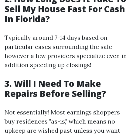
Sell My House Fast For Cash
In Florida?
Typically around 7-14 days based on
particular cases surrounding the sale—
however a few providers specialize even in
addition speeding up closings!
3. Will I Need To Make
Repairs Before Selling?
Not essentially! Most earnings shoppers
buy residences "as-is," which means no
upkeep are wished past unless you want