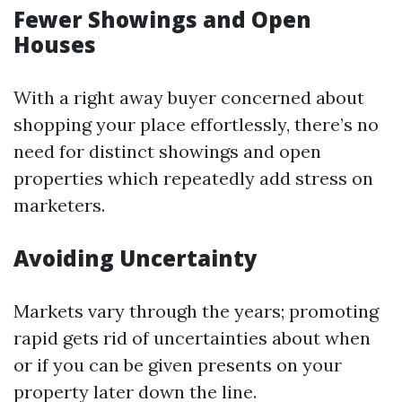
Fewer Showings and Open
Houses
With a right away buyer concerned about
shopping your place effortlessly, there’s no
need for distinct showings and open
properties which repeatedly add stress on
marketers.
Avoiding Uncertainty
Markets vary through the years; promoting
rapid gets rid of uncertainties about when
or if you can be given presents on your
property later down the line.