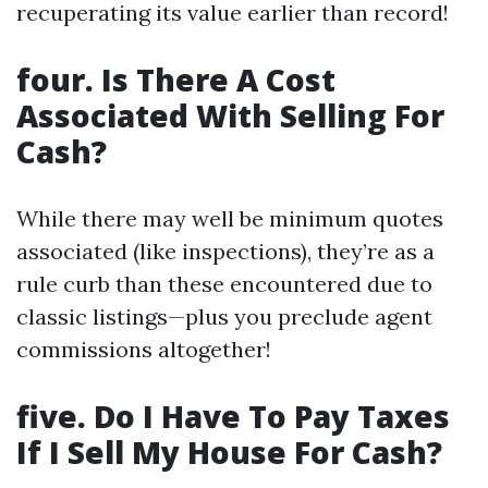
recuperating its value earlier than record!
four. Is There A Cost
Associated With Selling For
Cash?
While there may well be minimum quotes
associated (like inspections), they’re as a
rule curb than these encountered due to
classic listings—plus you preclude agent
commissions altogether!
five. Do I Have To Pay Taxes
If I Sell My House For Cash?