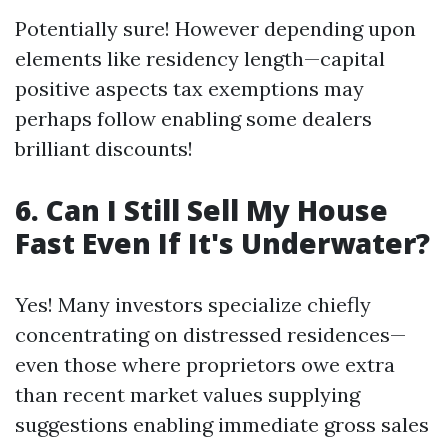
Potentially sure! However depending upon
elements like residency length—capital
positive aspects tax exemptions may
perhaps follow enabling some dealers
brilliant discounts!
6. Can I Still Sell My House
Fast Even If It's Underwater?
Yes! Many investors specialize chiefly
concentrating on distressed residences—
even those where proprietors owe extra
than recent market values supplying
suggestions enabling immediate gross sales