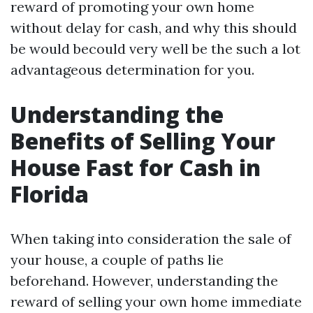
reward of promoting your own home
without delay for cash, and why this should
be would becould very well be the such a lot
advantageous determination for you.
Understanding the
Benefits of Selling Your
House Fast for Cash in
Florida
When taking into consideration the sale of
your house, a couple of paths lie
beforehand. However, understanding the
reward of selling your own home immediate