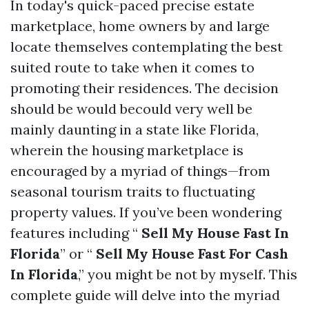
In today's quick-paced precise estate
marketplace, home owners by and large
locate themselves contemplating the best
suited route to take when it comes to
promoting their residences. The decision
should be would becould very well be
mainly daunting in a state like Florida,
wherein the housing marketplace is
encouraged by a myriad of things—from
seasonal tourism traits to fluctuating
property values. If you’ve been wondering
features including “
Sell My House Fast In
Florida
” or “
Sell My House Fast For Cash
In Florida
,” you might be not by myself. This
complete guide will delve into the myriad