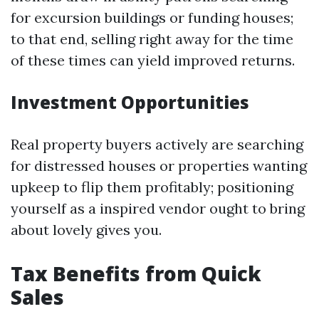
for excursion buildings or funding houses;
to that end, selling right away for the time
of these times can yield improved returns.
Investment Opportunities
Real property buyers actively are searching
for distressed houses or properties wanting
upkeep to flip them profitably; positioning
yourself as a inspired vendor ought to bring
about lovely gives you.
Tax Benefits from Quick
Sales