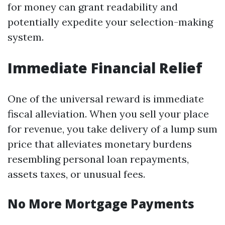
for money can grant readability and
potentially expedite your selection-making
system.
Immediate Financial Relief
One of the universal reward is immediate
fiscal alleviation. When you sell your place
for revenue, you take delivery of a lump sum
price that alleviates monetary burdens
resembling personal loan repayments,
assets taxes, or unusual fees.
No More Mortgage Payments