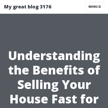
My great blog 3176
MENU
Understanding
the Benefits of
Selling Your
House Fast for