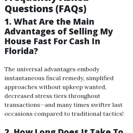
Questions (FAQs)
1. What Are the Main
Advantages of Selling My
House Fast For Cash In
Florida?
The universal advantages embody
instantaneous fiscal remedy, simplified
approaches without upkeep wanted,
decreased stress tiers throughout
transactions—and many times swifter last
occasions compared to traditional tactics!
2. How Long Does It Take To