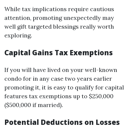
While tax implications require cautious
attention, promoting unexpectedly may
well gift targeted blessings really worth
exploring.
Capital Gains Tax Exemptions
If you will have lived on your well-known
condo for in any case two years earlier
promoting it, it is easy to qualify for capital
features tax exemptions up to $250,000
($500,000 if married).
Potential Deductions on Losses