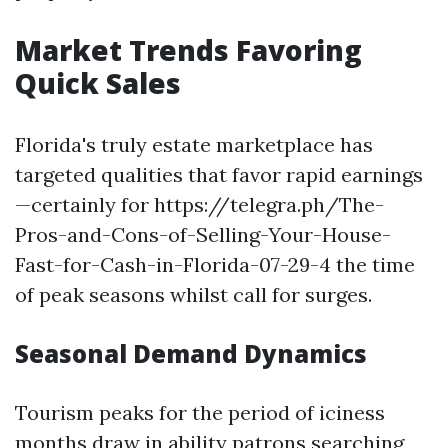
Market Trends Favoring
Quick Sales
Florida's truly estate marketplace has
targeted qualities that favor rapid earnings
—certainly for https://telegra.ph/The-
Pros-and-Cons-of-Selling-Your-House-
Fast-for-Cash-in-Florida-07-29-4 the time
of peak seasons whilst call for surges.
Seasonal Demand Dynamics
Tourism peaks for the period of iciness
months draw in ability patrons searching