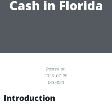
Cash in Florida
Posted on
2025-07-29
18:04:33
Introduction