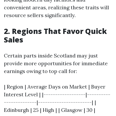
convenient areas, realizing these traits will
resource sellers significantly.
2. Regions That Favor Quick
Sales
Certain parts inside Scotland may just
provide more opportunities for immediate
earnings owing to top call for:
| Region | Average Days on Market | Buyer
Interest Level | |------------------|----------
--------------|-----------------------| |
Edinburgh | 25 | High | | Glasgow | 30 |