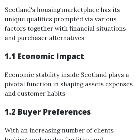
Scotland's housing marketplace has its
unique qualities prompted via various
factors together with financial situations
and purchaser alternatives.
1.1 Economic Impact
Economic stability inside Scotland plays a
pivotal function in shaping assets expenses
and customer habits.
1.2 Buyer Preferences
With an increasing number of clients
looking modern day facilities and