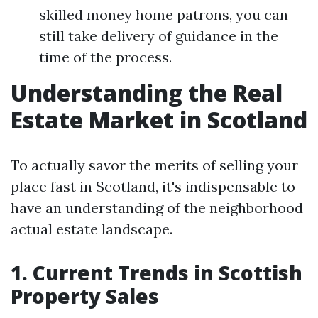
skilled money home patrons, you can
still take delivery of guidance in the
time of the process.
Understanding the Real
Estate Market in Scotland
To actually savor the merits of selling your
place fast in Scotland, it's indispensable to
have an understanding of the neighborhood
actual estate landscape.
1. Current Trends in Scottish
Property Sales