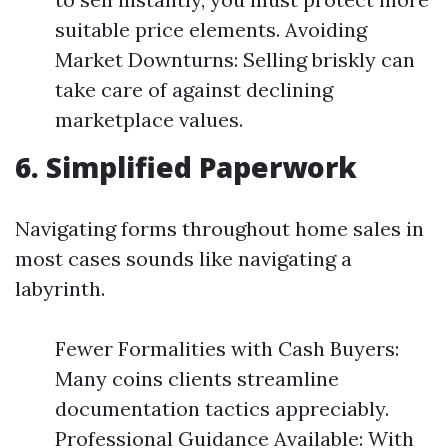
suitable price elements. Avoiding
Market Downturns: Selling briskly can
take care of against declining
marketplace values.
6. Simplified Paperwork
Navigating forms throughout home sales in
most cases sounds like navigating a
labyrinth.
Fewer Formalities with Cash Buyers:
Many coins clients streamline
documentation tactics appreciably.
Professional Guidance Available: With