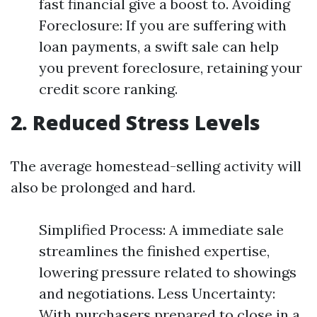
fast financial give a boost to. Avoiding
Foreclosure: If you are suffering with
loan payments, a swift sale can help
you prevent foreclosure, retaining your
credit score ranking.
2. Reduced Stress Levels
The average homestead-selling activity will
also be prolonged and hard.
Simplified Process: A immediate sale
streamlines the finished expertise,
lowering pressure related to showings
and negotiations. Less Uncertainty:
With purchasers prepared to close in a