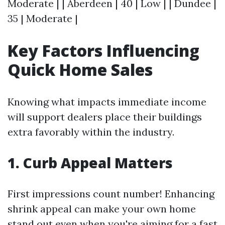
Moderate | | Aberdeen | 40 | Low | | Dundee |
35 | Moderate |
Key Factors Influencing
Quick Home Sales
Knowing what impacts immediate income
will support dealers place their buildings
extra favorably within the industry.
1. Curb Appeal Matters
First impressions count number! Enhancing
shrink appeal can make your own home
stand out even when you're aiming for a fast