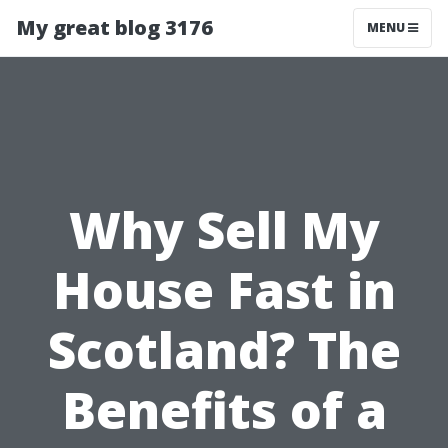
My great blog 3176
MENU
Why Sell My
House Fast in
Scotland? The
Benefits of a