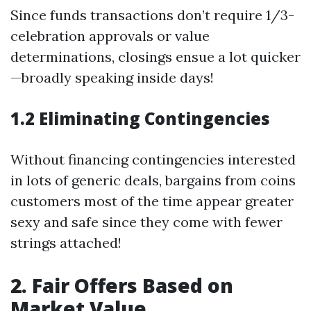
Since funds transactions don’t require 1/3-
celebration approvals or value
determinations, closings ensue a lot quicker
—broadly speaking inside days!
1.2 Eliminating Contingencies
Without financing contingencies interested
in lots of generic deals, bargains from coins
customers most of the time appear greater
sexy and safe since they come with fewer
strings attached!
2. Fair Offers Based on
Market Value