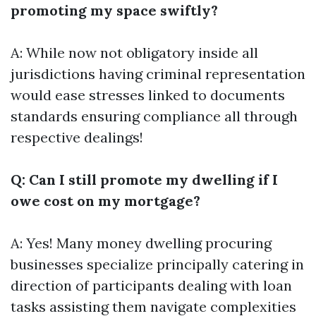
promoting my space swiftly?
A: While now not obligatory inside all
jurisdictions having criminal representation
would ease stresses linked to documents
standards ensuring compliance all through
respective dealings!
Q: Can I still promote my dwelling if I
owe cost on my mortgage?
A: Yes! Many money dwelling procuring
businesses specialize principally catering in
direction of participants dealing with loan
tasks assisting them navigate complexities