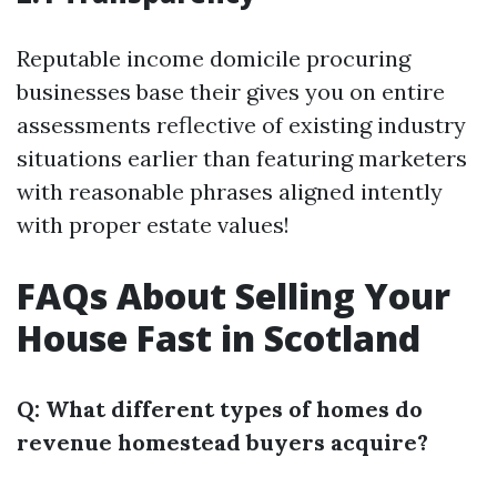
Reputable income domicile procuring
businesses base their gives you on entire
assessments reflective of existing industry
situations earlier than featuring marketers
with reasonable phrases aligned intently
with proper estate values!
FAQs About Selling Your
House Fast in Scotland
Q: What different types of homes do
revenue homestead buyers acquire?