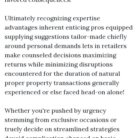
Ultimately recognizing expertise
advantages inherent enticing pros equipped
supplying suggestions tailor-made chiefly
around personal demands lets in retailers
make counseled decisions maximizing
returns while minimizing disruptions
encountered for the duration of natural
proper property transactions generally
experienced or else faced head-on alone!
Whether you're pushed by urgency
stemming from exclusive occasions or
truely decide on streamlined strategies