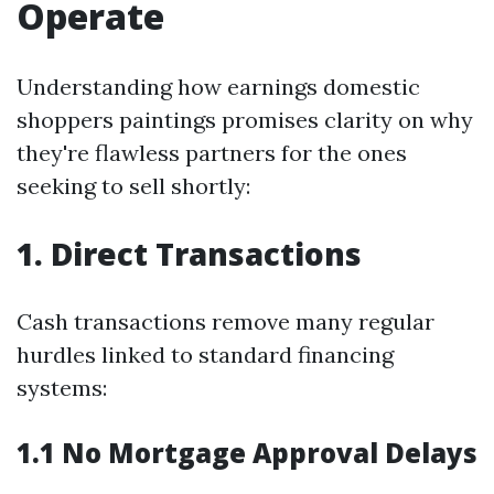
Operate
Understanding how earnings domestic
shoppers paintings promises clarity on why
they're flawless partners for the ones
seeking to sell shortly:
1. Direct Transactions
Cash transactions remove many regular
hurdles linked to standard financing
systems:
1.1 No Mortgage Approval Delays