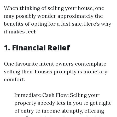
When thinking of selling your house, one
may possibly wonder approximately the
benefits of opting for a fast sale. Here’s why
it makes feel:
1. Financial Relief
One favourite intent owners contemplate
selling their houses promptly is monetary
comfort.
Immediate Cash Flow: Selling your
property speedy lets in you to get right
of entry to income abruptly, offering