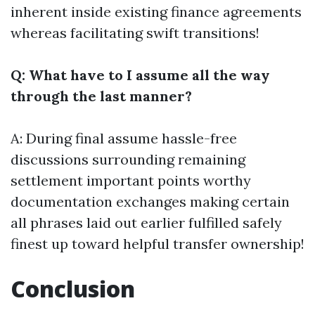
inherent inside existing finance agreements
whereas facilitating swift transitions!
Q: What have to I assume all the way
through the last manner?
A: During final assume hassle-free
discussions surrounding remaining
settlement important points worthy
documentation exchanges making certain
all phrases laid out earlier fulfilled safely
finest up toward helpful transfer ownership!
Conclusion