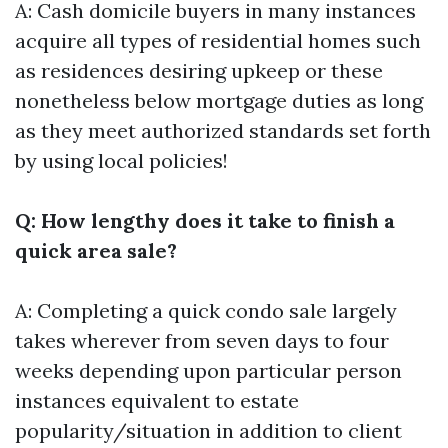
A: Cash domicile buyers in many instances
acquire all types of residential homes such
as residences desiring upkeep or these
nonetheless below mortgage duties as long
as they meet authorized standards set forth
by using local policies!
Q: How lengthy does it take to finish a
quick area sale?
A: Completing a quick condo sale largely
takes wherever from seven days to four
weeks depending upon particular person
instances equivalent to estate
popularity/situation in addition to client