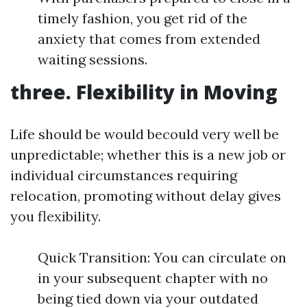
timely fashion, you get rid of the
anxiety that comes from extended
waiting sessions.
three. Flexibility in Moving
Life should be would becould very well be
unpredictable; whether this is a new job or
individual circumstances requiring
relocation, promoting without delay gives
you flexibility.
Quick Transition: You can circulate on
in your subsequent chapter with no
being tied down via your outdated