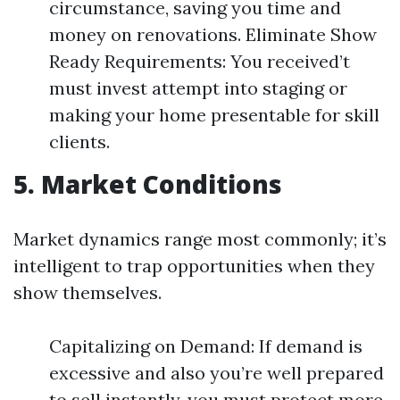
circumstance, saving you time and
money on renovations. Eliminate Show
Ready Requirements: You received’t
must invest attempt into staging or
making your home presentable for skill
clients.
5. Market Conditions
Market dynamics range most commonly; it’s
intelligent to trap opportunities when they
show themselves.
Capitalizing on Demand: If demand is
excessive and also you’re well prepared
to sell instantly, you must protect more