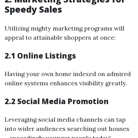
Speedy Sales
Utilizing mighty marketing programs will
appeal to attainable shoppers at once:
2.1 Online Listings
Having your own home indexed on admired
online systems enhances visibility greatly.
2.2 Social Media Promotion
Leveraging social media channels can tap
into wider audiences searching out houses
—exceedingly younger people today!