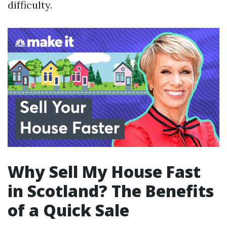
difficulty.
Why Sell My House Fast
in Scotland? The Benefits
of a Quick Sale