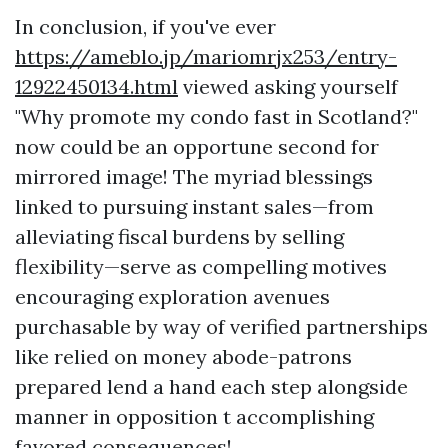
In conclusion, if you've ever
https://ameblo.jp/mariomrjx253/entry-
12922450134.html
viewed asking yourself
"Why promote my condo fast in Scotland?"
now could be an opportune second for
mirrored image! The myriad blessings
linked to pursuing instant sales—from
alleviating fiscal burdens by selling
flexibility—serve as compelling motives
encouraging exploration avenues
purchasable by way of verified partnerships
like relied on money abode-patrons
prepared lend a hand each step alongside
manner in opposition t accomplishing
favored consequences!