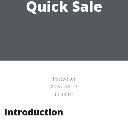
Quick Sale
Posted on
2025-08-12
10:49:07
Introduction