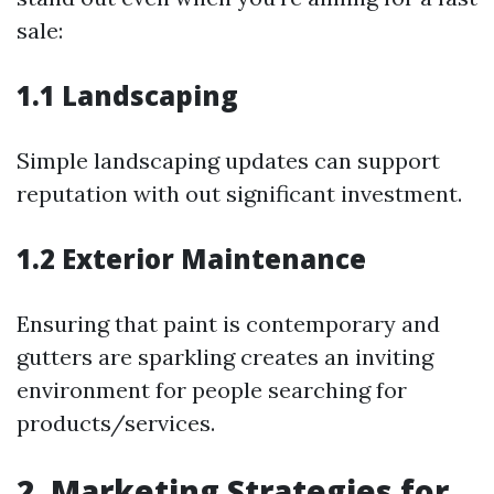
sale:
1.1 Landscaping
Simple landscaping updates can support
reputation with out significant investment.
1.2 Exterior Maintenance
Ensuring that paint is contemporary and
gutters are sparkling creates an inviting
environment for people searching for
products/services.
2. Marketing Strategies for