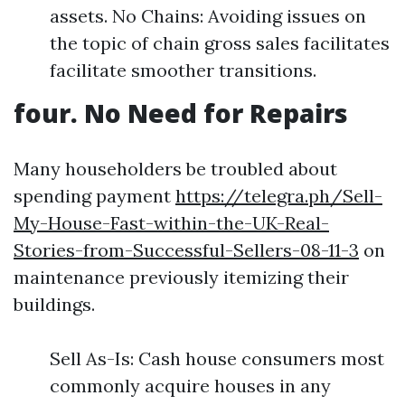
assets. No Chains: Avoiding issues on
the topic of chain gross sales facilitates
facilitate smoother transitions.
four. No Need for Repairs
Many householders be troubled about
spending payment
https://telegra.ph/Sell-
My-House-Fast-within-the-UK-Real-
Stories-from-Successful-Sellers-08-11-3
on
maintenance previously itemizing their
buildings.
Sell As-Is: Cash house consumers most
commonly acquire houses in any