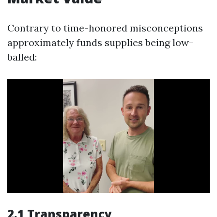
Contrary to time-honored misconceptions
approximately funds supplies being low-
balled:
2.1 Transparency