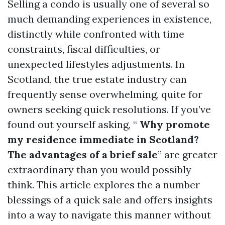
Selling a condo is usually one of several so
much demanding experiences in existence,
distinctly while confronted with time
constraints, fiscal difficulties, or
unexpected lifestyles adjustments. In
Scotland, the true estate industry can
frequently sense overwhelming, quite for
owners seeking quick resolutions. If you’ve
found out yourself asking, “
Why promote
my residence immediate in Scotland?
The advantages of a brief sale
” are greater
extraordinary than you would possibly
think. This article explores the a number
blessings of a quick sale and offers insights
into a way to navigate this manner without