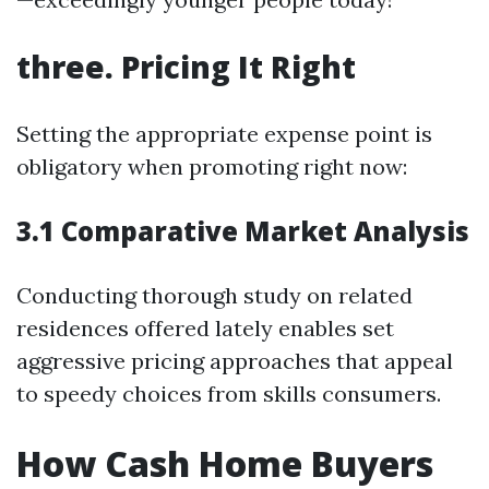
three. Pricing It Right
Setting the appropriate expense point is
obligatory when promoting right now:
3.1 Comparative Market Analysis
Conducting thorough study on related
residences offered lately enables set
aggressive pricing approaches that appeal
to speedy choices from skills consumers.
How Cash Home Buyers