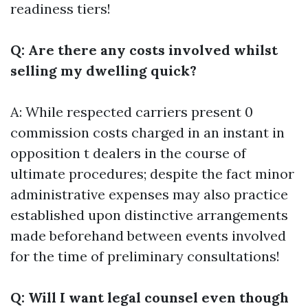
readiness tiers!
Q: Are there any costs involved whilst
selling my dwelling quick?
A: While respected carriers present 0
commission costs charged in an instant in
opposition t dealers in the course of
ultimate procedures; despite the fact minor
administrative expenses may also practice
established upon distinctive arrangements
made beforehand between events involved
for the time of preliminary consultations!
Q: Will I want legal counsel even though