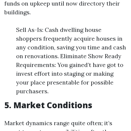
funds on upkeep until now directory their
buildings.
Sell As-Is: Cash dwelling house
shoppers frequently acquire houses in
any condition, saving you time and cash
on renovations. Eliminate Show Ready
Requirements: You gained’t have got to
invest effort into staging or making
your place presentable for possible
purchasers.
5. Market Conditions
Market dynamics range quite often; it’s