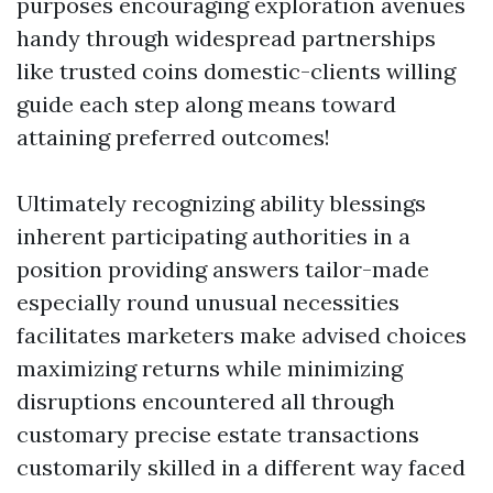
purposes encouraging exploration avenues
handy through widespread partnerships
like trusted coins domestic-clients willing
guide each step along means toward
attaining preferred outcomes!
Ultimately recognizing ability blessings
inherent participating authorities in a
position providing answers tailor-made
especially round unusual necessities
facilitates marketers make advised choices
maximizing returns while minimizing
disruptions encountered all through
customary precise estate transactions
customarily skilled in a different way faced