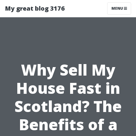
My great blog 3176
MENU
Why Sell My
House Fast in
Scotland? The
Benefits of a