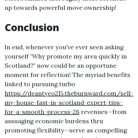
up towards powerful move ownership!
Conclusion
In end, whenever you've ever seen asking
yourself "Why promote my area quickly in
Scotland?" now could be an opportune
moment for reflection! The myriad benefits
linked to pursuing turbo
https://deantyeo215.theburnward.com/sell-
my-house-fast-in-scotland-expert-tips-
for-a-smooth-process-26
revenues—from
assuaging economic burdens thru
promoting flexibility—serve as compelling