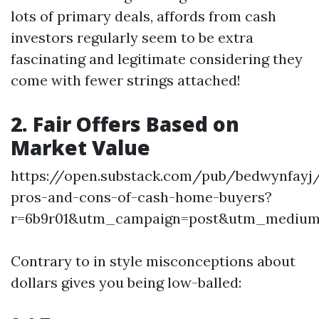
lots of primary deals, affords from cash
investors regularly seem to be extra
fascinating and legitimate considering they
come with fewer strings attached!
2. Fair Offers Based on
Market Value
https://open.substack.com/pub/bedwynfayj
pros-and-cons-of-cash-home-buyers?
r=6b9r01&utm_campaign=post&utm_mediu
Contrary to in style misconceptions about
dollars gives you being low-balled: