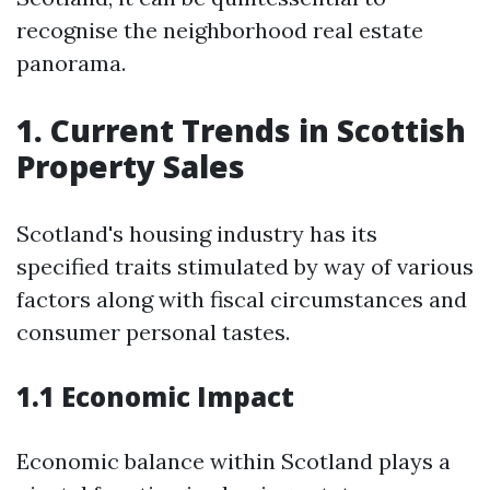
recognise the neighborhood real estate
panorama.
1. Current Trends in Scottish
Property Sales
Scotland's housing industry has its
specified traits stimulated by way of various
factors along with fiscal circumstances and
consumer personal tastes.
1.1 Economic Impact
Economic balance within Scotland plays a