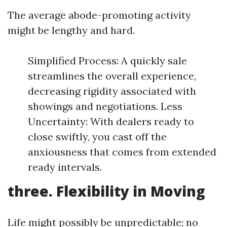
The average abode-promoting activity
might be lengthy and hard.
Simplified Process: A quickly sale
streamlines the overall experience,
decreasing rigidity associated with
showings and negotiations. Less
Uncertainty: With dealers ready to
close swiftly, you cast off the
anxiousness that comes from extended
ready intervals.
three. Flexibility in Moving
Life might possibly be unpredictable; no