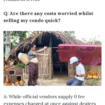
Q: Are there any costs worried whilst
selling my condo quick?
A: While official vendors supply 0 fee
expenses charged at once against dealers