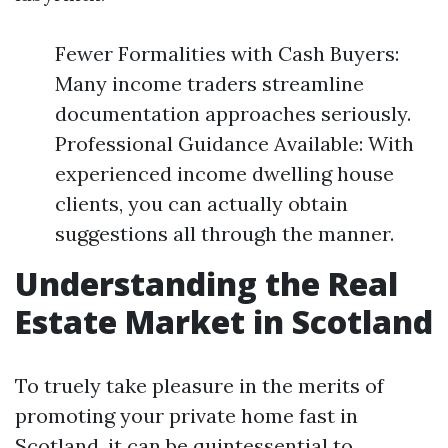
Fewer Formalities with Cash Buyers:
Many income traders streamline
documentation approaches seriously.
Professional Guidance Available: With
experienced income dwelling house
clients, you can actually obtain
suggestions all through the manner.
Understanding the Real
Estate Market in Scotland
To truely take pleasure in the merits of
promoting your private home fast in
Scotland, it can be quintessential to