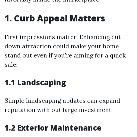
1. Curb Appeal Matters
First impressions matter! Enhancing cut
down attraction could make your home
stand out even if you're aiming for a quick
sale:
1.1 Landscaping
Simple landscaping updates can expand
reputation with out large investment.
1.2 Exterior Maintenance