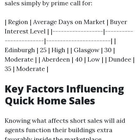
sales simply by prime call for:
| Region | Average Days on Market | Buyer
Interest Level | |------------------|----------
--------------|-----------------------| |
Edinburgh | 25 | High | | Glasgow | 30 |
Moderate | | Aberdeen | 40 | Low | | Dundee |
35 | Moderate |
Key Factors Influencing
Quick Home Sales
Knowing what affects short sales will aid
agents function their buildings extra
favorably inside the marketplace.