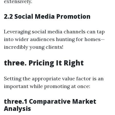
extensively.
2.2 Social Media Promotion
Leveraging social media channels can tap
into wider audiences hunting for homes—
incredibly young clients!
three. Pricing It Right
Setting the appropriate value factor is an
important while promoting at once:
three.1 Comparative Market
Analysis