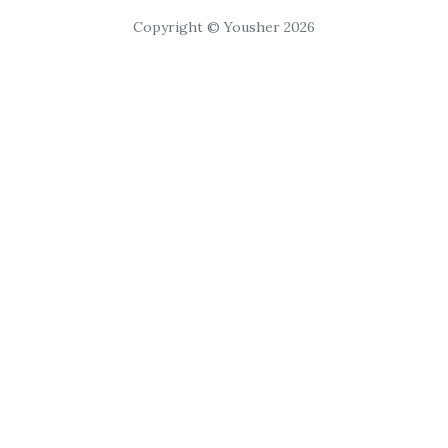
Copyright © Yousher 2026