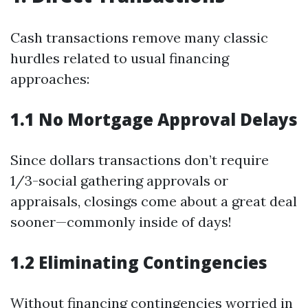
Cash transactions remove many classic
hurdles related to usual financing
approaches:
1.1 No Mortgage Approval Delays
Since dollars transactions don’t require
1/3-social gathering approvals or
appraisals, closings come about a great deal
sooner—commonly inside of days!
1.2 Eliminating Contingencies
Without financing contingencies worried in