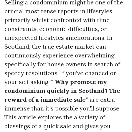
Selling a condominium might be one of the
crucial most tense reports in lifestyles,
primarily whilst confronted with time
constraints, economic difficulties, or
unexpected lifestyles ameliorations. In
Scotland, the true estate market can
continuously experience overwhelming,
specifically for house owners in search of
speedy resolutions. If you’ve chanced on
your self asking, “
Why promote my
condominium quickly in Scotland? The
reward of a immediate sale
” are extra
immense than it's possible you'll suppose.
This article explores the a variety of
blessings of a quick sale and gives you