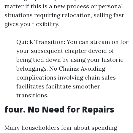
matter if this is a new process or personal
situations requiring relocation, selling fast
gives you flexibility.
Quick Transition: You can stream on for
your subsequent chapter devoid of
being tied down by using your historic
belongings. No Chains: Avoiding
complications involving chain sales
facilitates facilitate smoother
transitions.
four. No Need for Repairs
Many householders fear about spending