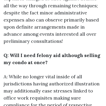
all the way through remaining techniques;
despite the fact minor administrative
expenses also can observe primarily based
upon definite arrangements made in
advance among events interested all over
preliminary consultations!
Q: Will I need felony aid although selling
my condo at once?
A: While no longer vital inside of all
jurisdictions having authorized illustration
may additionally ease stresses linked to
office work requisites making sure
compliance for the period of respective