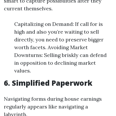
smart to capture possibilities after they
current themselves.
Capitalizing on Demand: If call for is
high and also you’re waiting to sell
directly, you need to preserve bigger
worth facets. Avoiding Market
Downturns: Selling briskly can defend
in opposition to declining market
values.
6. Simplified Paperwork
Navigating forms during house earnings
regularly appears like navigating a
labyrinth.