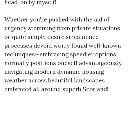
head-on by myself!
Whether you're pushed with the aid of
urgency stemming from private situations
or quite simply desire streamlined
processes devoid worry found well-known
techniques—embracing speedier options
normally positions oneself advantageously
navigating modern dynamic housing
weather across beautiful landscapes
embraced all around superb Scotland!