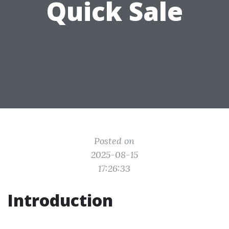
Quick Sale
Posted on
2025-08-15
17:26:33
Introduction