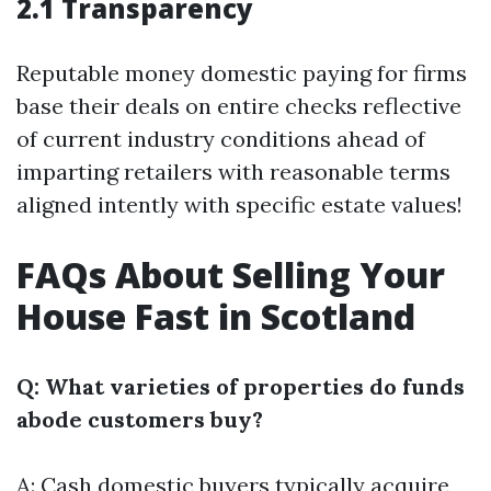
2.1 Transparency
Reputable money domestic paying for firms
base their deals on entire checks reflective
of current industry conditions ahead of
imparting retailers with reasonable terms
aligned intently with specific estate values!
FAQs About Selling Your
House Fast in Scotland
Q: What varieties of properties do funds
abode customers buy?
A: Cash domestic buyers typically acquire