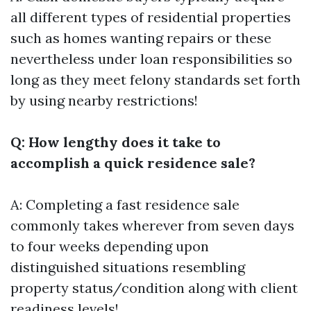
all different types of residential properties
such as homes wanting repairs or these
nevertheless under loan responsibilities so
long as they meet felony standards set forth
by using nearby restrictions!
Q: How lengthy does it take to
accomplish a quick residence sale?
A: Completing a fast residence sale
commonly takes wherever from seven days
to four weeks depending upon
distinguished situations resembling
property status/condition along with client
readiness levels!