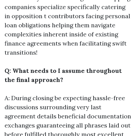
companies specialize specifically catering
in opposition t contributors facing personal
loan obligations helping them navigate
complexities inherent inside of existing
finance agreements when facilitating swift
transitions!
Q: What needs to I assume throughout
the final approach?
A: During closing be expecting hassle-free
discussions surrounding very last
agreement details beneficial documentation
exchanges guaranteeing all phrases laid out
before fulfilled thoroughly most excellent