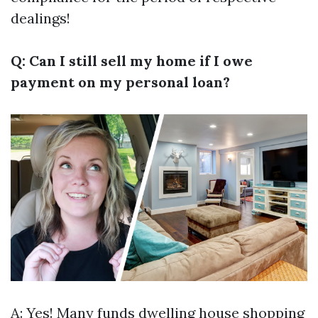
dealings!
Q: Can I still sell my home if I owe
payment on my personal loan?
A: Yes! Many funds dwelling house shopping