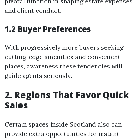
pivotal function in shaping estate expenses
and client conduct.
1.2 Buyer Preferences
With progressively more buyers seeking
cutting-edge amenities and convenient
places, awareness these tendencies will
guide agents seriously.
2. Regions That Favor Quick
Sales
Certain spaces inside Scotland also can
provide extra opportunities for instant