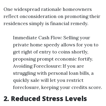
One widespread rationale homeowners
reflect onconsideration on promoting their
residences simply is financial remedy.
Immediate Cash Flow: Selling your
private home speedy allows for you to
get right of entry to coins shortly,
proposing prompt economic fortify.
Avoiding Foreclosure: If you are
struggling with personal loan bills, a
quickly sale will let you restrict
foreclosure, keeping your credits score.
2. Reduced Stress Levels