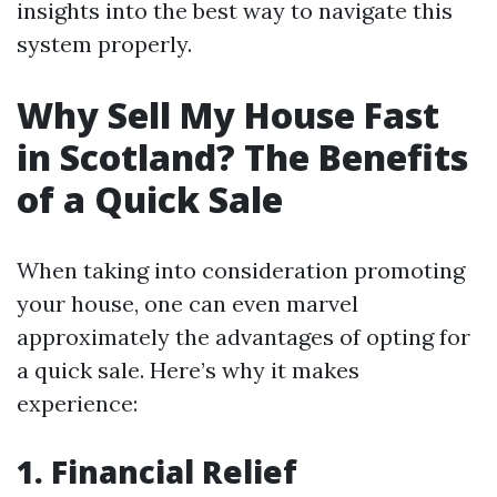
insights into the best way to navigate this
system properly.
Why Sell My House Fast
in Scotland? The Benefits
of a Quick Sale
When taking into consideration promoting
your house, one can even marvel
approximately the advantages of opting for
a quick sale. Here’s why it makes
experience:
1. Financial Relief