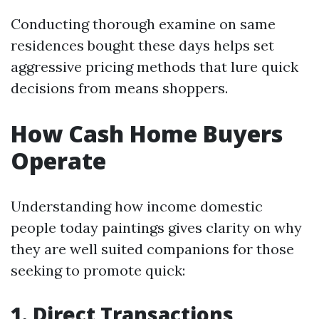
Conducting thorough examine on same
residences bought these days helps set
aggressive pricing methods that lure quick
decisions from means shoppers.
How Cash Home Buyers
Operate
Understanding how income domestic
people today paintings gives clarity on why
they are well suited companions for those
seeking to promote quick:
1. Direct Transactions