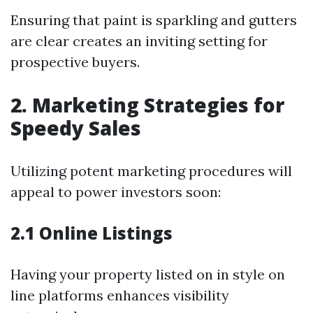
Ensuring that paint is sparkling and gutters
are clear creates an inviting setting for
prospective buyers.
2. Marketing Strategies for
Speedy Sales
Utilizing potent marketing procedures will
appeal to power investors soon:
2.1 Online Listings
Having your property listed on in style on
line platforms enhances visibility