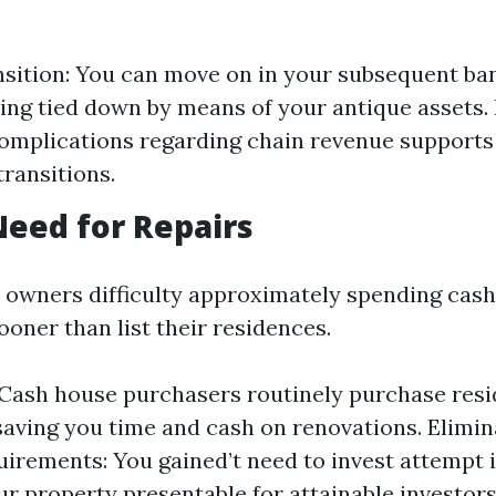
sition: You can move on in your subsequent ba
ing tied down by means of your antique assets.
omplications regarding chain revenue supports 
ransitions.
Need for Repairs
owners difficulty approximately spending cash
oner than list their residences.
: Cash house purchasers routinely purchase resi
 saving you time and cash on renovations. Elimi
irements: You gained’t need to invest attempt i
r property presentable for attainable investors