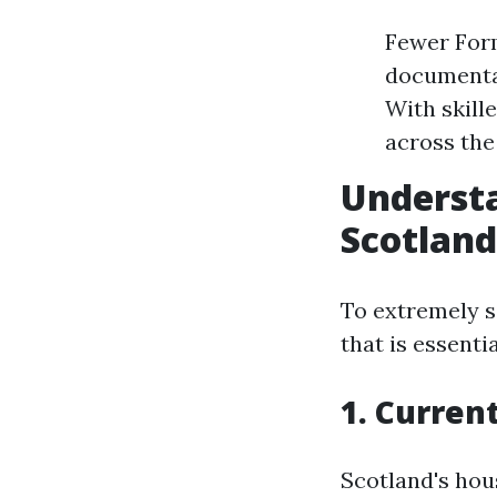
Fewer For
documentat
With skill
across the
Understa
Scotland
To extremely s
that is essenti
1. Curren
Scotland's hou