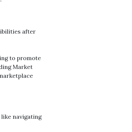
bilities after
ting to promote
iding Market
 marketplace
like navigating