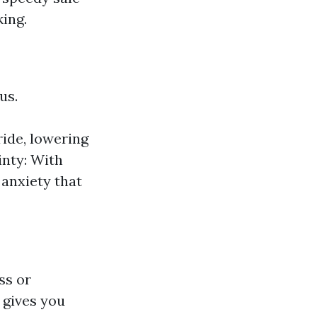
king.
us.
ride, lowering
inty: With
 anxiety that
ss or
 gives you