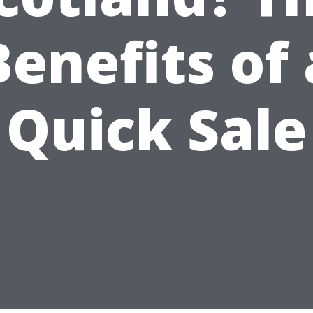
Benefits of 
Quick Sale