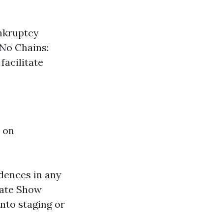
nkruptcy
 No Chains:
facilitate
 on
dences in any
nate Show
nto staging or
.