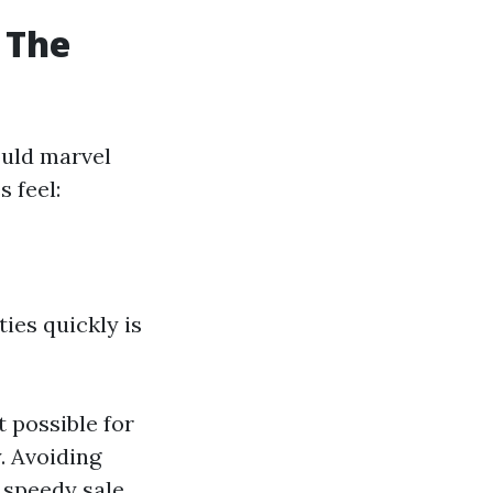
 The
ould marvel
s feel:
ies quickly is
 possible for
y. Avoiding
a speedy sale