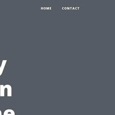
HOME
CONTACT
y
in
he