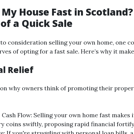
 My House Fast in Scotland?
 of a Quick Sale
to consideration selling your own home, one c
ves of opting for a fast sale. Here’s why it make
al Relief
on why owners think of promoting their propert
Cash Flow: Selling your own home fast makes it
y coins swiftly, proposing rapid financial fortif
: If you're struggling with personal loan bills, 