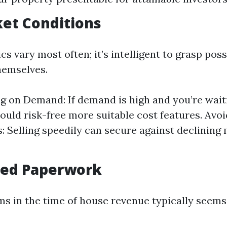
ket Conditions
 vary most often; it’s intelligent to grasp possi
hemselves.
ng on Demand: If demand is high and you’re wai
would risk-free more suitable cost features. Avo
 Selling speedily can secure against declining
fied Paperwork
ms in the time of house revenue typically seems 