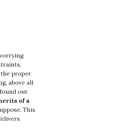
 worrying
traints,
, the proper
g, above all
 found out
erits of a
suppose. This
delivers