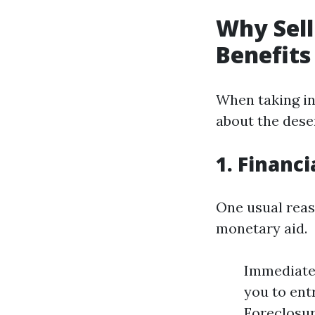
Why Sell
Benefits
When taking in
about the deser
1. Financi
One usual reas
monetary aid.
Immediate 
you to entr
Foreclosure