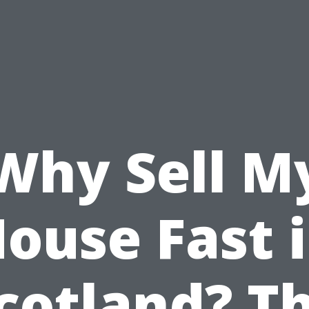
Why Sell M
ouse Fast 
cotland? T