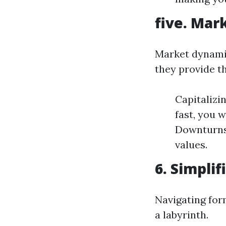
five. Mar
Market dynamics
they provide t
Capitalizi
fast, you 
Downturns:
values.
6. Simpli
Navigating for
a labyrinth.