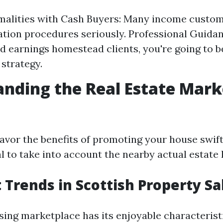
malities with Cash Buyers: Many income custom
ion procedures seriously. Professional Guidan
ed earnings homestead clients, you're going to b
 strategy.
nding the Real Estate Mark
avor the benefits of promoting your house swift
al to take into account the nearby actual estate
t Trends in Scottish Property Sa
sing marketplace has its enjoyable characterist