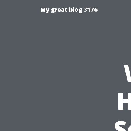
My great blog 3176
H
S