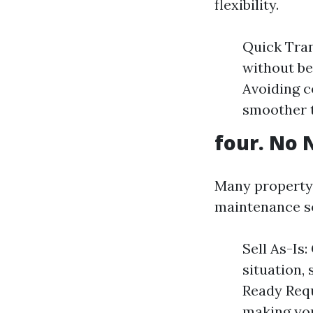
flexibility.
Quick Tran
without be
Avoiding c
smoother t
four. No 
Many property 
maintenance so
Sell As-Is
situation,
Ready Requ
making you