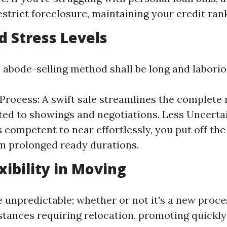
estrict foreclosure, maintaining your credit ran
d Stress Levels
l abode-selling method shall be long and laborio
 Process: A swift sale streamlines the complete 
ated to showings and negotiations. Less Uncerta
competent to near effortlessly, you put off the
m prolonged ready durations.
xibility in Moving
e unpredictable; whether or not it's a new proce
nstances requiring relocation, promoting quickly