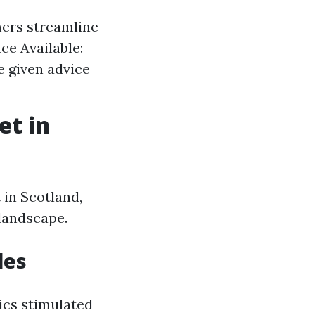
ers streamline
ce Available:
e given advice
et in
 in Scotland,
 landscape.
les
ics stimulated