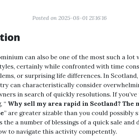
Posted on 2025-08-01 21:16:16
tion
ominium can also be one of the most such a lot
styles, certainly while confronted with time cons
ms, or surprising life differences. In Scotland
try can characteristically consider overwhelmin
ners in search of quickly resolutions. If you’ve
, “
Why sell my area rapid in Scotland? The m
le
” are greater sizable than you could possibly 
s the a number of blessings of a quick sale and 
ow to navigate this activity competently.