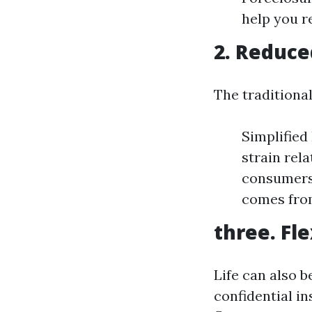
help you r
2. Reduce
The traditiona
Simplified
strain rel
consumers 
comes fro
three. Fle
Life can also b
confidential i