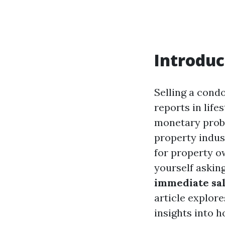
Introduc
Selling a cond
reports in life
monetary proble
property indus
for property ow
yourself asking
immediate sa
article explore
insights into h