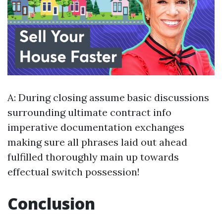
A: During closing assume basic discussions
surrounding ultimate contract info
imperative documentation exchanges
making sure all phrases laid out ahead
fulfilled thoroughly main up towards
effectual switch possession!
Conclusion