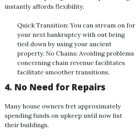
instantly affords flexibility.
Quick Transition: You can stream on for
your next bankruptcy with out being
tied down by using your ancient
property. No Chains: Avoiding problems
concerning chain revenue facilitates
facilitate smoother transitions.
4. No Need for Repairs
Many house owners fret approximately
spending funds on upkeep until now list
their buildings.