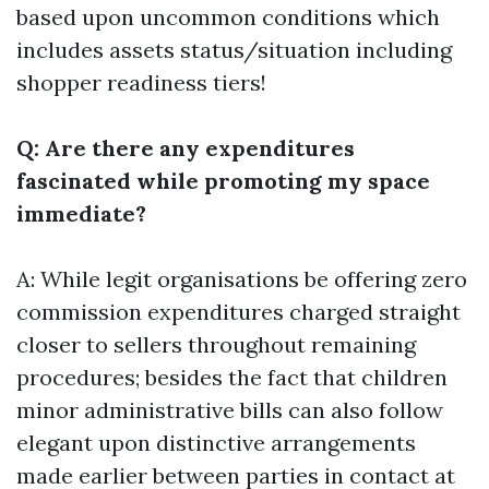
based upon uncommon conditions which
includes assets status/situation including
shopper readiness tiers!
Q: Are there any expenditures
fascinated while promoting my space
immediate?
A: While legit organisations be offering zero
commission expenditures charged straight
closer to sellers throughout remaining
procedures; besides the fact that children
minor administrative bills can also follow
elegant upon distinctive arrangements
made earlier between parties in contact at