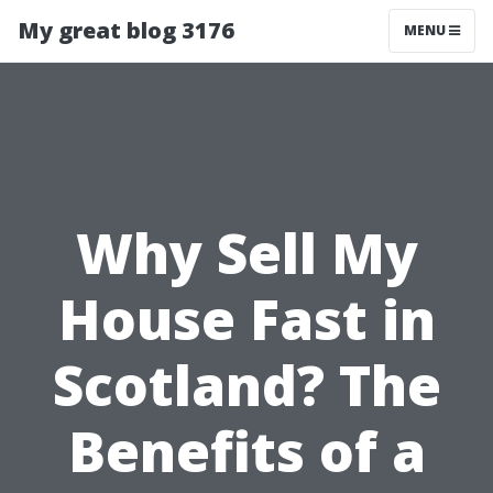
My great blog 3176
MENU
Why Sell My
House Fast in
Scotland? The
Benefits of a