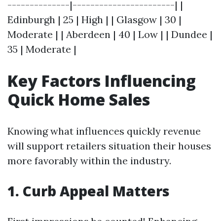
--------------|-----------------------| |
Edinburgh | 25 | High | | Glasgow | 30 |
Moderate | | Aberdeen | 40 | Low | | Dundee |
35 | Moderate |
Key Factors Influencing
Quick Home Sales
Knowing what influences quickly revenue
will support retailers situation their houses
more favorably within the industry.
1. Curb Appeal Matters