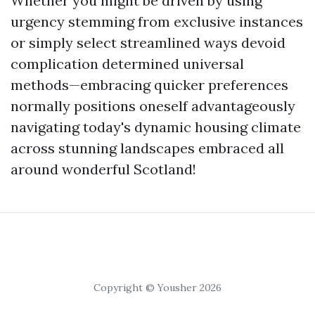
Whether you might be driven by using
urgency stemming from exclusive instances
or simply select streamlined ways devoid
complication determined universal
methods—embracing quicker preferences
normally positions oneself advantageously
navigating today's dynamic housing climate
across stunning landscapes embraced all
around wonderful Scotland!
Copyright © Yousher 2026