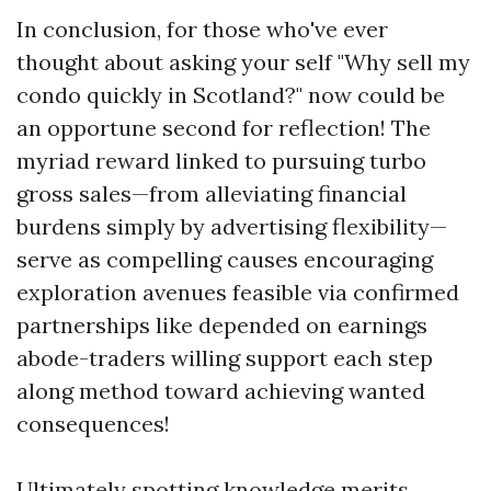
In conclusion, for those who've ever
thought about asking your self "Why sell my
condo quickly in Scotland?" now could be
an opportune second for reflection! The
myriad reward linked to pursuing turbo
gross sales—from alleviating financial
burdens simply by advertising flexibility—
serve as compelling causes encouraging
exploration avenues feasible via confirmed
partnerships like depended on earnings
abode-traders willing support each step
along method toward achieving wanted
consequences!
Ultimately spotting knowledge merits