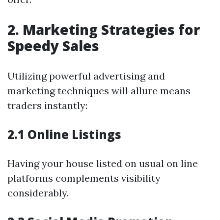
2. Marketing Strategies for
Speedy Sales
Utilizing powerful advertising and
marketing techniques will allure means
traders instantly:
2.1 Online Listings
Having your house listed on usual on line
platforms complements visibility
considerably.