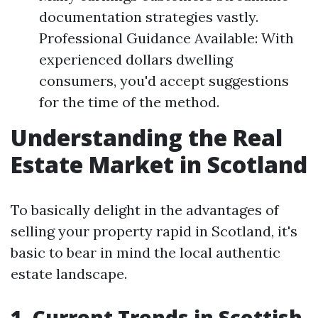
documentation strategies vastly.
Professional Guidance Available: With
experienced dollars dwelling
consumers, you'd accept suggestions
for the time of the method.
Understanding the Real
Estate Market in Scotland
To basically delight in the advantages of
selling your property rapid in Scotland, it's
basic to bear in mind the local authentic
estate landscape.
1. Current Trends in Scottish