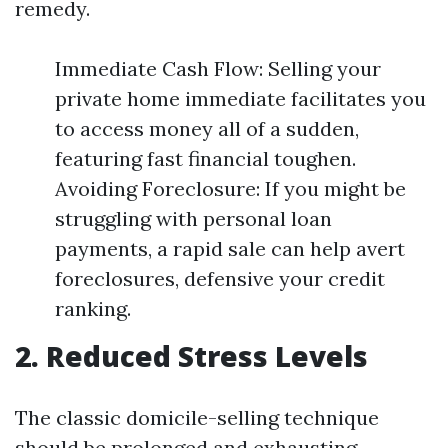
remedy.
Immediate Cash Flow: Selling your
private home immediate facilitates you
to access money all of a sudden,
featuring fast financial toughen.
Avoiding Foreclosure: If you might be
struggling with personal loan
payments, a rapid sale can help avert
foreclosures, defensive your credit
ranking.
2. Reduced Stress Levels
The classic domicile-selling technique
should be prolonged and exhausting.