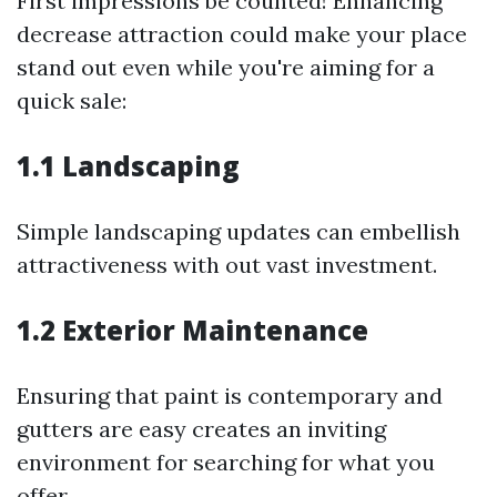
First impressions be counted! Enhancing
decrease attraction could make your place
stand out even while you're aiming for a
quick sale:
1.1 Landscaping
Simple landscaping updates can embellish
attractiveness with out vast investment.
1.2 Exterior Maintenance
Ensuring that paint is contemporary and
gutters are easy creates an inviting
environment for searching for what you
offer.