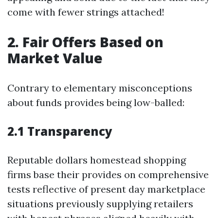
come with fewer strings attached!
2. Fair Offers Based on
Market Value
Contrary to elementary misconceptions
about funds provides being low-balled:
2.1 Transparency
Reputable dollars homestead shopping
firms base their provides on comprehensive
tests reflective of present day marketplace
situations previously supplying retailers