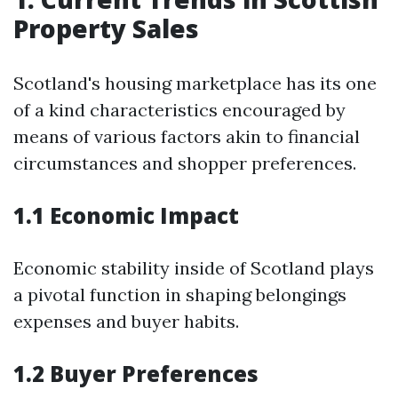
Property Sales
Scotland's housing marketplace has its one
of a kind characteristics encouraged by
means of various factors akin to financial
circumstances and shopper preferences.
1.1 Economic Impact
Economic stability inside of Scotland plays
a pivotal function in shaping belongings
expenses and buyer habits.
1.2 Buyer Preferences