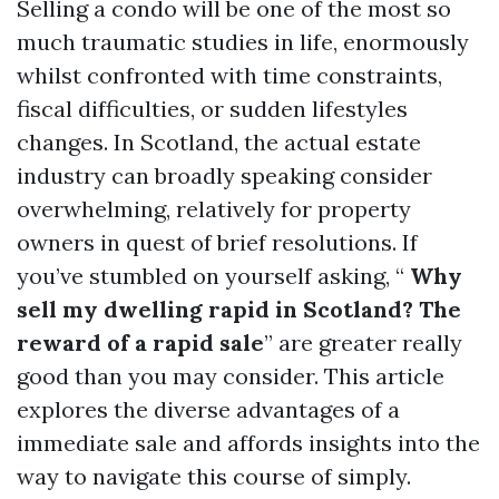
Selling a condo will be one of the most so
much traumatic studies in life, enormously
whilst confronted with time constraints,
fiscal difficulties, or sudden lifestyles
changes. In Scotland, the actual estate
industry can broadly speaking consider
overwhelming, relatively for property
owners in quest of brief resolutions. If
you’ve stumbled on yourself asking, “
Why
sell my dwelling rapid in Scotland? The
reward of a rapid sale
” are greater really
good than you may consider. This article
explores the diverse advantages of a
immediate sale and affords insights into the
way to navigate this course of simply.