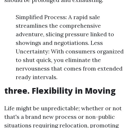
Simplified Process: A rapid sale
streamlines the comprehensive
adventure, slicing pressure linked to
showings and negotiations. Less
Uncertainty: With consumers organized
to shut quick, you eliminate the
nervousness that comes from extended
ready intervals.
three. Flexibility in Moving
Life might be unpredictable; whether or not
that's a brand new process or non-public
situations requiring relocation, promoting