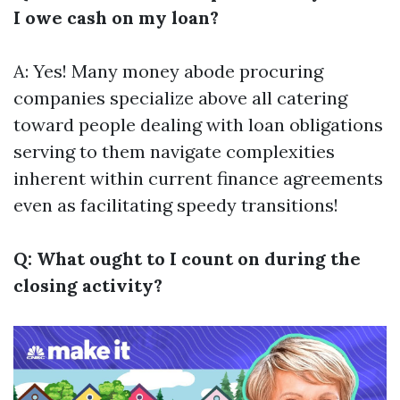
I owe cash on my loan?
A: Yes! Many money abode procuring
companies specialize above all catering
toward people dealing with loan obligations
serving to them navigate complexities
inherent within current finance agreements
even as facilitating speedy transitions!
Q: What ought to I count on during the
closing activity?