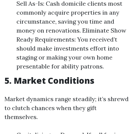
Sell As-Is: Cash domicile clients most
commonly acquire properties in any
circumstance, saving you time and
money on renovations. Eliminate Show
Ready Requirements: You received’t
should make investments effort into
staging or making your own home
presentable for ability patrons.
5. Market Conditions
Market dynamics range steadily; it’s shrewd
to clutch chances when they gift
themselves.