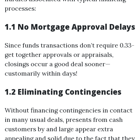
processes:
1.1 No Mortgage Approval Delays
Since funds transactions don’t require 0.33-
get together approvals or appraisals,
closings occur a good deal sooner—
customarily within days!
1.2 Eliminating Contingencies
Without financing contingencies in contact
in many usual deals, presents from cash
customers by and large appear extra
appealing and solid due to the fact that they