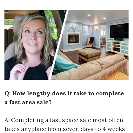
Q: How lengthy does it take to complete
a fast area sale?
A: Completing a fast space sale most often
takes anyplace from seven days to 4 weeks