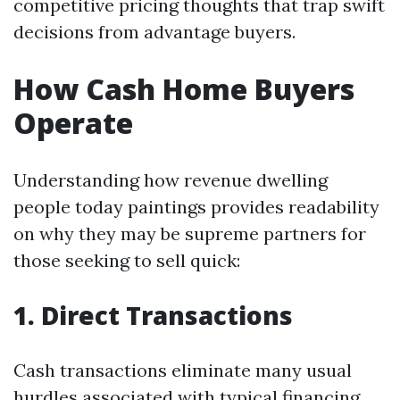
competitive pricing thoughts that trap swift
decisions from advantage buyers.
How Cash Home Buyers
Operate
Understanding how revenue dwelling
people today paintings provides readability
on why they may be supreme partners for
those seeking to sell quick:
1. Direct Transactions
Cash transactions eliminate many usual
hurdles associated with typical financing