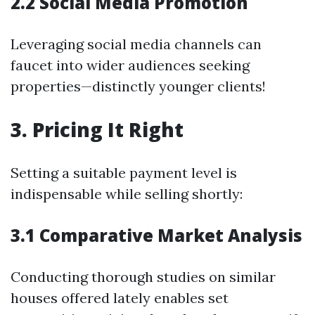
2.2 Social Media Promotion
Leveraging social media channels can
faucet into wider audiences seeking
properties—distinctly younger clients!
3. Pricing It Right
Setting a suitable payment level is
indispensable while selling shortly:
3.1 Comparative Market Analysis
Conducting thorough studies on similar
houses offered lately enables set