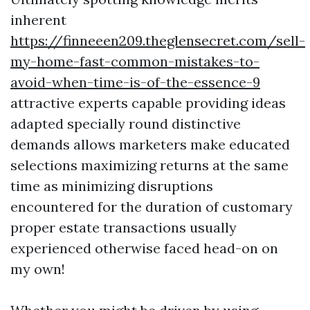
inherent
https://finneeen209.theglensecret.com/sell-
my-home-fast-common-mistakes-to-
avoid-when-time-is-of-the-essence-9
attractive experts capable providing ideas
adapted specially round distinctive
demands allows marketers make educated
selections maximizing returns at the same
time as minimizing disruptions
encountered for the duration of customary
proper estate transactions usually
experienced otherwise faced head-on on
my own!