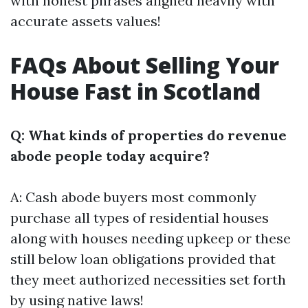
with honest phrases aligned heavily with
accurate assets values!
FAQs About Selling Your
House Fast in Scotland
Q: What kinds of properties do revenue
abode people today acquire?
A: Cash abode buyers most commonly
purchase all types of residential houses
along with houses needing upkeep or these
still below loan obligations provided that
they meet authorized necessities set forth
by using native laws!