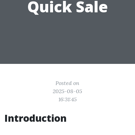
Quick Sale
Posted on
2025-08-05
16:31:45
Introduction