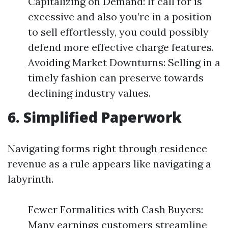
Capitalizing on Demand: If call for is
excessive and also you’re in a position
to sell effortlessly, you could possibly
defend more effective charge features.
Avoiding Market Downturns: Selling in a
timely fashion can preserve towards
declining industry values.
6. Simplified Paperwork
Navigating forms right through residence
revenue as a rule appears like navigating a
labyrinth.
Fewer Formalities with Cash Buyers:
Many earnings customers streamline