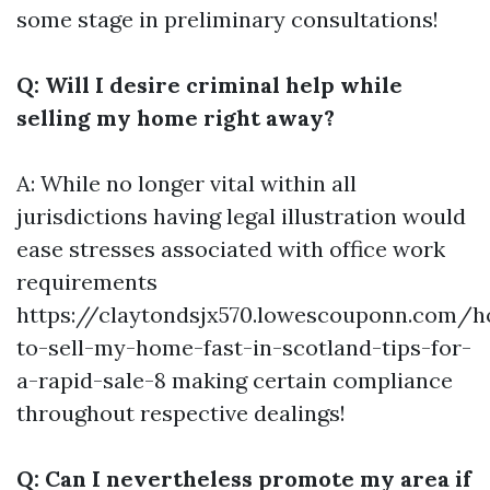
some stage in preliminary consultations!
Q: Will I desire criminal help while
selling my home right away?
A: While no longer vital within all
jurisdictions having legal illustration would
ease stresses associated with office work
requirements
https://claytondsjx570.lowescouponn.com/
to-sell-my-home-fast-in-scotland-tips-for-
a-rapid-sale-8
making certain compliance
throughout respective dealings!
Q: Can I nevertheless promote my area if