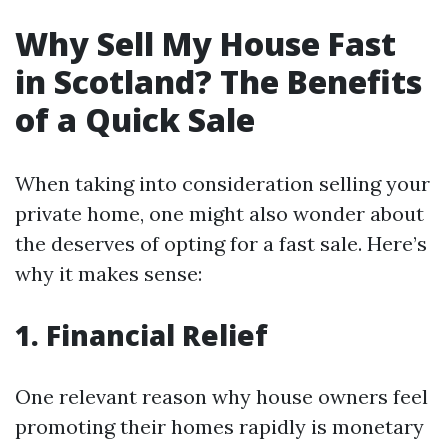
Why Sell My House Fast
in Scotland? The Benefits
of a Quick Sale
When taking into consideration selling your
private home, one might also wonder about
the deserves of opting for a fast sale. Here’s
why it makes sense:
1. Financial Relief
One relevant reason why house owners feel
promoting their homes rapidly is monetary