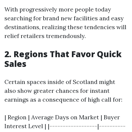
With progressively more people today
searching for brand new facilities and easy
destinations, realizing these tendencies will
relief retailers tremendously.
2. Regions That Favor Quick
Sales
Certain spaces inside of Scotland might
also show greater chances for instant
earnings as a consequence of high call for:
| Region | Average Days on Market | Buyer
Interest Level | |------------------|----------