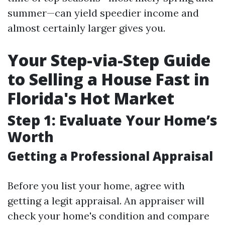
summer—can yield speedier income and
almost certainly larger gives you.
Your Step-via-Step Guide
to Selling a House Fast in
Florida's Hot Market
Step 1: Evaluate Your Home’s
Worth
Getting a Professional Appraisal
Before you list your home, agree with
getting a legit appraisal. An appraiser will
check your home's condition and compare