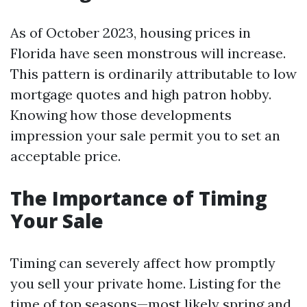
As of October 2023, housing prices in
Florida have seen monstrous will increase.
This pattern is ordinarily attributable to low
mortgage quotes and high patron hobby.
Knowing how those developments
impression your sale permit you to set an
acceptable price.
The Importance of Timing
Your Sale
Timing can severely affect how promptly
you sell your private home. Listing for the
time of top seasons—most likely spring and