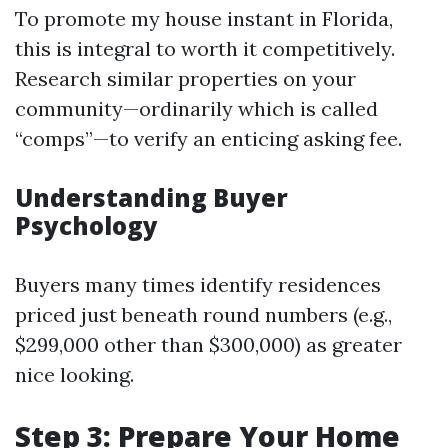
To promote my house instant in Florida,
this is integral to worth it competitively.
Research similar properties on your
community—ordinarily which is called
“comps”—to verify an enticing asking fee.
Understanding Buyer
Psychology
Buyers many times identify residences
priced just beneath round numbers (e.g.,
$299,000 other than $300,000) as greater
nice looking.
Step 3: Prepare Your Home