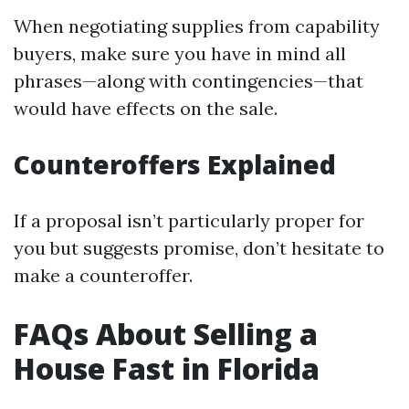
When negotiating supplies from capability
buyers, make sure you have in mind all
phrases—along with contingencies—that
would have effects on the sale.
Counteroffers Explained
If a proposal isn’t particularly proper for
you but suggests promise, don’t hesitate to
make a counteroffer.
FAQs About Selling a
House Fast in Florida