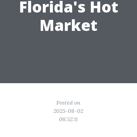
Florida's Hot
Market
Posted on
2025-08-02
06:52:11