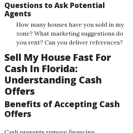
Questions to Ask Potential
Agents
How many houses have you sold in my
zone? What marketing suggestions do
you rent? Can you deliver references?
Sell My House Fast For
Cash In Florida:
Understanding Cash
Offers
Benefits of Accepting Cash
Offers
Cash presents remove financing