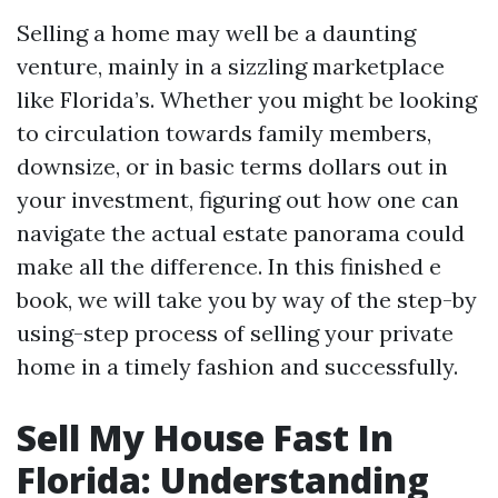
Selling a home may well be a daunting
venture, mainly in a sizzling marketplace
like Florida’s. Whether you might be looking
to circulation towards family members,
downsize, or in basic terms dollars out in
your investment, figuring out how one can
navigate the actual estate panorama could
make all the difference. In this finished e
book, we will take you by way of the step-by
using-step process of selling your private
home in a timely fashion and successfully.
Sell My House Fast In
Florida: Understanding