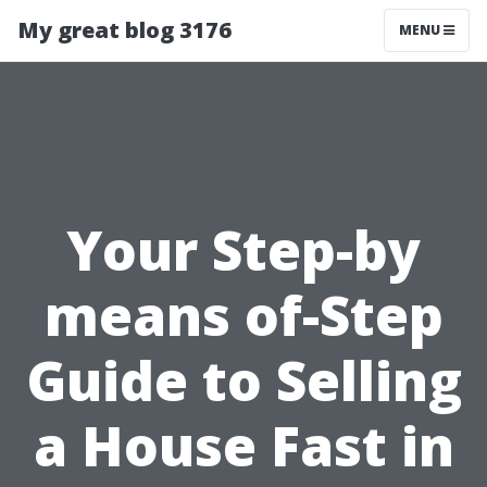
My great blog 3176
MENU
Your Step-by
means of-Step
Guide to Selling
a House Fast in