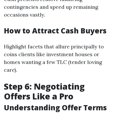
contingencies and speed up remaining
occasions vastly.
How to Attract Cash Buyers
Highlight facets that allure principally to
coins clients like investment houses or
homes wanting a few TLC (tender loving
care).
Step 6: Negotiating
Offers Like a Pro
Understanding Offer Terms