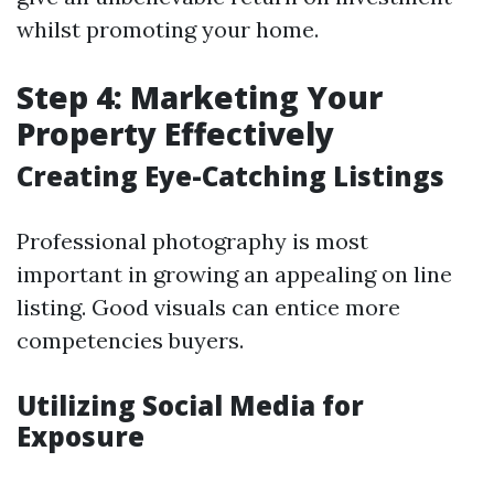
whilst promoting your home.
Step 4: Marketing Your
Property Effectively
Creating Eye-Catching Listings
Professional photography is most
important in growing an appealing on line
listing. Good visuals can entice more
competencies buyers.
Utilizing Social Media for
Exposure