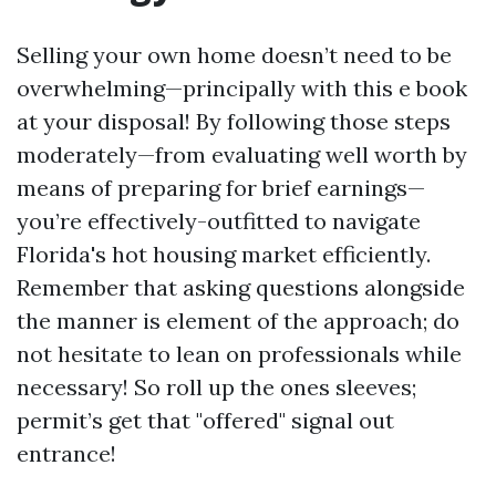
Selling your own home doesn’t need to be
overwhelming—principally with this e book
at your disposal! By following those steps
moderately—from evaluating well worth by
means of preparing for brief earnings—
you’re effectively-outfitted to navigate
Florida's hot housing market efficiently.
Remember that asking questions alongside
the manner is element of the approach; do
not hesitate to lean on professionals while
necessary! So roll up the ones sleeves;
permit’s get that "offered" signal out
entrance!