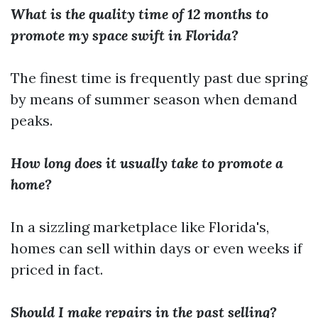
What is the quality time of 12 months to
promote my space swift in Florida?
The finest time is frequently past due spring
by means of summer season when demand
peaks.
How long does it usually take to promote a
home?
In a sizzling marketplace like Florida's,
homes can sell within days or even weeks if
priced in fact.
Should I make repairs in the past selling?