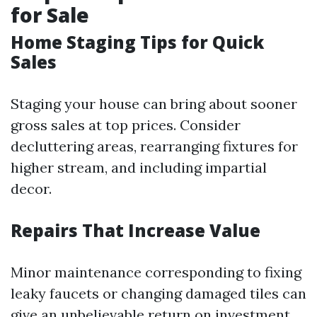
for Sale
Home Staging Tips for Quick
Sales
Staging your house can bring about sooner
gross sales at top prices. Consider
decluttering areas, rearranging fixtures for
higher stream, and including impartial
decor.
Repairs That Increase Value
Minor maintenance corresponding to fixing
leaky faucets or changing damaged tiles can
give an unbelievable return on investment