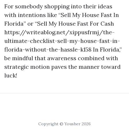
For somebody shopping into their ideas
with intentions like “Sell My House Fast In
Florida” or “Sell My House Fast For Cash
https://writeablog.net/xippusfrmj/the-
ultimate-checklist-sell-my-house-fast-in-
florida-without-the-hassle-k158 In Florida,”
be mindful that awareness combined with
strategic motion paves the manner toward
luck!
Copyright © Yousher 2026