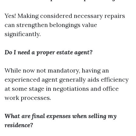
Yes! Making considered necessary repairs
can strengthen belongings value
significantly.
Do I need a proper estate agent?
While now not mandatory, having an
experienced agent generally aids efficiency
at some stage in negotiations and office
work processes.
What are final expenses when selling my
residence?