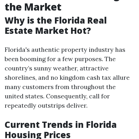
the Market
Why is the Florida Real
Estate Market Hot?
Florida's authentic property industry has
been booming for a few purposes. The
country’s sunny weather, attractive
shorelines, and no kingdom cash tax allure
many customers from throughout the
united states. Consequently, call for
repeatedly outstrips deliver.
Current Trends in Florida
Housing Prices