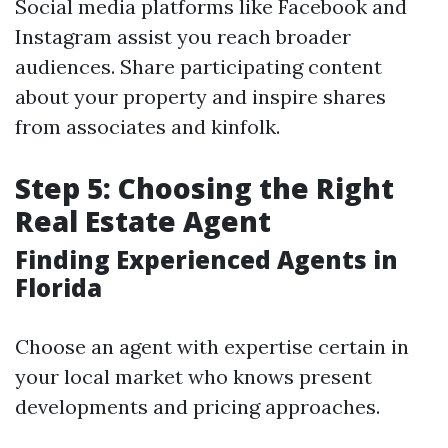
Social media platforms like Facebook and
Instagram assist you reach broader
audiences. Share participating content
about your property and inspire shares
from associates and kinfolk.
Step 5: Choosing the Right
Real Estate Agent
Finding Experienced Agents in
Florida
Choose an agent with expertise certain in
your local market who knows present
developments and pricing approaches.