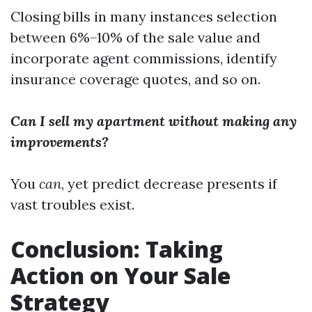
Closing bills in many instances selection
between 6%–10% of the sale value and
incorporate agent commissions, identify
insurance coverage quotes, and so on.
Can I sell my apartment without making any
improvements?
You
can
, yet predict decrease presents if
vast troubles exist.
Conclusion: Taking
Action on Your Sale
Strategy