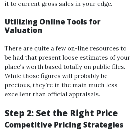
it to current gross sales in your edge.
Utilizing Online Tools for
Valuation
There are quite a few on-line resources to
be had that present loose estimates of your
place's worth based totally on public files.
While those figures will probably be
precious, they're in the main much less
excellent than official appraisals.
Step 2: Set the Right Price
Competitive Pricing Strategies