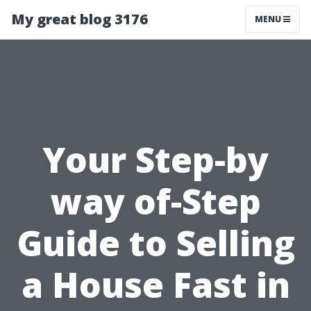
My great blog 3176
MENU
Your Step-by
way of-Step
Guide to Selling
a House Fast in