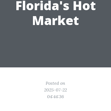
Florida's Hot
Market
Posted on
2025-07-22
04:44:36