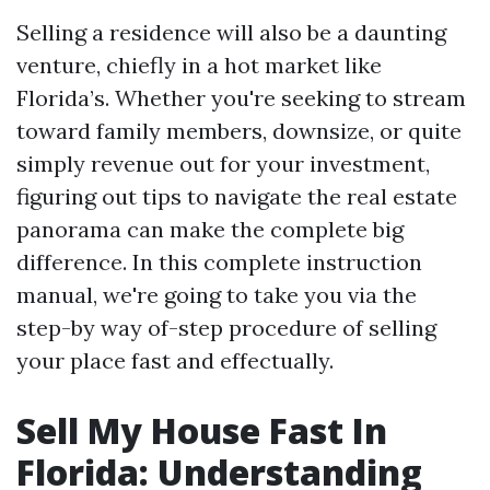
Selling a residence will also be a daunting
venture, chiefly in a hot market like
Florida’s. Whether you're seeking to stream
toward family members, downsize, or quite
simply revenue out for your investment,
figuring out tips to navigate the real estate
panorama can make the complete big
difference. In this complete instruction
manual, we're going to take you via the
step-by way of-step procedure of selling
your place fast and effectually.
Sell My House Fast In
Florida: Understanding