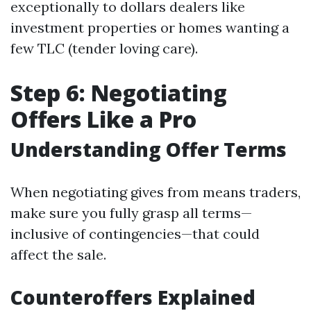
exceptionally to dollars dealers like
investment properties or homes wanting a
few TLC (tender loving care).
Step 6: Negotiating
Offers Like a Pro
Understanding Offer Terms
When negotiating gives from means traders,
make sure you fully grasp all terms—
inclusive of contingencies—that could
affect the sale.
Counteroffers Explained