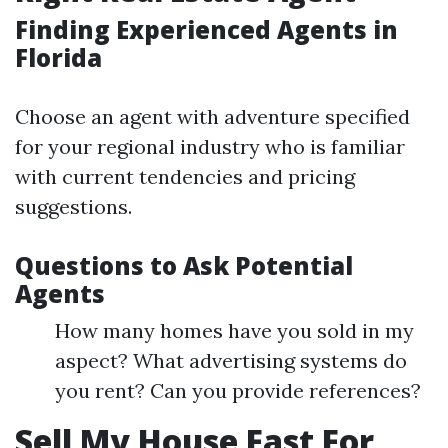
Finding Experienced Agents in
Florida
Choose an agent with adventure specified
for your regional industry who is familiar
with current tendencies and pricing
suggestions.
Questions to Ask Potential
Agents
How many homes have you sold in my
aspect? What advertising systems do
you rent? Can you provide references?
Sell My House Fast For