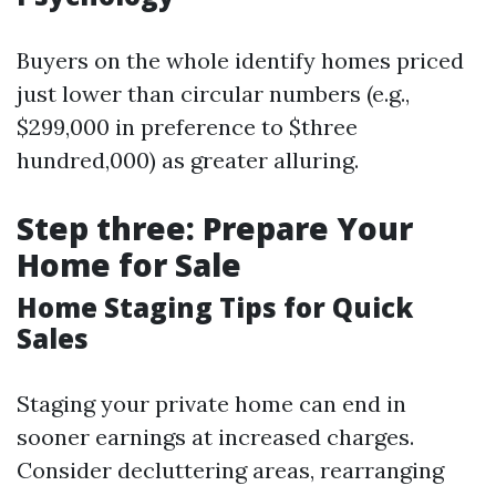
Buyers on the whole identify homes priced
just lower than circular numbers (e.g.,
$299,000 in preference to $three
hundred,000) as greater alluring.
Step three: Prepare Your
Home for Sale
Home Staging Tips for Quick
Sales
Staging your private home can end in
sooner earnings at increased charges.
Consider decluttering areas, rearranging