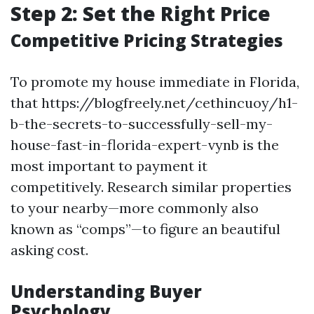
Step 2: Set the Right Price
Competitive Pricing Strategies
To promote my house immediate in Florida,
that https://blogfreely.net/cethincuoy/h1-
b-the-secrets-to-successfully-sell-my-
house-fast-in-florida-expert-vynb is the
most important to payment it
competitively. Research similar properties
to your nearby—more commonly also
known as “comps”—to figure an beautiful
asking cost.
Understanding Buyer
Psychology