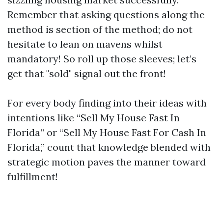
Remember that asking questions along the
method is section of the method; do not
hesitate to lean on mavens whilst
mandatory! So roll up those sleeves; let’s
get that "sold" signal out the front!
For every body finding into their ideas with
intentions like “Sell My House Fast In
Florida” or “Sell My House Fast For Cash In
Florida,” count that knowledge blended with
strategic motion paves the manner toward
fulfillment!