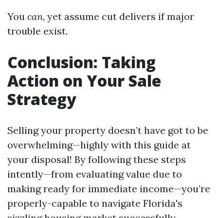
You
can
, yet assume cut delivers if major
trouble exist.
Conclusion: Taking
Action on Your Sale
Strategy
Selling your property doesn’t have got to be
overwhelming—highly with this guide at
your disposal! By following these steps
intently—from evaluating value due to
making ready for immediate income—you’re
properly-capable to navigate Florida's
sizzling housing market successfully.