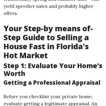
yield speedier sales and probably higher
offers.
Your Step-by means of-
Step Guide to Selling a
House Fast in Florida's
Hot Market
Step 1: Evaluate Your Home’s
Worth
Getting a Professional Appraisal
Before you checklist your private home,
evaluate getting a legitimate appraisal. An