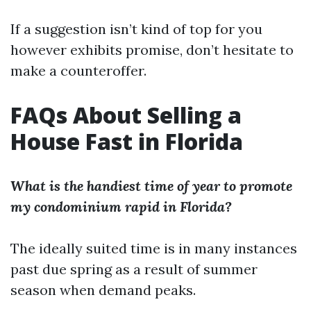
If a suggestion isn’t kind of top for you
however exhibits promise, don’t hesitate to
make a counteroffer.
FAQs About Selling a
House Fast in Florida
What is the handiest time of year to promote
my condominium rapid in Florida?
The ideally suited time is in many instances
past due spring as a result of summer
season when demand peaks.