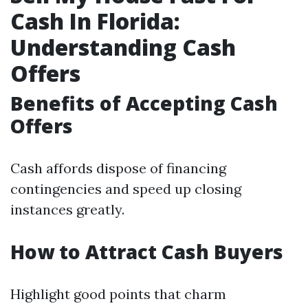
Cash In Florida:
Understanding Cash
Offers
Benefits of Accepting Cash
Offers
Cash affords dispose of financing
contingencies and speed up closing
instances greatly.
How to Attract Cash Buyers
Highlight good points that charm