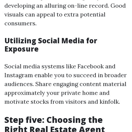
developing an alluring on-line record. Good
visuals can appeal to extra potential
consumers.
Utilizing Social Media for
Exposure
Social media systems like Facebook and
Instagram enable you to succeed in broader
audiences. Share engaging content material
approximately your private home and
motivate stocks from visitors and kinfolk.
Step five: Choosing the
Right Real Estate Agent