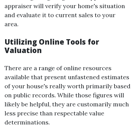
appraiser will verify your home's situation
and evaluate it to current sales to your
area.
Utilizing Online Tools for
Valuation
There are a range of online resources
available that present unfastened estimates
of your house's really worth primarily based
on public records. While those figures will
likely be helpful, they are customarily much
less precise than respectable value
determinations.