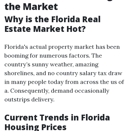
the Market
Why is the Florida Real
Estate Market Hot?
Florida's actual property market has been
booming for numerous factors. The
country’s sunny weather, amazing
shorelines, and no country salary tax draw
in many people today from across the us of
a. Consequently, demand occasionally
outstrips delivery.
Current Trends in Florida
Housing Prices