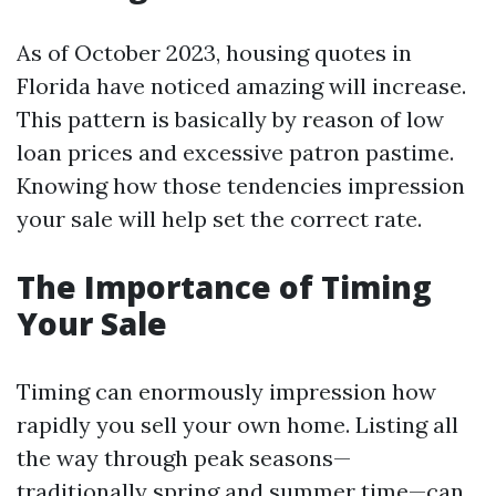
As of October 2023, housing quotes in
Florida have noticed amazing will increase.
This pattern is basically by reason of low
loan prices and excessive patron pastime.
Knowing how those tendencies impression
your sale will help set the correct rate.
The Importance of Timing
Your Sale
Timing can enormously impression how
rapidly you sell your own home. Listing all
the way through peak seasons—
traditionally spring and summer time—can