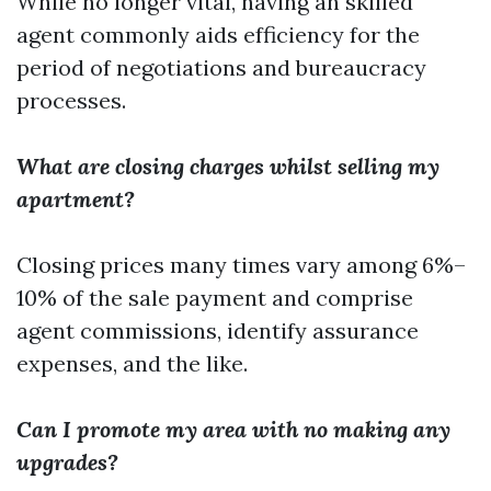
While no longer vital, having an skilled
agent commonly aids efficiency for the
period of negotiations and bureaucracy
processes.
What are closing charges whilst selling my
apartment?
Closing prices many times vary among 6%–
10% of the sale payment and comprise
agent commissions, identify assurance
expenses, and the like.
Can I promote my area with no making any
upgrades?