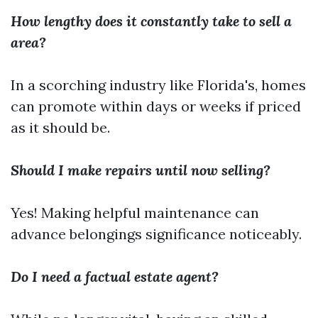
How lengthy does it constantly take to sell a
area?
In a scorching industry like Florida's, homes
can promote within days or weeks if priced
as it should be.
Should I make repairs until now selling?
Yes! Making helpful maintenance can
advance belongings significance noticeably.
Do I need a factual estate agent?