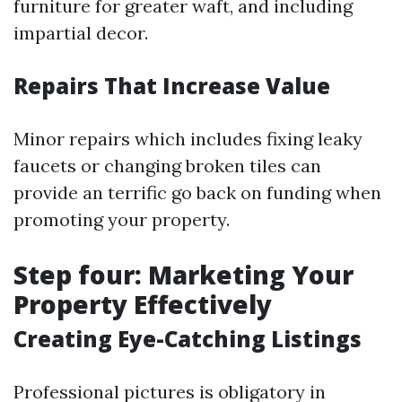
furniture for greater waft, and including
impartial decor.
Repairs That Increase Value
Minor repairs which includes fixing leaky
faucets or changing broken tiles can
provide an terrific go back on funding when
promoting your property.
Step four: Marketing Your
Property Effectively
Creating Eye-Catching Listings
Professional pictures is obligatory in