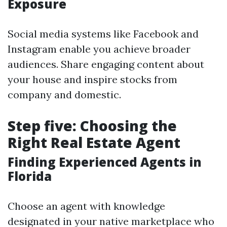
Exposure
Social media systems like Facebook and
Instagram enable you achieve broader
audiences. Share engaging content about
your house and inspire stocks from
company and domestic.
Step five: Choosing the
Right Real Estate Agent
Finding Experienced Agents in
Florida
Choose an agent with knowledge
designated in your native marketplace who