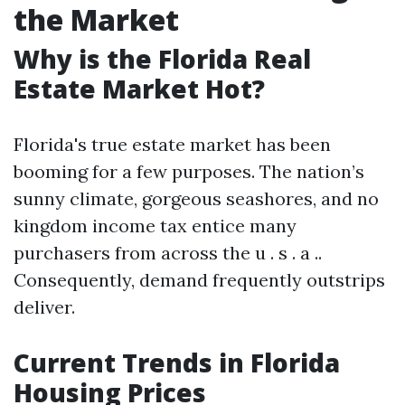
the Market
Why is the Florida Real
Estate Market Hot?
Florida's true estate market has been
booming for a few purposes. The nation’s
sunny climate, gorgeous seashores, and no
kingdom income tax entice many
purchasers from across the u . s . a ..
Consequently, demand frequently outstrips
deliver.
Current Trends in Florida
Housing Prices