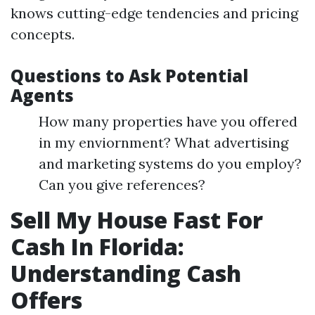
knows cutting-edge tendencies and pricing
concepts.
Questions to Ask Potential
Agents
How many properties have you offered
in my enviornment? What advertising
and marketing systems do you employ?
Can you give references?
Sell My House Fast For
Cash In Florida:
Understanding Cash
Offers