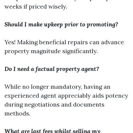
weeks if priced wisely.
Should I make upkeep prior to promoting?
Yes! Making beneficial repairs can advance
property magnitude significantly.
Do I need a factual property agent?
While no longer mandatory, having an
experienced agent appreciably aids potency
during negotiations and documents
methods.
What are last fees whilst selling my