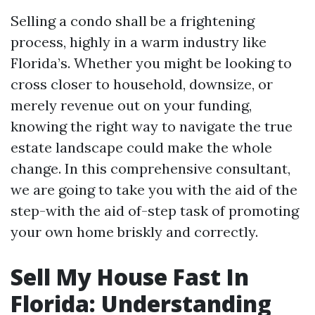
Selling a condo shall be a frightening
process, highly in a warm industry like
Florida’s. Whether you might be looking to
cross closer to household, downsize, or
merely revenue out on your funding,
knowing the right way to navigate the true
estate landscape could make the whole
change. In this comprehensive consultant,
we are going to take you with the aid of the
step-with the aid of-step task of promoting
your own home briskly and correctly.
Sell My House Fast In
Florida: Understanding