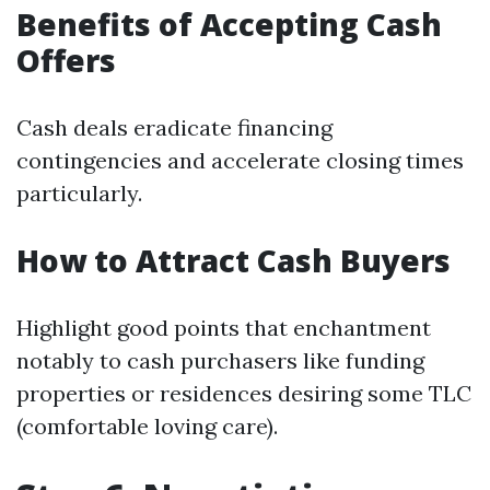
Benefits of Accepting Cash
Offers
Cash deals eradicate financing
contingencies and accelerate closing times
particularly.
How to Attract Cash Buyers
Highlight good points that enchantment
notably to cash purchasers like funding
properties or residences desiring some TLC
(comfortable loving care).