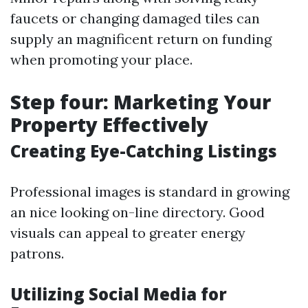
faucets or changing damaged tiles can
supply an magnificent return on funding
when promoting your place.
Step four: Marketing Your
Property Effectively
Creating Eye-Catching Listings
Professional images is standard in growing
an nice looking on-line directory. Good
visuals can appeal to greater energy
patrons.
Utilizing Social Media for