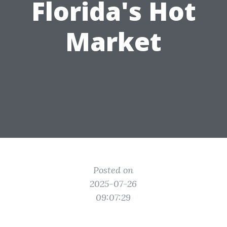
Florida's Hot
Market
Posted on
2025-07-26
09:07:29