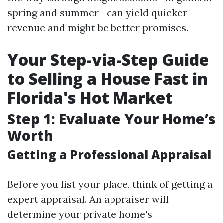
spring and summer—can yield quicker
revenue and might be better promises.
Your Step-via-Step Guide
to Selling a House Fast in
Florida's Hot Market
Step 1: Evaluate Your Home’s
Worth
Getting a Professional Appraisal
Before you list your place, think of getting a
expert appraisal. An appraiser will
determine your private home's