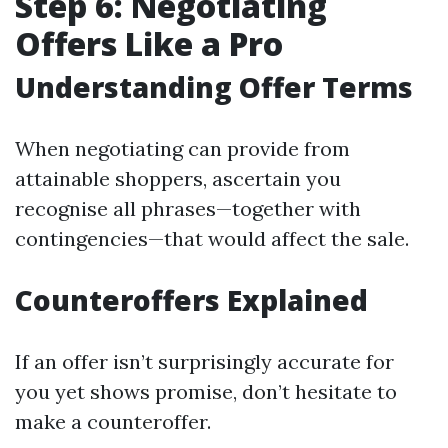
Step 6: Negotiating
Offers Like a Pro
Understanding Offer Terms
When negotiating can provide from
attainable shoppers, ascertain you
recognise all phrases—together with
contingencies—that would affect the sale.
Counteroffers Explained
If an offer isn’t surprisingly accurate for
you yet shows promise, don’t hesitate to
make a counteroffer.