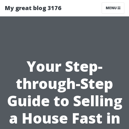
My great blog 3176
MENU
Your Step-
through-Step
Guide to Selling
a House Fast in