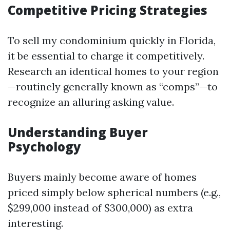
Competitive Pricing Strategies
To sell my condominium quickly in Florida,
it be essential to charge it competitively.
Research an identical homes to your region
—routinely generally known as “comps”—to
recognize an alluring asking value.
Understanding Buyer
Psychology
Buyers mainly become aware of homes
priced simply below spherical numbers (e.g.,
$299,000 instead of $300,000) as extra
interesting.