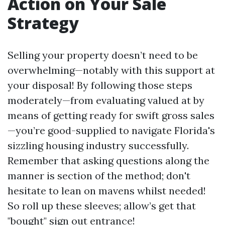
Action on Your Sale
Strategy
Selling your property doesn’t need to be
overwhelming—notably with this support at
your disposal! By following those steps
moderately—from evaluating valued at by
means of getting ready for swift gross sales
—you’re good-supplied to navigate Florida's
sizzling housing industry successfully.
Remember that asking questions along the
manner is section of the method; don't
hesitate to lean on mavens whilst needed!
So roll up these sleeves; allow’s get that
"bought" sign out entrance!