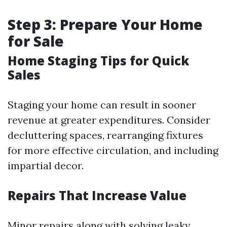
Step 3: Prepare Your Home
for Sale
Home Staging Tips for Quick
Sales
Staging your home can result in sooner
revenue at greater expenditures. Consider
decluttering spaces, rearranging fixtures
for more effective circulation, and including
impartial decor.
Repairs That Increase Value
Minor repairs along with solving leaky