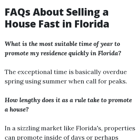
FAQs About Selling a
House Fast in Florida
What is the most suitable time of year to
promote my residence quickly in Florida?
The exceptional time is basically overdue
spring using summer when call for peaks.
How lengthy does it as a rule take to promote
a house?
In a sizzling market like Florida's, properties
can promote inside of days or perhaps