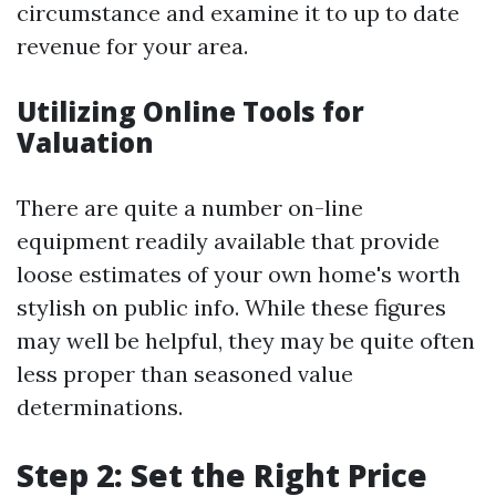
circumstance and examine it to up to date
revenue for your area.
Utilizing Online Tools for
Valuation
There are quite a number on-line
equipment readily available that provide
loose estimates of your own home's worth
stylish on public info. While these figures
may well be helpful, they may be quite often
less proper than seasoned value
determinations.
Step 2: Set the Right Price