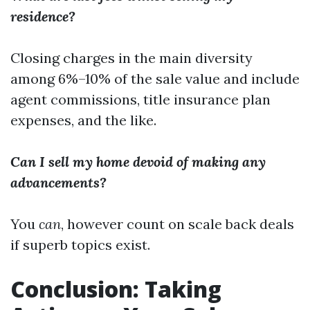
residence?
Closing charges in the main diversity
among 6%–10% of the sale value and include
agent commissions, title insurance plan
expenses, and the like.
Can I sell my home devoid of making any
advancements?
You
can
, however count on scale back deals
if superb topics exist.
Conclusion: Taking