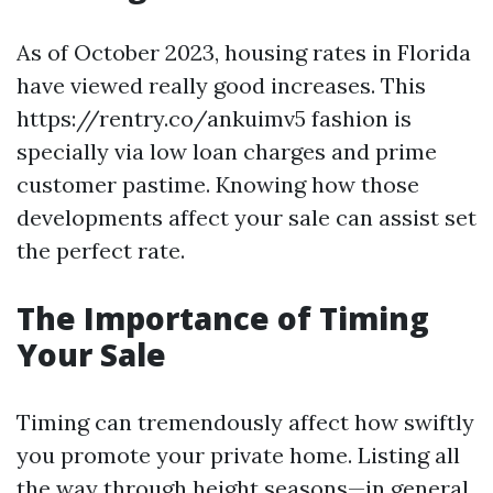
As of October 2023, housing rates in Florida
have viewed really good increases. This
https://rentry.co/ankuimv5 fashion is
specially via low loan charges and prime
customer pastime. Knowing how those
developments affect your sale can assist set
the perfect rate.
The Importance of Timing
Your Sale
Timing can tremendously affect how swiftly
you promote your private home. Listing all
the way through height seasons—in general