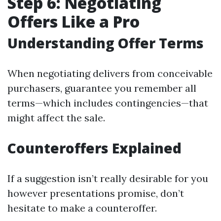
Step 6: Negotiating
Offers Like a Pro
Understanding Offer Terms
When negotiating delivers from conceivable
purchasers, guarantee you remember all
terms—which includes contingencies—that
might affect the sale.
Counteroffers Explained
If a suggestion isn’t really desirable for you
however presentations promise, don’t
hesitate to make a counteroffer.