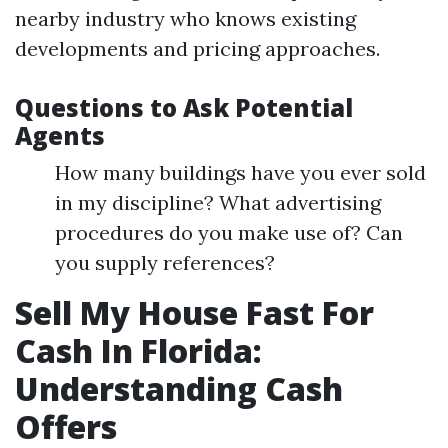
nearby industry who knows existing
developments and pricing approaches.
Questions to Ask Potential
Agents
How many buildings have you ever sold
in my discipline? What advertising
procedures do you make use of? Can
you supply references?
Sell My House Fast For
Cash In Florida:
Understanding Cash
Offers