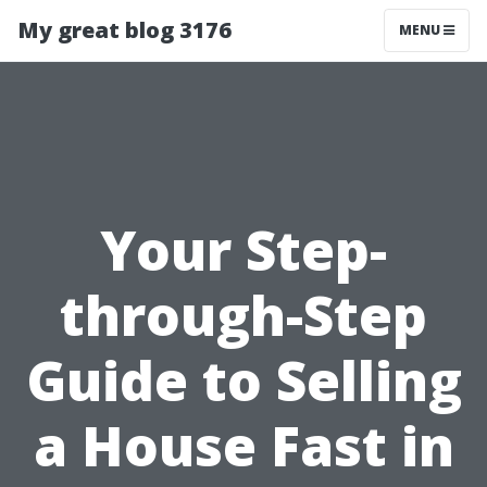
My great blog 3176
MENU
Your Step-
through-Step
Guide to Selling
a House Fast in