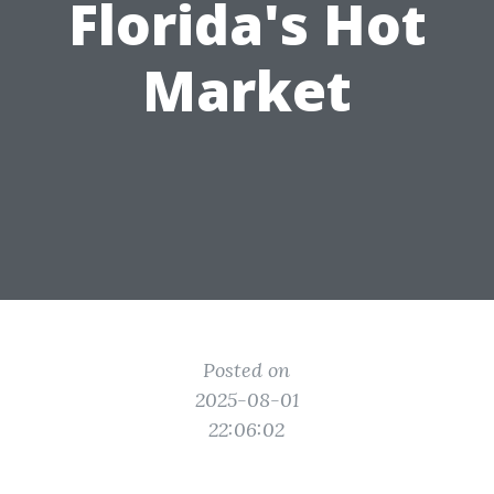
Florida's Hot
Market
Posted on
2025-08-01
22:06:02