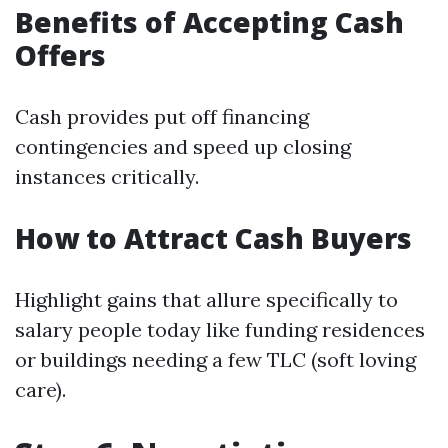
Benefits of Accepting Cash
Offers
Cash provides put off financing
contingencies and speed up closing
instances critically.
How to Attract Cash Buyers
Highlight gains that allure specifically to
salary people today like funding residences
or buildings needing a few TLC (soft loving
care).