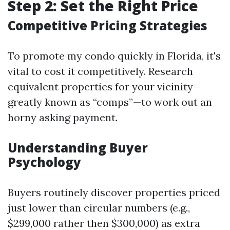
Step 2: Set the Right Price
Competitive Pricing Strategies
To promote my condo quickly in Florida, it's
vital to cost it competitively. Research
equivalent properties for your vicinity—
greatly known as “comps”—to work out an
horny asking payment.
Understanding Buyer
Psychology
Buyers routinely discover properties priced
just lower than circular numbers (e.g.,
$299,000 rather then $300,000) as extra