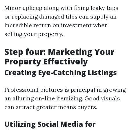
Minor upkeep along with fixing leaky taps
or replacing damaged tiles can supply an
incredible return on investment when
selling your property.
Step four: Marketing Your
Property Effectively
Creating Eye-Catching Listings
Professional pictures is principal in growing
an alluring on-line itemizing. Good visuals
can attract greater means buyers.
Utilizing Social Media for