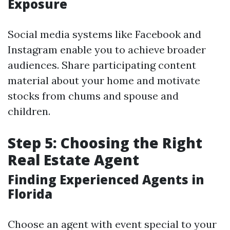
Exposure
Social media systems like Facebook and
Instagram enable you to achieve broader
audiences. Share participating content
material about your home and motivate
stocks from chums and spouse and
children.
Step 5: Choosing the Right
Real Estate Agent
Finding Experienced Agents in
Florida
Choose an agent with event special to your