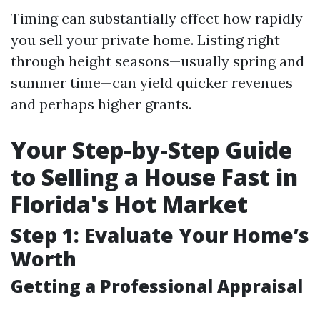
Timing can substantially effect how rapidly
you sell your private home. Listing right
through height seasons—usually spring and
summer time—can yield quicker revenues
and perhaps higher grants.
Your Step-by-Step Guide
to Selling a House Fast in
Florida's Hot Market
Step 1: Evaluate Your Home’s
Worth
Getting a Professional Appraisal