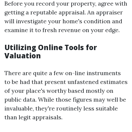
Before you record your property, agree with
getting a reputable appraisal. An appraiser
will investigate your home's condition and
examine it to fresh revenue on your edge.
Utilizing Online Tools for
Valuation
There are quite a few on-line instruments
to be had that present unfastened estimates
of your place's worthy based mostly on
public data. While those figures may well be
invaluable, they're routinely less suitable
than legit appraisals.