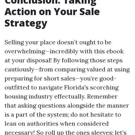
Action on Your Sale
Strategy
Selling your place doesn’t ought to be
overwhelming—incredibly with this ebook
at your disposal! By following those steps
cautiously—from comparing valued at using
preparing for short sales—you’re good-
outfitted to navigate Florida's scorching
housing industry effectually. Remember
that asking questions alongside the manner
is a part of the system; do not hesitate to
lean on authorities when considered
necessary! So roll up the ones sleeves; let’s