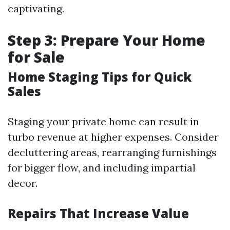
captivating.
Step 3: Prepare Your Home
for Sale
Home Staging Tips for Quick
Sales
Staging your private home can result in
turbo revenue at higher expenses. Consider
decluttering areas, rearranging furnishings
for bigger flow, and including impartial
decor.
Repairs That Increase Value