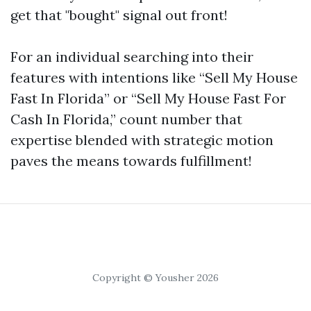
get that "bought" signal out front!
For an individual searching into their
features with intentions like “Sell My House
Fast In Florida” or “Sell My House Fast For
Cash In Florida,” count number that
expertise blended with strategic motion
paves the means towards fulfillment!
Copyright © Yousher 2026