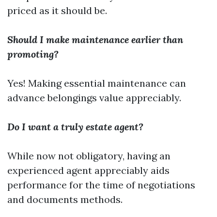
priced as it should be.
Should I make maintenance earlier than
promoting?
Yes! Making essential maintenance can
advance belongings value appreciably.
Do I want a truly estate agent?
While now not obligatory, having an
experienced agent appreciably aids
performance for the time of negotiations
and documents methods.