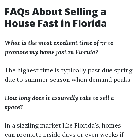
FAQs About Selling a
House Fast in Florida
What is the most excellent time of yr to
promote my home fast in Florida?
The highest time is typically past due spring
due to summer season when demand peaks.
How long does it assuredly take to sell a
space?
In a sizzling market like Florida's, homes
can promote inside days or even weeks if