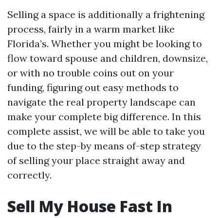
Selling a space is additionally a frightening
process, fairly in a warm market like
Florida’s. Whether you might be looking to
flow toward spouse and children, downsize,
or with no trouble coins out on your
funding, figuring out easy methods to
navigate the real property landscape can
make your complete big difference. In this
complete assist, we will be able to take you
due to the step-by means of-step strategy
of selling your place straight away and
correctly.
Sell My House Fast In