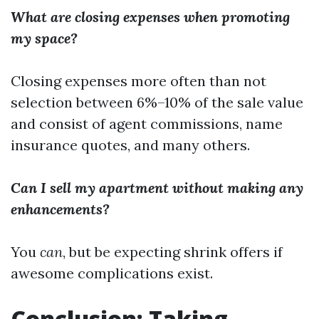
What are closing expenses when promoting
my space?
Closing expenses more often than not
selection between 6%–10% of the sale value
and consist of agent commissions, name
insurance quotes, and many others.
Can I sell my apartment without making any
enhancements?
You
can
, but be expecting shrink offers if
awesome complications exist.
Conclusion: Taking