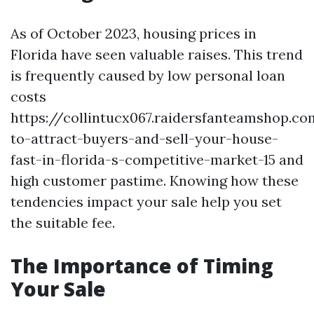
As of October 2023, housing prices in
Florida have seen valuable raises. This trend
is frequently caused by low personal loan
costs
https://collintucx067.raidersfanteamshop.c
to-attract-buyers-and-sell-your-house-
fast-in-florida-s-competitive-market-15 and
high customer pastime. Knowing how these
tendencies impact your sale help you set
the suitable fee.
The Importance of Timing
Your Sale