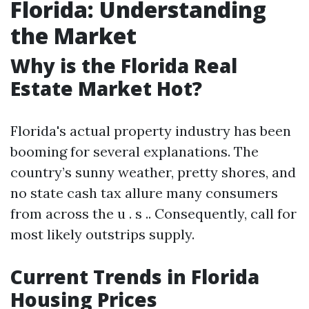
Florida: Understanding
the Market
Why is the Florida Real
Estate Market Hot?
Florida's actual property industry has been
booming for several explanations. The
country’s sunny weather, pretty shores, and
no state cash tax allure many consumers
from across the u . s .. Consequently, call for
most likely outstrips supply.
Current Trends in Florida
Housing Prices