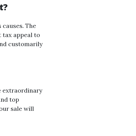
t?
s causes. The
t tax appeal to
nd customarily
e extraordinary
and top
ur sale will