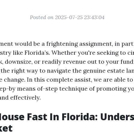
Posted on 2025-07-25 23:43:04
ment would be a frightening assignment, in parti
try like Florida’s. Whether you're seeking to ci
, downsize, or readily revenue out to your fund
the right way to navigate the genuine estate l
change. In this complete assist, we are able to
step-by means of-step technique of promoting y
nd effectively.
House Fast In Florida: Under
ket