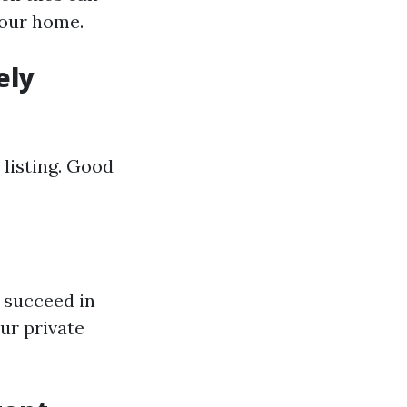
your home.
ely
 listing. Good
 succeed in
ur private