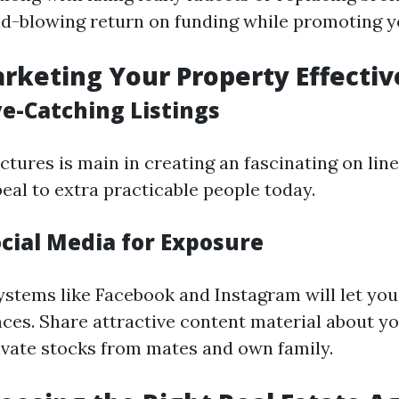
d-blowing return on funding while promoting 
arketing Your Property Effectiv
ye-Catching Listings
ctures is main in creating an fascinating on line
eal to extra practicable people today.
ocial Media for Exposure
ystems like Facebook and Instagram will let you
ces. Share attractive content material about yo
vate stocks from mates and own family.