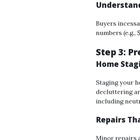
Understand
Buyers incessa
numbers (e.g., 
Step 3: P
Home Stagi
Staging your h
decluttering ar
including neutr
Repairs Th
Minor repairs a