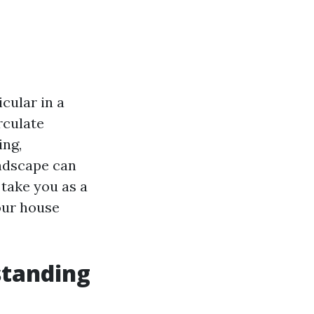
cular in a
rculate
ing,
andscape can
 take you as a
our house
standing