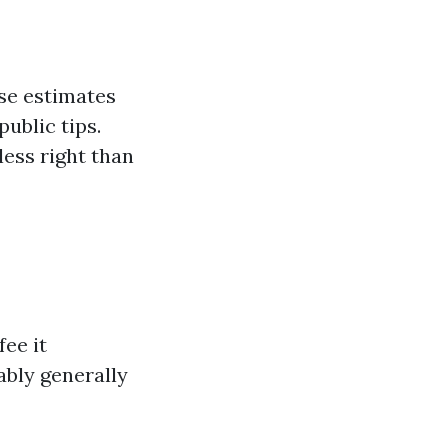
ose estimates
ublic tips.
less right than
fee it
ably generally