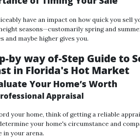
tance of Timing Your Sale
iceably have an impact on how quick you sell y
g height seasons—customarily spring and summ
les and maybe higher gives you.
p-by way of-Step Guide to Se
st in Florida's Hot Market
valuate Your Home’s Worth
rofessional Appraisal
rd your home, think of getting a reliable apprai
 determine your home's circumstance and compa
 in your arena.