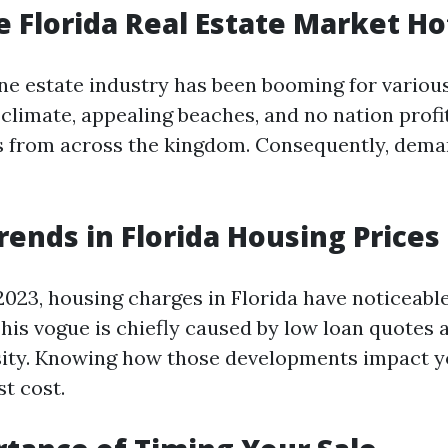
e Florida Real Estate Market Ho
ine estate industry has been booming for variou
climate, appealing beaches, and no nation profi
s from across the kingdom. Consequently, dema
rends in Florida Housing Prices
2023, housing charges in Florida have noticeabl
This vogue is chiefly caused by low loan quotes 
ity. Knowing how those developments impact yo
st cost.