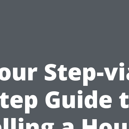
our Step-vi
tep Guide 
lling a Ho