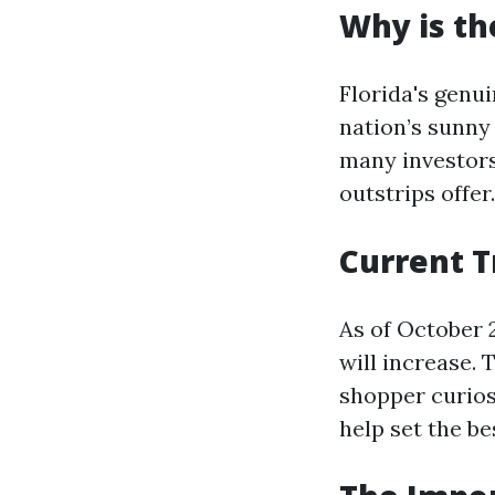
Why is th
Florida's genu
nation’s sunny 
many investor
outstrips offer.
Current T
As of October 
will increase. 
shopper curios
help set the be