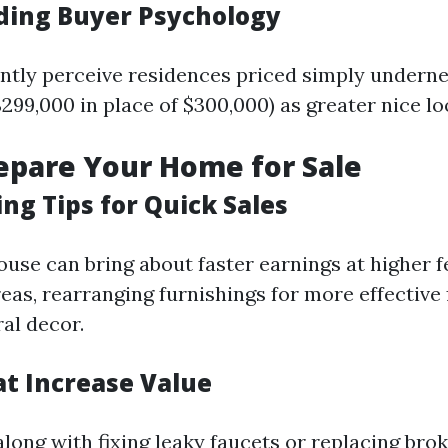
ing Buyer Psychology
ntly perceive residences priced simply undern
$299,000 in place of $300,000) as greater nice lo
repare Your Home for Sale
ng Tips for Quick Sales
ouse can bring about faster earnings at higher f
eas, rearranging furnishings for more effective 
al decor.
at Increase Value
long with fixing leaky faucets or replacing brok