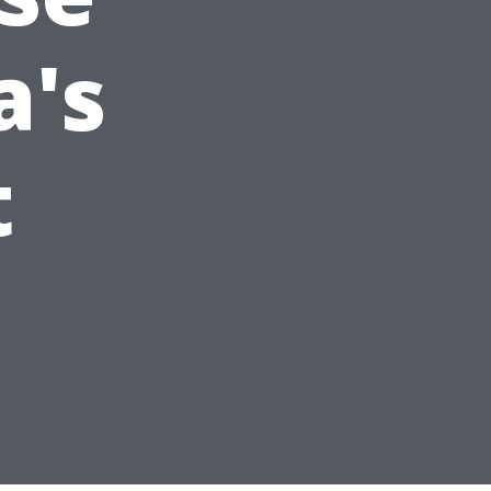
a's
t