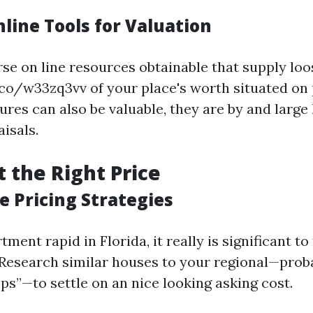
nline Tools for Valuation
rse on line resources obtainable that supply lo
.co/w33zq3vv of your place's worth situated on p
ures can also be valuable, they are by and large 
isals.
t the Right Price
e Pricing Strategies
ment rapid in Florida, it really is significant to 
 Research similar houses to your regional—prob
s”—to settle on an nice looking asking cost.