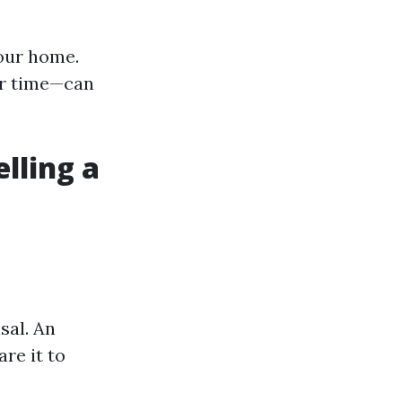
our home.
er time—can
lling a
sal. An
re it to