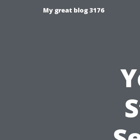
My great blog 3176
Y
S
Se