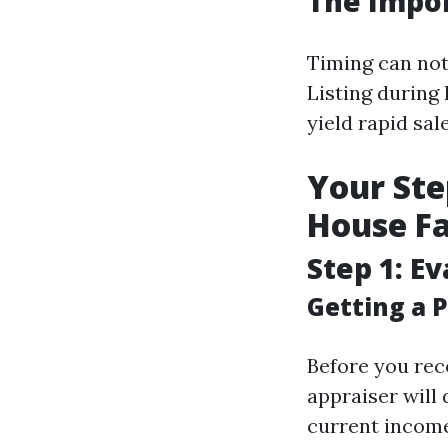
The Impor
Timing can not
Listing durin
yield rapid sa
Your Ste
House Fa
Step 1: E
Getting a P
Before you reco
appraiser will
current income