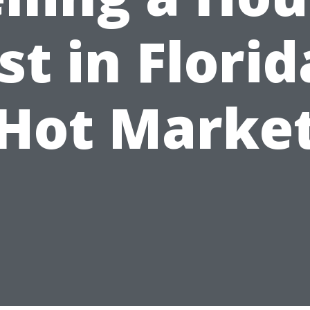
st in Florid
Hot Marke