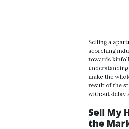
Selling a apart
scorching indus
towards kinfolk
understanding 
make the whole 
result of the 
without delay a
Sell My 
the Mar