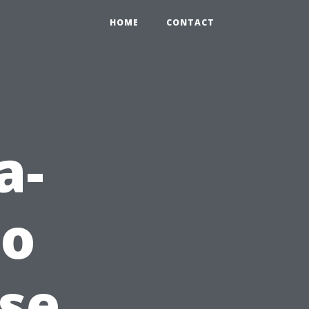
HOME
CONTACT
a-
to
use