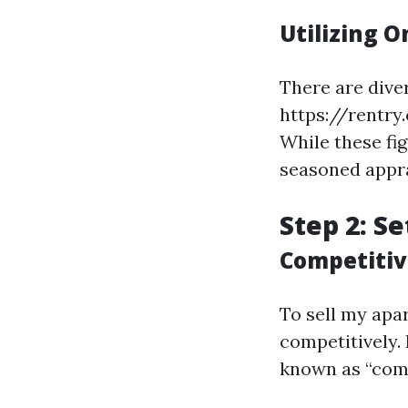
Utilizing O
There are dive
https://rentry
While these fig
seasoned appra
Step 2: Se
Competitiv
To sell my apart
competitively.
known as “comp