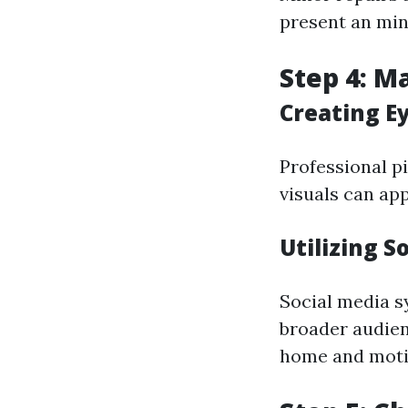
present an min
Step 4: M
Creating E
Professional pi
visuals can app
Utilizing S
Social media s
broader audien
home and moti