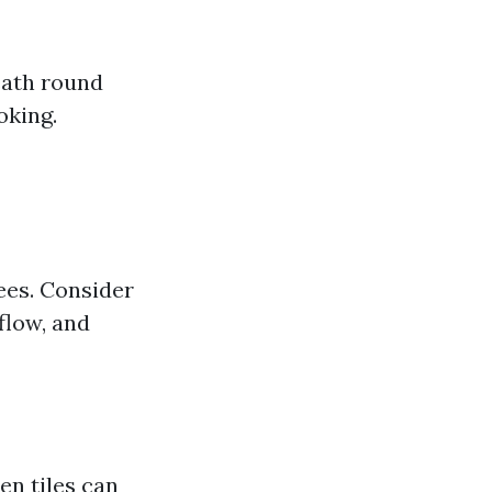
eath round
oking.
ees. Consider
flow, and
en tiles can