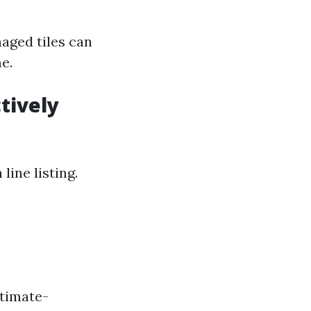
aged tiles can
e.
tively
line listing.
timate-