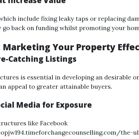
at Increase Value
hich include fixing leaky taps or replacing dam
ty go back on funding whilst promoting your hom
: Marketing Your Property Effec
ye-Catching Listings
ctures is essential in developing an desirable on 
an appeal to greater attainable buyers.
ocial Media for Exposure
tructures like Facebook
eopjw194.timeforchangecounselling.com/the-ul