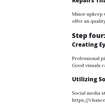
Repairs Th
Minor upkeep w
offer an quali
Step four
Creating E
Professional pi
Good visuals c
Utilizing S
Social media s
https://chanc