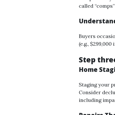
called “comps”
Understand
Buyers occasio
(e.g., $299,000
Step thre
Home Stagi
Staging your p
Consider declut
including impar