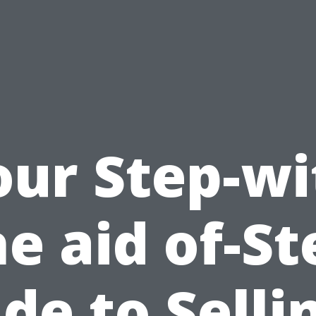
our Step-wi
he aid of-St
de to Selli