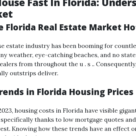
House Fast In Florida: Under
ket
e Florida Real Estate Market Ho
ise estate industry has been booming for countl
nny weather, eye-catching beaches, and no state
alers from throughout the u . s .. Consequently,
lly outstrips deliver.
rends in Florida Housing Prices
023, housing costs in Florida have visible gigan
s specifically thanks to low mortgage quotes and
est. Knowing how these trends have an effect o