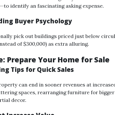
—to identify an fascinating asking expense.
ing Buyer Psychology
nally pick out buildings priced just below circ
 instead of $300,000) as extra alluring.
e: Prepare Your Home for Sale
ng Tips for Quick Sales
roperty can end in sooner revenues at increased
tering spaces, rearranging furniture for bigger 
tial decor.