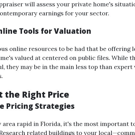
ppraiser will assess your private home's situat
 contemporary earnings for your sector.
nline Tools for Valuation
ous online resources to be had that be offering 
e's valued at centered on public files. While t
l, they may be in the main less top than expert
.
t the Right Price
e Pricing Strategies
rea rapid in Florida, it's the most important to
 Research related buildings to your local—comm