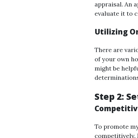
appraisal. An a
evaluate it to
Utilizing O
There are vari
of your own hom
might be helpfu
determinations
Step 2: Se
Competitiv
To promote my a
competitively.