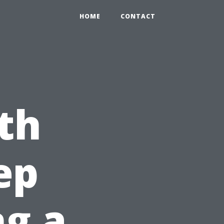
HOME
CONTACT
th
ep
ng a