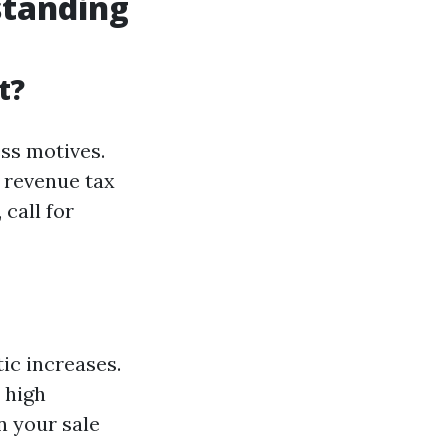
standing
t?
ess motives.
 revenue tax
 call for
tic increases.
 high
n your sale