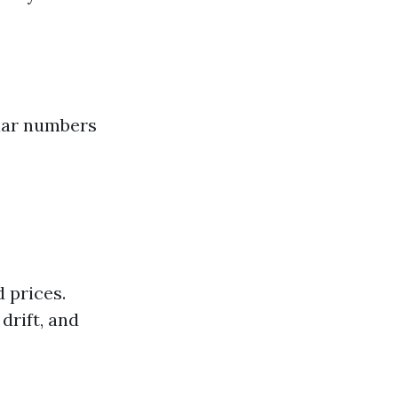
ular numbers
 prices.
drift, and