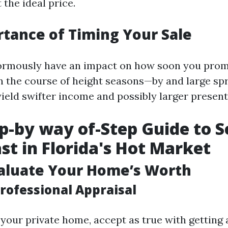
 the ideal price.
tance of Timing Your Sale
ormously have an impact on how soon you pro
 in the course of height seasons—by and large sp
ld swifter income and possibly larger present
p-by way of-Step Guide to Se
st in Florida's Hot Market
valuate Your Home’s Worth
rofessional Appraisal
 your private home, accept as true with getting a