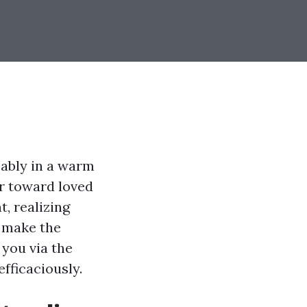
eably in a warm
er toward loved
, realizing
 make the
 you via the
fficaciously.