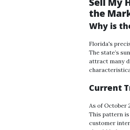
Sell My 
the Mar
Why is th
Florida's prec
The state’s su
attract many de
characteristica
Current T
As of October 2
This pattern i
customer inter