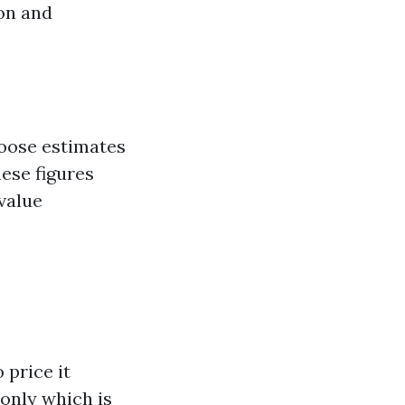
ion and
loose estimates
hese figures
 value
 price it
only which is