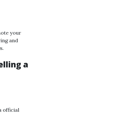
mote your
ring and
s.
lling a
 official