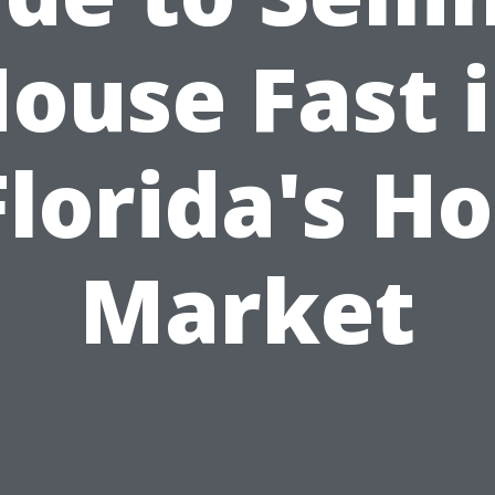
ouse Fast 
Florida's Ho
Market