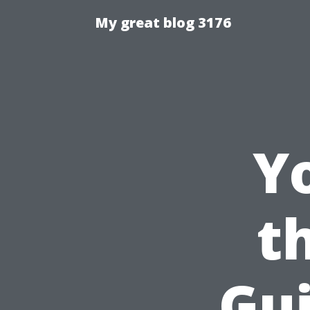
My great blog 3176
Y
t
Gui