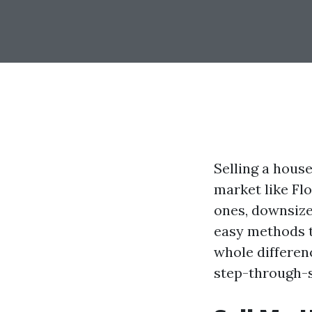
Selling a house
market like Fl
ones, downsize
easy methods t
whole differenc
step-through-s