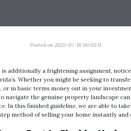
Posted on 2025-07-18 06:02:11
 is additionally a frightening assignment, notic
orida’s. Whether you might be seeking to transf
, or in basic terms money out in your investment
o navigate the genuine property landscape can
e. In this finished guideline, we are able to take
tep method of selling your home instantly and e