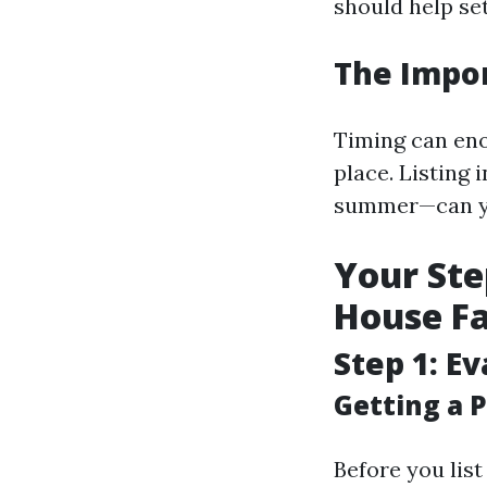
should help set
The Impor
Timing can en
place. Listing
summer—can yie
Your Ste
House Fa
Step 1: E
Getting a P
Before you list