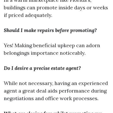
buildings can promote inside days or weeks
if priced adequately.
Should I make repairs before promoting?
Yes! Making beneficial upkeep can adorn
belongings importance noticeably.
Do I desire a precise estate agent?
While not necessary, having an experienced
agent a great deal aids performance during
negotiations and office work processes.