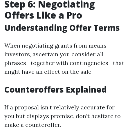
Step 6: Negotiating
Offers Like a Pro
Understanding Offer Terms
When negotiating grants from means
investors, ascertain you consider all
phrases—together with contingencies—that
might have an effect on the sale.
Counteroffers Explained
If a proposal isn’t relatively accurate for
you but displays promise, don’t hesitate to
make a counteroffer.