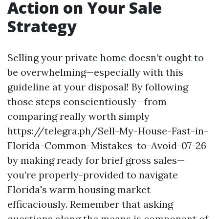
Action on Your Sale
Strategy
Selling your private home doesn’t ought to
be overwhelming—especially with this
guideline at your disposal! By following
those steps conscientiously—from
comparing really worth simply
https://telegra.ph/Sell-My-House-Fast-in-
Florida-Common-Mistakes-to-Avoid-07-26
by making ready for brief gross sales—
you’re properly-provided to navigate
Florida's warm housing market
efficaciously. Remember that asking
questions along the means is component of