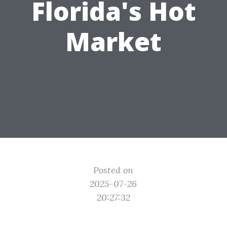
Florida's Hot
Market
Posted on
2025-07-26
20:27:32