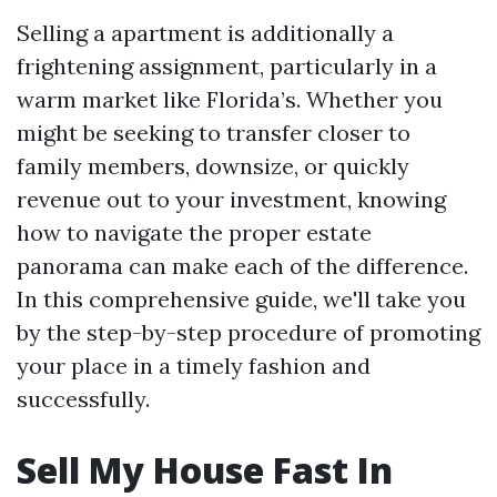
Selling a apartment is additionally a
frightening assignment, particularly in a
warm market like Florida’s. Whether you
might be seeking to transfer closer to
family members, downsize, or quickly
revenue out to your investment, knowing
how to navigate the proper estate
panorama can make each of the difference.
In this comprehensive guide, we'll take you
by the step-by-step procedure of promoting
your place in a timely fashion and
successfully.
Sell My House Fast In