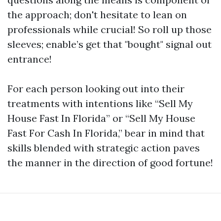
the approach; don't hesitate to lean on
professionals while crucial! So roll up those
sleeves; enable’s get that "bought" signal out
entrance!
For each person looking out into their
treatments with intentions like “Sell My
House Fast In Florida” or “Sell My House
Fast For Cash In Florida,” bear in mind that
skills blended with strategic action paves
the manner in the direction of good fortune!