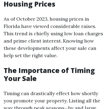
Housing Prices
As of October 2023, housing prices in
Florida have viewed considerable raises.
This trend is chiefly using low loan charges
and prime client interest. Knowing how
these developments affect your sale can
help set the right value.
The Importance of Timing
Your Sale
Timing can drastically effect how shortly
you promote your property. Listing all the
way through peak seasons—by and large