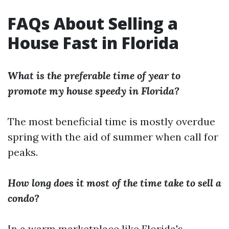
FAQs About Selling a
House Fast in Florida
What is the preferable time of year to
promote my house speedy in Florida?
The most beneficial time is mostly overdue
spring with the aid of summer when call for
peaks.
How long does it most of the time take to sell a
condo?
In a warm marketplace like Florida's,