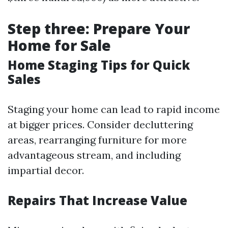
Step three: Prepare Your
Home for Sale
Home Staging Tips for Quick
Sales
Staging your home can lead to rapid income
at bigger prices. Consider decluttering
areas, rearranging furniture for more
advantageous stream, and including
impartial decor.
Repairs That Increase Value