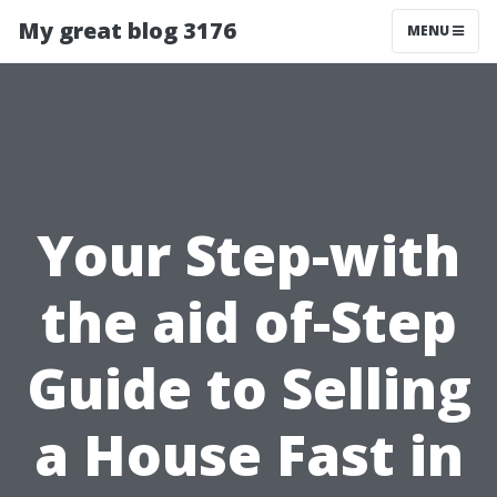
My great blog 3176
MENU
Your Step-with
the aid of-Step
Guide to Selling
a House Fast in