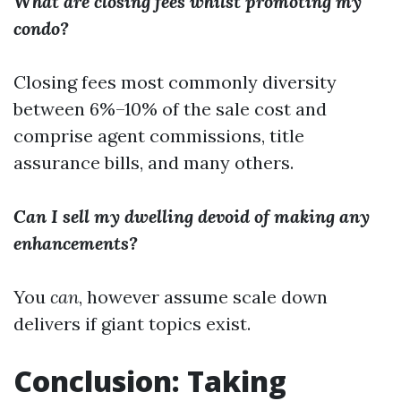
What are closing fees whilst promoting my
condo?
Closing fees most commonly diversity
between 6%–10% of the sale cost and
comprise agent commissions, title
assurance bills, and many others.
Can I sell my dwelling devoid of making any
enhancements?
You
can
, however assume scale down
delivers if giant topics exist.
Conclusion: Taking