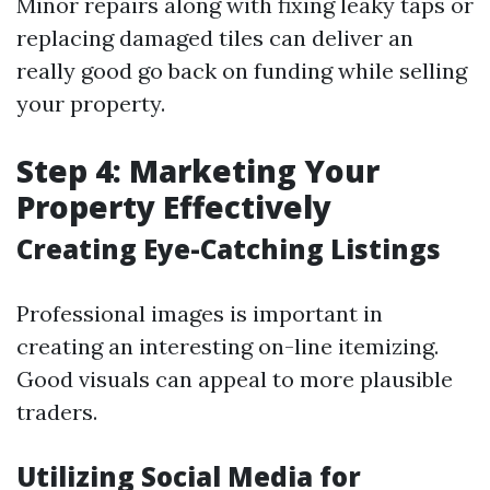
Minor repairs along with fixing leaky taps or
replacing damaged tiles can deliver an
really good go back on funding while selling
your property.
Step 4: Marketing Your
Property Effectively
Creating Eye-Catching Listings
Professional images is important in
creating an interesting on-line itemizing.
Good visuals can appeal to more plausible
traders.
Utilizing Social Media for