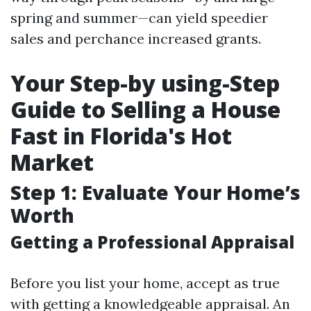
spring and summer—can yield speedier
sales and perchance increased grants.
Your Step-by using-Step
Guide to Selling a House
Fast in Florida's Hot
Market
Step 1: Evaluate Your Home’s
Worth
Getting a Professional Appraisal
Before you list your home, accept as true
with getting a knowledgeable appraisal. An