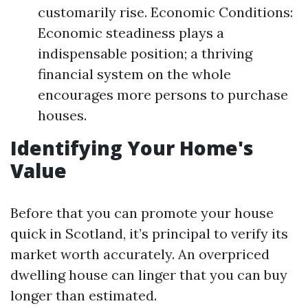
customarily rise. Economic Conditions:
Economic steadiness plays a
indispensable position; a thriving
financial system on the whole
encourages more persons to purchase
houses.
Identifying Your Home's
Value
Before that you can promote your house
quick in Scotland, it’s principal to verify its
market worth accurately. An overpriced
dwelling house can linger that you can buy
longer than estimated.