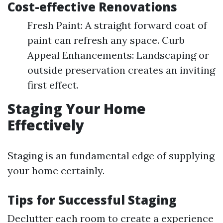
Cost-effective Renovations
Fresh Paint: A straight forward coat of
paint can refresh any space. Curb
Appeal Enhancements: Landscaping or
outside preservation creates an inviting
first effect.
Staging Your Home
Effectively
Staging is an fundamental edge of supplying
your home certainly.
Tips for Successful Staging
Declutter each room to create a experience