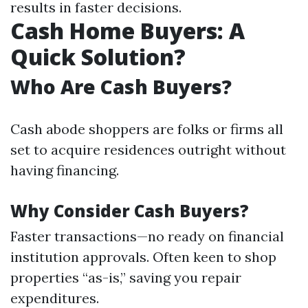
results in faster decisions.
Cash Home Buyers: A
Quick Solution?
Who Are Cash Buyers?
Cash abode shoppers are folks or firms all
set to acquire residences outright without
having financing.
Why Consider Cash Buyers?
Faster transactions—no ready on financial
institution approvals. Often keen to shop
properties “as-is,” saving you repair
expenditures.