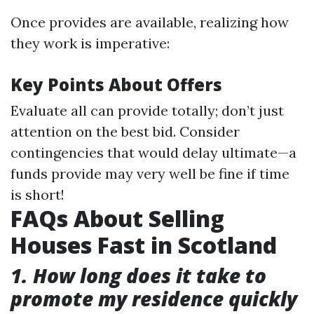
Once provides are available, realizing how
they work is imperative:
Key Points About Offers
Evaluate all can provide totally; don’t just
attention on the best bid. Consider
contingencies that would delay ultimate—a
funds provide may very well be fine if time
is short!
FAQs About Selling
Houses Fast in Scotland
1. How long does it take to
promote my residence quickly