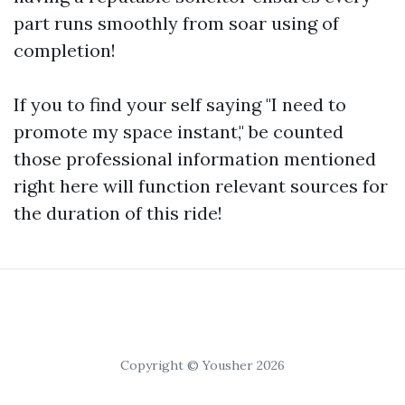
part runs smoothly from soar using of
completion!
If you to find your self saying "I need to
promote my space instant," be counted
those professional information mentioned
right here will function relevant sources for
the duration of this ride!
Copyright © Yousher 2026