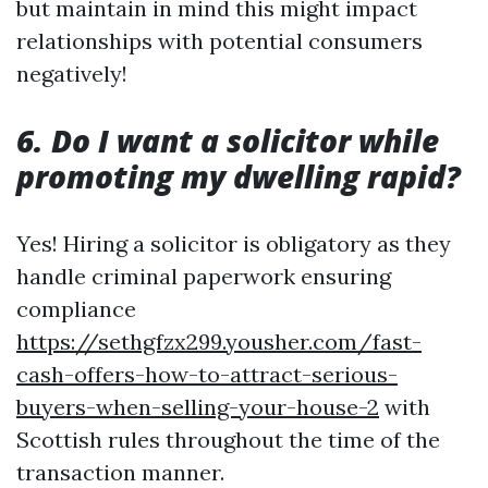
but maintain in mind this might impact
relationships with potential consumers
negatively!
6. Do I want a solicitor while
promoting my dwelling rapid?
Yes! Hiring a solicitor is obligatory as they
handle criminal paperwork ensuring
compliance
https://sethgfzx299.yousher.com/fast-
cash-offers-how-to-attract-serious-
buyers-when-selling-your-house-2
with
Scottish rules throughout the time of the
transaction manner.