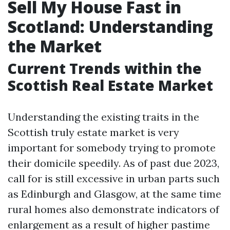
Sell My House Fast in
Scotland: Understanding
the Market
Current Trends within the
Scottish Real Estate Market
Understanding the existing traits in the
Scottish truly estate market is very
important for somebody trying to promote
their domicile speedily. As of past due 2023,
call for is still excessive in urban parts such
as Edinburgh and Glasgow, at the same time
rural homes also demonstrate indicators of
enlargement as a result of higher pastime