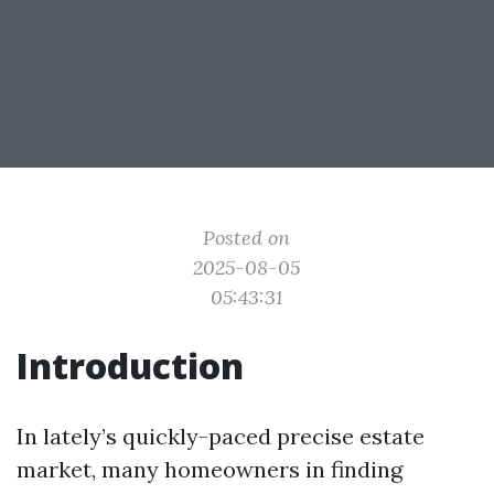
Posted on
2025-08-05
05:43:31
Introduction
In lately’s quickly-paced precise estate
market, many homeowners in finding