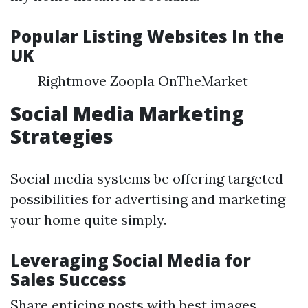
Popular Listing Websites In the
UK
Rightmove Zoopla OnTheMarket
Social Media Marketing
Strategies
Social media systems be offering targeted
possibilities for advertising and marketing
your home quite simply.
Leveraging Social Media for
Sales Success
Share enticing posts with best images