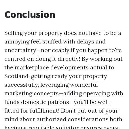
Conclusion
Selling your property does not have to be a
annoying feel stuffed with delays and
uncertainty—noticeably if you happen to're
centred on doing it directly! By working out
the marketplace developments actual to
Scotland, getting ready your property
successfully, leveraging wonderful
marketing concepts—adding operating with
funds domestic patrons—you'll be well-
fitted for fulfillment! Don’t put out of your
mind about authorized considerations both;
having a reputable solicitor ensures every