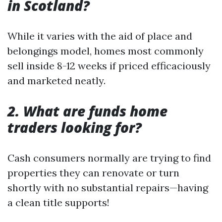
in Scotland?
While it varies with the aid of place and
belongings model, homes most commonly
sell inside 8-12 weeks if priced efficaciously
and marketed neatly.
2. What are funds home
traders looking for?
Cash consumers normally are trying to find
properties they can renovate or turn
shortly with no substantial repairs—having
a clean title supports!