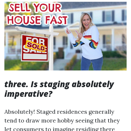
three. Is staging absolutely
imperative?
Absolutely! Staged residences generally
tend to draw more hobby seeing that they
let consumers to imagine residing there