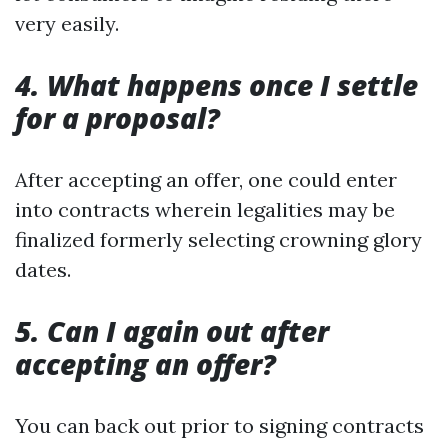
very easily.
4. What happens once I settle
for a proposal?
After accepting an offer, one could enter
into contracts wherein legalities may be
finalized formerly selecting crowning glory
dates.
5. Can I again out after
accepting an offer?
You can back out prior to signing contracts