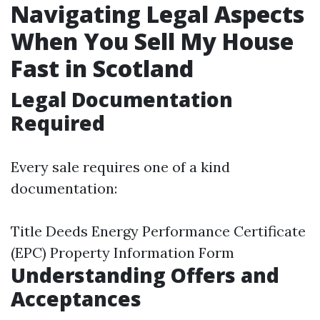
Navigating Legal Aspects
When You Sell My House
Fast in Scotland
Legal Documentation
Required
Every sale requires one of a kind
documentation:
Title Deeds Energy Performance Certificate
(EPC) Property Information Form
Understanding Offers and
Acceptances