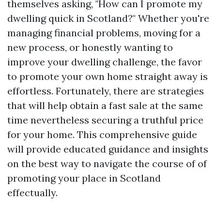
themselves asking, "How can I promote my
dwelling quick in Scotland?" Whether you're
managing financial problems, moving for a
new process, or honestly wanting to
improve your dwelling challenge, the favor
to promote your own home straight away is
effortless. Fortunately, there are strategies
that will help obtain a fast sale at the same
time nevertheless securing a truthful price
for your home. This comprehensive guide
will provide educated guidance and insights
on the best way to navigate the course of of
promoting your place in Scotland
effectually.