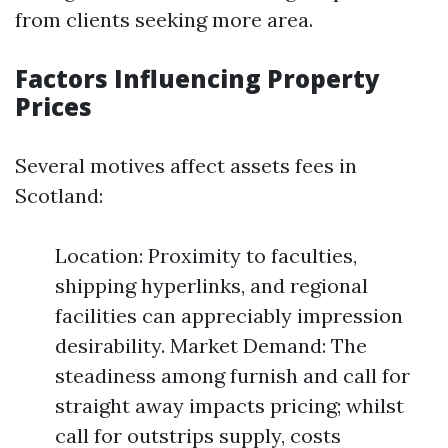
from clients seeking more area.
Factors Influencing Property
Prices
Several motives affect assets fees in
Scotland:
Location: Proximity to faculties,
shipping hyperlinks, and regional
facilities can appreciably impression
desirability. Market Demand: The
steadiness among furnish and call for
straight away impacts pricing; whilst
call for outstrips supply, costs