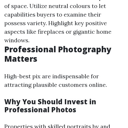
of space. Utilize neutral colours to let
capabilities buyers to examine their
possess variety. Highlight key positive
aspects like fireplaces or gigantic home
windows.
Professional Photography
Matters
High-best pix are indispensable for
attracting plausible customers online.
Why You Should Invest in
Professional Photos
Properties with skilled portraits by and