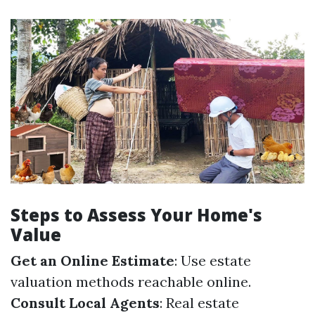
Steps to Assess Your Home's
Value
Get an Online Estimate
: Use estate
valuation methods reachable online.
Consult Local Agents
: Real estate