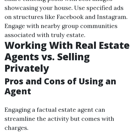
showcasing your house. Use specified ads
on structures like Facebook and Instagram.
Engage with nearby group communities
associated with truly estate.
Working With Real Estate
Agents vs. Selling
Privately
Pros and Cons of Using an
Agent
Engaging a factual estate agent can
streamline the activity but comes with
charges.