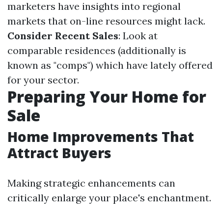
marketers have insights into regional
markets that on-line resources might lack.
Consider Recent Sales
: Look at
comparable residences (additionally is
known as "comps") which have lately offered
for your sector.
Preparing Your Home for
Sale
Home Improvements That
Attract Buyers
Making strategic enhancements can
critically enlarge your place's enchantment.