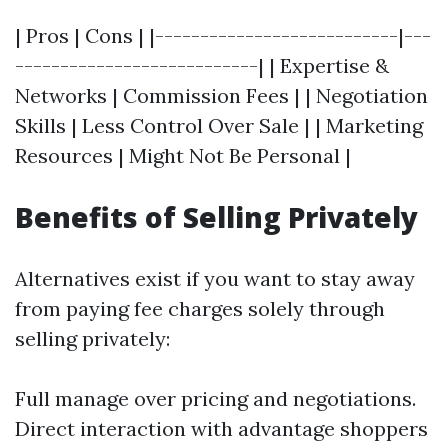
| Pros | Cons | |---------------------------|---
---------------------------| | Expertise &
Networks | Commission Fees | | Negotiation
Skills | Less Control Over Sale | | Marketing
Resources | Might Not Be Personal |
Benefits of Selling Privately
Alternatives exist if you want to stay away
from paying fee charges solely through
selling privately:
Full manage over pricing and negotiations.
Direct interaction with advantage shoppers