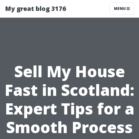
My great blog 3176
MENU
Sell My House
Fast in Scotland:
Expert Tips for a
Smooth Process