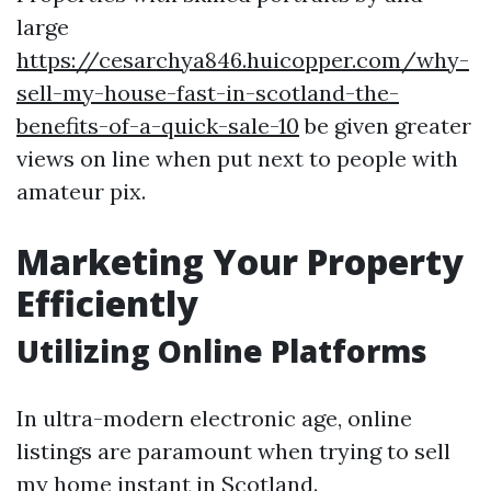
large
https://cesarchya846.huicopper.com/why-
sell-my-house-fast-in-scotland-the-
benefits-of-a-quick-sale-10
be given greater
views on line when put next to people with
amateur pix.
Marketing Your Property
Efficiently
Utilizing Online Platforms
In ultra-modern electronic age, online
listings are paramount when trying to sell
my home instant in Scotland.