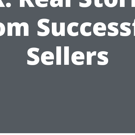
om Success
Sellers