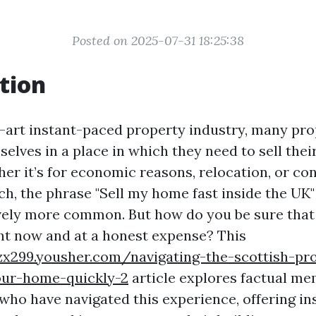
Posted on 2025-07-31 18:25:38
tion
e-art instant-paced property industry, many pr
selves in a place in which they need to sell the
her it’s for economic reasons, relocation, or co
tch, the phrase "Sell my home fast inside the UK
vely more common. But how do you be sure that
ght now and at a honest expense? This
fzx299.yousher.com/navigating-the-scottish-pr
our-home-quickly-2
article explores factual m
 who have navigated this experience, offering in