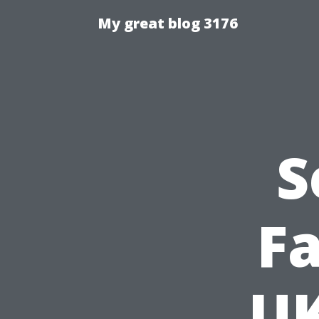
My great blog 3176
S
Fa
UK