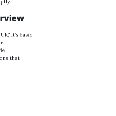
ptly.
erview
K," it’s basic
e.
de
ons that