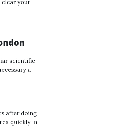
 clear your
London
ar scientific
 necessary a
s after doing
rea quickly in