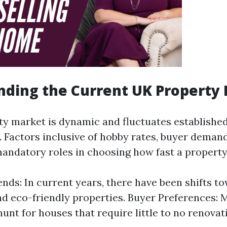
ding the Current UK Property
y market is dynamic and fluctuates establish
 Factors inclusive of hobby rates, buyer deman
mandatory roles in choosing how fast a property 
nds: In current years, there have been shifts t
nd eco-friendly properties. Buyer Preferences: 
hunt for houses that require little to no renovat