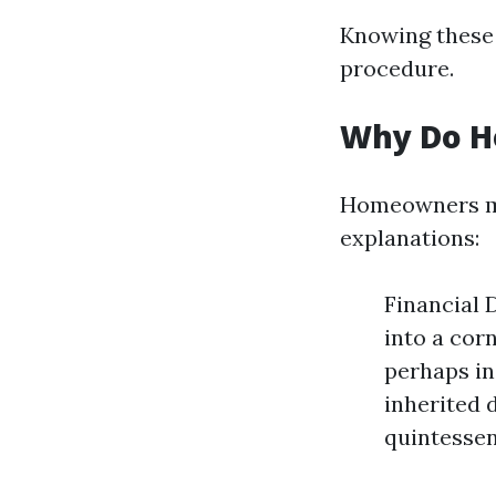
Knowing these 
procedure.
Why Do H
Homeowners may
explanations:
Financial 
into a cor
perhaps in
inherited 
quintessen