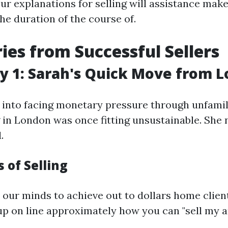
ur explanations for selling will assistance make
he duration of the course of.
ries from Successful Sellers
y 1: Sarah's Quick Move from 
into facing monetary pressure through unfamili
g in London was once fitting unsustainable. She
.
 of Selling
our minds to achieve out to dollars home client
p on line approximately how you can "sell my a