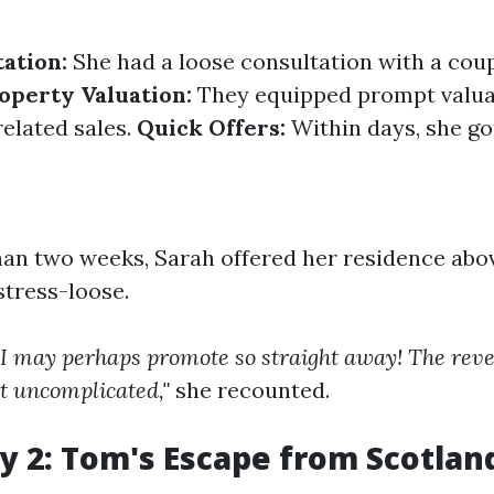
tation:
She had a loose consultation with a coup
operty Valuation:
They equipped prompt valua
elated sales.
Quick Offers:
Within days, she go
han two weeks, Sarah offered her residence abo
stress-loose.
a I may perhaps promote so straight away! The reve
t uncomplicated,"
she recounted.
y 2: Tom's Escape from Scotland