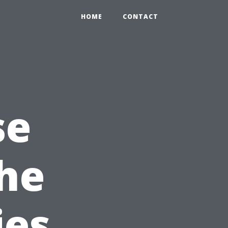
HOME
CONTACT
se
the
ies