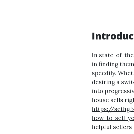
Introduc
In state-of-th
in finding them
speedily. Whet
desiring a swi
into progressi
house sells ri
https://sethg
how-to-sell-y
helpful sellers