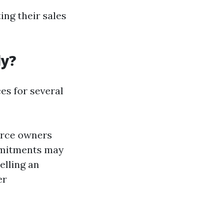
ng their sales
ly?
s for several
force owners
ommitments may
elling an
er