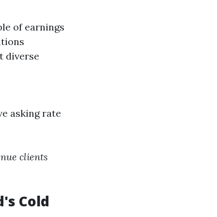
le of earnings
tions
t diverse
ve asking rate
nue clients
's Cold