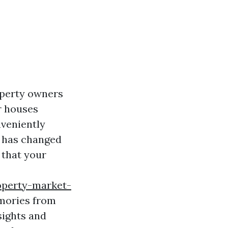
operty owners
ir houses
nveniently
" has changed
 that your
operty-market-
emories from
sights and