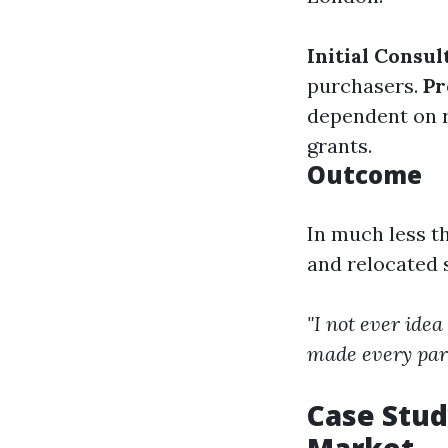
Initial Consul
purchasers.
Pr
dependent on r
grants.
Outcome
In much less t
and relocated 
"I not ever ide
made every par
Case Stud