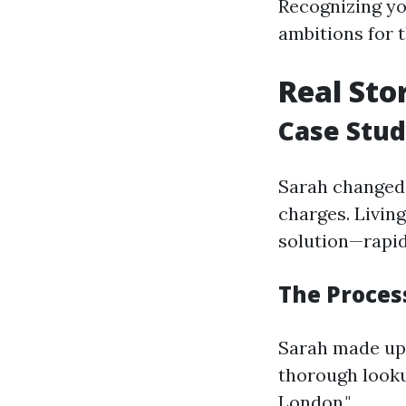
Recognizing yo
ambitions for t
Real Sto
Case Stud
Sarah changed 
charges. Livin
solution—rapid
The Process
Sarah made up 
thorough looku
London."