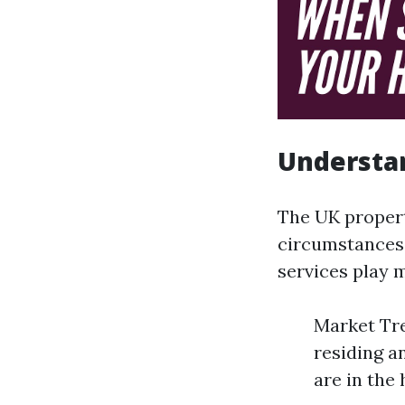
Understan
The UK propert
circumstances.
services play 
Market Tre
residing a
are in the 