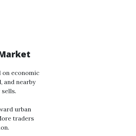
 Market
ed on economic
d, and nearby
sells.
oward urban
More traders
ion.