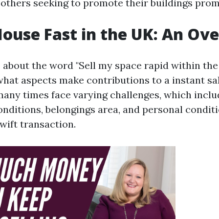
 others seeking to promote their buildings prom
House Fast in the UK: An Ov
bout the word "Sell my space rapid within the U
hat aspects make contributions to a instant sal
ny times face varying challenges, which inclu
nditions, belongings area, and personal conditi
wift transaction.