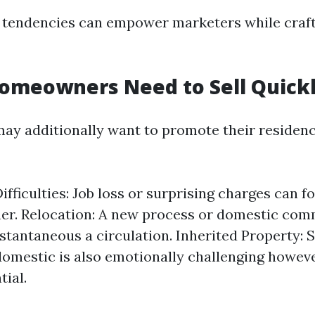
tendencies can empower marketers while crafti
omeowners Need to Sell Quick
 additionally want to promote their residence
Difficulties: Job loss or surprising charges can 
ner. Relocation: A new process or domestic c
stantaneous a circulation. Inherited Property: S
domestic is also emotionally challenging howev
tial.