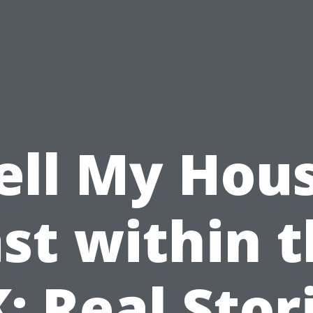
ell My Hou
st within 
: Real Stor