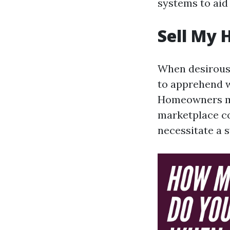
systems to aid
Sell My 
When desirous a
to apprehend w
Homeowners ma
marketplace co
necessitate a s