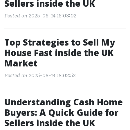
Sellers inside the UK
Posted on 2025-08-14 18:03:02
Top Strategies to Sell My
House Fast inside the UK
Market
Posted on 2025-08-14 18:02:52
Understanding Cash Home
Buyers: A Quick Guide for
Sellers inside the UK