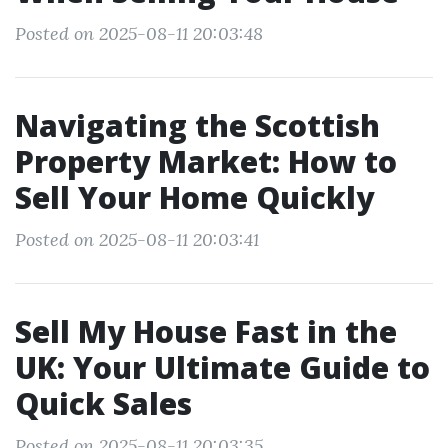
Posted on 2025-08-11 20:03:48
Navigating the Scottish
Property Market: How to
Sell Your Home Quickly
Posted on 2025-08-11 20:03:41
Sell My House Fast in the
UK: Your Ultimate Guide to
Quick Sales
Posted on 2025-08-11 20:03:35