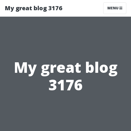
My great blog 3176
MENU
My great blog
3176