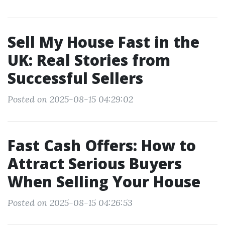
Sell My House Fast in the
UK: Real Stories from
Successful Sellers
Posted on 2025-08-15 04:29:02
Fast Cash Offers: How to
Attract Serious Buyers
When Selling Your House
Posted on 2025-08-15 04:26:53