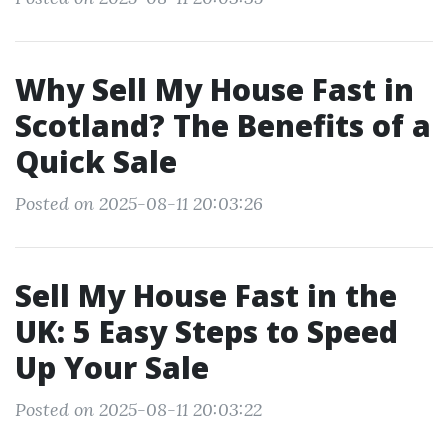
Why Sell My House Fast in
Scotland? The Benefits of a
Quick Sale
Posted on 2025-08-11 20:03:26
Sell My House Fast in the
UK: 5 Easy Steps to Speed
Up Your Sale
Posted on 2025-08-11 20:03:22