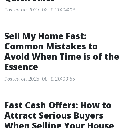
Posted on 2025-08-11 20:04:03
Sell My Home Fast:
Common Mistakes to
Avoid When Time is of the
Essence
Posted on 2025-08-11 20:03:55
Fast Cash Offers: How to
Attract Serious Buyers
When Selling Your House