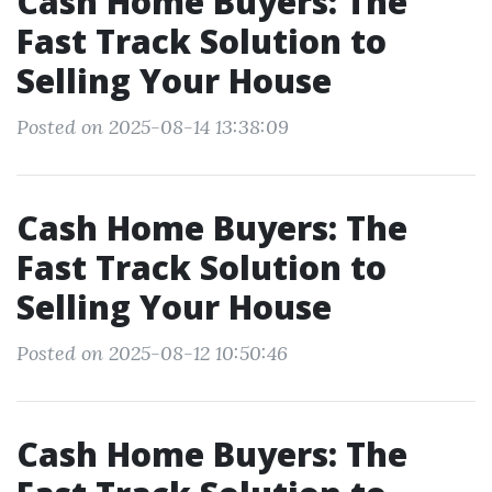
Cash Home Buyers: The
Fast Track Solution to
Selling Your House
Posted on 2025-08-14 13:38:09
Cash Home Buyers: The
Fast Track Solution to
Selling Your House
Posted on 2025-08-12 10:50:46
Cash Home Buyers: The