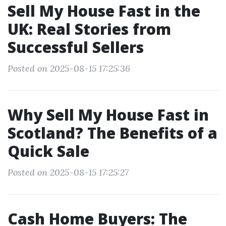
Sell My House Fast in the
UK: Real Stories from
Successful Sellers
Posted on 2025-08-15 17:25:36
Why Sell My House Fast in
Scotland? The Benefits of a
Quick Sale
Posted on 2025-08-15 17:25:27
Cash Home Buyers: The