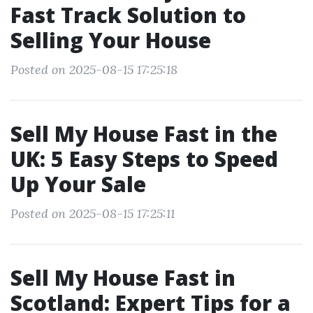
Fast Track Solution to
Selling Your House
Posted on 2025-08-15 17:25:18
Sell My House Fast in the
UK: 5 Easy Steps to Speed
Up Your Sale
Posted on 2025-08-15 17:25:11
Sell My House Fast in
Scotland: Expert Tips for a