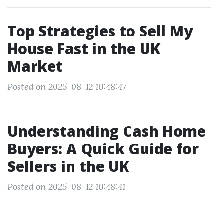
Top Strategies to Sell My
House Fast in the UK
Market
Posted on 2025-08-12 10:48:47
Understanding Cash Home
Buyers: A Quick Guide for
Sellers in the UK
Posted on 2025-08-12 10:48:41