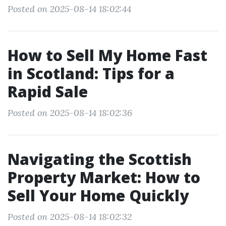
Posted on 2025-08-14 18:02:44
How to Sell My Home Fast
in Scotland: Tips for a
Rapid Sale
Posted on 2025-08-14 18:02:36
Navigating the Scottish
Property Market: How to
Sell Your Home Quickly
Posted on 2025-08-14 18:02:32