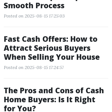
Smooth Process
Posted on 2025-08-15 17:25:03
Fast Cash Offers: How to
Attract Serious Buyers
When Selling Your House
Posted on 2025-08-15 17:24:57
The Pros and Cons of Cash
Home Buyers: Is It Right
for You?