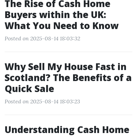
The Rise of Cash Home
Buyers within the UK:
What You Need to Know
Posted on 2025-08-14 18:03:32
Why Sell My House Fast in
Scotland? The Benefits of a
Quick Sale
Posted on 2025-08-14 18:03:23
Understanding Cash Home