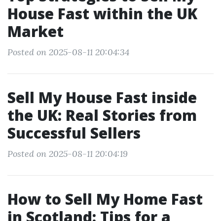
House Fast within the UK
Market
Posted on 2025-08-11 20:04:34
Sell My House Fast inside
the UK: Real Stories from
Successful Sellers
Posted on 2025-08-11 20:04:19
How to Sell My Home Fast
in Scotland: Tips for a