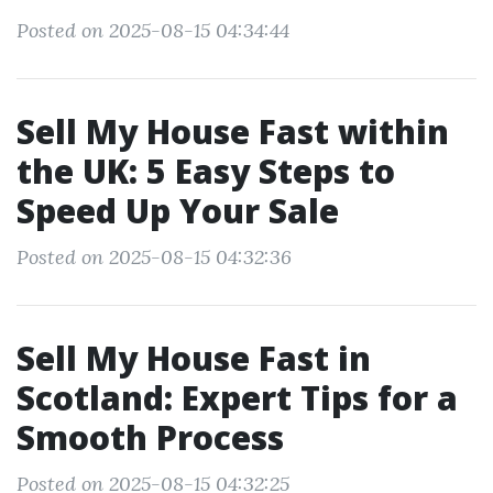
Posted on 2025-08-15 04:34:44
Sell My House Fast within
the UK: 5 Easy Steps to
Speed Up Your Sale
Posted on 2025-08-15 04:32:36
Sell My House Fast in
Scotland: Expert Tips for a
Smooth Process
Posted on 2025-08-15 04:32:25