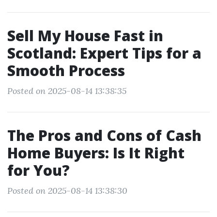
Sell My House Fast in
Scotland: Expert Tips for a
Smooth Process
Posted on 2025-08-14 13:38:35
The Pros and Cons of Cash
Home Buyers: Is It Right
for You?
Posted on 2025-08-14 13:38:30