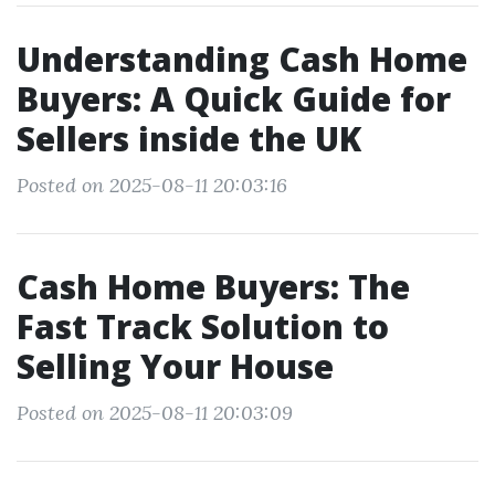
Understanding Cash Home
Buyers: A Quick Guide for
Sellers inside the UK
Posted on 2025-08-11 20:03:16
Cash Home Buyers: The
Fast Track Solution to
Selling Your House
Posted on 2025-08-11 20:03:09