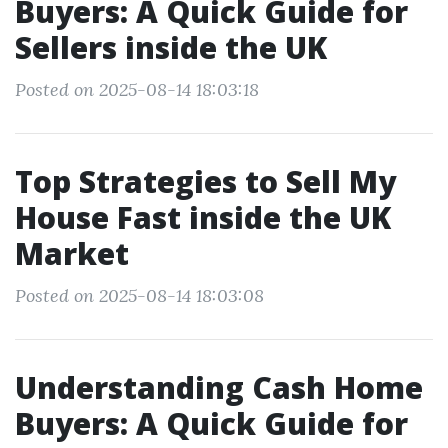
Buyers: A Quick Guide for
Sellers inside the UK
Posted on 2025-08-14 18:03:18
Top Strategies to Sell My
House Fast inside the UK
Market
Posted on 2025-08-14 18:03:08
Understanding Cash Home
Buyers: A Quick Guide for