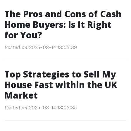
The Pros and Cons of Cash
Home Buyers: Is It Right
for You?
Posted on 2025-08-14 18:03:39
Top Strategies to Sell My
House Fast within the UK
Market
Posted on 2025-08-14 18:03:35