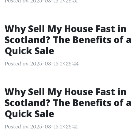
Posted on 2025-08-15 17:26:51
Why Sell My House Fast in
Scotland? The Benefits of a
Quick Sale
Posted on 2025-08-15 17:26:44
Why Sell My House Fast in
Scotland? The Benefits of a
Quick Sale
Posted on 2025-08-15 17:26:41