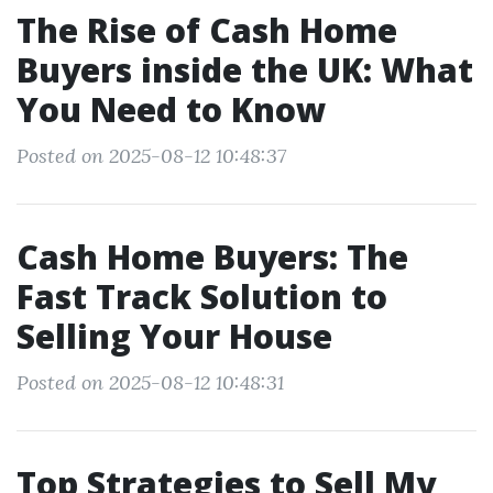
The Rise of Cash Home
Buyers inside the UK: What
You Need to Know
Posted on 2025-08-12 10:48:37
Cash Home Buyers: The
Fast Track Solution to
Selling Your House
Posted on 2025-08-12 10:48:31
Top Strategies to Sell My