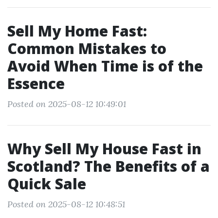
Sell My Home Fast:
Common Mistakes to
Avoid When Time is of the
Essence
Posted on 2025-08-12 10:49:01
Why Sell My House Fast in
Scotland? The Benefits of a
Quick Sale
Posted on 2025-08-12 10:48:51