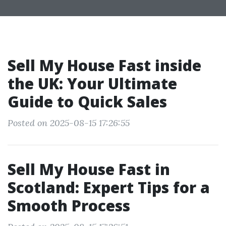
Sell My House Fast inside
the UK: Your Ultimate
Guide to Quick Sales
Posted on 2025-08-15 17:26:55
Sell My House Fast in
Scotland: Expert Tips for a
Smooth Process