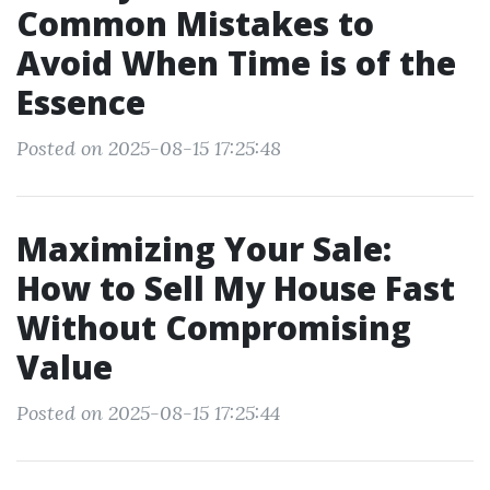
Common Mistakes to
Avoid When Time is of the
Essence
Posted on 2025-08-15 17:25:48
Maximizing Your Sale:
How to Sell My House Fast
Without Compromising
Value
Posted on 2025-08-15 17:25:44