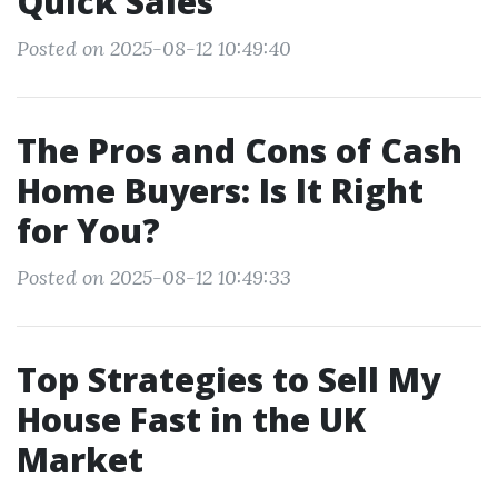
Quick Sales
Posted on 2025-08-12 10:49:40
The Pros and Cons of Cash
Home Buyers: Is It Right
for You?
Posted on 2025-08-12 10:49:33
Top Strategies to Sell My
House Fast in the UK
Market