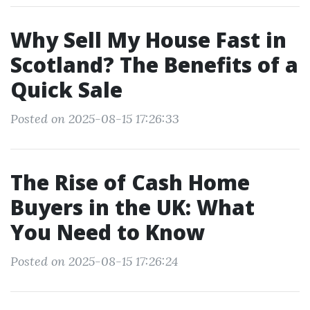
Why Sell My House Fast in
Scotland? The Benefits of a
Quick Sale
Posted on 2025-08-15 17:26:33
The Rise of Cash Home
Buyers in the UK: What
You Need to Know
Posted on 2025-08-15 17:26:24