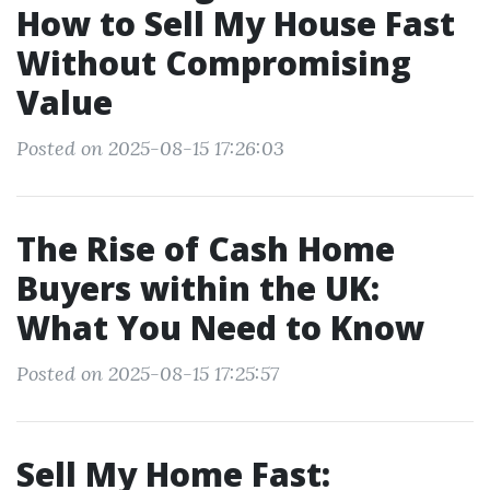
How to Sell My House Fast
Without Compromising
Value
Posted on 2025-08-15 17:26:03
The Rise of Cash Home
Buyers within the UK:
What You Need to Know
Posted on 2025-08-15 17:25:57
Sell My Home Fast: