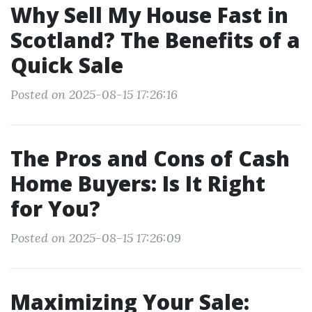
Why Sell My House Fast in
Scotland? The Benefits of a
Quick Sale
Posted on 2025-08-15 17:26:16
The Pros and Cons of Cash
Home Buyers: Is It Right
for You?
Posted on 2025-08-15 17:26:09
Maximizing Your Sale: