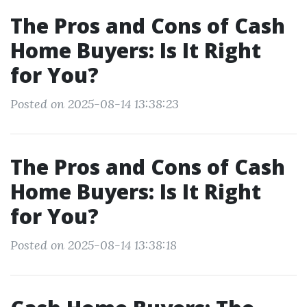
The Pros and Cons of Cash
Home Buyers: Is It Right
for You?
Posted on 2025-08-14 13:38:23
The Pros and Cons of Cash
Home Buyers: Is It Right
for You?
Posted on 2025-08-14 13:38:18