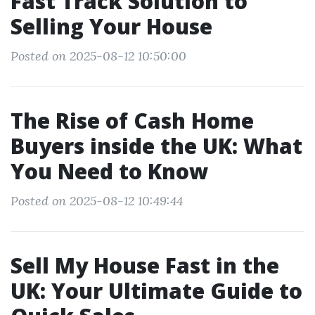
Fast Track Solution to
Selling Your House
Posted on 2025-08-12 10:50:00
The Rise of Cash Home
Buyers inside the UK: What
You Need to Know
Posted on 2025-08-12 10:49:44
Sell My House Fast in the
UK: Your Ultimate Guide to