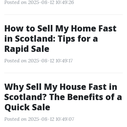
Posted on 2025-08-12 10:49:26
How to Sell My Home Fast
in Scotland: Tips for a
Rapid Sale
Posted on 2025-08-12 10:49:17
Why Sell My House Fast in
Scotland? The Benefits of a
Quick Sale
Posted on 2025-08-12 10:49:07