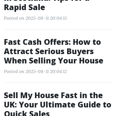
Rapid Sale
Posted on 2025-08-11 20:04:15
Fast Cash Offers: How to
Attract Serious Buyers
When Selling Your House
Posted on 2025-08-11 20:04:12
Sell My House Fast in the
UK: Your Ultimate Guide to
Quick Sales